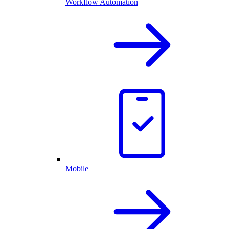
Workflow Automation
Mobile