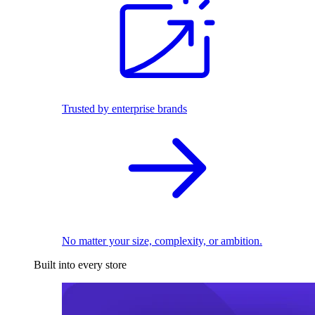
Trusted by enterprise brands
No matter your size, complexity, or ambition.
Built into every store