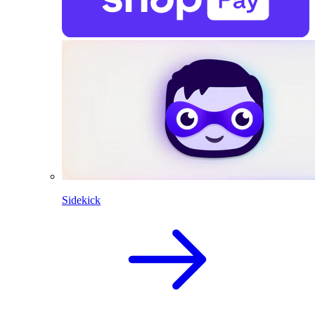
Sidekick