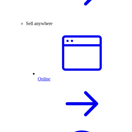
Sell anywhere
Online