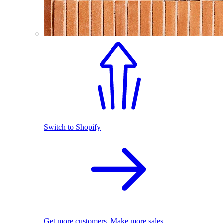
Switch to Shopify
Get more customers. Make more sales.