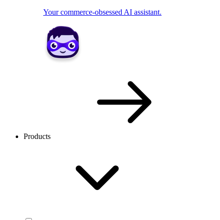
Your commerce-obsessed AI assistant.
Products