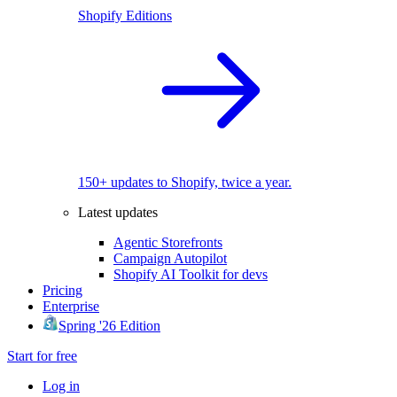
Shopify Editions
150+ updates to Shopify, twice a year.
Latest updates
Agentic Storefronts
Campaign Autopilot
Shopify AI Toolkit for devs
Pricing
Enterprise
Spring '26 Edition
Start for free
Log in