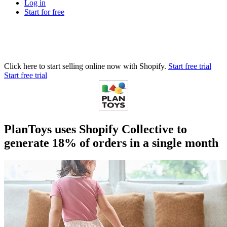
Log in
Start for free
Click here to start selling online now with Shopify.
Start free trial
Start free trial
PlanToys uses Shopify Collective to
generate 18% of orders in a single month