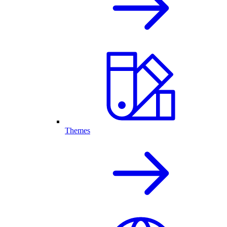
Themes