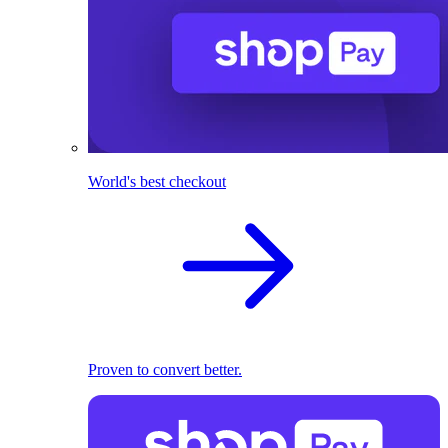
World's best checkout
Proven to convert better.