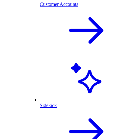
Customer Accounts
Sidekick