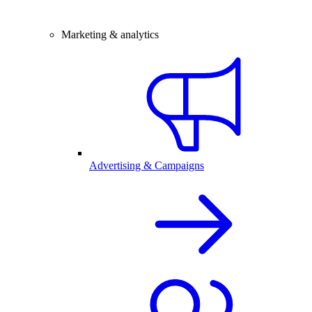
Marketing & analytics
Advertising & Campaigns