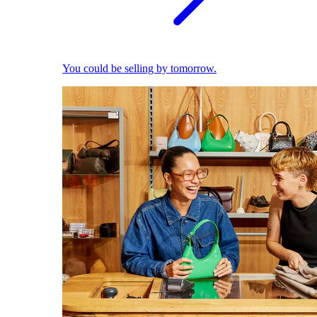
You could be selling by tomorrow.