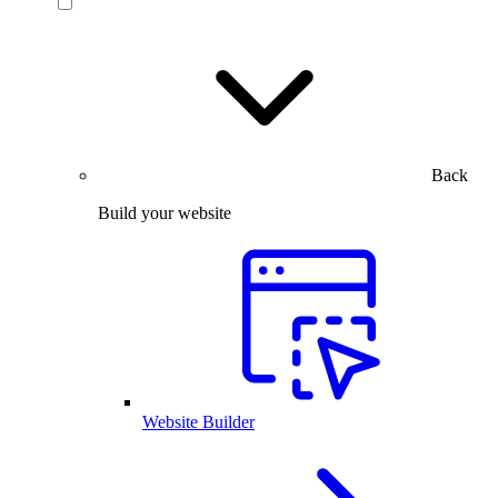
Back
Build your website
Website Builder