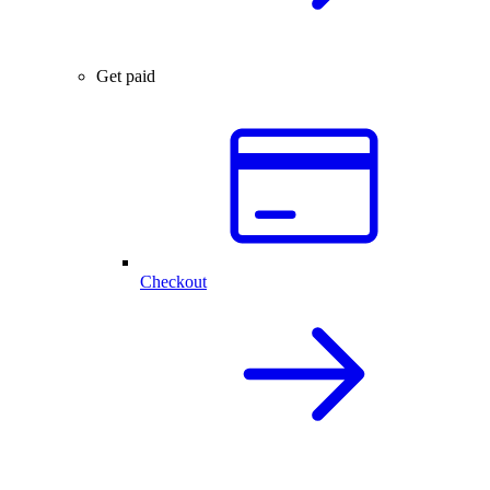
Get paid
Checkout