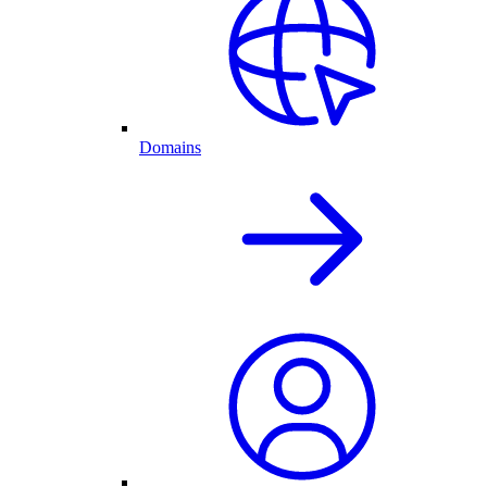
Domains