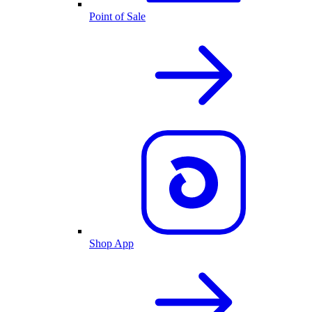
Point of Sale
Shop App