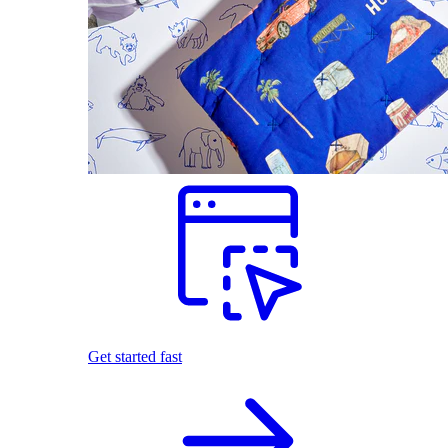
Get started fast