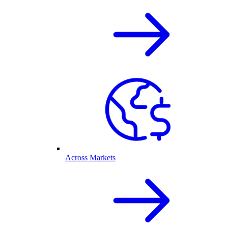
Across Markets