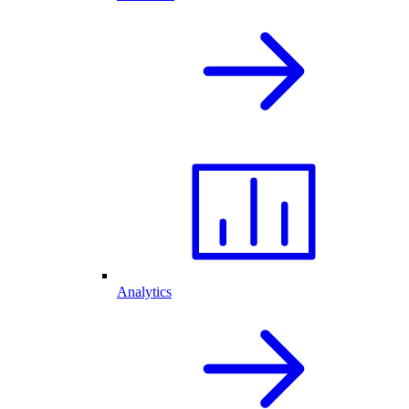
Analytics