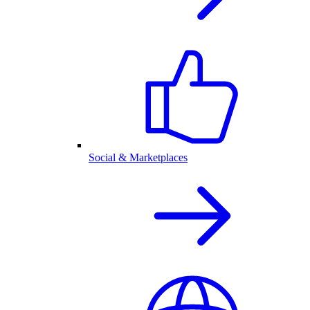
Social & Marketplaces