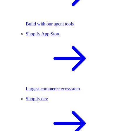
Build with our agent tools
Shopify App Store
Largest commerce ecosystem
Shopify.dev