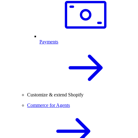
Payments
Customize & extend Shopify
Commerce for Agents