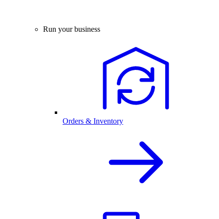
Run your business
Orders & Inventory