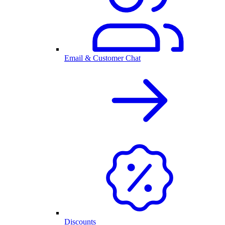
Email & Customer Chat
Discounts