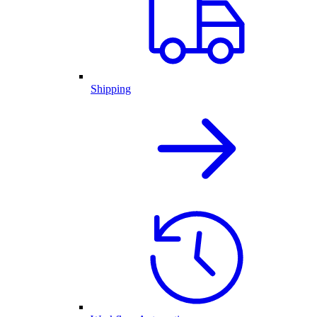
Shipping