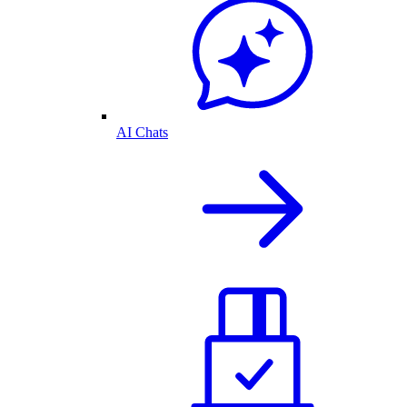
AI Chats