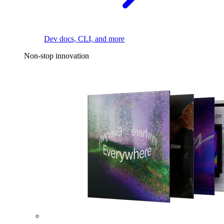
Dev docs, CLI, and more
Non-stop innovation