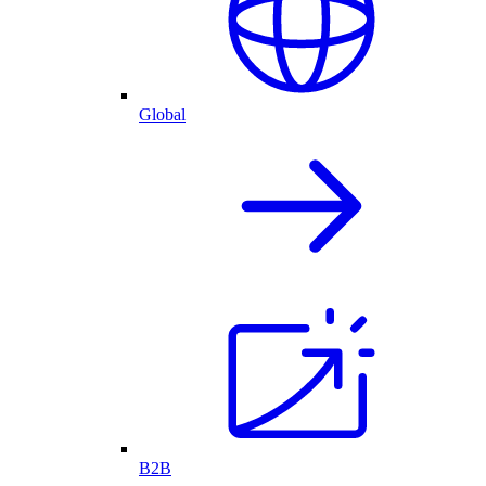
Global
B2B