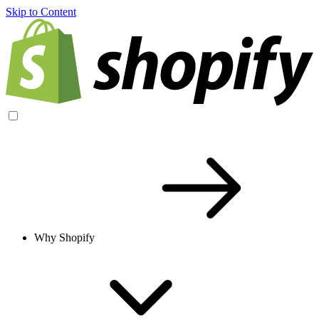
Skip to Content
Why Shopify