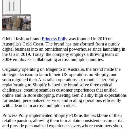
Global fashion brand
Princess Polly
was founded in 2010 on
Australia's Gold Coast. The brand has transformed from a purely
digital business into an omnichannel powerhouse since launching in
the US in 2019. Today, the company employs a thriving team of
300+ employees collaborating across multiple countries.
Originally operating on Magento in Australia, the brand made the
strategic decision to launch their US operations on Shopify, and
soon migrated their Australian operations six months later. Fully
replatforming to Shopify helped the brand solve three critical
challenges: creating seamless customer experiences that unified
online and in-store shopping, meeting Gen Z's sky-high expectations
for instant, personalized service, and scaling operations efficiently
with a lean team across multiple markets.
Princess Polly implemented Shopify POS as the backbone of their
retail expansion, allowing them to maintain consistent customer data
and provide personalized experiences everywhere customers shop.