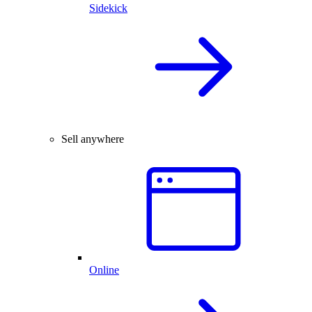
Sidekick
Sell anywhere
Online