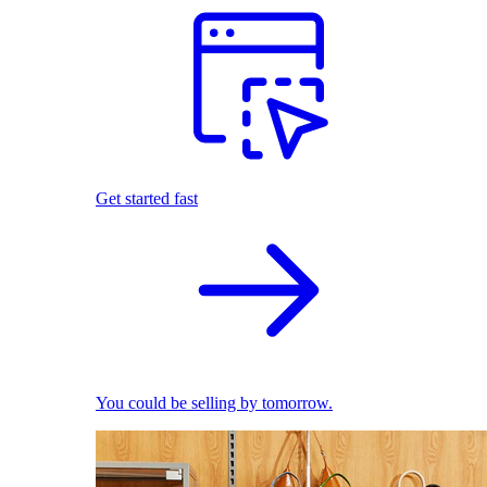
Get started fast
You could be selling by tomorrow.