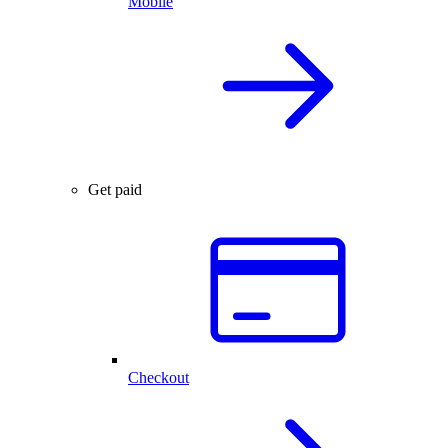
Mobile
Get paid
Checkout