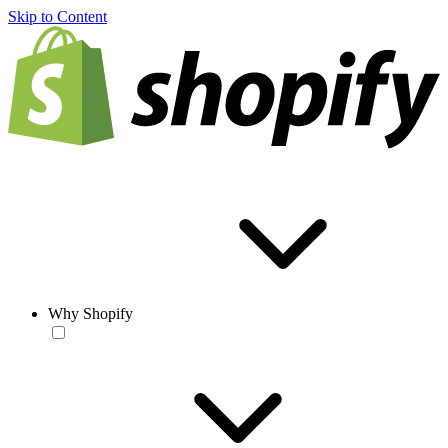
Skip to Content
Why Shopify