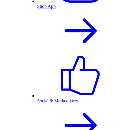
Shop App
Social & Marketplaces