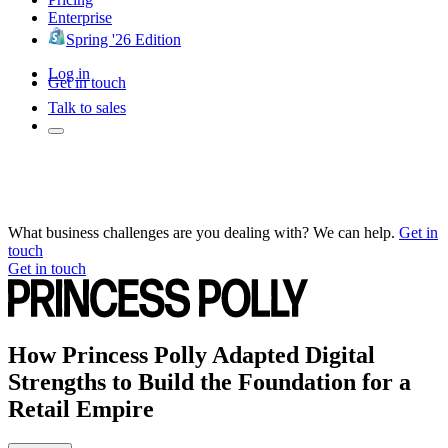
Enterprise
Spring '26 Edition
Log in
Get in touch
Talk to sales
What business challenges are you dealing with? We can help.
Get in
touch
Get in touch
How Princess Polly Adapted Digital
Strengths to Build the Foundation for a
Retail Empire