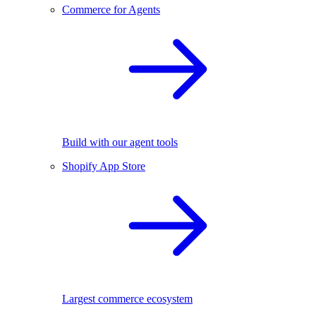
Commerce for Agents
Build with our agent tools
Shopify App Store
Largest commerce ecosystem