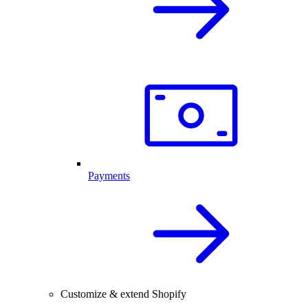
Payments
Customize & extend Shopify