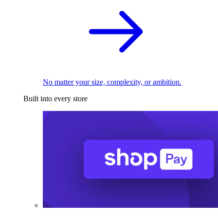
No matter your size, complexity, or ambition.
Built into every store