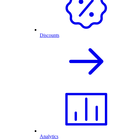
Discounts
Analytics