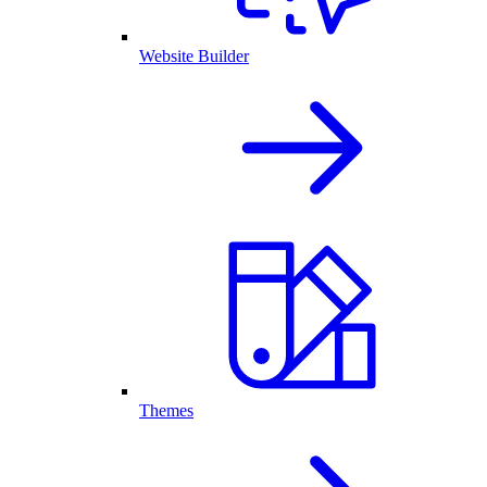
Website Builder
Themes