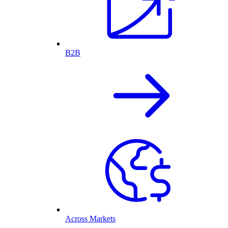
B2B
Across Markets