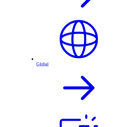
Global