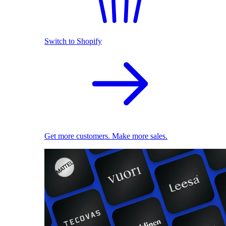
Switch to Shopify
Get more customers. Make more sales.