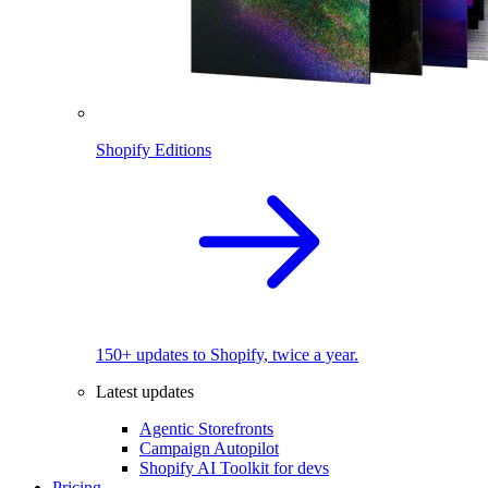
Shopify Editions
150+ updates to Shopify, twice a year.
Latest updates
Agentic Storefronts
Campaign Autopilot
Shopify AI Toolkit for devs
Pricing