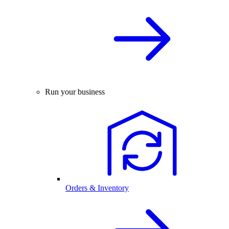
Run your business
Orders & Inventory