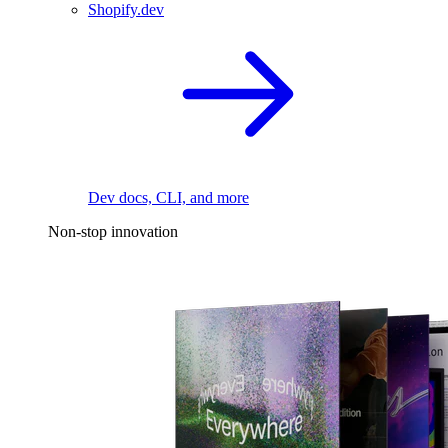
Shopify.dev
Dev docs, CLI, and more
Non-stop innovation