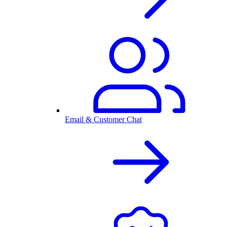
Email & Customer Chat