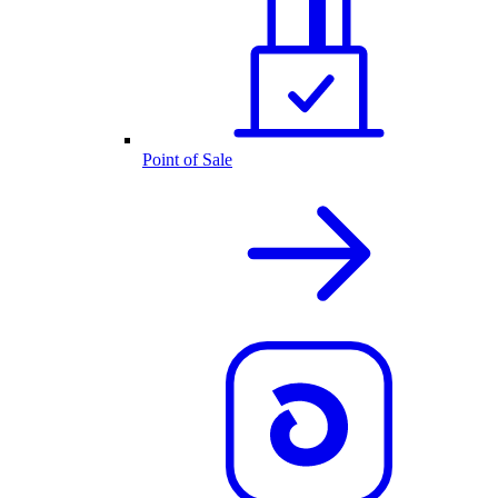
Point of Sale