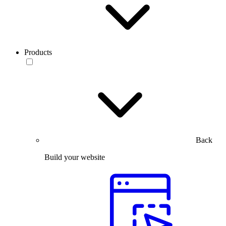
Products
Back
Build your website