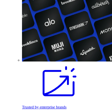
Trusted by enterprise brands