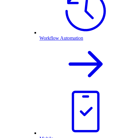
Workflow Automation