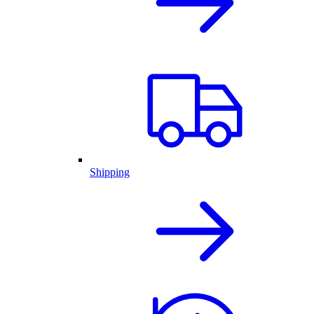
Shipping