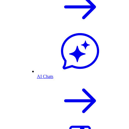
AI Chats