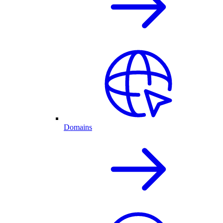
Domains