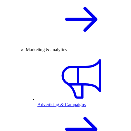
Marketing & analytics
Advertising & Campaigns