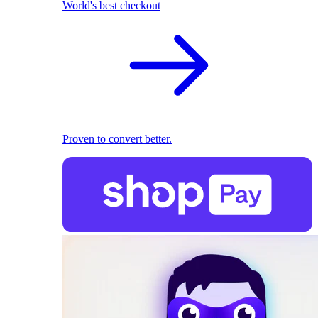
World's best checkout
Proven to convert better.