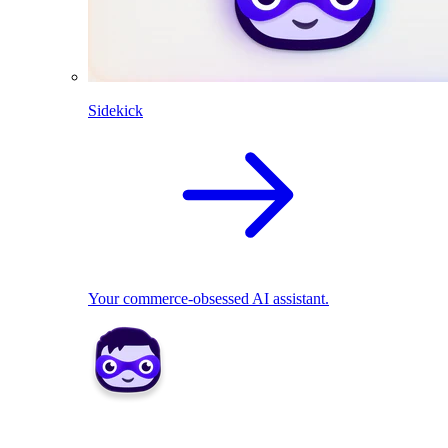
Sidekick
Your commerce-obsessed AI assistant.