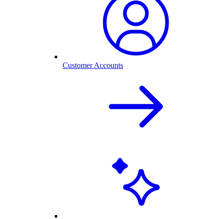
Customer Accounts