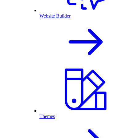
Website Builder
Themes