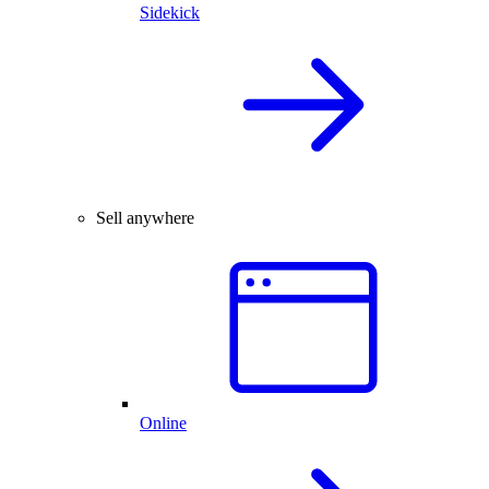
Sidekick
Sell anywhere
Online