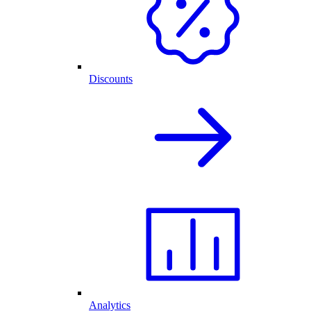
Discounts
Analytics