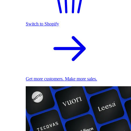
Switch to Shopify
Get more customers. Make more sales.