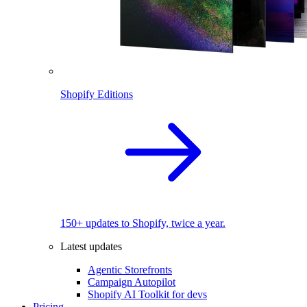
Shopify Editions
150+ updates to Shopify, twice a year.
Latest updates
Agentic Storefronts
Campaign Autopilot
Shopify AI Toolkit for devs
Pricing