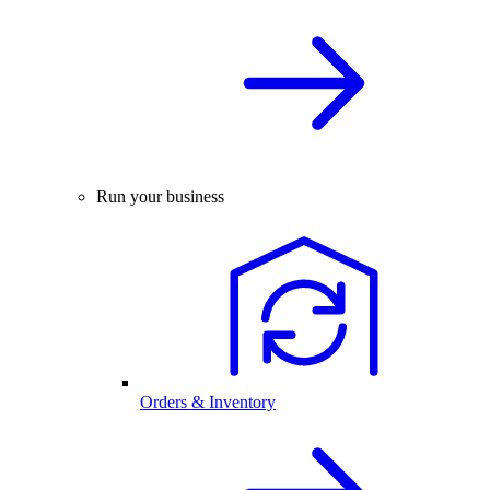
Run your business
Orders & Inventory