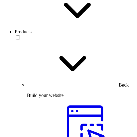
Products
Back
Build your website