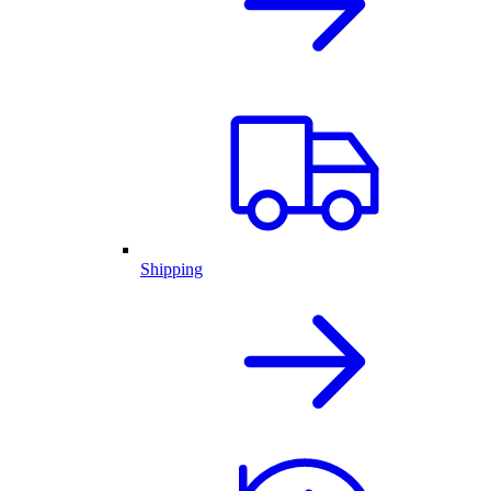
Shipping