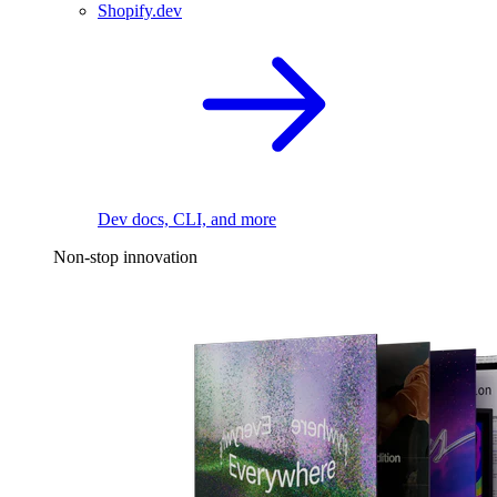
Shopify.dev
Dev docs, CLI, and more
Non-stop innovation