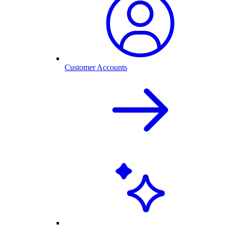
Customer Accounts