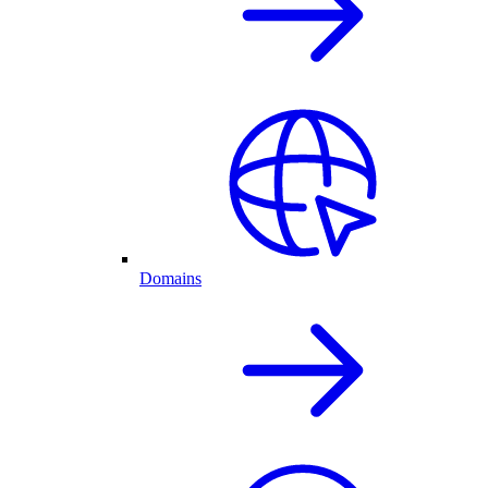
Domains