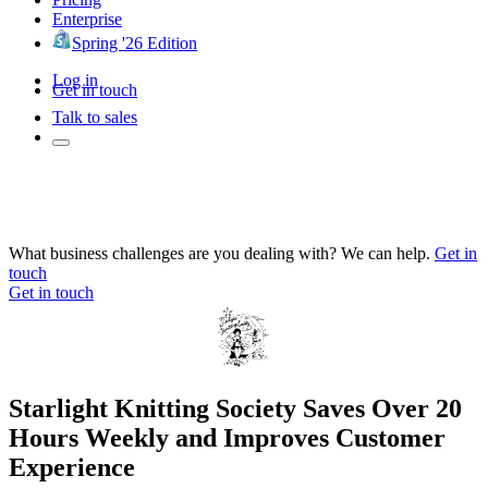
Enterprise
Spring '26 Edition
Log in
Get in touch
Talk to sales
What business challenges are you dealing with? We can help.
Get in
touch
Get in touch
Starlight Knitting Society Saves Over 20
Hours Weekly and Improves Customer
Experience