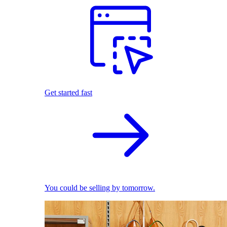
Get started fast
You could be selling by tomorrow.