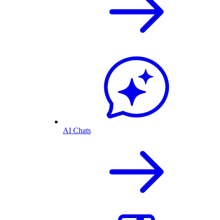
AI Chats