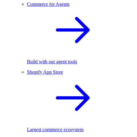
Commerce for Agents
Build with our agent tools
Shopify App Store
Largest commerce ecosystem