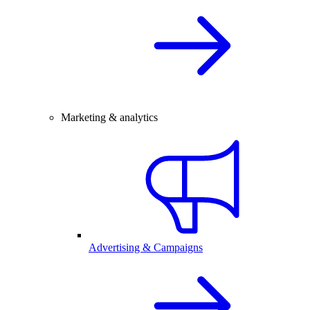
Marketing & analytics
Advertising & Campaigns