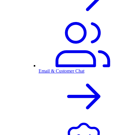
Email & Customer Chat