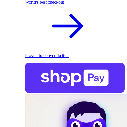
World's best checkout
Proven to convert better.