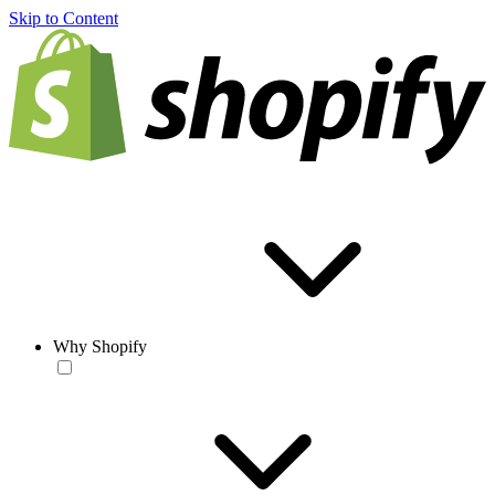
Skip to Content
Why Shopify