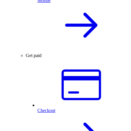
Mobile
Get paid
Checkout