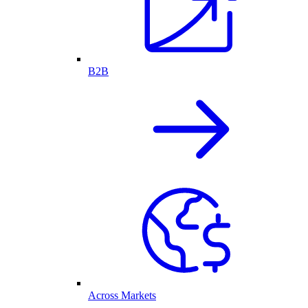
B2B
Across Markets