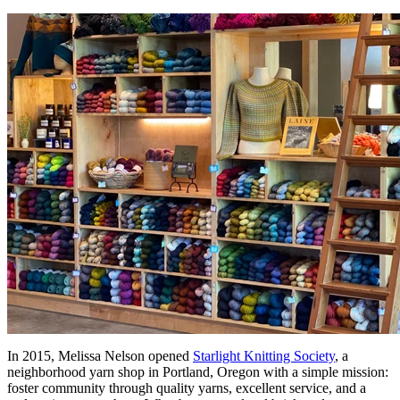
In 2015, Melissa Nelson opened
Starlight Knitting Society
, a
neighborhood yarn shop in Portland, Oregon with a simple mission:
foster community through quality yarns, excellent service, and a