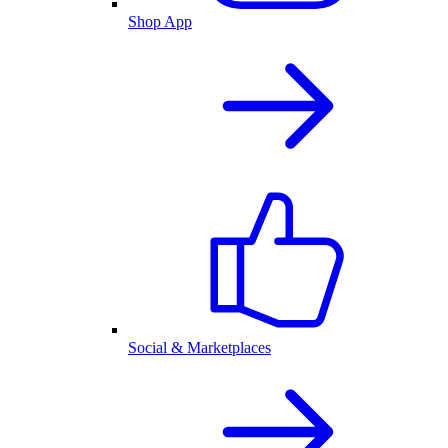
Shop App
Social & Marketplaces