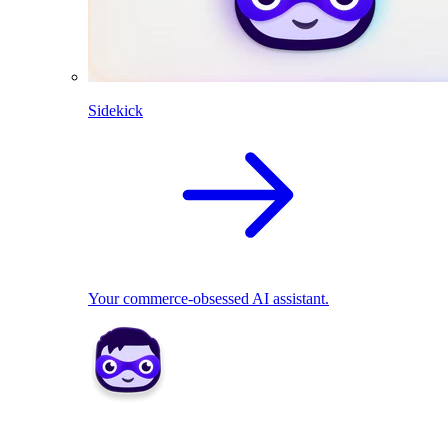
Sidekick
Your commerce-obsessed AI assistant.