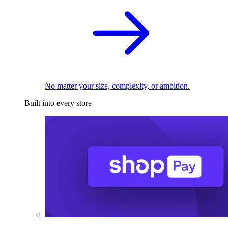
No matter your size, complexity, or ambition.
Built into every store