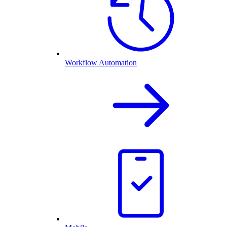
Workflow Automation