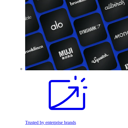
Trusted by enterprise brands