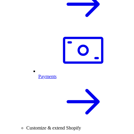
Payments
Customize & extend Shopify