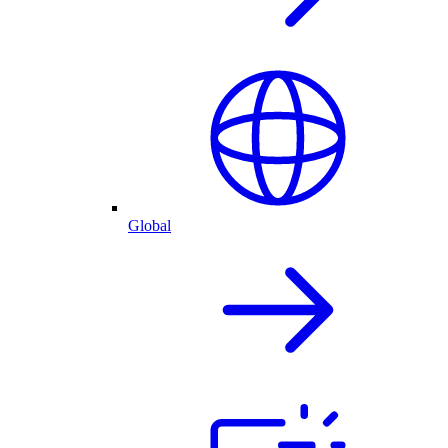
Global