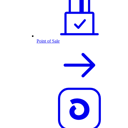
Point of Sale