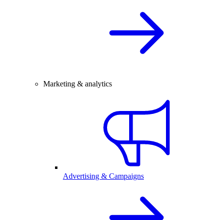
Marketing & analytics
Advertising & Campaigns