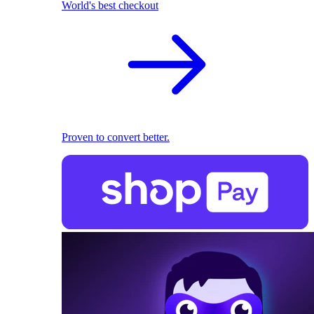
World's best checkout
Proven to convert better.