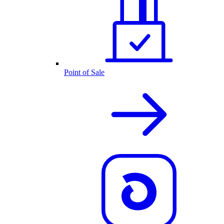
Point of Sale