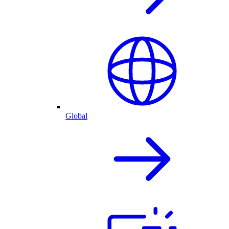
Global