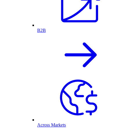
B2B
Across Markets