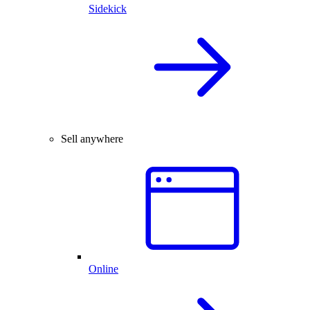
Sidekick
Sell anywhere
Online