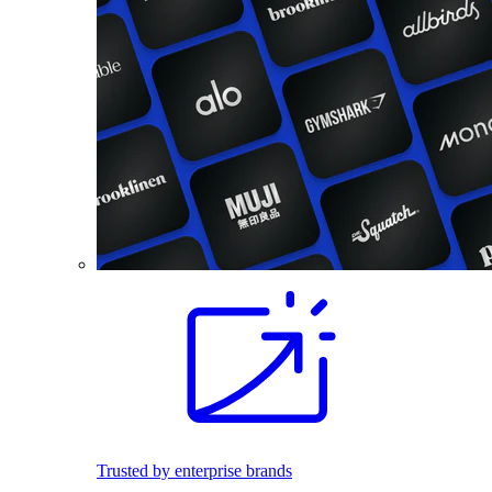
Trusted by enterprise brands