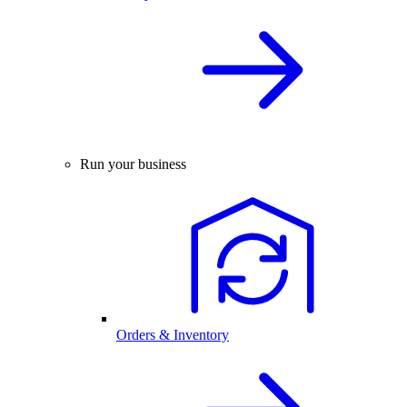
Run your business
Orders & Inventory