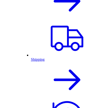
Shipping