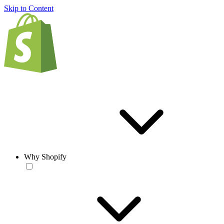
Skip to Content
Why Shopify