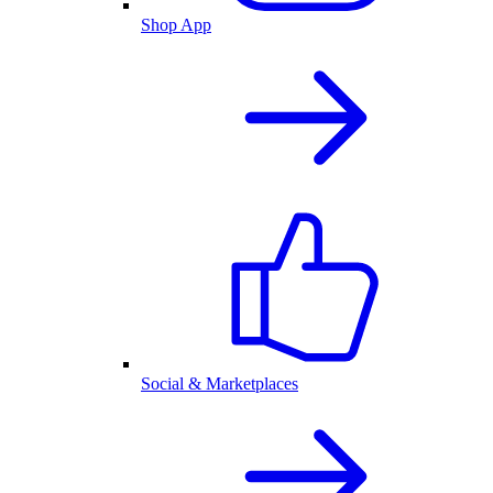
Shop App
Social & Marketplaces