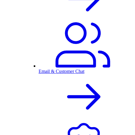
Email & Customer Chat