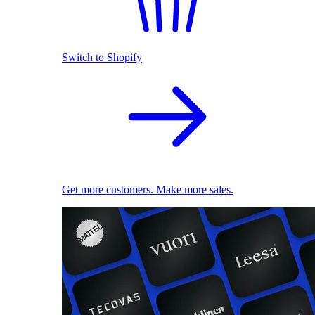
Switch to Shopify
Get more customers. Make more sales.