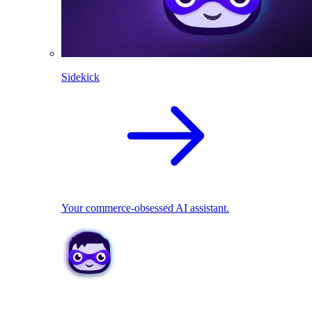
Sidekick
Your commerce-obsessed AI assistant.