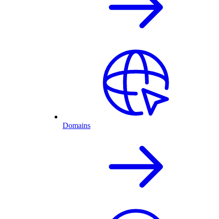
Domains