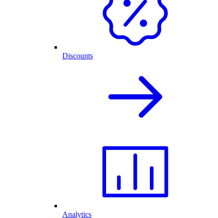
Discounts
Analytics