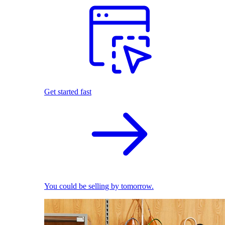
Get started fast
You could be selling by tomorrow.