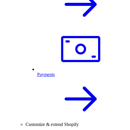
Payments
Customize & extend Shopify