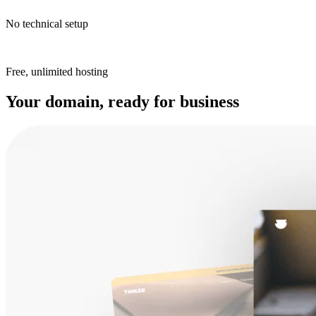
No technical setup
Free, unlimited hosting
Your domain, ready for business