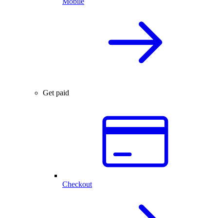
Mobile
Get paid
Checkout