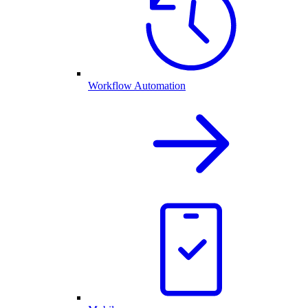
Workflow Automation