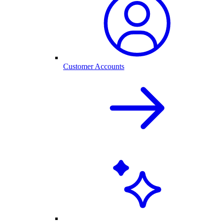
Customer Accounts