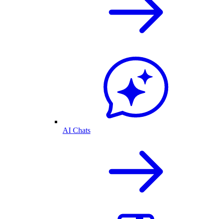
AI Chats