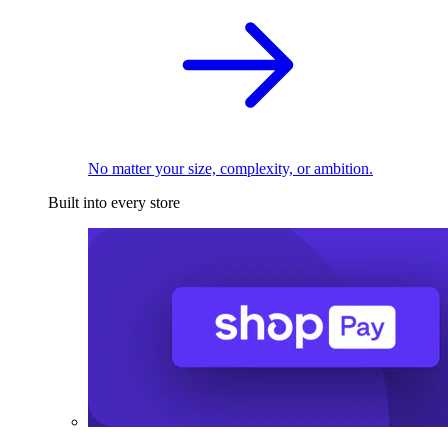
No matter your size, complexity, or ambition.
Built into every store