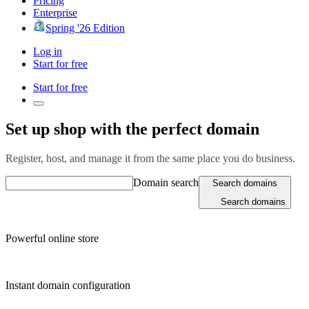
Pricing
Enterprise
Spring '26 Edition
Log in
Start for free
Start for free
Set up shop with the perfect domain
Register, host, and manage it from the same place you do business.
Domain search
Search domains
Search domains
Powerful online store
Instant domain configuration