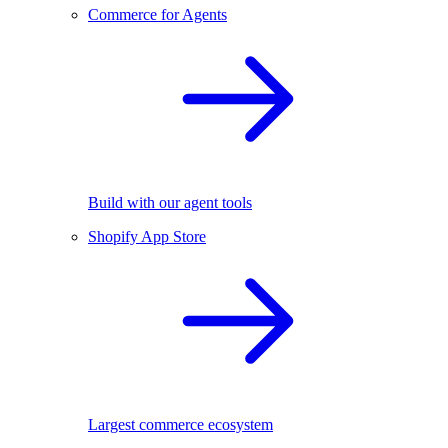
Commerce for Agents
Build with our agent tools
Shopify App Store
Largest commerce ecosystem