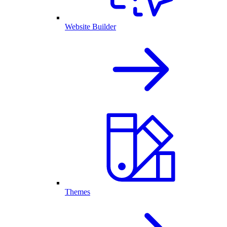
Website Builder
Themes