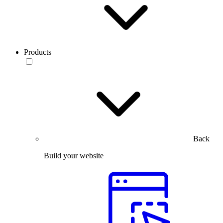
Products
Back
Build your website