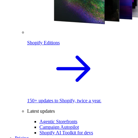
Shopify Editions
150+ updates to Shopify, twice a year.
Latest updates
Agentic Storefronts
Campaign Autopilot
Shopify AI Toolkit for devs