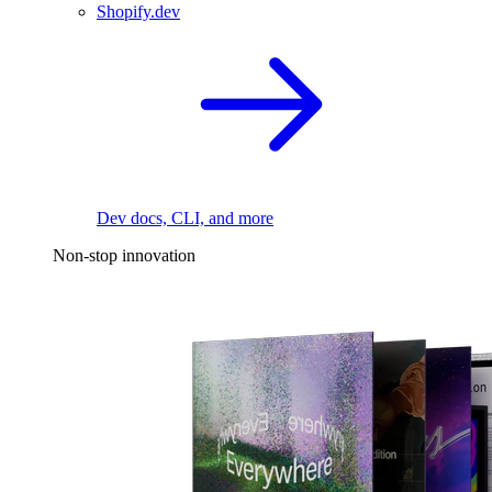
Shopify.dev
Dev docs, CLI, and more
Non-stop innovation