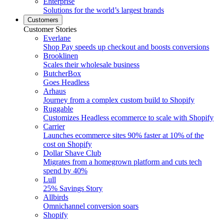
Enterprise
Solutions for the world’s largest brands
Customers
Customer Stories
Everlane
Shop Pay speeds up checkout and boosts conversions
Brooklinen
Scales their wholesale business
ButcherBox
Goes Headless
Arhaus
Journey from a complex custom build to Shopify
Ruggable
Customizes Headless ecommerce to scale with Shopify
Carrier
Launches ecommerce sites 90% faster at 10% of the
cost on Shopify
Dollar Shave Club
Migrates from a homegrown platform and cuts tech
spend by 40%
Lull
25% Savings Story
Allbirds
Omnichannel conversion soars
Shopify