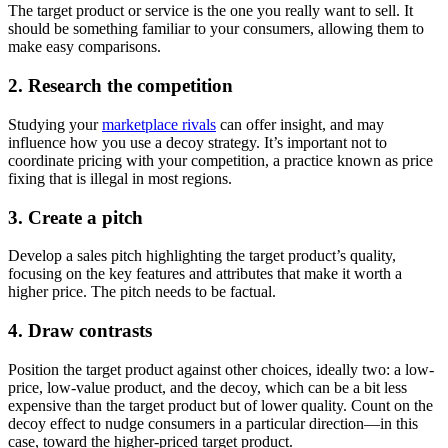
The target product or service is the one you really want to sell. It
should be something familiar to your consumers, allowing them to
make easy comparisons.
2. Research the competition
Studying your
marketplace rivals
can offer insight, and may
influence how you use a decoy strategy. It’s important not to
coordinate pricing with your competition, a practice known as price
fixing that is illegal in most regions.
3. Create a pitch
Develop a sales pitch highlighting the target product’s quality,
focusing on the key features and attributes that make it worth a
higher price. The pitch needs to be factual.
4. Draw contrasts
Position the target product against other choices, ideally two: a low-
price, low-value product, and the decoy, which can be a bit less
expensive than the target product but of lower quality. Count on the
decoy effect to nudge consumers in a particular direction—in this
case, toward the higher-priced target product.