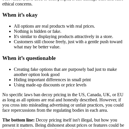
ethical concerns.
When it’s okay
All options are real products with real prices.
Nothing is hidden or fake.
It's similar to displaying products attractively in a store.
Customers still choose freely, just with a gentle push toward
what may be better value.
When it’s questionable
Creating fake options that are purposely bad just to make
another option look good
Hiding important differences in small print
Using made-up discounts or price levels
No specific laws ban decoy pricing in the US, Canada, UK, or EU
as long as all options are real and honestly described. However, if
you cross into misleading advertising or unfair practices, you could
face repercussions from the regulating bodies in each area.
The bottom line:
Decoy pricing itself isn't illegal, but how you
present it matters. Being dishonest about prices or features could be