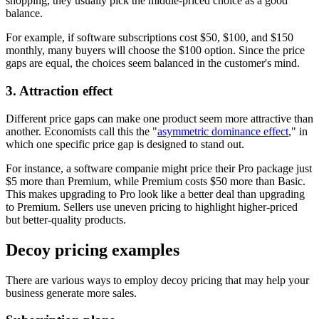
shopping, they usually pick the middle-priced choice as a good
balance.
For example, if software subscriptions cost $50, $100, and $150
monthly, many buyers will choose the $100 option. Since the price
gaps are equal, the choices seem balanced in the customer's mind.
3. Attraction effect
Different price gaps can make one product seem more attractive than
another. Economists call this the "
asymmetric dominance effect
," in
which one specific price gap is designed to stand out.
For instance, a software companie might price their Pro package just
$5 more than Premium, while Premium costs $50 more than Basic.
This makes upgrading to Pro look like a better deal than upgrading
to Premium. Sellers use uneven pricing to highlight higher-priced
but better-quality products.
Decoy pricing examples
There are various ways to employ decoy pricing that may help your
business generate more sales.