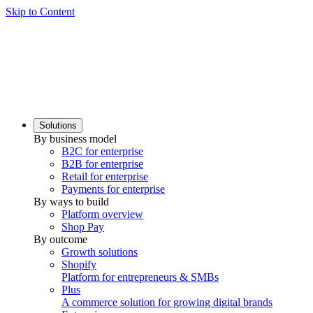
Skip to Content
Solutions
By business model
B2C for enterprise
B2B for enterprise
Retail for enterprise
Payments for enterprise
By ways to build
Platform overview
Shop Pay
By outcome
Growth solutions
Shopify
Platform for entrepreneurs & SMBs
Plus
A commerce solution for growing digital brands