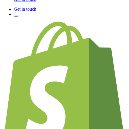
Get in touch