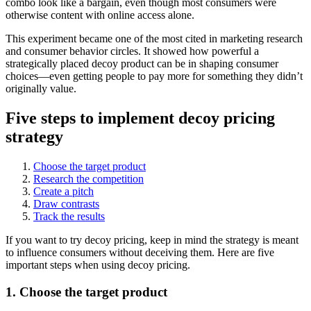
combo look like a bargain, even though most consumers were
otherwise content with online access alone.
This experiment became one of the most cited in marketing research
and consumer behavior circles. It showed how powerful a
strategically placed decoy product can be in shaping consumer
choices—even getting people to pay more for something they didn’t
originally value.
Five steps to implement decoy pricing
strategy
Choose the target product
Research the competition
Create a pitch
Draw contrasts
Track the results
If you want to try decoy pricing, keep in mind the strategy is meant
to influence consumers without deceiving them. Here are five
important steps when using decoy pricing.
1. Choose the target product