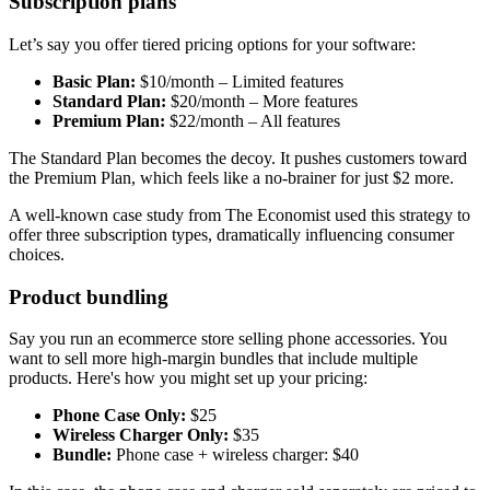
Subscription plans
Let’s say you offer tiered pricing options for your software:
Basic Plan:
$10/month – Limited features
Standard Plan:
$20/month – More features
Premium Plan:
$22/month – All features
The Standard Plan becomes the decoy. It pushes customers toward
the Premium Plan, which feels like a no-brainer for just $2 more.
A well-known case study from The Economist used this strategy to
offer three subscription types, dramatically influencing consumer
choices.
Product bundling
Say you run an ecommerce store selling phone accessories. You
want to sell more high-margin bundles that include multiple
products. Here's how you might set up your pricing:
Phone Case Only:
$25
Wireless Charger Only:
$35
Bundle:
Phone case + wireless charger: $40