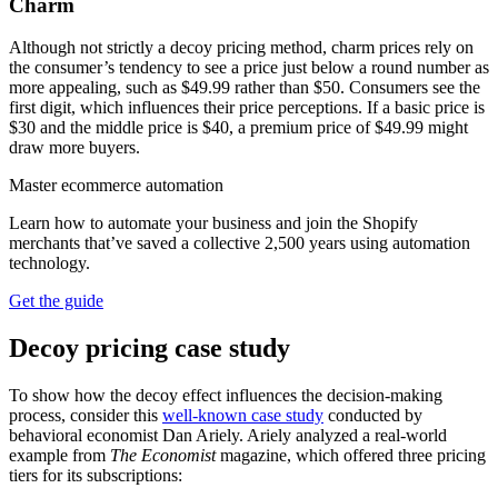
Charm
Although not strictly a decoy pricing method, charm prices rely on
the consumer’s tendency to see a price just below a round number as
more appealing, such as $49.99 rather than $50. Consumers see the
first digit, which influences their price perceptions. If a basic price is
$30 and the middle price is $40, a premium price of $49.99 might
draw more buyers.
Master ecommerce automation
Learn how to automate your business and join the Shopify
merchants that’ve saved a collective 2,500 years using automation
technology.
Get the guide
Decoy pricing case study
To show how the decoy effect influences the decision-making
process, consider this
well-known case study
conducted by
behavioral economist Dan Ariely. Ariely analyzed a real-world
example from
The Economist
magazine, which offered three pricing
tiers for its subscriptions: