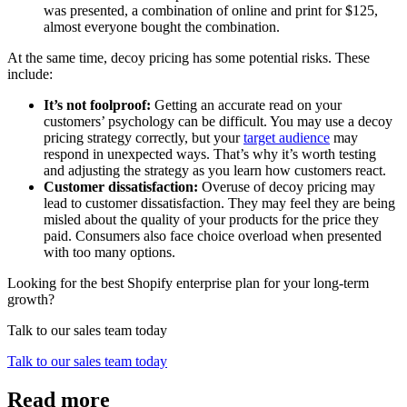
was presented, a combination of online and print for $125,
almost everyone bought the combination.
At the same time, decoy pricing has some potential risks. These
include:
It’s not foolproof:
Getting an accurate read on your
customers’ psychology can be difficult. You may use a decoy
pricing strategy correctly, but your
target audience
may
respond in unexpected ways. That’s why it’s worth testing
and adjusting the strategy as you learn how customers react.
Customer dissatisfaction:
Overuse of decoy pricing may
lead to customer dissatisfaction. They may feel they are being
misled about the quality of your products for the price they
paid. Consumers also face choice overload when presented
with too many options.
Looking for the best Shopify enterprise plan for your long-term
growth?
Talk to our sales team today
Talk to our sales team today
Read more