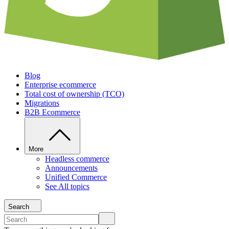
Blog
Enterprise ecommerce
Total cost of ownership (TCO)
Migrations
B2B Ecommerce
More
Headless commerce
Announcements
Unified Commerce
See All topics
Search