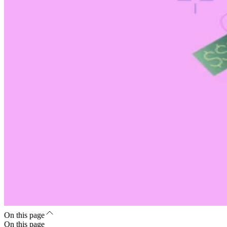
On this page
On this page