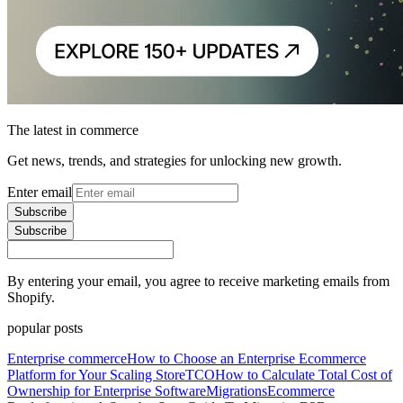
The latest in commerce
Get news, trends, and strategies for unlocking new growth.
Enter email
Subscribe
Subscribe
By entering your email, you agree to receive marketing emails from
Shopify.
popular posts
Enterprise commerce
How to Choose an Enterprise Ecommerce
Platform for Your Scaling Store
TCO
How to Calculate Total Cost of
Ownership for Enterprise Software
Migrations
Ecommerce