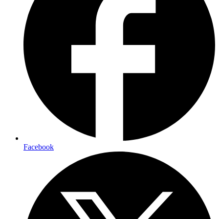
Facebook