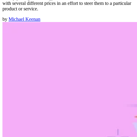
with several different prices in an effort to steer them to a particular
product or service.
by
Michael Keenan