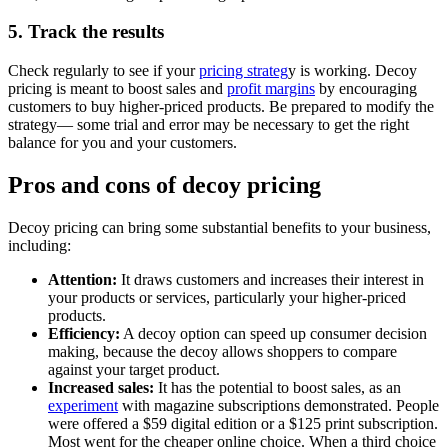
5. Track the results
Check regularly to see if your
pricing strateg
y is working. Decoy
pricing is meant to boost sales and
profit margins
by encouraging
customers to buy higher-priced products. Be prepared to modify the
strategy— some trial and error may be necessary to get the right
balance for you and your customers.
Pros and cons of decoy pricing
Decoy pricing can bring some substantial benefits to your business,
including:
Attention:
It draws customers and increases their interest in
your products or services, particularly your higher-priced
products.
Efficiency:
A decoy option can speed up consumer decision
making, because the decoy allows shoppers to compare
against your target product.
Increased sales:
It has the potential to boost sales, as an
experiment
with magazine subscriptions demonstrated. People
were offered a $59 digital edition or a $125 print subscription.
Most went for the cheaper online choice. When a third choice