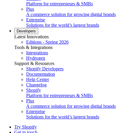
Platform for entrepreneurs & SMBs
Plus
A commerce solution for growing digital brands
Enterprise
Solutions for the world’s largest brands
Developers
Latest Innovations
Editions - Spring 2026
Tools & Integrations
Integrations
Hydrogen
Support & Resources
Shopify Developers
Documentation
Help Center
Changelog
Shopify
Platform for entrepreneurs & SMBs
Plus
A commerce solution for growing digital brands
Enterprise
Solutions for the world’s largest brands
Try Shopify
Get in touch