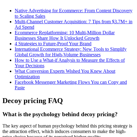
Native Advertising for Ecommerce: From Content Discovery
to Scaling Sales
Multi-Channel Customer Acquisition: 7 Tips from $3.7M+ in
Ad Spend
Ecommerce Replatforming: 10 Multi-Million Dollar
Businesses Share How It Unlocked Growth
4 Strategies to Future-Proof Your Brand
International Ecommerce Strategy: New Tools to Simplify
Global Growth for High-Volume Businesses
How to Use a What-if Analysis to Measure the Effects of
Your Decisions
What Conversion Experts Wished You Knew About
Optimization
Facebook Messenger Marketing Flows You can Copy and
Paste
Decoy pricing FAQ
What is the psychology behind decoy pricing?
The key aspect of human psychology behind this pricing strategy is
the attraction effect, which induces consumers to make the high-
price choice because of its perceived higher quality.