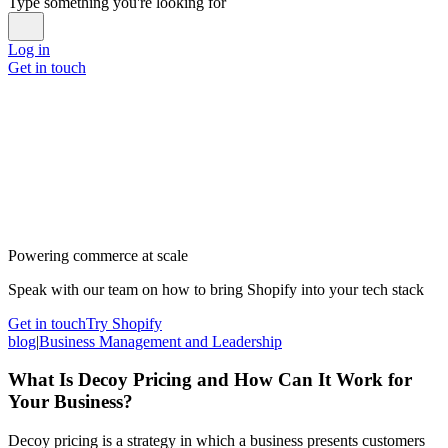
Type something you're looking for
Log in
Get in touch
Powering commerce at scale
Speak with our team on how to bring Shopify into your tech stack
Get in touch
Try Shopify
blog
|
Business Management and Leadership
What Is Decoy Pricing and How Can It Work for
Your Business?
Decoy pricing is a strategy in which a business presents customers