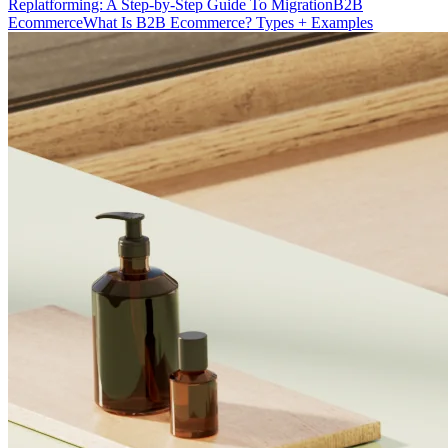
Replatforming: A Step-by-Step Guide To Migration
B2B
Ecommerce
What Is B2B Ecommerce? Types + Examples