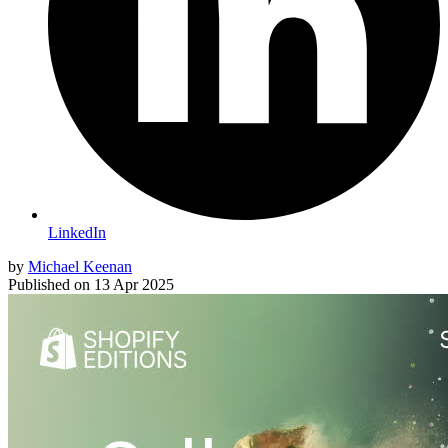
LinkedIn
by
Michael Keenan
Published on
13 Apr 2025