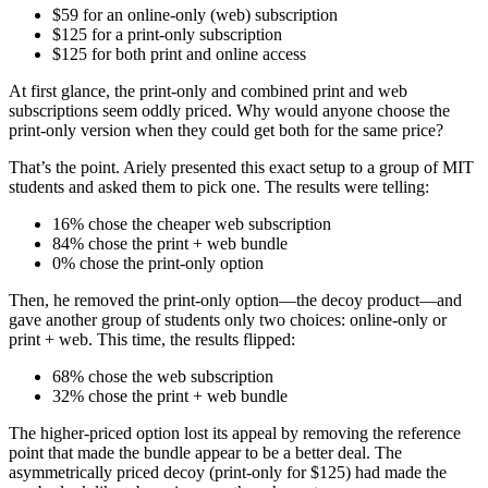
$59 for an online-only (web) subscription
$125 for a print-only subscription
$125 for both print and online access
At first glance, the print-only and combined print and web
subscriptions seem oddly priced. Why would anyone choose the
print-only version when they could get both for the same price?
That’s the point. Ariely presented this exact setup to a group of MIT
students and asked them to pick one. The results were telling:
16% chose the cheaper web subscription
84% chose the print + web bundle
0% chose the print-only option
Then, he removed the print-only option—the decoy product—and
gave another group of students only two choices: online-only or
print + web. This time, the results flipped:
68% chose the web subscription
32% chose the print + web bundle
The higher-priced option lost its appeal by removing the reference
point that made the bundle appear to be a better deal. The
asymmetrically priced decoy (print-only for $125) had made the