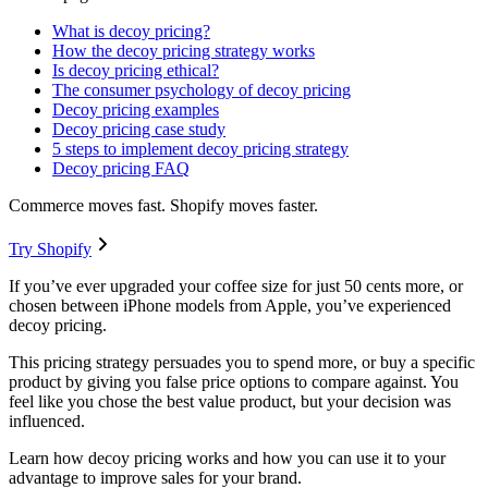
What is decoy pricing?
How the decoy pricing strategy works
Is decoy pricing ethical?
The consumer psychology of decoy pricing
Decoy pricing examples
Decoy pricing case study
5 steps to implement decoy pricing strategy
Decoy pricing FAQ
Commerce moves fast. Shopify moves faster.
Try Shopify
If you’ve ever upgraded your coffee size for just 50 cents more, or
chosen between iPhone models from Apple, you’ve experienced
decoy pricing.
This pricing strategy persuades you to spend more, or buy a specific
product by giving you false price options to compare against. You
feel like you chose the best value product, but your decision was
influenced.
Learn how decoy pricing works and how you can use it to your
advantage to improve sales for your brand.