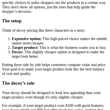
specific choices to make shoppers see the products in a certain way.
They don't show all options, just the ones that help guide the
shopper’s decision.
The setup
Think of decoy pricing like three characters in a story:
Expensive option:
This high-priced choice makes the middle
option seem cheaper.
Target product:
This is what the business wants you to buy.
Decoy:
This slightly cheaper option is designed to make the
target look better.
Putting these side by side helps customers compare value and price.
Your goal is to make your target product look like the best balance
of cost and quality.
The decoy’s role
Your decoy should be designed to look less appealing than your
target product, even though it's only slightly cheaper.
For example, if your target product costs $100 with good features,
your decoy might cost $90 but offer much less value, making that