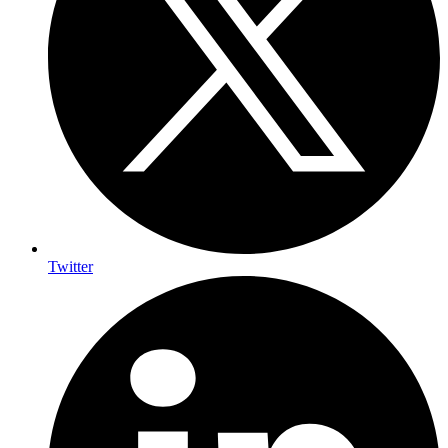
Twitter