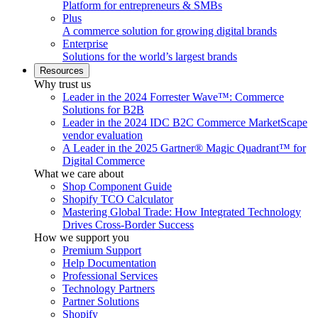
Platform for entrepreneurs & SMBs
Plus
A commerce solution for growing digital brands
Enterprise
Solutions for the world’s largest brands
Resources
Why trust us
Leader in the 2024 Forrester Wave™: Commerce
Solutions for B2B
Leader in the 2024 IDC B2C Commerce MarketScape
vendor evaluation
A Leader in the 2025 Gartner® Magic Quadrant™ for
Digital Commerce
What we care about
Shop Component Guide
Shopify TCO Calculator
Mastering Global Trade: How Integrated Technology
Drives Cross-Border Success
How we support you
Premium Support
Help Documentation
Professional Services
Technology Partners
Partner Solutions
Shopify