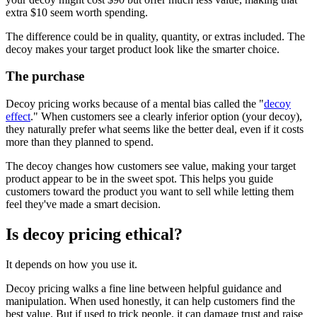
extra $10 seem worth spending.
The difference could be in quality, quantity, or extras included. The
decoy makes your target product look like the smarter choice.
The purchase
Decoy pricing works because of a mental bias called the "
decoy
effect
." When customers see a clearly inferior option (your decoy),
they naturally prefer what seems like the better deal, even if it costs
more than they planned to spend.
The decoy changes how customers see value, making your target
product appear to be in the sweet spot. This helps you guide
customers toward the product you want to sell while letting them
feel they've made a smart decision.
Is decoy pricing ethical?
It depends on how you use it.
Decoy pricing walks a fine line between helpful guidance and
manipulation. When used honestly, it can help customers find the
best value. But if used to trick people, it can damage trust and raise