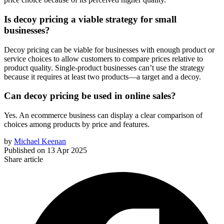
Is decoy pricing a viable strategy for small
businesses?
Decoy pricing can be viable for businesses with enough product or
service choices to allow customers to compare prices relative to
product quality. Single-product businesses can’t use the strategy
because it requires at least two products—a target and a decoy.
Can decoy pricing be used in online sales?
Yes. An ecommerce business can display a clear comparison of
choices among products by price and features.
by
Michael Keenan
Published on
13 Apr 2025
Share article