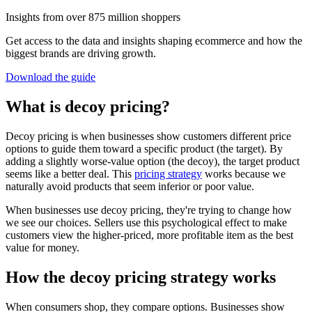
Insights from over 875 million shoppers
Get access to the data and insights shaping ecommerce and how the
biggest brands are driving growth.
Download the guide
What is decoy pricing?
Decoy pricing is when businesses show customers different price
options to guide them toward a specific product (the target). By
adding a slightly worse-value option (the decoy), the target product
seems like a better deal. This
pricing strategy
works because we
naturally avoid products that seem inferior or poor value.
When businesses use decoy pricing, they're trying to change how
we see our choices. Sellers use this psychological effect to make
customers view the higher-priced, more profitable item as the best
value for money.
How the decoy pricing strategy works
When consumers shop, they compare options. Businesses show