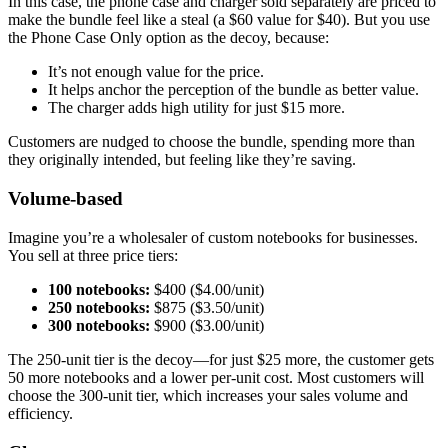
In this case, the phone case and charger sold separately are priced to
make the bundle feel like a steal (a $60 value for $40). But you use
the Phone Case Only option as the decoy, because:
It’s not enough value for the price.
It helps anchor the perception of the bundle as better value.
The charger adds high utility for just $15 more.
Customers are nudged to choose the bundle, spending more than
they originally intended, but feeling like they’re saving.
Volume-based
Imagine you’re a wholesaler of custom notebooks for businesses.
You sell at three price tiers:
100 notebooks:
$400 ($4.00/unit)
250 notebooks:
$875 ($3.50/unit)
300 notebooks:
$900 ($3.00/unit)
The 250-unit tier is the decoy—for just $25 more, the customer gets
50 more notebooks and a lower per-unit cost. Most customers will
choose the 300-unit tier, which increases your sales volume and
efficiency.