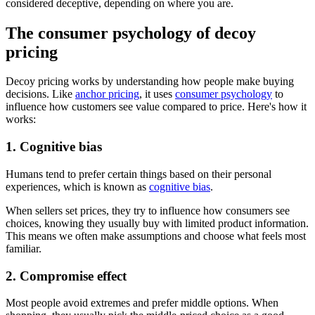
considered deceptive, depending on where you are.
The consumer psychology of decoy
pricing
Decoy pricing works by understanding how people make buying
decisions. Like
anchor pricing
, it uses
consumer psychology
to
influence how customers see value compared to price. Here's how it
works:
1. Cognitive bias
Humans tend to prefer certain things based on their personal
experiences, which is known as
cognitive bias
.
When sellers set prices, they try to influence how consumers see
choices, knowing they usually buy with limited product information.
This means we often make assumptions and choose what feels most
familiar.
2. Compromise effect
Most people avoid extremes and prefer middle options. When