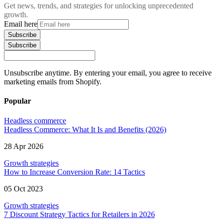
Get news, trends, and strategies for unlocking unprecedented
growth.
Email here
Subscribe
Subscribe
Unsubscribe anytime. By entering your email, you agree to receive
marketing emails from Shopify.
Popular
Headless commerce
Headless Commerce: What It Is and Benefits (2026)
28 Apr 2026
Growth strategies
How to Increase Conversion Rate: 14 Tactics
05 Oct 2023
Growth strategies
7 Discount Strategy Tactics for Retailers in 2026