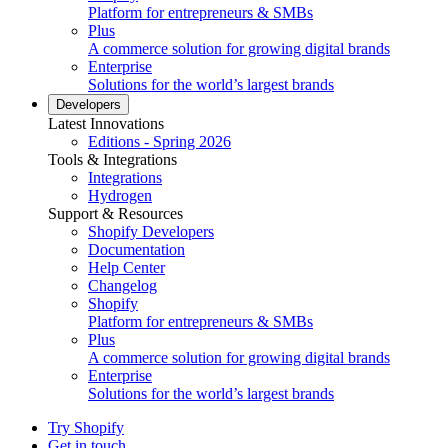
Platform for entrepreneurs & SMBs
Plus
A commerce solution for growing digital brands
Enterprise
Solutions for the world’s largest brands
Developers
Latest Innovations
Editions - Spring 2026
Tools & Integrations
Integrations
Hydrogen
Support & Resources
Shopify Developers
Documentation
Help Center
Changelog
Shopify
Platform for entrepreneurs & SMBs
Plus
A commerce solution for growing digital brands
Enterprise
Solutions for the world’s largest brands
Try Shopify
Get in touch