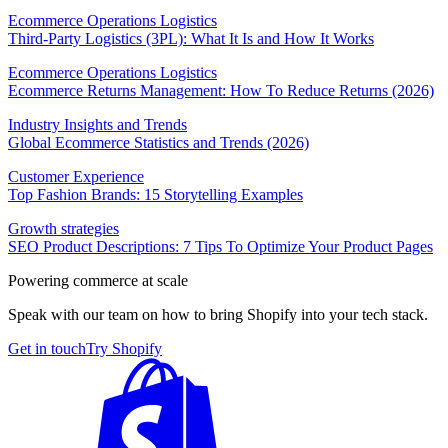
Ecommerce Operations Logistics
Third-Party Logistics (3PL): What It Is and How It Works
Ecommerce Operations Logistics
Ecommerce Returns Management: How To Reduce Returns (2026)
Industry Insights and Trends
Global Ecommerce Statistics and Trends (2026)
Customer Experience
Top Fashion Brands: 15 Storytelling Examples
Growth strategies
SEO Product Descriptions: 7 Tips To Optimize Your Product Pages
Powering commerce at scale
Speak with our team on how to bring Shopify into your tech stack.
Get in touch
Try Shopify