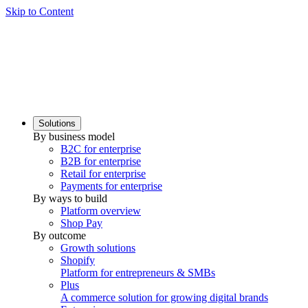
Skip to Content
Solutions
By business model
B2C for enterprise
B2B for enterprise
Retail for enterprise
Payments for enterprise
By ways to build
Platform overview
Shop Pay
By outcome
Growth solutions
Shopify
Platform for entrepreneurs & SMBs
Plus
A commerce solution for growing digital brands