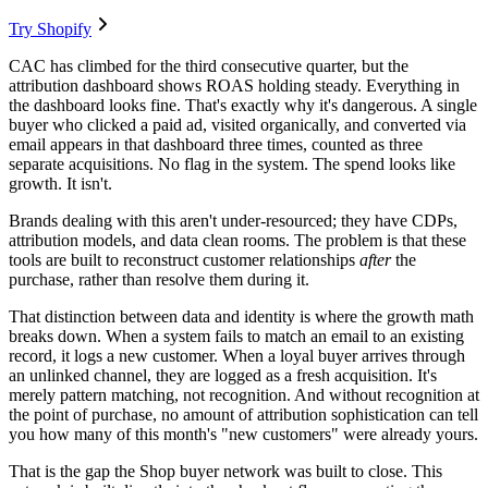
Try Shopify
CAC has climbed for the third consecutive quarter, but the
attribution dashboard shows ROAS holding steady. Everything in
the dashboard looks fine. That's exactly why it's dangerous. A single
buyer who clicked a paid ad, visited organically, and converted via
email appears in that dashboard three times, counted as three
separate acquisitions. No flag in the system. The spend looks like
growth. It isn't.
Brands dealing with this aren't under-resourced; they have CDPs,
attribution models, and data clean rooms. The problem is that these
tools are built to reconstruct customer relationships
after
the
purchase, rather than resolve them during it.
That distinction between data and identity is where the growth math
breaks down. When a system fails to match an email to an existing
record, it logs a new customer. When a loyal buyer arrives through
an unlinked channel, they are logged as a fresh acquisition. It's
merely pattern matching, not recognition. And without recognition at
the point of purchase, no amount of attribution sophistication can tell
you how many of this month's "new customers" were already yours.
That is the gap the Shop buyer network was built to close. This