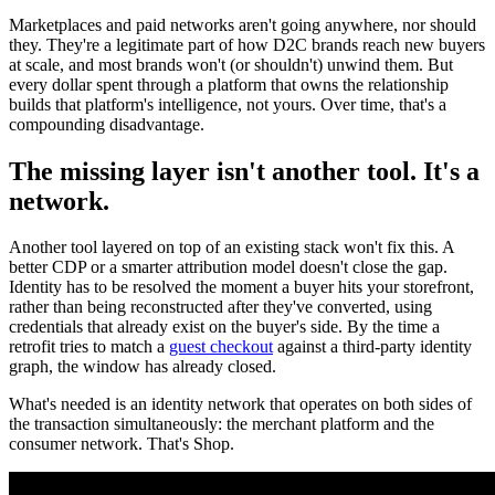
Marketplaces and paid networks aren't going anywhere, nor should
they. They're a legitimate part of how D2C brands reach new buyers
at scale, and most brands won't (or shouldn't) unwind them. But
every dollar spent through a platform that owns the relationship
builds that platform's intelligence, not yours. Over time, that's a
compounding disadvantage.
The missing layer isn't another tool. It's a
network.
Another tool layered on top of an existing stack won't fix this. A
better CDP or a smarter attribution model doesn't close the gap.
Identity has to be resolved the moment a buyer hits your storefront,
rather than being reconstructed after they've converted, using
credentials that already exist on the buyer's side. By the time a
retrofit tries to match a
guest checkout
against a third-party identity
graph, the window has already closed.
What's needed is an identity network that operates on both sides of
the transaction simultaneously: the merchant platform and the
consumer network. That's Shop.