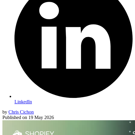
LinkedIn
by
Chris Cichon
Published on
19 May 2026