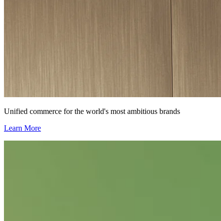
Unified commerce for the world's most ambitious brands
Learn More