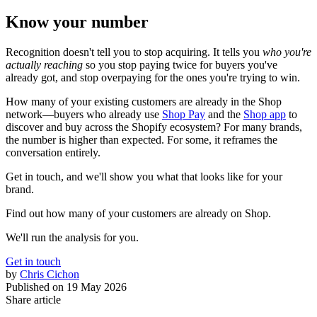
Know your number
Recognition doesn't tell you to stop acquiring. It tells you
who you're
actually reaching
so you stop paying twice for buyers you've
already got, and stop overpaying for the ones you're trying to win.
How many of your existing customers are already in the Shop
network—buyers who already use
Shop Pay
and the
Shop app
to
discover and buy across the Shopify ecosystem? For many brands,
the number is higher than expected. For some, it reframes the
conversation entirely.
Get in touch, and we'll show you what that looks like for your
brand.
Find out how many of your customers are already on Shop.
We'll run the analysis for you.
Get in touch
by
Chris Cichon
Published on
19 May 2026
Share article