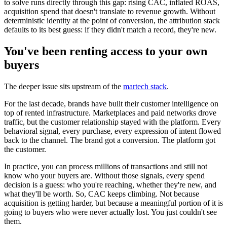
to solve runs directly through this gap: rising CAC, inflated ROAS,
acquisition spend that doesn't translate to revenue growth. Without
deterministic identity at the point of conversion, the attribution stack
defaults to its best guess: if they didn't match a record, they're new.
You've been renting access to your own
buyers
The deeper issue sits upstream of the
martech stack
.
For the last decade, brands have built their customer intelligence on
top of rented infrastructure. Marketplaces and paid networks drove
traffic, but the customer relationship stayed with the platform. Every
behavioral signal, every purchase, every expression of intent flowed
back to the channel. The brand got a conversion. The platform got
the customer.
In practice, you can process millions of transactions and still not
know who your buyers are. Without those signals, every spend
decision is a guess: who you're reaching, whether they're new, and
what they'll be worth. So, CAC keeps climbing. Not because
acquisition is getting harder, but because a meaningful portion of it is
going to buyers who were never actually lost. You just couldn't see
them.