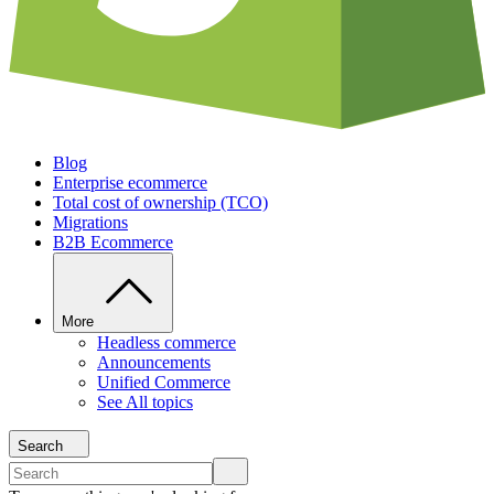
Blog
Enterprise ecommerce
Total cost of ownership (TCO)
Migrations
B2B Ecommerce
More
Headless commerce
Announcements
Unified Commerce
See All topics
Search