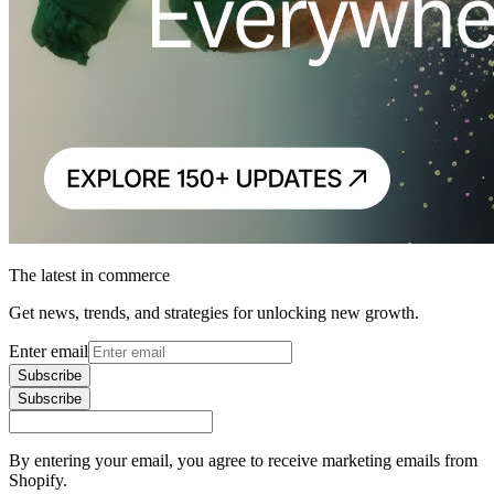
The latest in commerce
Get news, trends, and strategies for unlocking new growth.
Enter email
Subscribe
Subscribe
By entering your email, you agree to receive marketing emails from
Shopify.