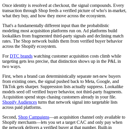
Once identity is resolved at checkout, the signal compounds. Every
transaction through Shop feeds a verified picture of who's in-market,
what they buy, and how they move across the ecosystem.
That's a fundamentally different input than the probabilistic
modeling most acquisition platforms run on. Ad platforms build
lookalikes from fragmented third-party signals and declining match
rates. The Shop network builds them from verified buyer behavior
across the Shopify ecosystem.
For
DTC brands
watching customer acquisition costs climb while
targeting gets less precise, that distinction shows up in the P&L in
two ways.
First, when a brand can deterministically separate net-new buyers
from existing ones, the signal pushed back to Meta, Google, and
TikTok gets sharper. Suppression lists actually suppress. Lookalike
models seed off verified buyer behavior, not third-party fragments.
Acquisition spend stops chasing customers already in your file.
Shopify Audiences
turns that network signal into targetable lists
across paid platforms.
Second,
Shop Campaigns
—an acquisition channel only available to
Shopify merchants—lets you set a target CAC and only pay when
the network delivers a verified buyer at that number. Built-in