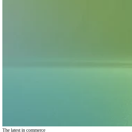
The latest in commerce