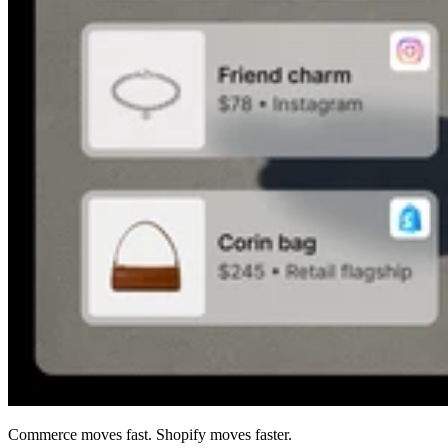
Commerce moves fast. Shopify moves faster.