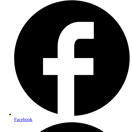
Facebook