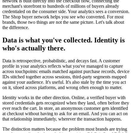
network is built directly into the checkout flow, connecting the
merchant's storefront to hundreds of millions of buyers already
credentialed on the consumer side. Your analytics sees a conversion.
The Shop buyer network helps you see
who
converted. For most
brands, those two things are not the same picture. Let's talk about
the difference.
Data is what you've collected. Identity is
who's actually there.
Data is retrospective, probabilistic, and decays fast. A customer
profile in your analytics reflects what you've managed to capture
across touchpoints: emails matched against purchase records, device
IDs stitched together across sessions, third-party segments mapped
against your audience. It's useful. It's also stale by the time you act
on it, siloed across platforms, and wrong often enough to matter.
Identity works in the other direction. Online, a verified buyer with
stored credentials gets recognized when they land, often before they
ever reach the cart. In store, an anonymous customer gets identified
at checkout without having to ask for an email. And you can act on
that relationship immediately, wherever the transaction happens.
The distinction matters because the problem most brands are trying