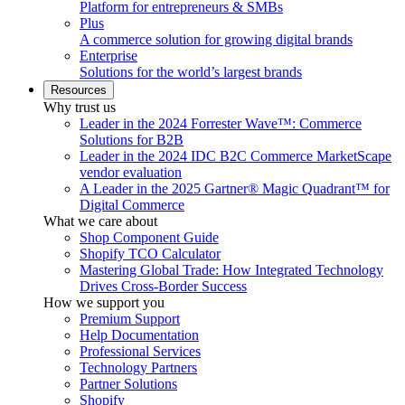
Platform for entrepreneurs & SMBs
Plus
A commerce solution for growing digital brands
Enterprise
Solutions for the world’s largest brands
Resources
Why trust us
Leader in the 2024 Forrester Wave™: Commerce
Solutions for B2B
Leader in the 2024 IDC B2C Commerce MarketScape
vendor evaluation
A Leader in the 2025 Gartner® Magic Quadrant™ for
Digital Commerce
What we care about
Shop Component Guide
Shopify TCO Calculator
Mastering Global Trade: How Integrated Technology
Drives Cross-Border Success
How we support you
Premium Support
Help Documentation
Professional Services
Technology Partners
Partner Solutions
Shopify