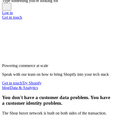
Type something you're looking for
Log in
Get in touch
Powering commerce at scale
Speak with our team on how to bring Shopify into your tech stack
Get in touch
Try Shopify
blog
|
Data & Analytics
You don't have a customer data problem. You have
a customer identity problem.
The Shop buyer network is built on both sides of the transaction.