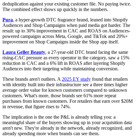
deduplication against your existing customer file. No paying twice.
The combined effect shows up quickly in the numbers.
Pura
, a hyper-growth DTC fragrance brand, leaned into Shopify
Audiences and Shop Campaigns when paid media got harder. The
result: up to 30% improvement in CAC and ROAS on Audiences-
powered campaigns across Meta, Google, and TikTok and 20%+
improvement on Shop Campaigns inside the Shop app itself.
Laura Geller Beauty
, a 27-year-old DTC brand facing the same
rising-CAC pressure as every operator in the category, saw a 15%
reduction in CAC and a 6% lift in ROAS after layering Shopify
Audiences into their targeting while maintaining conversion.
These brands aren't outliers. A
2025 EY study
found that retailers
with identity built into their infrastructure see a three times higher
average order value for known customers compared to unknown
customers. What's more, those brands see 61% more repeat
purchases from known customers. For retailers that earn over $20M
in revenue, that figure rises to 74%.
The implication is the one the P&L is already telling you: a
meaningful share of the buyers showing up in your acquisition data
aren't new. They're already in the network, already recognized, and
already spending more when brands can see them.