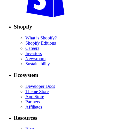
Shopify
What is Shopify?
Shopify Editions
Careers
Investors
Newsroom
Sustainability
Ecosystem
Developer Docs
Theme Store
App Store
Partners
Affiliates
Resources