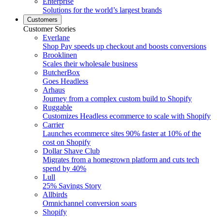
Enterprise
Solutions for the world’s largest brands
Customers
Customer Stories
Everlane
Shop Pay speeds up checkout and boosts conversions
Brooklinen
Scales their wholesale business
ButcherBox
Goes Headless
Arhaus
Journey from a complex custom build to Shopify
Ruggable
Customizes Headless ecommerce to scale with Shopify
Carrier
Launches ecommerce sites 90% faster at 10% of the
cost on Shopify
Dollar Shave Club
Migrates from a homegrown platform and cuts tech
spend by 40%
Lull
25% Savings Story
Allbirds
Omnichannel conversion soars
Shopify