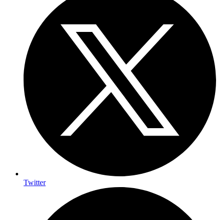
Twitter