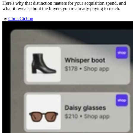
Here's why that distinction matters for your acquisition spend, and
what it reveals about the buyers you're already paying to reach.
by
Chris Cichon