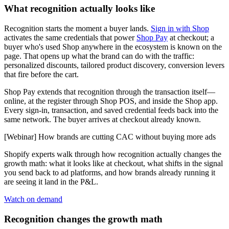
What recognition actually looks like
Recognition starts the moment a buyer lands.
Sign in with Shop
activates the same credentials that power
Shop Pay
at checkout; a
buyer who's used Shop anywhere in the ecosystem is known on the
page. That opens up what the brand can do with the traffic:
personalized discounts, tailored product discovery, conversion levers
that fire before the cart.
Shop Pay extends that recognition through the transaction itself—
online, at the register through Shop POS, and inside the Shop app.
Every sign-in, transaction, and saved credential feeds back into the
same network. The buyer arrives at checkout already known.
[Webinar] How brands are cutting CAC without buying more ads
Shopify experts walk through how recognition actually changes the
growth math: what it looks like at checkout, what shifts in the signal
you send back to ad platforms, and how brands already running it
are seeing it land in the P&L.
Watch on demand
Recognition changes the growth math