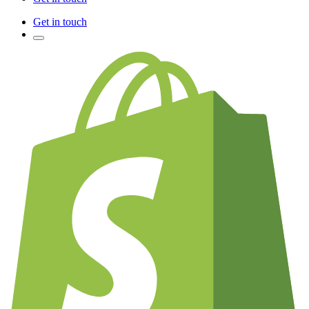
Get in touch