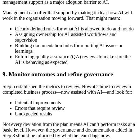
management support as a major adoption barrier to AI.
Management can offer that support by making it clear how AI will
work in the organization moving forward. That might mean:
Clearly defined rules for what AI is allowed to do and not do
Assigning ownership for AI-assisted workflows and
supervision
Building documentation hubs for reporting AI issues or
learnings
Enforcing quality assurance (QA) reviews to make sure the
AI is behaving as expected
9. Monitor outcomes and refine governance
Step 5 established the metrics to review. Now it’s time to review a
completed business process—now assisted with AI—and look for:
Potential improvements
Errors that require review
Unexpected results
Not every deviation from the plan means AI can’t perform tasks at a
basic level. However, the governance and documentation added in
Step 8 should be informed by what the team flags now.