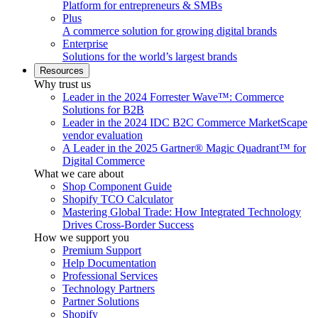
Platform for entrepreneurs & SMBs
Plus
A commerce solution for growing digital brands
Enterprise
Solutions for the world’s largest brands
Resources
Why trust us
Leader in the 2024 Forrester Wave™: Commerce
Solutions for B2B
Leader in the 2024 IDC B2C Commerce MarketScape
vendor evaluation
A Leader in the 2025 Gartner® Magic Quadrant™ for
Digital Commerce
What we care about
Shop Component Guide
Shopify TCO Calculator
Mastering Global Trade: How Integrated Technology
Drives Cross-Border Success
How we support you
Premium Support
Help Documentation
Professional Services
Technology Partners
Partner Solutions
Shopify