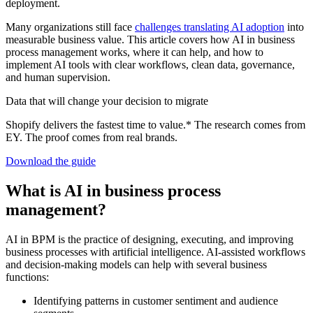
deployment.
Many organizations still face
challenges translating AI adoption
into
measurable business value. This article covers how AI in business
process management works, where it can help, and how to
implement AI tools with clear workflows, clean data, governance,
and human supervision.
Data that will change your decision to migrate
Shopify delivers the fastest time to value.* The research comes from
EY. The proof comes from real brands.
Download the guide
What is AI in business process
management?
AI in BPM is the practice of designing, executing, and improving
business processes with artificial intelligence. AI-assisted workflows
and decision-making models can help with several business
functions:
Identifying patterns in customer sentiment and audience