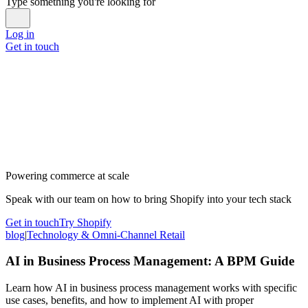
Type something you're looking for
Log in
Get in touch
Powering commerce at scale
Speak with our team on how to bring Shopify into your tech stack
Get in touch
Try Shopify
blog
|
Technology & Omni-Channel Retail
AI in Business Process Management: A BPM Guide
Learn how AI in business process management works with specific
use cases, benefits, and how to implement AI with proper