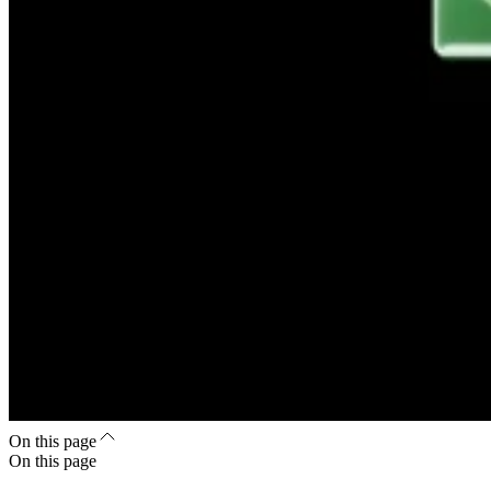
On this page
On this page