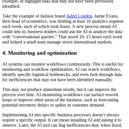
example, or highlight risks that may not have been previously
identified.
Take the example of fashion brand
Jaded London
. Jamie Evans,
their head of ecommerce, was fielding at least 10 analytics requests
each week, each of which took hours. A new process meant AI
could step in; business leaders could ask the AI to analyze the data
with “conversational queries.” That saved 10–15 hours each week
and helped a small team manage seven international markets.
4. Monitoring and optimization
AI systems can monitor workflows continuously. This is useful for
monitoring and workflow optimization. AI can watch workflows,
identify specific logistical bottlenecks, and even look through data
for inefficiencies that may not have been identified manually.
This may not produce immediate results, but it can improve the
process over time. AI monitoring workflows can surface rework
loops or improve other areas of the business, such as forecasting
potential inventory delays or spikes in customer demand.
Implementing AI into specific business processes doesn’t always
require a specific output. It can mean installing AI and asking it to
observe. Later
,
the AI tool can flag inefficiencies that, when fixed,