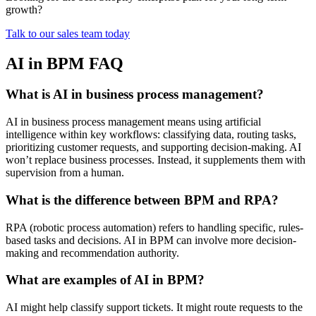
growth?
Talk to our sales team today
AI in BPM FAQ
What is AI in business process management?
AI in business process management means using artificial
intelligence within key workflows: classifying data, routing tasks,
prioritizing customer requests, and supporting decision-making. AI
won’t replace business processes. Instead, it supplements them with
supervision from a human.
What is the difference between BPM and RPA?
RPA (robotic process automation) refers to handling specific, rules-
based tasks and decisions. AI in BPM can involve more decision-
making and recommendation authority.
What are examples of AI in BPM?
AI might help classify support tickets. It might route requests to the