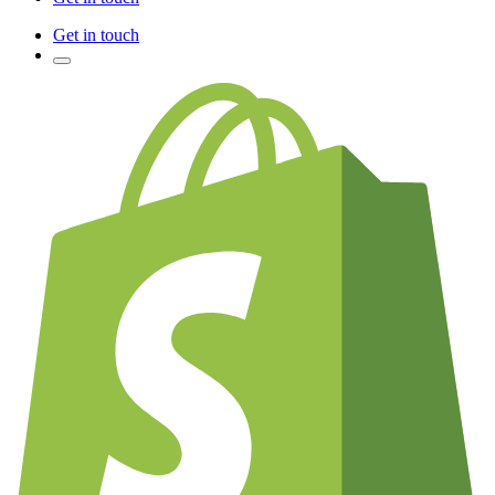
Get in touch