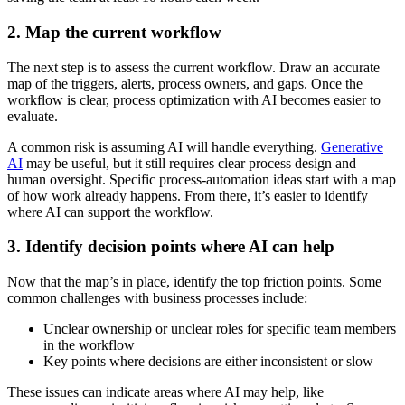
2. Map the current workflow
The next step is to assess the current workflow. Draw an accurate
map of the triggers, alerts, process owners, and gaps. Once the
workflow is clear, process optimization with AI becomes easier to
evaluate.
A common risk is assuming AI will handle everything.
Generative
AI
may be useful, but it still requires clear process design and
human oversight. Specific process-automation ideas start with a map
of how work already happens. From there, it’s easier to identify
where AI can support the workflow.
3. Identify decision points where AI can help
Now that the map’s in place, identify the top friction points. Some
common challenges with business processes include:
Unclear ownership or unclear roles for specific team members
in the workflow
Key points where decisions are either inconsistent or slow
These issues can indicate areas where AI may help, like