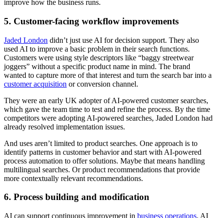
improve how the business runs.
5. Customer-facing workflow improvements
Jaded London
didn’t just use AI for decision support. They also
used AI to improve a basic problem in their search functions.
Customers were using style descriptors like “baggy streetwear
joggers” without a specific product name in mind. The brand
wanted to capture more of that interest and turn the search bar into a
customer acquisition
or conversion channel.
They were an early UK adopter of AI-powered customer searches,
which gave the team time to test and refine the process. By the time
competitors were adopting AI-powered searches, Jaded London had
already resolved implementation issues.
And uses aren’t limited to product searches. One approach is to
identify patterns in customer behavior and start with AI-powered
process automation to offer solutions. Maybe that means handling
multilingual searches. Or product recommendations that provide
more contextually relevant recommendations.
6. Process building and modification
AI can support continuous improvement in
business operations
. AI