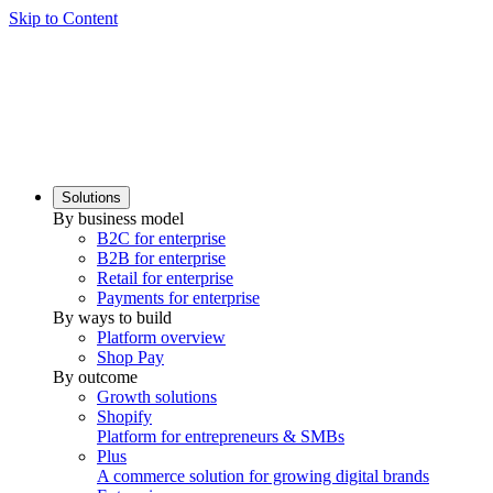
Skip to Content
Solutions
By business model
B2C for enterprise
B2B for enterprise
Retail for enterprise
Payments for enterprise
By ways to build
Platform overview
Shop Pay
By outcome
Growth solutions
Shopify
Platform for entrepreneurs & SMBs
Plus
A commerce solution for growing digital brands