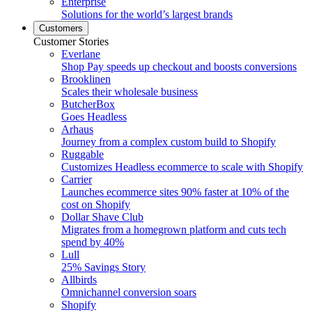
Enterprise
Solutions for the world’s largest brands
Customers
Customer Stories
Everlane
Shop Pay speeds up checkout and boosts conversions
Brooklinen
Scales their wholesale business
ButcherBox
Goes Headless
Arhaus
Journey from a complex custom build to Shopify
Ruggable
Customizes Headless ecommerce to scale with Shopify
Carrier
Launches ecommerce sites 90% faster at 10% of the
cost on Shopify
Dollar Shave Club
Migrates from a homegrown platform and cuts tech
spend by 40%
Lull
25% Savings Story
Allbirds
Omnichannel conversion soars
Shopify