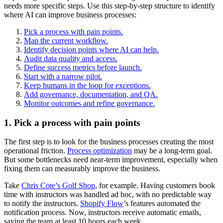
needs more specific steps. Use this step-by-step structure to identify
where AI can improve business processes:
Pick a process with pain points.
Map the current workflow.
Identify decision points where AI can help.
Audit data quality and access.
Define success metrics before launch.
Start with a narrow pilot.
Keep humans in the loop for exceptions.
Add governance, documentation, and QA.
Monitor outcomes and refine governance.
1. Pick a process with pain points
The first step is to look for the business processes creating the most
operational friction.
Process optimization
may be a long-term goal.
But some bottlenecks need near-term improvement, especially when
fixing them can measurably improve the business.
Take
Chris Cote’s Golf Shop
, for example. Having customers book
time with instructors was handled ad hoc, with no predictable way
to notify the instructors.
Shopify Flow
’s features automated the
notification process. Now, instructors receive automatic emails,
saving the team at least 10 hours each week.