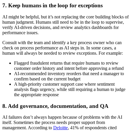
7. Keep humans in the loop for exceptions
AI might be helpful, but it’s not replacing the core building blocks of
human judgment. Humans still need to be in the loop to supervise,
verify AI-driven decisions, and review analytics dashboards for
performance issues.
Consult with the team and identify a key process owner who can
check on process performance as AI steps in. In some cases, a
human will always be needed to review exceptions. For example:
Flagged fraudulent returns that require humans to review
customer order history and intent before approving a refund
AI-recommended inventory reorders that need a manager to
confirm based on the current budget
A high-priority customer support case where sentiment
analysis flags urgency, while still requiring a human to judge
the appropriate response
8. Add governance, documentation, and QA
AI failures don’t always happen because of problems with the AI
itself. Sometimes the process needs proper support from
management. According to
Deloitte
, 41% of respondents cited