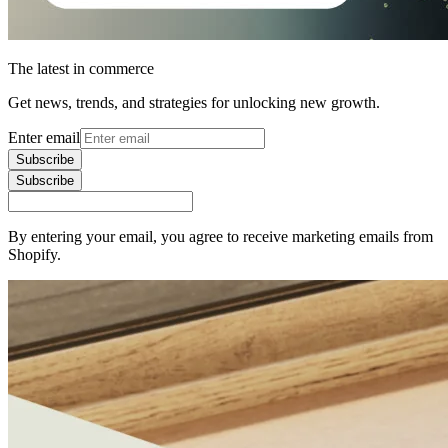
The latest in commerce
Get news, trends, and strategies for unlocking new growth.
Enter email
Subscribe
Subscribe
By entering your email, you agree to receive marketing emails from
Shopify.