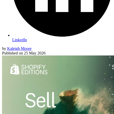
LinkedIn
by
Kaleigh Moore
Published on
25 May 2026