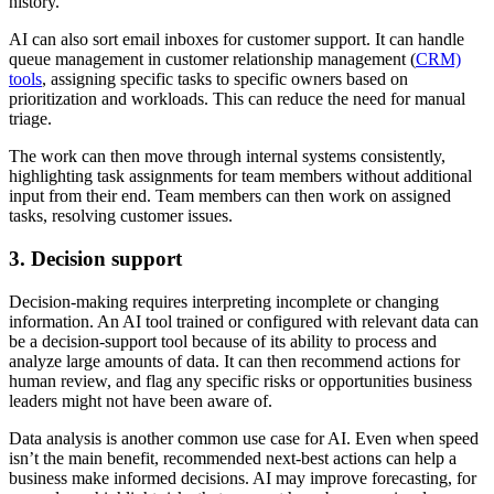
history.
AI can also sort email inboxes for customer support. It can handle
queue management in customer relationship management (
CRM)
tools
, assigning specific tasks to specific owners based on
prioritization and workloads. This can reduce the need for manual
triage.
The work can then move through internal systems consistently,
highlighting task assignments for team members without additional
input from their end. Team members can then work on assigned
tasks, resolving customer issues.
3. Decision support
Decision-making requires interpreting incomplete or changing
information. An AI tool trained or configured with relevant data can
be a decision-support tool because of its ability to process and
analyze large amounts of data. It can then recommend actions for
human review, and flag any specific risks or opportunities business
leaders might not have been aware of.
Data analysis is another common use case for AI. Even when speed
isn’t the main benefit, recommended next-best actions can help a
business make informed decisions. AI may improve forecasting, for