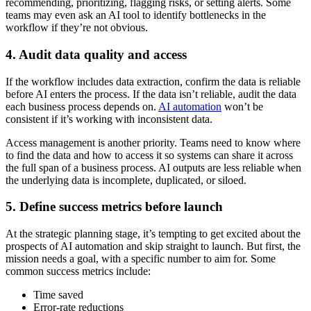
recommending, prioritizing, flagging risks, or setting alerts. Some
teams may even ask an AI tool to identify bottlenecks in the
workflow if they’re not obvious.
4. Audit data quality and access
If the workflow includes data extraction, confirm the data is reliable
before AI enters the process. If the data isn’t reliable, audit the data
each business process depends on.
AI automation
won’t be
consistent if it’s working with inconsistent data.
Access management is another priority. Teams need to know where
to find the data and how to access it so systems can share it across
the full span of a business process. AI outputs are less reliable when
the underlying data is incomplete, duplicated, or siloed.
5. Define success metrics before launch
At the strategic planning stage, it’s tempting to get excited about the
prospects of AI automation and skip straight to launch. But first, the
mission needs a goal, with a specific number to aim for. Some
common success metrics include:
Time saved
Error-rate reductions