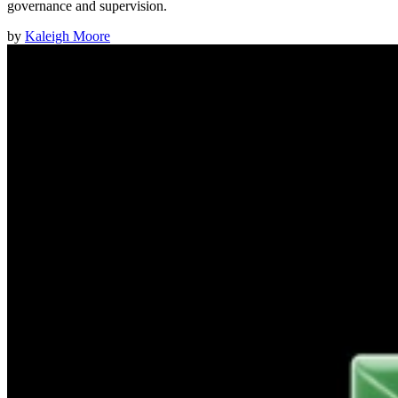
governance and supervision.
by
Kaleigh Moore