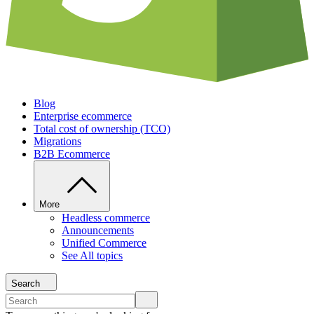
Blog
Enterprise ecommerce
Total cost of ownership (TCO)
Migrations
B2B Ecommerce
More
Headless commerce
Announcements
Unified Commerce
See All topics
Search