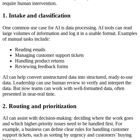
require human intervention.
1. Intake and classification
One common use case for AI is data processing. AI tools can read
large volumes of information and log it in a usable format. Examples
of manual tasks include:
Reading emails
Managing customer support tickets
Handling product returns
Reviewing feedback forms
AI can help convert unstructured data into structured, ready-to-use
data. Leadership can use human review to verify and interpret the
data. But now teams can work with well-formatted data, often
presented in near-real time.
2. Routing and prioritization
AI can assist with decision-making: deciding where the work goes
and which higher-priority issues need to be handled first. For
example, a business can define clear rules for handling customer
support tickets, such as sorting by urgency and customers’ buying