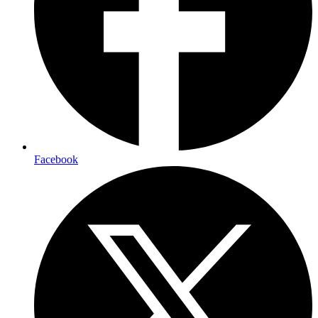
Facebook