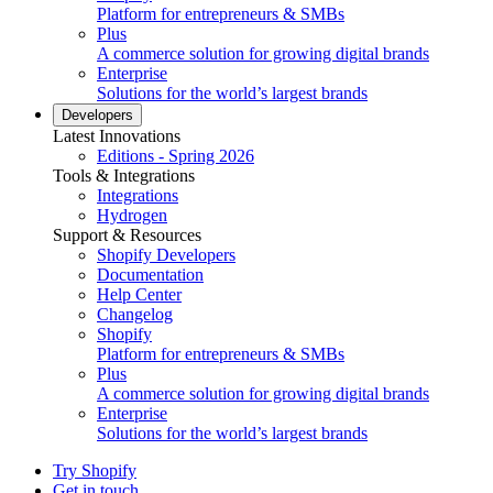
Platform for entrepreneurs & SMBs
Plus
A commerce solution for growing digital brands
Enterprise
Solutions for the world’s largest brands
Developers
Latest Innovations
Editions - Spring 2026
Tools & Integrations
Integrations
Hydrogen
Support & Resources
Shopify Developers
Documentation
Help Center
Changelog
Shopify
Platform for entrepreneurs & SMBs
Plus
A commerce solution for growing digital brands
Enterprise
Solutions for the world’s largest brands
Try Shopify
Get in touch