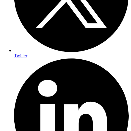
Twitter