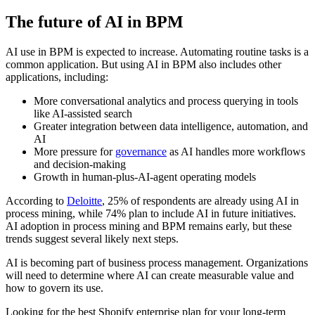
The future of AI in BPM
AI use in BPM is expected to increase. Automating routine tasks is a
common application. But using AI in BPM also includes other
applications, including:
More conversational analytics and process querying in tools
like AI-assisted search
Greater integration between data intelligence, automation, and
AI
More pressure for
governance
as AI handles more workflows
and decision-making
Growth in human-plus-AI-agent operating models
According to
Deloitte
, 25% of respondents are already using AI in
process mining, while 74% plan to include AI in future initiatives.
AI adoption in process mining and BPM remains early, but these
trends suggest several likely next steps.
AI is becoming part of business process management. Organizations
will need to determine where AI can create measurable value and
how to govern its use.
Looking for the best Shopify enterprise plan for your long-term