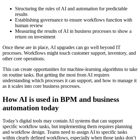
Structuring the rules of AI and automation for predictable
results
Establishing governance to ensure workflows function with
human review
Measuring the results of AI in business processes to show a
return on investment
Once these are in place, AI upgrades can go well beyond IT
processes. Workflows might touch customer support, inventory, and
other core operations.
This can create opportunities for machine-learning algorithms to take
on routine tasks. But getting the most from AI requires
understanding which processes it can support, and how to manage it
as it scales into core business processes.
How AI is used in BPM and business
automation today
Today’s digital tools may contain AI systems that can support
specific workflow tasks, but implementing them requires planning
and workflow design. Teams need to assign AI to specific tasks
within clearly defined workflows, especially when those tasks don’t