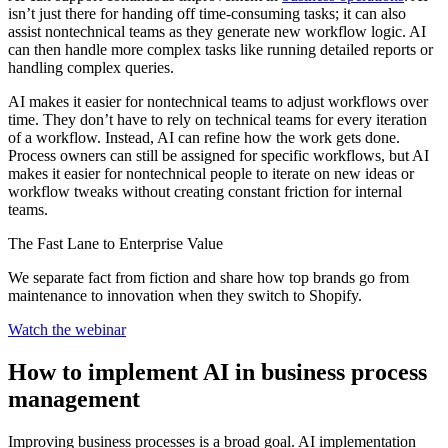
isn’t just there for handing off time-consuming tasks; it can also
assist nontechnical teams as they generate new workflow logic. AI
can then handle more complex tasks like running detailed reports or
handling complex queries.
AI makes it easier for nontechnical teams to adjust workflows over
time. They don’t have to rely on technical teams for every iteration
of a workflow. Instead, AI can refine how the work gets done.
Process owners can still be assigned for specific workflows, but AI
makes it easier for nontechnical people to iterate on new ideas or
workflow tweaks without creating constant friction for internal
teams.
The Fast Lane to Enterprise Value
We separate fact from fiction and share how top brands go from
maintenance to innovation when they switch to Shopify.
Watch the webinar
How to implement AI in business process
management
Improving business processes is a broad goal. AI implementation