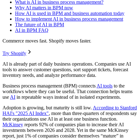
What is AI in business process management?
Why AI matters in BPM now
How AI is used in BPM and business automation today
How to implement AI in business process management
The future of AI in BPM
AI in BPM FAQ
Commerce moves fast. Shopify moves faster.
Try Shopify
AI is already part of daily business operations. Companies use AI
tools to answer customer questions, sort support tickets, forecast
inventory needs, and analyze performance data.
Business process management (BPM) connects
AI tools
to the
workflows where they can be useful. That connection helps teams
use
AI
in repeatable ways instead of in isolated experiments.
Adoption is growing, but maturity is still low.
According
to
Stanford
HAI's "2025 AI Index"
, more than three-quarters of respondents say
their organizations use AI in at least one business function.
McKinsey
reports 92% of companies plan to increase their AI
investments between 2026 and 2028. Yet in the same McKinsey
report, just 1% of companies consider themselves “mature” in