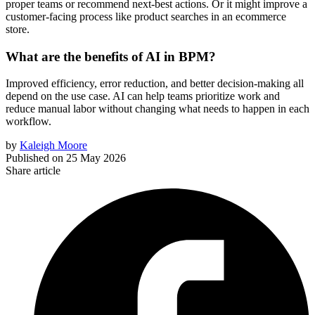
proper teams or recommend next-best actions. Or it might improve a
customer-facing process like product searches in an ecommerce
store.
What are the benefits of AI in BPM?
Improved efficiency, error reduction, and better decision-making all
depend on the use case. AI can help teams prioritize work and
reduce manual labor without changing what needs to happen in each
workflow.
by
Kaleigh Moore
Published on
25 May 2026
Share article