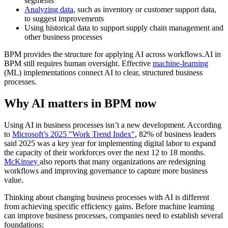
segments
Analyzing data
, such as inventory or customer support data,
to suggest improvements
Using historical data to support supply chain management and
other business processes
BPM provides the structure for applying AI across workflows.AI in
BPM still requires human oversight. Effective
machine-learning
(ML) implementations connect AI to clear, structured business
processes.
Why AI matters in BPM now
Using AI in business processes isn’t a new development. According
to
Microsoft’s 2025 "Work Trend Index"
, 82% of business leaders
said 2025 was a key year for implementing digital labor to expand
the capacity of their workforces over the next 12 to 18 months.
McKinsey
also reports that many organizations are redesigning
workflows and improving governance to capture more business
value.
Thinking about changing business processes with AI is different
from achieving specific efficiency gains. Before machine learning
can improve business processes, companies need to establish several
foundations: