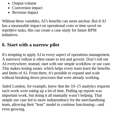
Output volume
Conversion impact
Revenue impact
Without these variables, AI’s benefits can seem unclear. But if AI
has a measurable impact on operational costs or time saved on
repetitive tasks, this can create a case study for future BPM
initiatives.
6. Start with a narrow pilot
It’s tempting to apply AI to every aspect of operations management.
A narrower rollout is often easier to test and govern. Don’t roll out
AI everywhere; instead, start with one simple workflow or use case.
This makes testing easier, which helps every team learn the benefits
and limits of AI. From there, it’s possible to expand and scale
without breaking down processes that were already working.
Jaded London, for example, knew that the 10–15 analytics requests
each week were eating up a lot of time. Pulling up reports was
important work, but doing it all manually wasn’t helping. That
simple use case led to more independence for the merchandising
team, allowing their “lean” model to continue functioning—and
even growing.