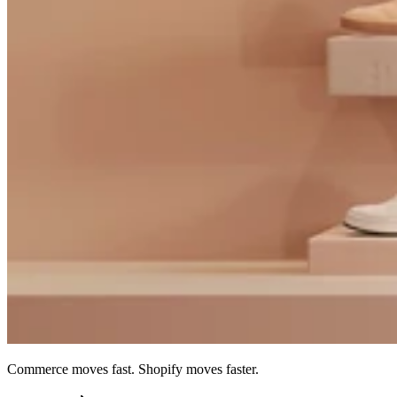
Commerce moves fast. Shopify moves faster.