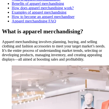
Benefits of apparel merchandising
How does apparel merchandising work?
Examples of apparel merchandising
How to become an apparel merchandiser
Apparel merchandising FAQ
What is apparel merchandising?
Apparel merchandising involves planning, buying, and selling
clothing and fashion accessories to meet your target market’s needs.
It’s the entire process of understanding market trends, selecting or
developing products, managing inventory, and creating appealing
displays—all aimed at boosting sales and profitability.