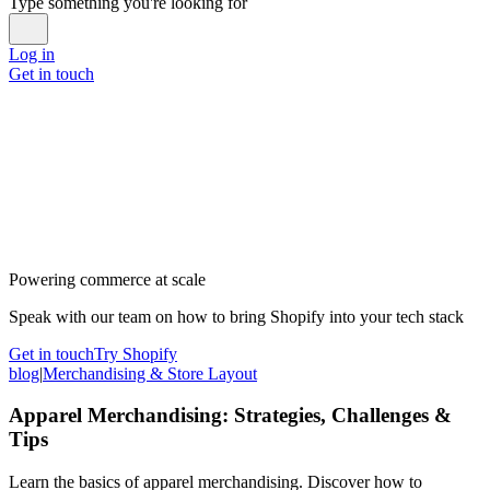
Type something you're looking for
Log in
Get in touch
Powering commerce at scale
Speak with our team on how to bring Shopify into your tech stack
Get in touch
Try Shopify
blog
|
Merchandising & Store Layout
Apparel Merchandising: Strategies, Challenges &
Tips
Learn the basics of apparel merchandising. Discover how to