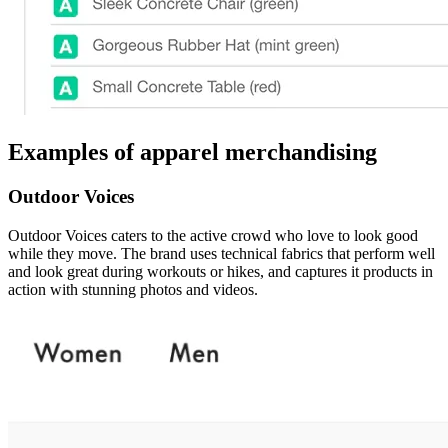
Examples of apparel merchandising
Outdoor Voices
Outdoor Voices caters to the active crowd who love to look good
while they move. The brand uses technical fabrics that perform well
and look great during workouts or hikes, and captures it products in
action with stunning photos and videos.