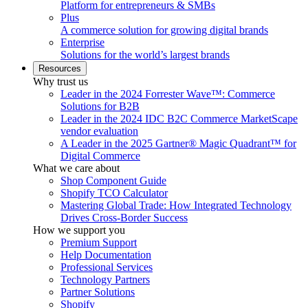
Platform for entrepreneurs & SMBs
Plus
A commerce solution for growing digital brands
Enterprise
Solutions for the world’s largest brands
Resources
Why trust us
Leader in the 2024 Forrester Wave™: Commerce
Solutions for B2B
Leader in the 2024 IDC B2C Commerce MarketScape
vendor evaluation
A Leader in the 2025 Gartner® Magic Quadrant™ for
Digital Commerce
What we care about
Shop Component Guide
Shopify TCO Calculator
Mastering Global Trade: How Integrated Technology
Drives Cross-Border Success
How we support you
Premium Support
Help Documentation
Professional Services
Technology Partners
Partner Solutions
Shopify