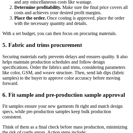
and any miscellaneous costs like wastage.
Determine profitability.
Make sure the final price covers all
costs and achieves your desired profit margins.
Place the order.
Once costing is approved, place the order
with the necessary quantity and details.
With a set budget, you can then focus on procuring materials.
5. Fabric and trims procurement
Securing materials early prevents delays and ensures quality. It also
helps maintain production schedules and follow design
specifications. Order the fabrics and trims, considering parameters
like color, GSM, and weave structure. Then, send lab dips (fabric
samples) to the buyer to approve color accuracy before moving
forward.
6. Fit sample and pre-production sample approval
Fit samples ensure your new garments fit right and match design
specs, while pre-production samples keep bulk production
consistent.
Think of them as a final check before mass production, minimizing
the risk of costly errors. Action steps include: