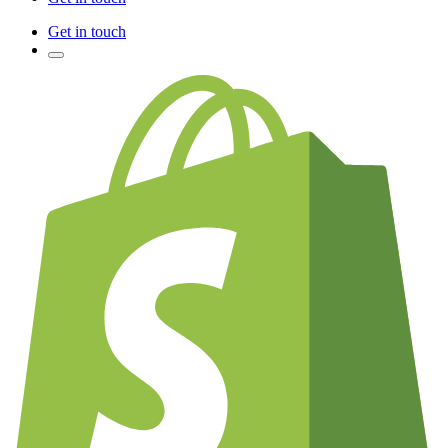
Get in touch