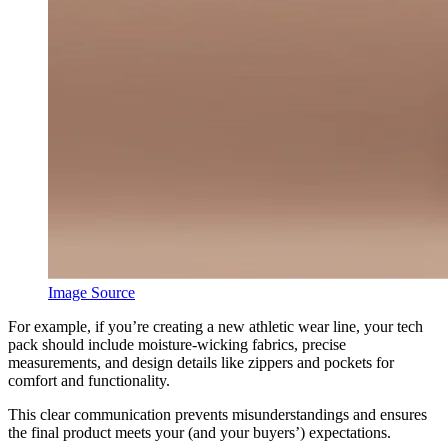
Image Source
For example, if you’re creating a new athletic wear line, your tech
pack should include moisture-wicking fabrics, precise
measurements, and design details like zippers and pockets for
comfort and functionality.
This clear communication prevents misunderstandings and ensures
the final product meets your (and your buyers’) expectations.