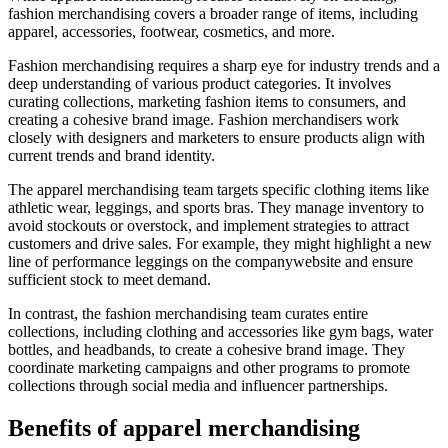
fashion merchandising covers a broader range of items, including
apparel, accessories, footwear, cosmetics, and more.
Fashion merchandising requires a sharp eye for industry trends and a
deep understanding of various product categories. It involves
curating collections, marketing fashion items to consumers, and
creating a cohesive brand image. Fashion merchandisers work
closely with designers and marketers to ensure products align with
current trends and brand identity.
The apparel merchandising team targets specific clothing items like
athletic wear, leggings, and sports bras. They manage inventory to
avoid stockouts or overstock, and implement strategies to attract
customers and drive sales. For example, they might highlight a new
line of performance leggings on the companywebsite and ensure
sufficient stock to meet demand.
In contrast, the fashion merchandising team curates entire
collections, including clothing and accessories like gym bags, water
bottles, and headbands, to create a cohesive brand image. They
coordinate marketing campaigns and other programs to promote
collections through social media and influencer partnerships.
Benefits of apparel merchandising