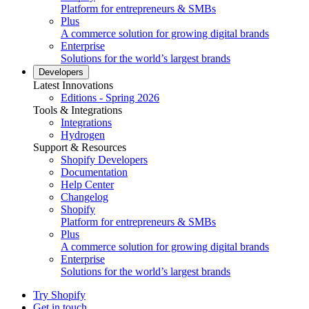
Platform for entrepreneurs & SMBs
Plus
A commerce solution for growing digital brands
Enterprise
Solutions for the world’s largest brands
Developers
Latest Innovations
Editions - Spring 2026
Tools & Integrations
Integrations
Hydrogen
Support & Resources
Shopify Developers
Documentation
Help Center
Changelog
Shopify
Platform for entrepreneurs & SMBs
Plus
A commerce solution for growing digital brands
Enterprise
Solutions for the world’s largest brands
Try Shopify
Get in touch