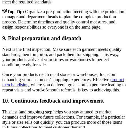
meet the required standards.
💡Top Tip:
Organize a pre-production meeting with the production
manager and department heads to plan the complete production
process. Determine timelines and quality control measures, and
assign responsibilities so everyone is on the same page.
9. Final preparation and dispatch
Next is the final inspection. Make sure each garment meets quality
standards, then trim, iron, and pack them for shipping. This way,
your products arrive at your stores or warehouses in perfect
condition, ready for sale.
Once your products reach retail stores or warehouses, focus on
enhancing your customers’ shopping experiences. Effective
product
merchandising
, where you deliver a great store experience leading to
repeat visits and word-of-mouth referrals, is key to achieving this.
10. Continuous feedback and improvement
This last (and ongoing) step helps you stay attuned to market
demands and improve future collections. For example, if a particular
style or size sells out quickly, you can produce more of those items
in future collections to meet customer demand.