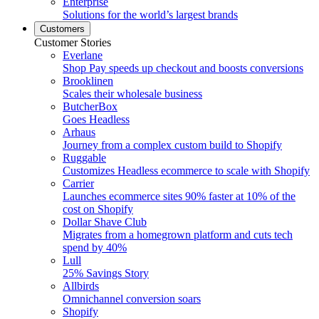
Enterprise
Solutions for the world’s largest brands
Customers
Customer Stories
Everlane
Shop Pay speeds up checkout and boosts conversions
Brooklinen
Scales their wholesale business
ButcherBox
Goes Headless
Arhaus
Journey from a complex custom build to Shopify
Ruggable
Customizes Headless ecommerce to scale with Shopify
Carrier
Launches ecommerce sites 90% faster at 10% of the
cost on Shopify
Dollar Shave Club
Migrates from a homegrown platform and cuts tech
spend by 40%
Lull
25% Savings Story
Allbirds
Omnichannel conversion soars
Shopify