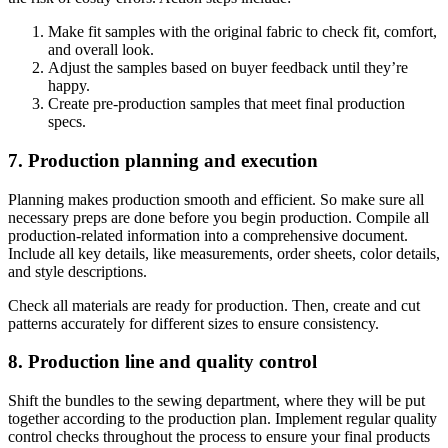
Make fit samples with the original fabric to check fit, comfort,
and overall look.
Adjust the samples based on buyer feedback until they’re
happy.
Create pre-production samples that meet final production
specs.
7. Production planning and execution
Planning makes production smooth and efficient. So make sure all
necessary preps are done before you begin production. Compile all
production-related information into a comprehensive document.
Include all key details, like measurements, order sheets, color details,
and style descriptions.
Check all materials are ready for production. Then, create and cut
patterns accurately for different sizes to ensure consistency.
8. Production line and quality control
Shift the bundles to the sewing department, where they will be put
together according to the production plan. Implement regular quality
control checks throughout the process to ensure your final products