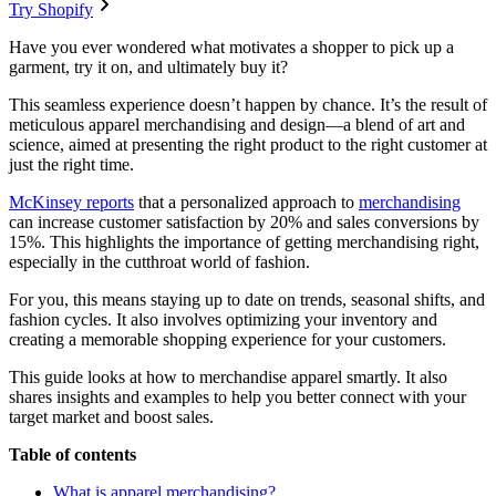
Try Shopify
Have you ever wondered what motivates a shopper to pick up a
garment, try it on, and ultimately buy it?
This seamless experience doesn’t happen by chance. It’s the result of
meticulous apparel merchandising and design—a blend of art and
science, aimed at presenting the right product to the right customer at
just the right time.
McKinsey reports
that a personalized approach to
merchandising
can increase customer satisfaction by 20% and sales conversions by
15%. This highlights the importance of getting merchandising right,
especially in the cutthroat world of fashion.
For you, this means staying up to date on trends, seasonal shifts, and
fashion cycles. It also involves optimizing your inventory and
creating a memorable shopping experience for your customers.
This guide looks at how to merchandise apparel smartly. It also
shares insights and examples to help you better connect with your
target market and boost sales.
Table of contents
What is apparel merchandising?