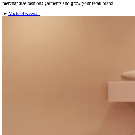
merchandise fashions garments and grow your retail brand.
by
Michael Keenan