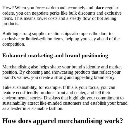
How? When you forecast demand accurately and place regular
orders, you can negotiate perks like bulk discounts and exclusive
items. This means lower costs and a steady flow of hot-selling
products.
Building strong supplier relationships also opens the door to
exclusive or limited-edition items, helping you stay ahead of the
competition.
Enhanced marketing and brand positioning
Merchandising also helps shape your brand’s identity and market
position. By choosing and showcasing products that reflect your
brand’s values, you create a strong and appealing brand story.
Take sustainability, for example. If this is your focus, you can
feature eco-friendly products front and center, and tell their
environmental stories. Displays that highlight your commitment to
sustainability attract like-minded customers and establish your brand
as a leader in sustainable fashion.
How does apparel merchandising work?