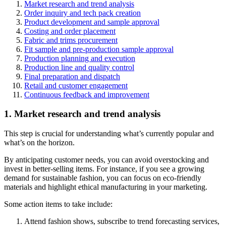
Market research and trend analysis
Order inquiry and tech pack creation
Product development and sample approval
Costing and order placement
Fabric and trims procurement
Fit sample and pre-production sample approval
Production planning and execution
Production line and quality control
Final preparation and dispatch
Retail and customer engagement
Continuous feedback and improvement
1. Market research and trend analysis
This step is crucial for understanding what’s currently popular and
what’s on the horizon.
By anticipating customer needs, you can avoid overstocking and
invest in better-selling items. For instance, if you see a growing
demand for sustainable fashion, you can focus on eco-friendly
materials and highlight ethical manufacturing in your marketing.
Some action items to take include:
Attend fashion shows, subscribe to trend forecasting services,