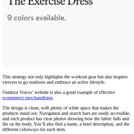
This strategy not only highlights the workout gear but also inspires
viewers to go outdoors and embrace an active lifestyle.
Outdoor Voices’ website is also a good example of effective
ecommerce merchandising
.
The design is clean, with plenty of white space that makes the
products stand out. Navigation and search bars are easily accessible,
and each product has clear photos showing how the fabric falls and
fits on the body. You’ll also find a name, a brief description, and the
different colorways for each item.