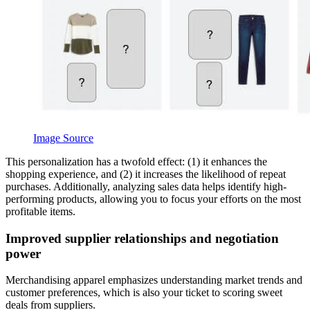
Image Source
This personalization has a twofold effect: (1) it enhances the
shopping experience, and (2) it increases the likelihood of repeat
purchases. Additionally, analyzing sales data helps identify high-
performing products, allowing you to focus your efforts on the most
profitable items.
Improved supplier relationships and negotiation
power
Merchandising apparel emphasizes understanding market trends and
customer preferences, which is also your ticket to scoring sweet
deals from suppliers.