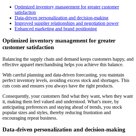
Optimized inventory management for greater customer
satisfaction
Data-driven personalization and decision-making
Improved supplier relationships and negotiation power
Enhanced marketing and brand positioning
Optimized inventory management for greater
customer satisfaction
Balancing the supply chain and demand keeps customers happy, and
effective apparel merchandising helps you achieve this balance.
With careful planning and data-driven forecasting, you maintain
perfect inventory levels, avoiding excess stock and shortages. This
cuts costs and ensures you always have the right products.
Consequently, your customers find what they want, when they want
it, making them feel valued and understood. What’s more, by
anticipating preferences and staying ahead of trends, you stock
popular sizes and styles, thereby reducing frustration and
encouraging repeat business.
Data-driven personalization and decision-making