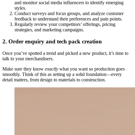
and monitor social media influencers to identify emerging
styles.
Conduct surveys and focus groups, and analyze customer
feedback to understand their preferences and pain points.
Regularly review your competitors’ offerings, pricing
strategies, and marketing campaigns.
2. Order enquiry and tech pack creation
Once you’ve spotted a trend and picked a new product, it’s time to
talk to your merchandisers.
Make sure they know
exactly
what you want so production goes
smoothly. Think of this as setting up a solid foundation—every
detail matters, from design to materials to construction.