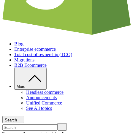
Blog
Enterprise ecommerce
Total cost of ownership (TCO)
Migrations
B2B Ecommerce
More
Headless commerce
Announcements
Unified Commerce
See All topics
Search