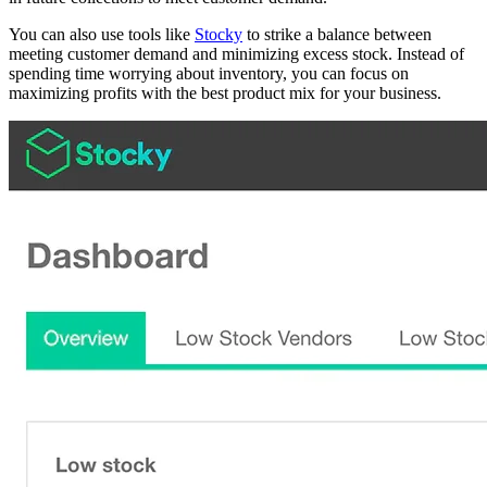
You can also use tools like
Stocky
to strike a balance between
meeting customer demand and minimizing excess stock. Instead of
spending time worrying about inventory, you can focus on
maximizing profits with the best product mix for your business.