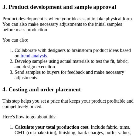
3. Product development and sample approval
Product development is where your ideas start to take physical form.
You can also make necessary adjustments to the initial samples
before mass production.
You can also:
Collaborate with designers to brainstorm product ideas based
on
trend analysis
.
Develop samples using actual materials to test the fit, fabric,
and design execution.
Send samples to buyers for feedback and make necessary
adjustments.
4. Costing and order placement
This step helps you set a price that keeps your product profitable and
competitively priced.
Here’s how to go about this:
Calculate your total production cost.
Include fabric, trims,
CMT (cut-make-trim), finishing, bank charges, buffer values,