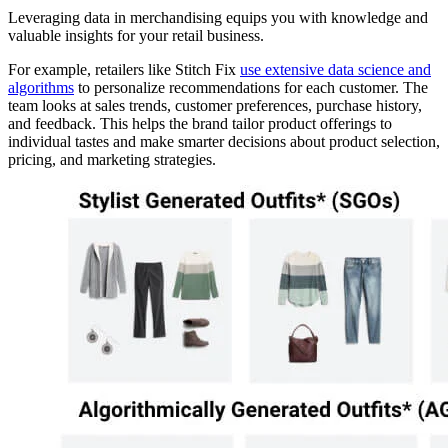
Leveraging data in merchandising equips you with knowledge and
valuable insights for your retail business.
For example, retailers like Stitch Fix
use extensive data science and
algorithms
to personalize recommendations for each customer. The
team looks at sales trends, customer preferences, purchase history,
and feedback. This helps the brand tailor product offerings to
individual tastes and make smarter decisions about product selection,
pricing, and marketing strategies.