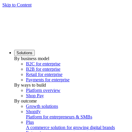
Skip to Content
Solutions
By business model
B2C for enterprise
B2B for enterprise
Retail for enterprise
Payments for enterprise
By ways to build
Platform overview
Shop Pay
By outcome
Growth solutions
Shopify
Platform for entrepreneurs & SMBs
Plus
A commerce solution for growing digital brands