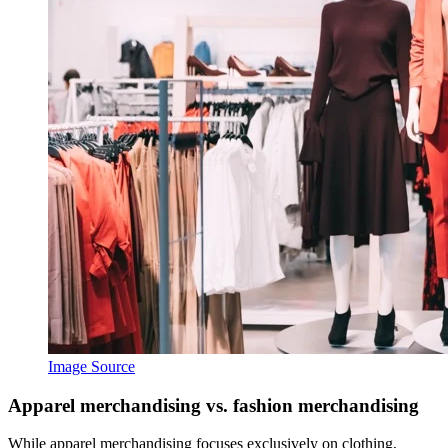
Image Source
Apparel merchandising vs. fashion merchandising
While apparel merchandising focuses exclusively on clothing,