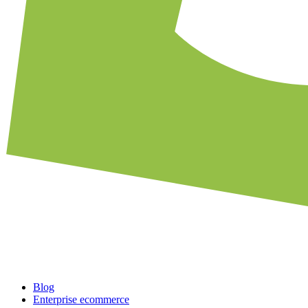
Blog
Enterprise ecommerce