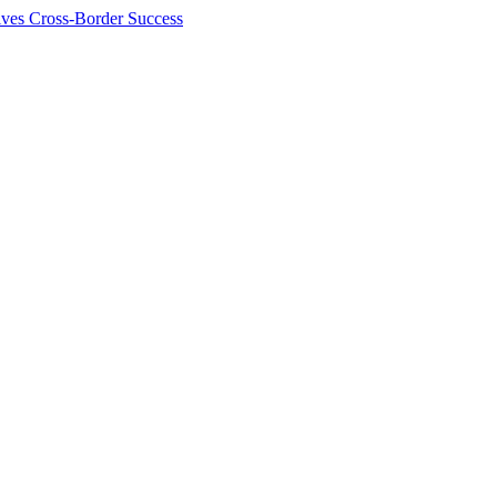
ives Cross-Border Success