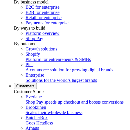
By business model
B2C for enterprise
B2B for enterprise
Retail for enterprise
Payments for enterprise
By ways to build
Platform overview
Shop Pay
By outcome
Growth solutions
Shopify
Platform for entrepreneurs & SMBs
Plus
A commerce solution for growing digital brands
Enterprise
Solutions for the world’s largest brands
Customers
Customer Stories
Everlane
Shop Pay speeds up checkout and boosts conversions
Brooklinen
Scales their wholesale business
ButcherBox
Goes Headless
Arhaus