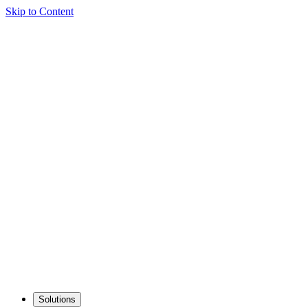
Skip to Content
Solutions