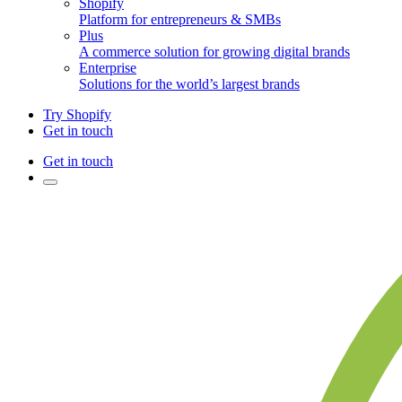
Shopify
Platform for entrepreneurs & SMBs
Plus
A commerce solution for growing digital brands
Enterprise
Solutions for the world’s largest brands
Try Shopify
Get in touch
Get in touch