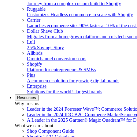
Journey from a complex custom build to Shopify
Ruggable
Customizes Headless ecommerce to scale with Shopify
Carrier
Launches ecommerce sites 90% faster at 10% of the cost
Dollar Shave Club
Migrates from a homegrown platform and cuts tech spe
Lull
25% Savings Story
Allbirds
Omnichannel conversion soars
Shopify
Platform for entrepreneurs & SMBs
Plus
A commerce solution for growing digital brands
Enterprise
Solutions for the world’s largest brands
Resources
Why trust us
Leader in the 2024 Forrester Wave™: Commerce Soluti
Leader in the 2024 IDC B2C Commerce MarketScape ve
A Leader in the 2025 Gartner® Magic Quadrant™ for D
What we care about
Shop Component Guide
Shopify TCO Calculator