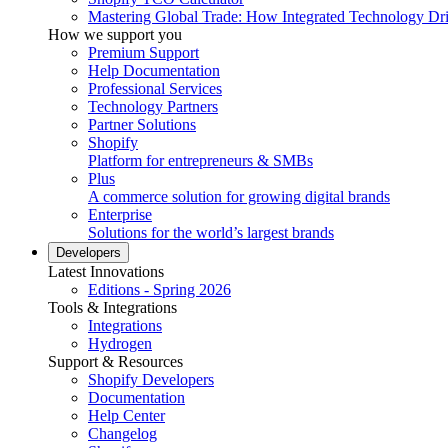
Mastering Global Trade: How Integrated Technology Dr
How we support you
Premium Support
Help Documentation
Professional Services
Technology Partners
Partner Solutions
Shopify
Platform for entrepreneurs & SMBs
Plus
A commerce solution for growing digital brands
Enterprise
Solutions for the world’s largest brands
Developers
Latest Innovations
Editions - Spring 2026
Tools & Integrations
Integrations
Hydrogen
Support & Resources
Shopify Developers
Documentation
Help Center
Changelog