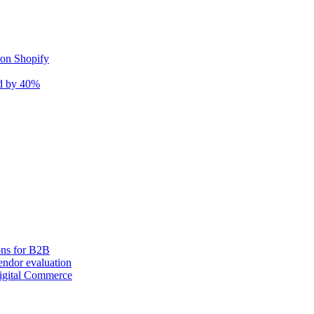
 on Shopify
nd by 40%
ons for B2B
ndor evaluation
igital Commerce