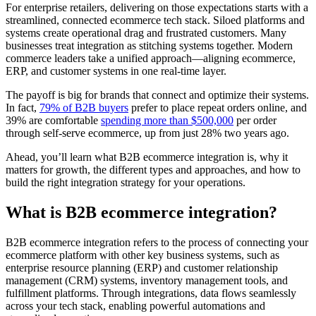
For enterprise retailers, delivering on those expectations starts with a
streamlined, connected ecommerce tech stack. Siloed platforms and
systems create operational drag and frustrated customers. Many
businesses treat integration as stitching systems together. Modern
commerce leaders take a unified approach—aligning ecommerce,
ERP, and customer systems in one real-time layer.
The payoff is big for brands that connect and optimize their systems.
In fact,
79% of B2B buyers
prefer to place repeat orders online, and
39% are comfortable
spending more than $500,000
per order
through self-serve ecommerce, up from just 28% two years ago.
Ahead, you’ll learn what B2B ecommerce integration is, why it
matters for growth, the different types and approaches, and how to
build the right integration strategy for your operations.
What is B2B ecommerce integration?
B2B ecommerce integration refers to the process of connecting your
ecommerce platform with other key business systems, such as
enterprise resource planning (ERP) and customer relationship
management (CRM) systems, inventory management tools, and
fulfillment platforms. Through integrations, data flows seamlessly
across your tech stack, enabling powerful automations and