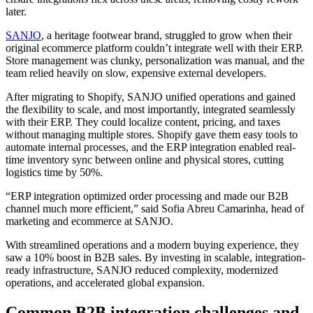
later.
SANJO
, a heritage footwear brand, struggled to grow when their
original ecommerce platform couldn’t integrate well with their ERP.
Store management was clunky, personalization was manual, and the
team relied heavily on slow, expensive external developers.
After migrating to Shopify, SANJO unified operations and gained
the flexibility to scale, and most importantly, integrated seamlessly
with their ERP. They could localize content, pricing, and taxes
without managing multiple stores. Shopify gave them easy tools to
automate internal processes, and the ERP integration enabled real-
time inventory sync between online and physical stores, cutting
logistics time by 50%.
“ERP integration optimized order processing and made our B2B
channel much more efficient,” said Sofia Abreu Camarinha, head of
marketing and ecommerce at SANJO.
With streamlined operations and a modern buying experience, they
saw a 10% boost in B2B sales. By investing in scalable, integration-
ready infrastructure, SANJO reduced complexity, modernized
operations, and accelerated global expansion.
Common B2B integration challenges and