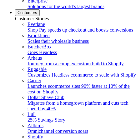
Enterprise
Solutions for the world’s largest brands
Customers
Customer Stories
Everlane
Shop Pay speeds up checkout and boosts conversions
Brooklinen
Scales their wholesale business
ButcherBox
Goes Headless
Arhaus
Journey from a complex custom build to Shopify
Ruggable
Customizes Headless ecommerce to scale with Shopify
Carrier
Launches ecommerce sites 90% faster at 10% of the
cost on Shopify
Dollar Shave Club
Migrates from a homegrown platform and cuts tech
spend by 40%
Lull
25% Savings Story
Allbirds
Omnichannel conversion soars
Shopify