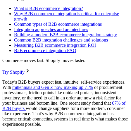
What is B2B ecommerce integration?
Why B2B ecommerce integration is critical for enterprise
growth
Common types of B2B ecommerce integrations
Integration approaches and architectures
Building a modern B2B ecommerce integration strategy
Common B2B integration challenges and solutions
Measuring B2B ecommerce integration ROI
B2B ecommerce integration FAQ
Commerce moves fast. Shopify moves faster.
Try Shopify
Today’s B2B buyers expect fast, intuitive, self-service experiences.
With
millennials and Gen Z now making up 71%
of procurement
professionals, friction points like outdated portals, inconsistent
inventory, or the need to call in an order are now a risk factor for
your business and bottom line. One recent study found that
67% of
B2B buyers
would change suppliers for a more modern, consumer-
like experience. That’s why B2B ecommerce integration has
become critical: connecting systems in real time is what makes those
experiences possible.