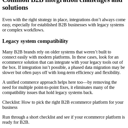
solutions
Even with the right strategy in place, integrations don’t always come
easy, especially for established B2B businesses with legacy systems
or complex workflows.
Legacy system compatibility
Many B2B brands rely on older systems that weren’t built to
connect easily with modern platforms. In these cases, look for an
ecommerce solution that can integrate with your legacy tools out of
the box. If integration isn’t possible, a phased data migration may be
slower but often pays off with long-term efficiency and flexibility.
A unified commerce approach helps here too—by removing the
need for multiple point-to-point fixes, it eliminates many of the
compatibility issues that hold legacy systems back.
Checklist: How to pick the right B2B ecommerce platform for your
business
Run through a short checklist and see if your ecommerce platform is
ready for B2B.