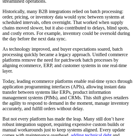
streamlined operations.
Historically, many B2B integrations relied on batch processing:
order, pricing, or inventory data would sync between systems at
scheduled intervals, often overnight. That worked when supply
chains moved slower, but it also contributed to delays, blind spots,
and costly errors. For example, inventory could be oversold during
the day before the next data sync.
As technology improved, and buyer expectations soared, batch
processing quickly became a legacy approach. Unified commerce
platforms remove the need for patchwork batch processes by
aligning ecommerce, ERP, and customer systems in one real-time
layer.
Today, leading ecommerce platforms enable real-time syncs through
application programming interfaces (APIs), allowing instant data
transfer between systems like ERPs, product information
management systems (PIMs), and CRMs. This shift gives retailers
the agility to respond to demand in the moment, manage inventory
accurately, and fulfill orders without delay.
But not every platform has made the leap. Many still don’t have
robust integration support, requiring expensive custom builds or
manual workarounds just to keep systems aligned. Every update
comes with maintenance overhead,
adding technical debt
and