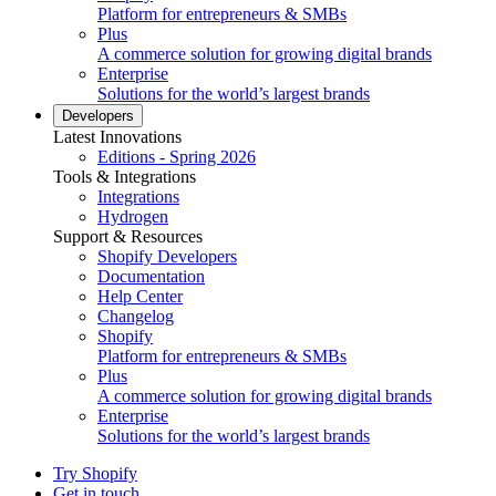
Platform for entrepreneurs & SMBs
Plus
A commerce solution for growing digital brands
Enterprise
Solutions for the world’s largest brands
Developers
Latest Innovations
Editions - Spring 2026
Tools & Integrations
Integrations
Hydrogen
Support & Resources
Shopify Developers
Documentation
Help Center
Changelog
Shopify
Platform for entrepreneurs & SMBs
Plus
A commerce solution for growing digital brands
Enterprise
Solutions for the world’s largest brands
Try Shopify
Get in touch