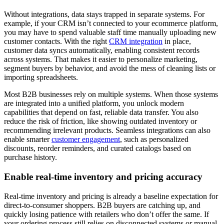
Without integrations, data stays trapped in separate systems. For
example, if your CRM isn’t connected to your ecommerce platform,
you may have to spend valuable staff time manually uploading new
customer contacts. With the right
CRM integration
in place,
customer data syncs automatically, enabling consistent records
across systems. That makes it easier to personalize marketing,
segment buyers by behavior, and avoid the mess of cleaning lists or
importing spreadsheets.
Most B2B businesses rely on multiple systems. When those systems
are integrated into a unified platform, you unlock modern
capabilities that depend on fast, reliable data transfer. You also
reduce the risk of friction, like showing outdated inventory or
recommending irrelevant products. Seamless integrations can also
enable smarter
customer engagement
, such as personalized
discounts, reorder reminders, and curated catalogs based on
purchase history.
Enable real-time inventory and pricing accuracy
Real-time inventory and pricing is already a baseline expectation for
direct-to-consumer shoppers. B2B buyers are catching up, and
quickly losing patience with retailers who don’t offer the same. If
your ordering process still relies on disconnected systems or manual