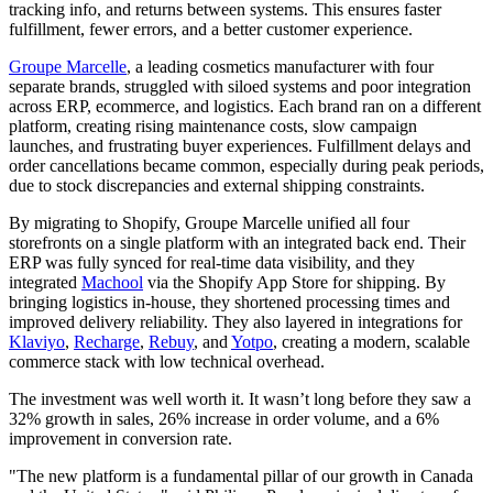
tracking info, and returns between systems. This ensures faster
fulfillment, fewer errors, and a better customer experience.
Groupe Marcelle
, a leading cosmetics manufacturer with four
separate brands, struggled with siloed systems and poor integration
across ERP, ecommerce, and logistics. Each brand ran on a different
platform, creating rising maintenance costs, slow campaign
launches, and frustrating buyer experiences. Fulfillment delays and
order cancellations became common, especially during peak periods,
due to stock discrepancies and external shipping constraints.
By migrating to Shopify, Groupe Marcelle unified all four
storefronts on a single platform with an integrated back end. Their
ERP was fully synced for real-time data visibility, and they
integrated
Machool
via the Shopify App Store for shipping. By
bringing logistics in-house, they shortened processing times and
improved delivery reliability. They also layered in integrations for
Klaviyo
,
Recharge
,
Rebuy
, and
Yotpo
, creating a modern, scalable
commerce stack with low technical overhead.
The investment was well worth it. It wasn’t long before they saw a
32% growth in sales, 26% increase in order volume, and a 6%
improvement in conversion rate.
"The new platform is a fundamental pillar of our growth in Canada