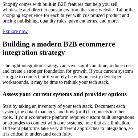
Shopify comes with built-in B2B features that help you sell
wholesale and direct to consumers from the same website. Tailor the
shopping experience for each buyer with customized product and
pricing publishing, quantity rules, payment terms, and more.
Explore now
Building a modern B2B ecommerce
integration strategy
The right integration strategy can save significant time, reduce costs,
and create a stronger foundation for growth. If your current systems
struggle to connect, or if you rely heavily on costly developer
workarounds, it may be time to rethink your tech stack.
Assess your current systems and provider options
Start by taking an inventory of your tech stack. Document each
system, the data it manages, and how (or if) it connects to other
tools. If your ecommerce platform requires custom-built integrations
or struggles to connect with core systems, note that as a limitation.
Different platforms take very different approaches to integration, so
it is critical to understand each fully.