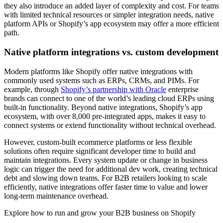
they also introduce an added layer of complexity and cost. For teams
with limited technical resources or simpler integration needs, native
platform APIs or Shopify’s app ecosystem may offer a more efficient
path.
Native platform integrations vs. custom development
Modern platforms like Shopify offer native integrations with
commonly used systems such as ERPs, CRMs, and PIMs. For
example, through
Shopify’s partnership with Oracle
enterprise
brands can connect to one of the world’s leading cloud ERPs using
built-in functionality. Beyond native integrations, Shopify’s app
ecosystem, with over 8,000 pre-integrated apps, makes it easy to
connect systems or extend functionality without technical overhead.
However, custom-built ecommerce platforms or less flexible
solutions often require significant developer time to build and
maintain integrations. Every system update or change in business
logic can trigger the need for additional dev work, creating technical
debt and slowing down teams. For B2B retailers looking to scale
efficiently, native integrations offer faster time to value and lower
long-term maintenance overhead.
Explore how to run and grow your B2B business on Shopify