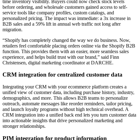
time inventory visibility. Buyers could now check stock levels
before ordering, and wholesale customers gained access to self-
service tools like company profiles, custom catalogs, and
personalized pricing. The impact was immediate: a 3x increase in
B2B sales and a 59% lift in annual web traffic not long after
migration.
“Shopify has completely changed the way we do business. Now,
retailers feel comfortable placing orders online via the Shopify B2B
function. This provides them with an easier, more seamless sales
experience, and helps build trust with our brand,” said Finn
Christensen, digital marketing coordinator at DARCHE.
CRM integration for centralized customer data
Integrating your CRM with your ecommerce platform creates a
unified view of customer data, including purchase history, industry,
demographics, and more. This allows B2B teams to personalize
outreach, automate messages like reorder reminders, tailor pricing,
and launch loyalty programs without high technical overhead. A
CRM integration into a unified back end lets you turn customer data
into actionable insights that drive personalized marketing and
stronger relationships.
PIM integration for product information