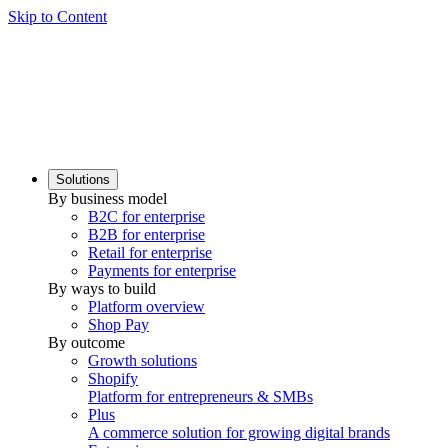
Skip to Content
Solutions
By business model
B2C for enterprise
B2B for enterprise
Retail for enterprise
Payments for enterprise
By ways to build
Platform overview
Shop Pay
By outcome
Growth solutions
Shopify
Platform for entrepreneurs & SMBs
Plus
A commerce solution for growing digital brands