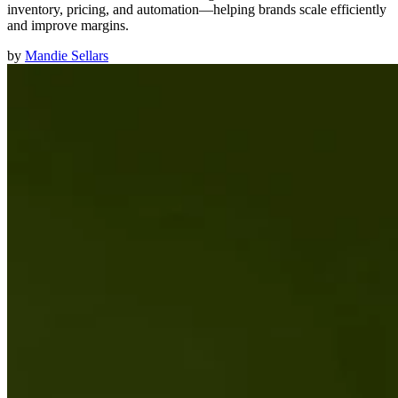
inventory, pricing, and automation—helping brands scale efficiently
and improve margins.
by
Mandie Sellars