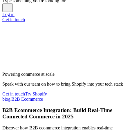
Type something you're looking for
Log in
Get in touch
Powering commerce at scale
Speak with our team on how to bring Shopify into your tech stack
Get in touch
Try Shopify
blog
|
B2B Ecommerce
B2B Ecommerce Integration: Build Real-Time
Connected Commerce in 2025
Discover how B2B ecommerce integration enables real-time