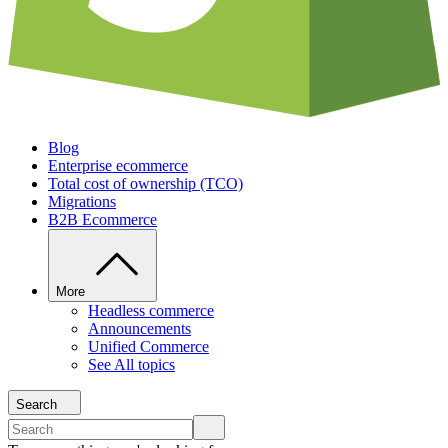
Blog
Enterprise ecommerce
Total cost of ownership (TCO)
Migrations
B2B Ecommerce
More
Headless commerce
Announcements
Unified Commerce
See All topics
Search