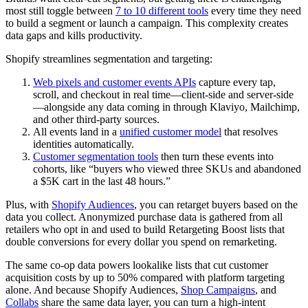
most still toggle between
7 to 10 different tools
every time they need
to build a segment or launch a campaign. This complexity creates
data gaps and kills productivity.
Shopify streamlines segmentation and targeting:
Web pixels and customer events APIs
capture every tap,
scroll, and checkout in real time—client-side and server-side
—alongside any data coming in through Klaviyo, Mailchimp,
and other third-party sources.
All events land in a
unified customer model
that resolves
identities automatically.
Customer segmentation tools
then turn these events into
cohorts, like “buyers who viewed three SKUs and abandoned
a $5K cart in the last 48 hours.”
Plus, with
Shopify Audiences
, you can retarget buyers based on the
data you collect. Anonymized purchase data is gathered from all
retailers who opt in and used to build Retargeting Boost lists that
double conversions for every dollar you spend on remarketing.
The same co-op data powers lookalike lists that cut customer
acquisition costs by up to 50% compared with platform targeting
alone. And because Shopify Audiences,
Shop Campaigns
, and
Collabs
share the same data layer, you can turn a high-intent