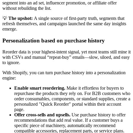
segment into an ad set, influencer promotion, or affiliate offer
without rebuilding the list.
💡
The upshot:
A single source of first-party truth, segments that
refresh themselves, and campaigns launched the same day insights
emerge.
Personalization based on purchase history
Reorder data is your highest-intent signal, yet most teams still mine it
with CSVs and manual “repeat-buy” emails—slow, siloed, and easy
to ignore.
With Shopify, you can turn purchase history into a personalization
engine:
Enable smart reordering.
Make it effortless for buyers to
repurchase the products they rely on. For B2B customers who
order consumables, components, or standard supplies, create a
personalized "Quick Reorder" portal within their account
page.
Offer cross-sells and upsells.
Use purchase history to offer
recommendations that add real value. If a customer buys a
specific piece of machinery, automatically recommend
compatible accessories, replacement parts, or service plans.