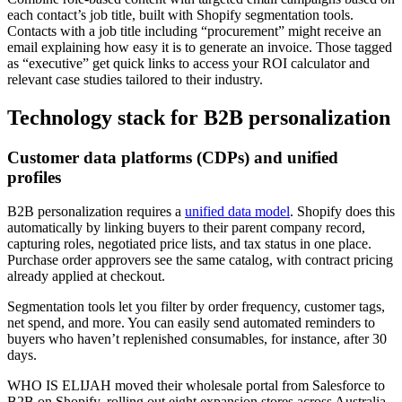
each contact’s job title, built with Shopify segmentation tools.
Contacts with a job title including “procurement” might receive an
email explaining how easy it is to generate an invoice. Those tagged
as “executive” get quick links to access your ROI calculator and
relevant case studies tailored to their industry.
Technology stack for B2B personalization
Customer data platforms (CDPs) and unified
profiles
B2B personalization requires a
unified data model
. Shopify does this
automatically by linking buyers to their parent company record,
capturing roles, negotiated price lists, and tax status in one place.
Purchase order approvers see the same catalog, with contract pricing
already applied at checkout.
Segmentation tools let you filter by order frequency, customer tags,
net spend, and more. You can easily send automated reminders to
buyers who haven’t replenished consumables, for instance, after 30
days.
WHO IS ELIJAH moved their wholesale portal from Salesforce to
B2B on Shopify, rolling out eight expansion stores across Australia,