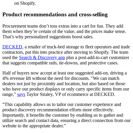
on Shopify.
Product recommendations and cross-selling
Procurement teams don’t toss extras into a cart for fun. They add
them when they’re certain of the value, and the prices make sense.
That’s why personalized suggestions boost sales.
DECKED
, a retailer of truck-bed storage to fleet operators and trade
contractors, put this into practice after moving to Shopify. The team
used the
Search & Discovery app
plus a post-add-to-cart customizer
that suggests compatible rails, tie-downs, and protective cases.
Half of buyers now accept at least one suggested add-on, driving a
4% revenue lift without the need for discounts. "We can match
dealers not just by proximity and location, but also based on those
who have our product displays or only carry specific items from our
range,”
says
Taylor Straley, VP of ecommerce at DECKED.
“This capability allows us to tailor our customer experience and
product discovery recommendation efforts more effectively.
Importantly, it benefits the customer by enabling us to gather and
utilize search and contact data, ensuring a direct connection from our
website to the appropriate dealer.”