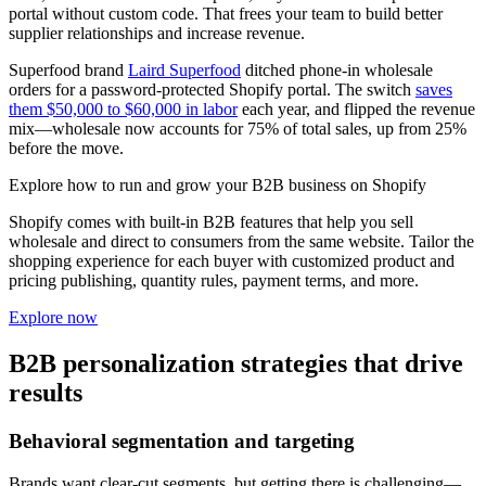
portal without custom code. That frees your team to build better
supplier relationships and increase revenue.
Superfood brand
Laird Superfood
ditched phone-in wholesale
orders for a password-protected Shopify portal. The switch
saves
them $50,000 to $60,000 in labor
each year, and flipped the revenue
mix—wholesale now accounts for 75% of total sales, up from 25%
before the move.
Explore how to run and grow your B2B business on Shopify
Shopify comes with built-in B2B features that help you sell
wholesale and direct to consumers from the same website. Tailor the
shopping experience for each buyer with customized product and
pricing publishing, quantity rules, payment terms, and more.
Explore now
B2B personalization strategies that drive
results
Behavioral segmentation and targeting
Brands want clear-cut segments, but getting there is challenging—