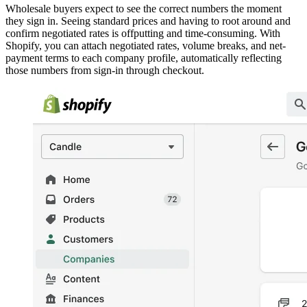
Wholesale buyers expect to see the correct numbers the moment
they sign in. Seeing standard prices and having to root around and
confirm negotiated rates is offputting and time-consuming. With
Shopify, you can attach negotiated rates, volume breaks, and net-
payment terms to each company profile, automatically reflecting
those numbers from sign-in through checkout.