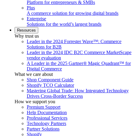
Platform for entrepreneurs & SMBs
Plus
A commerce solution for growing digital brands
Enterprise
Solutions for the world’s largest brands
Resources
Why trust us
Leader in the 2024 Forrester Wave™: Commerce
Solutions for B2B
Leader in the 2024 IDC B2C Commerce MarketScape
vendor evaluation
A Leader in the 2025 Gartner® Magic Quadrant™ for
Digital Commerce
What we care about
Shop Component Guide
Shopify TCO Calculator
Mastering Global Trade: How Integrated Technology
Drives Cross-Border Success
How we support you
Premium Support
Help Documentation
Professional Services
Technology Partners
Partner Solutions
Shopify