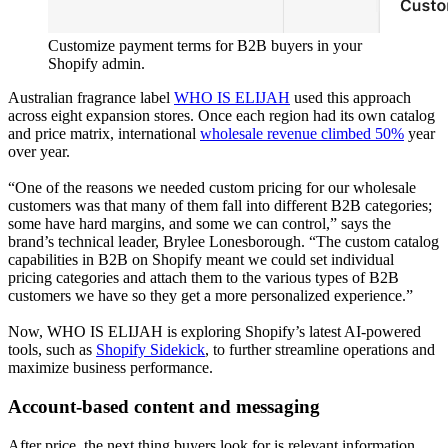
Customize payment terms for B2B buyers in your
Shopify admin.
Australian fragrance label
WHO IS ELIJAH
used this approach
across eight expansion stores. Once each region had its own catalog
and price matrix, international
wholesale revenue climbed 50%
year
over year.
“One of the reasons we needed custom pricing for our wholesale
customers was that many of them fall into different B2B categories;
some have hard margins, and some we can control,” says the
brand’s technical leader, Brylee Lonesborough. “The custom catalog
capabilities in B2B on Shopify meant we could set individual
pricing categories and attach them to the various types of B2B
customers we have so they get a more personalized experience.”
Now, WHO IS ELIJAH is exploring Shopify’s latest AI-powered
tools, such as
Shopify Sidekick
, to further streamline operations and
maximize business performance.
Account-based content and messaging
After price, the next thing buyers look for is relevant information