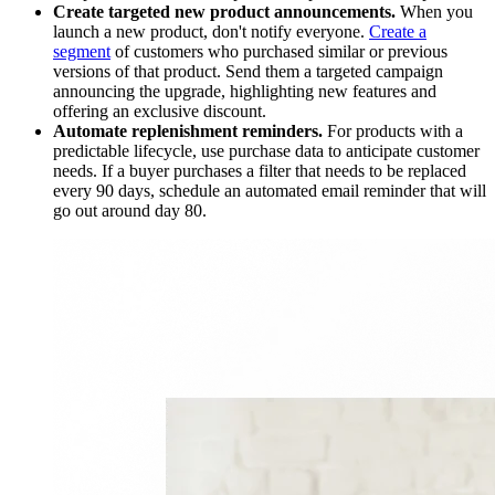
Create targeted new product announcements.
When you
launch a new product, don't notify everyone.
Create a
segment
of customers who purchased similar or previous
versions of that product. Send them a targeted campaign
announcing the upgrade, highlighting new features and
offering an exclusive discount.
Automate replenishment reminders.
For products with a
predictable lifecycle, use purchase data to anticipate customer
needs. If a buyer purchases a filter that needs to be replaced
every 90 days, schedule an automated email reminder that will
go out around day 80.