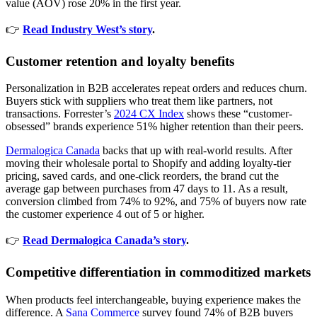
value (AOV) rose 20% in the first year.
👉
Read Industry West’s story
.
Customer retention and loyalty benefits
Personalization in B2B accelerates repeat orders and reduces churn.
Buyers stick with suppliers who treat them like partners, not
transactions. Forrester’s
2024 CX Index
shows these “customer-
obsessed” brands experience 51% higher retention than their peers.
Dermalogica Canada
backs that up with real-world results. After
moving their wholesale portal to Shopify and adding loyalty-tier
pricing, saved cards, and one-click reorders, the brand cut the
average gap between purchases from 47 days to 11. As a result,
conversion climbed from 74% to 92%, and 75% of buyers now rate
the customer experience 4 out of 5 or higher.
👉
Read Dermalogica Canada’s story
.
Competitive differentiation in commoditized markets
When products feel interchangeable, buying experience makes the
difference. A
Sana Commerce
survey found 74% of B2B buyers