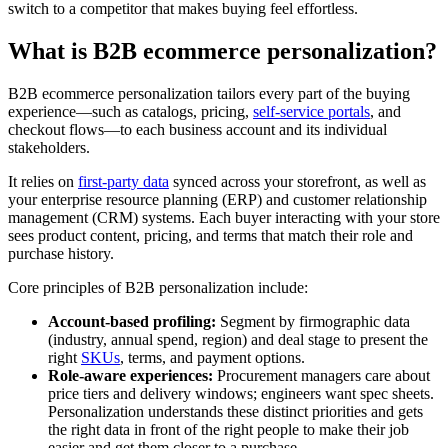
switch to a competitor that makes buying feel effortless.
What is B2B ecommerce personalization?
B2B ecommerce personalization tailors every part of the buying
experience—such as catalogs, pricing,
self-service portals
, and
checkout flows—to each business account and its individual
stakeholders.
It relies on
first-party data
synced across your storefront, as well as
your enterprise resource planning (ERP) and customer relationship
management (CRM) systems. Each buyer interacting with your store
sees product content, pricing, and terms that match their role and
purchase history.
Core principles of B2B personalization include:
Account-based profiling:
Segment by firmographic data
(industry, annual spend, region) and deal stage to present the
right
SKUs
, terms, and payment options.
Role-aware experiences:
Procurement managers care about
price tiers and delivery windows; engineers want spec sheets.
Personalization understands these distinct priorities and gets
the right data in front of the right people to make their job
easier and get them closer to a purchase.