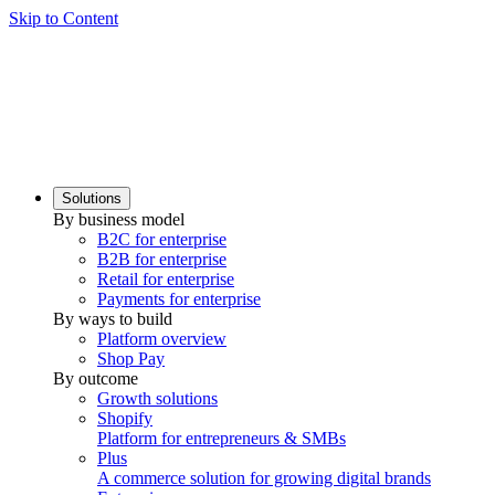
Skip to Content
Solutions
By business model
B2C for enterprise
B2B for enterprise
Retail for enterprise
Payments for enterprise
By ways to build
Platform overview
Shop Pay
By outcome
Growth solutions
Shopify
Platform for entrepreneurs & SMBs
Plus
A commerce solution for growing digital brands