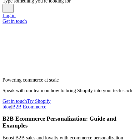
Type something you're looking for
Log in
Get in touch
Powering commerce at scale
Speak with our team on how to bring Shopify into your tech stack
Get in touch
Try Shopify
blog
|
B2B Ecommerce
B2B Ecommerce Personalization: Guide and
Examples
Boost B2B sales and loyalty with ecommerce personalization