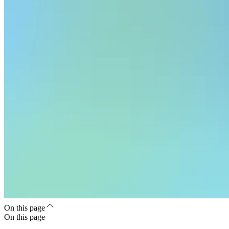
On this page
On this page