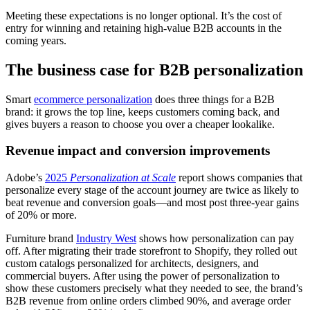
Meeting these expectations is no longer optional. It’s the cost of
entry for winning and retaining high-value B2B accounts in the
coming years.
The business case for B2B personalization
Smart
ecommerce personalization
does three things for a B2B
brand: it grows the top line, keeps customers coming back, and
gives buyers a reason to choose you over a cheaper lookalike.
Revenue impact and conversion improvements
Adobe’s
2025
Personalization at Scale
report shows companies that
personalize every stage of the account journey are twice as likely to
beat revenue and conversion goals—and most post three-year gains
of 20% or more.
Furniture brand
Industry West
shows how personalization can pay
off. After migrating their trade storefront to Shopify, they rolled out
custom catalogs personalized for architects, designers, and
commercial buyers. After using the power of personalization to
show these customers precisely what they needed to see, the brand’s
B2B revenue from online orders climbed 90%, and average order