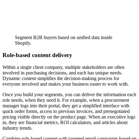
Segment B2B buyers based on unified data inside
Shopify.
Role-based content delivery
Within a single client company, multiple stakeholders are often
involved in purchasing decisions, and each has unique needs.
Dynamic content simplifies the decision-making process for
everyone involved and makes your business easier to work with.
Once you build your segments, you can deliver the information each
role needs, when they need it. For example, when a procurement
manager logs into their portal, they get a simplified interface with
quick order forms, access to previous invoices, and prenegotiated
pricing visible directly on the product page. When an executive logs
in, they see financial metrics, ROI calculators, and articles about
industry trends.
Combine role-based content with targeted email campaigns based on