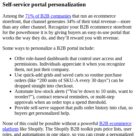
Self-service portal personalization
Among the
71% of B2B companies
that run an ecommerce
storefront, that channel generates 34% of their total revenue—more
than any other channel. Recognize your B2B ecommerce storefront
for the powerhouse it is by giving buyers an easy-to-use portal that
works the way they do, and they’ll reward you with revenue.
Some ways to personalize a B2B portal include:
Offer role-based dashboards that control user access and
permissions. Individuals appreciate it when you recognize
them, not just their company.
Use quick-add grids and saved carts so routine purchase
orders (like “200 units of SKU-A every 30 days”) can be
dropped straight into checkout.
Automate low-stock alerts (“You’re down to 10 units, want to
reorder?”), contract renewal reminders, or multi-step
approvals when an order tops a spend threshold.
Provide self-serve support that pulls order history into chat, so
buyers get personalized help.
None of this could be possible without a powerful
B2B ecommerce
platform
like Shopify. The Shopify B2B toolkit puts price lists, user
roles, and automations in one place, so you can create a personalized