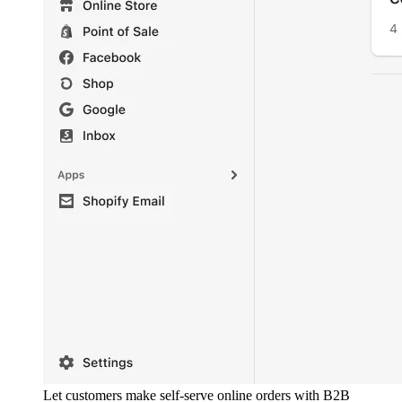
Let customers make self-serve online orders with B2B