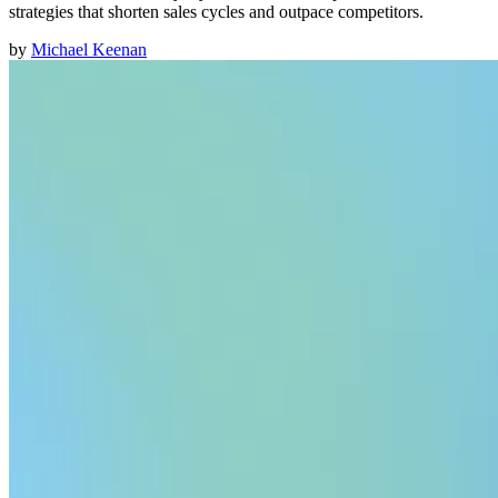
strategies that shorten sales cycles and outpace competitors.
by
Michael Keenan