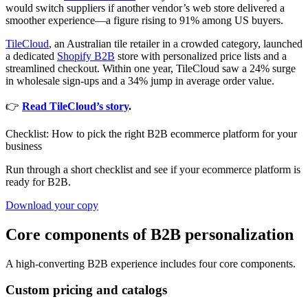
would switch suppliers if another vendor’s web store delivered a
smoother experience—a figure rising to 91% among US buyers.
TileCloud
, an Australian tile retailer in a crowded category, launched
a dedicated
Shopify B2B
store with personalized price lists and a
streamlined checkout. Within one year, TileCloud saw a 24% surge
in wholesale sign-ups and a 34% jump in average order value.
👉
Read TileCloud’s story
.
Checklist: How to pick the right B2B ecommerce platform for your
business
Run through a short checklist and see if your ecommerce platform is
ready for B2B.
Download your copy
Core components of B2B personalization
A high-converting B2B experience includes four core components.
Custom pricing and catalogs