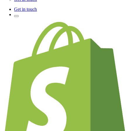
Get in touch