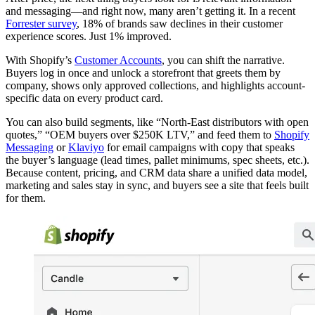
and messaging—and right now, many aren’t getting it. In a recent
Forrester survey
, 18% of brands saw declines in their customer
experience scores. Just 1% improved.
With Shopify’s
Customer Accounts
, you can shift the narrative.
Buyers log in once and unlock a storefront that greets them by
company, shows only approved collections, and highlights account-
specific data on every product card.
You can also build segments, like “North-East distributors with open
quotes,” “OEM buyers over $250K LTV,” and feed them to
Shopify
Messaging
or
Klaviyo
for email campaigns with copy that speaks
the buyer’s language (lead times, pallet minimums, spec sheets, etc.).
Because content, pricing, and CRM data share a unified data model,
marketing and sales stay in sync, and buyers see a site that feels built
for them.