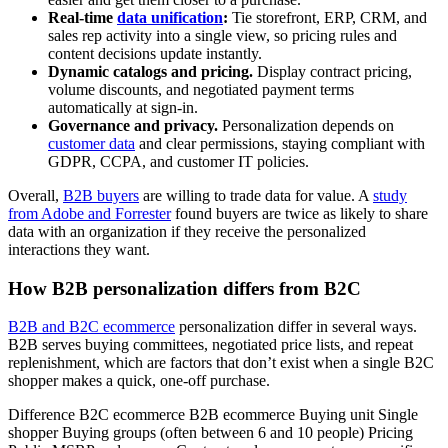
Real-time
data unification
:
Tie storefront, ERP, CRM, and
sales rep activity into a single view, so pricing rules and
content decisions update instantly.
Dynamic catalogs and pricing.
Display contract pricing,
volume discounts, and negotiated payment terms
automatically at sign-in.
Governance and privacy.
Personalization depends on
customer data
and clear permissions, staying compliant with
GDPR, CCPA, and customer IT policies.
Overall,
B2B buyers
are willing to trade data for value. A
study
from Adobe and Forrester
found buyers are twice as likely to share
data with an organization if they receive the personalized
interactions they want.
How B2B personalization differs from B2C
B2B and B2C ecommerce
personalization differ in several ways.
B2B serves buying committees, negotiated price lists, and repeat
replenishment, which are factors that don’t exist when a single B2C
shopper makes a quick, one-off purchase.
Difference B2C ecommerce B2B ecommerce Buying unit Single
shopper Buying groups (often between 6 and 10 people) Pricing