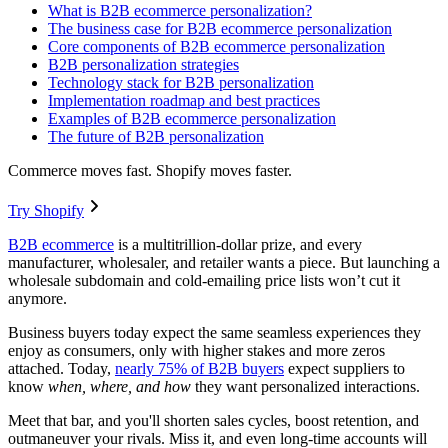
What is B2B ecommerce personalization?
The business case for B2B ecommerce personalization
Core components of B2B ecommerce personalization
B2B personalization strategies
Technology stack for B2B personalization
Implementation roadmap and best practices
Examples of B2B ecommerce personalization
The future of B2B personalization
Commerce moves fast. Shopify moves faster.
Try Shopify
B2B ecommerce
is a multitrillion-dollar prize, and every
manufacturer, wholesaler, and retailer wants a piece. But launching a
wholesale subdomain and cold-emailing price lists won’t cut it
anymore.
Business buyers today expect the same seamless experiences they
enjoy as consumers, only with higher stakes and more zeros
attached. Today,
nearly 75% of B2B buyers
expect suppliers to
know
when, where, and how
they want personalized interactions.
Meet that bar, and you'll shorten sales cycles, boost retention, and
outmaneuver your rivals. Miss it, and even long-time accounts will