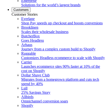
Enterprise
Solutions for the world’s largest brands
Customers
Customer Stories
Everlane
Shop Pay speeds up checkout and boosts conversions
Brooklinen
Scales their wholesale business
ButcherBox
Goes Headless
Arhaus
Journey from a complex custom build to Shopify
Ruggable
Customizes Headless ecommerce to scale with Shopify
Carrier
Launches ecommerce sites 90% faster at 10% of the
cost on Shopify
Dollar Shave Club
Migrates from a homegrown platform and cuts tech
spend by 40%
Lull
25% Savings Story
Allbirds
Omnichannel conversion soars
Shopify