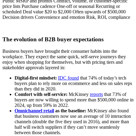
Public MSRP and promos Contract, volume, or customer-specific
price lists Purchase cadence One-off or seasonal Recurring or
scheduled Deal value $20 to $2,000 Often upwards of $500,000
Decision drivers Convenience and emotion Risk, ROI, compliance
The evolution of B2B buyer expectations
Business buyers have brought their consumer habits into the
workplace. They expect the same quick, self-serve journeys they
enjoy when shopping for themselves, but with pricing tiers and
stakeholder approvals layered in:
Digital-first mindset:
IDC found
that 74% of today’s tech
buyers plan to rely more on ecommerce and less on sales reps
than they did in 2020.
Comfort with self-service:
McKinsey
reports
that 73% of
buyers are now willing to spend more than $500,000 online in
2024, up from 59% in 2022.
Omnichannel retail
as the baseline:
McKinsey also found
that business customers now use an average of 10 interaction
channels (double the five they used in 2016), and more than
half will switch suppliers if they can’t move seamlessly
between those channels.