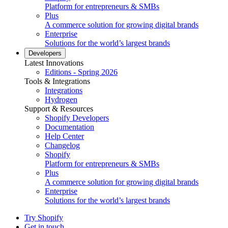
Platform for entrepreneurs & SMBs
Plus
A commerce solution for growing digital brands
Enterprise
Solutions for the world’s largest brands
Developers
Latest Innovations
Editions - Spring 2026
Tools & Integrations
Integrations
Hydrogen
Support & Resources
Shopify Developers
Documentation
Help Center
Changelog
Shopify
Platform for entrepreneurs & SMBs
Plus
A commerce solution for growing digital brands
Enterprise
Solutions for the world’s largest brands
Try Shopify
Get in touch