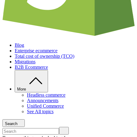
Blog
Enterprise ecommerce
Total cost of ownership (TCO)
Migrations
B2B Ecommerce
More
Headless commerce
Announcements
Unified Commerce
See All topics
Search