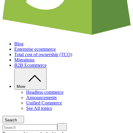
Blog
Enterprise ecommerce
Total cost of ownership (TCO)
Migrations
B2B Ecommerce
More
Headless commerce
Announcements
Unified Commerce
See All topics
Search