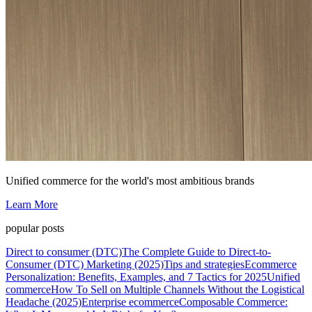
Unified commerce for the world's most ambitious brands
Learn More
popular posts
Direct to consumer (DTC)
The Complete Guide to Direct-to-
Consumer (DTC) Marketing (2025)
Tips and strategies
Ecommerce
Personalization: Benefits, Examples, and 7 Tactics for 2025
Unified
commerce
How To Sell on Multiple Channels Without the Logistical
Headache (2025)
Enterprise ecommerce
Composable Commerce: