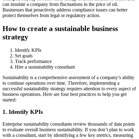
can insulate a company from fluctuations in the price of oil.
Businesses that proactively address compliance issues can better
protect themselves from legal or regulatory action.
How to create a sustainable business
strategy
Identify KPIs
Set goals
Track performance
Hire a sustainability consultant
Sustainability is a comprehensive assessment of a company’s ability
to continue operations over time. Therefore, implementing a
successful sustainability strategy requires attention to every aspect of
business operations. Here are four best practices to help you get
started:
1. Identify KPIs
Enterprise sustainability consultants review thousands of data points
to evaluate overall business sustainability. If you don’t plan to work
with a consultant, start by identifying a few key metrics, measuring