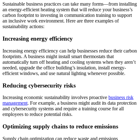
Sustainable business practices can take many forms—from installing
an energy-efficient heating system that will reduce your business’s
carbon footprint to investing in communication training to support
an inclusive work environment. Here are three examples of
sustainability actions:
Increasing energy efficiency
Increasing energy efficiency can help businesses reduce their carbon
footprints. A business might install smart thermostats that
automatically turn off heating and cooling systems when they aren’t
needed, upgrade the office building’s insulation, install energy-
efficient windows, and use natural lighting whenever possible.
Reducing cybersecurity risks
Increasing economic sustainability involves proactive
business risk
management
. For example, a business might audit its data protection
and cybersecurity systems and require a training course for all
employees to reduce potential risks.
Optimizing supply chains to reduce emissions
Supply chain optimization can reduce waste and emissions