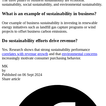
The three pillars of business sustainability are economic
sustainability, social sustainability, and environmental sustainability.
What is an example of sustainability in business?
One example of business sustainability is investing in renewable
energy initiatives such as landfill gas capture programs or wind
projects to offset business carbon emissions.
Do sustainability efforts drive revenue?
Yes. Research shows that strong sustainability performance
correlates with revenue growth
and that
environmental concerns
increasingly motivate consumer purchasing behavior.
MK
by
Published on
06 Sept 2024
Share article