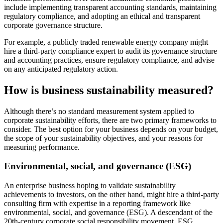
include implementing transparent accounting standards, maintaining
regulatory compliance, and adopting an ethical and transparent
corporate governance structure.
For example, a publicly traded renewable energy company might
hire a third-party compliance expert to audit its governance structure
and accounting practices, ensure regulatory compliance, and advise
on any anticipated regulatory action.
How is business sustainability measured?
Although there’s no standard measurement system applied to
corporate sustainability efforts, there are two primary frameworks to
consider. The best option for your business depends on your budget,
the scope of your sustainability objectives, and your reasons for
measuring performance.
Environmental, social, and governance (ESG)
An enterprise business hoping to validate sustainability
achievements to investors, on the other hand, might hire a third-party
consulting firm with expertise in a reporting framework like
environmental, social, and governance (ESG). A descendant of the
20th-century corporate social responsibility movement, ESG