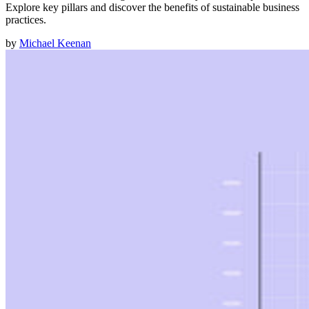
Explore key pillars and discover the benefits of sustainable business
practices.
by
Michael Keenan