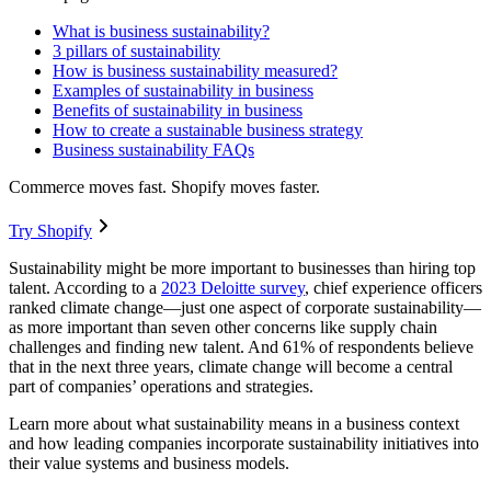
What is business sustainability?
3 pillars of sustainability
How is business sustainability measured?
Examples of sustainability in business
Benefits of sustainability in business
How to create a sustainable business strategy
Business sustainability FAQs
Commerce moves fast. Shopify moves faster.
Try Shopify
Sustainability might be more important to businesses than hiring top
talent. According to a
2023 Deloitte survey
, chief experience officers
ranked climate change—just one aspect of corporate sustainability—
as more important than seven other concerns like supply chain
challenges and finding new talent. And 61% of respondents believe
that in the next three years, climate change will become a central
part of companies’ operations and strategies.
Learn more about what sustainability means in a business context
and how leading companies incorporate sustainability initiatives into
their value systems and business models.