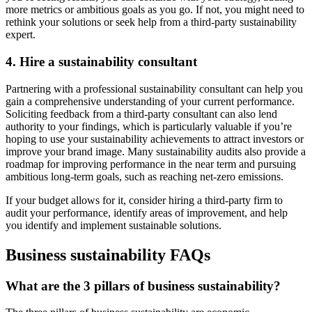
more metrics or ambitious goals as you go. If not, you might need to
rethink your solutions or seek help from a third-party sustainability
expert.
4. Hire a sustainability consultant
Partnering with a professional sustainability consultant can help you
gain a comprehensive understanding of your current performance.
Soliciting feedback from a third-party consultant can also lend
authority to your findings, which is particularly valuable if you’re
hoping to use your sustainability achievements to attract investors or
improve your brand image. Many sustainability audits also provide a
roadmap for improving performance in the near term and pursuing
ambitious long-term goals, such as reaching net-zero emissions.
If your budget allows for it, consider hiring a third-party firm to
audit your performance, identify areas of improvement, and help
you identify and implement sustainable solutions.
Business sustainability FAQs
What are the 3 pillars of business sustainability?