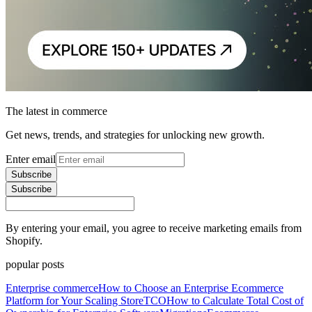
The latest in commerce
Get news, trends, and strategies for unlocking new growth.
Enter email
Subscribe
Subscribe
By entering your email, you agree to receive marketing emails from
Shopify.
popular posts
Enterprise commerce
How to Choose an Enterprise Ecommerce
Platform for Your Scaling Store
TCO
How to Calculate Total Cost of