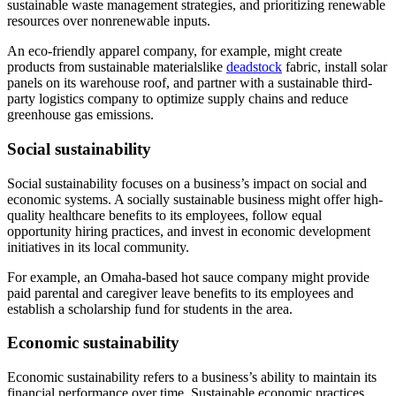
sustainable waste management strategies, and prioritizing renewable
resources over nonrenewable inputs.
An eco-friendly apparel company, for example, might create
products from sustainable materialslike
deadstock
fabric, install solar
panels on its warehouse roof, and partner with a sustainable third-
party logistics company to optimize supply chains and reduce
greenhouse gas emissions.
Social sustainability
Social sustainability focuses on a business’s impact on social and
economic systems. A socially sustainable business might offer high-
quality healthcare benefits to its employees, follow equal
opportunity hiring practices, and invest in economic development
initiatives in its local community.
For example, an Omaha-based hot sauce company might provide
paid parental and caregiver leave benefits to its employees and
establish a scholarship fund for students in the area.
Economic sustainability
Economic sustainability refers to a business’s ability to maintain its
financial performance over time. Sustainable economic practices