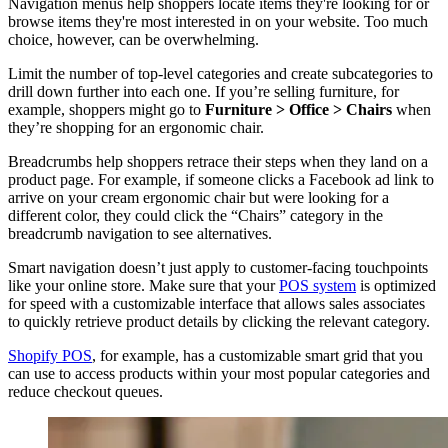
Navigation menus help shoppers locate items they're looking for or
browse items they're most interested in on your website. Too much
choice, however, can be overwhelming.
Limit the number of top-level categories and create subcategories to
drill down further into each one. If you’re selling furniture, for
example, shoppers might go to
Furniture > Office > Chairs
when
they’re shopping for an ergonomic chair.
Breadcrumbs help shoppers retrace their steps when they land on a
product page. For example, if someone clicks a Facebook ad link to
arrive on your cream ergonomic chair but were looking for a
different color, they could click the “Chairs” category in the
breadcrumb navigation to see alternatives.
Smart navigation doesn’t just apply to customer-facing touchpoints
like your online store. Make sure that your
POS system
is optimized
for speed with a customizable interface that allows sales associates
to quickly retrieve product details by clicking the relevant category.
Shopify POS
, for example, has a customizable smart grid that you
can use to access products within your most popular categories and
reduce checkout queues.