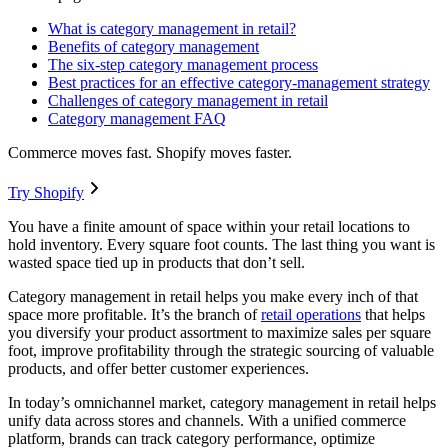
What is category management in retail?
Benefits of category management
The six-step category management process
Best practices for an effective category-management strategy
Challenges of category management in retail
Category management FAQ
Commerce moves fast. Shopify moves faster.
Try Shopify
You have a finite amount of space within your retail locations to
hold inventory. Every square foot counts. The last thing you want is
wasted space tied up in products that don’t sell.
Category management in retail helps you make every inch of that
space more profitable. It’s the branch of
retail operations
that helps
you diversify your product assortment to maximize sales per square
foot, improve profitability through the strategic sourcing of valuable
products, and offer better customer experiences.
In today’s omnichannel market, category management in retail helps
unify data across stores and channels. With a unified commerce
platform, brands can track category performance, optimize