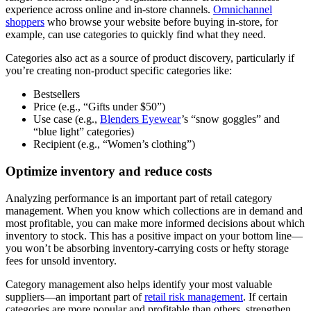
experience across online and in-store channels.
Omnichannel
shoppers
who browse your website before buying in-store, for
example, can use categories to quickly find what they need.
Categories also act as a source of product discovery, particularly if
you’re creating non-product specific categories like:
Bestsellers
Price (e.g., “Gifts under $50”)
Use case (e.g.,
Blenders Eyewear
’s “snow goggles” and
“blue light” categories)
Recipient (e.g., “Women’s clothing”)
Optimize inventory and reduce costs
Analyzing performance is an important part of retail category
management. When you know which collections are in demand and
most profitable, you can make more informed decisions about which
inventory to stock. This has a positive impact on your bottom line—
you won’t be absorbing inventory-carrying costs or hefty storage
fees for unsold inventory.
Category management also helps identify your most valuable
suppliers—an important part of
retail risk management
. If certain
categories are more popular and profitable than others, strengthen