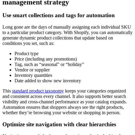
management strategy
Use smart collections and tags for automation
Long gone are the days of manually assigning each individual SKU
to a particular product category. With Shopify, you can automatically
generate dynamic product collections that update based on
conditions you set, such as:
Product type
Price (including any promotions)
Tag, such as “seasonal” or “holiday”
Vendor or supplier
Inventory quantities
Date added to show new inventory
This
standard product taxonomy
keeps your categories organized
and consistent across every channel. It also supports better search
visibility and cross-channel performance as your catalog expands.
Automation ensures that shoppers always see the right products,
whether they’re browsing your website or shopping in person.
Optimize site navigation with clear hierarchies