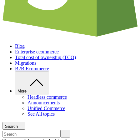
Blog
Enterprise ecommerce
Total cost of ownership (TCO)
Migrations
B2B Ecommerce
More
Headless commerce
Announcements
Unified Commerce
See All topics
Search