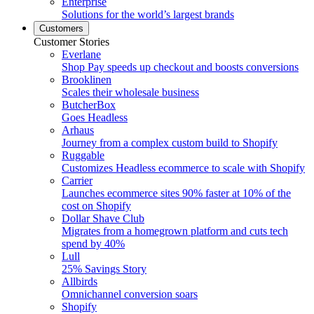
Enterprise
Solutions for the world’s largest brands
Customers
Customer Stories
Everlane
Shop Pay speeds up checkout and boosts conversions
Brooklinen
Scales their wholesale business
ButcherBox
Goes Headless
Arhaus
Journey from a complex custom build to Shopify
Ruggable
Customizes Headless ecommerce to scale with Shopify
Carrier
Launches ecommerce sites 90% faster at 10% of the
cost on Shopify
Dollar Shave Club
Migrates from a homegrown platform and cuts tech
spend by 40%
Lull
25% Savings Story
Allbirds
Omnichannel conversion soars
Shopify