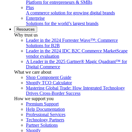
Platform for entrepreneurs & SMBs
Plus
A commerce solution for growing digital brands
Enterprise
Solutions for the world’s largest brands
Resources
Why trust us
Leader in the 2024 Forrester Wave™: Commerce
Solutions for B2B
Leader in the 2024 IDC B2C Commerce MarketScape
vendor evaluation
A Leader in the 2025 Gartner® Magic Quadrant™ for
Digital Commerce
What we care about
Shop Component Guide
Shopify TCO Calculator
Mastering Global Trade: How Integrated Technology
Drives Cross-Border Success
How we support you
Premium Support
Help Documentation
Professional Services
Technology Partners
Partner Solutions
Shopify