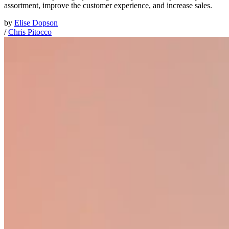
assortment, improve the customer experience, and increase sales.
by
Elise Dopson
/
Chris Pitocco