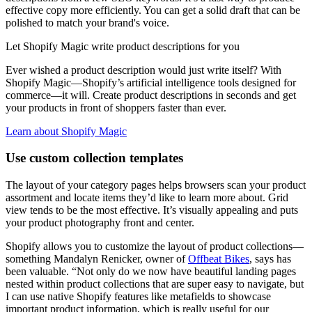
effective copy more efficiently. You can get a solid draft that can be
polished to match your brand's voice.
Let Shopify Magic write product descriptions for you
Ever wished a product description would just write itself? With
Shopify Magic—Shopify’s artificial intelligence tools designed for
commerce—it will. Create product descriptions in seconds and get
your products in front of shoppers faster than ever.
Learn about Shopify Magic
Use custom collection templates
The layout of your category pages helps browsers scan your product
assortment and locate items they’d like to learn more about. Grid
view tends to be the most effective. It’s visually appealing and puts
your product photography front and center.
Shopify allows you to customize the layout of product collections—
something Mandalyn Renicker, owner of
Offbeat Bikes
, says has
been valuable. “Not only do we now have beautiful landing pages
nested within product collections that are super easy to navigate, but
I can use native Shopify features like metafields to showcase
important product information, which is really useful for our