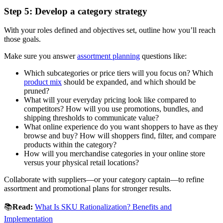
Step 5: Develop a category strategy
With your roles defined and objectives set, outline how you’ll reach
those goals.
Make sure you answer
assortment planning
questions like:
Which subcategories or price tiers will you focus on? Which
product mix
should be expanded, and which should be
pruned?
What will your everyday pricing look like compared to
competitors? How will you use promotions, bundles, and
shipping thresholds to communicate value?
What online experience do you want shoppers to have as they
browse and buy? How will shoppers find, filter, and compare
products within the category?
How will you merchandise categories in your online store
versus your physical retail locations?
Collaborate with suppliers—or your category captain—to refine
assortment and promotional plans for stronger results.
📚
Read:
What Is SKU Rationalization? Benefits and
Implementation