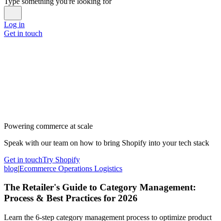
Type something you're looking for
Log in
Get in touch
Powering commerce at scale
Speak with our team on how to bring Shopify into your tech stack
Get in touch
Try Shopify
blog
|
Ecommerce Operations Logistics
The Retailer's Guide to Category Management:
Process & Best Practices for 2026
Learn the 6-step category management process to optimize product