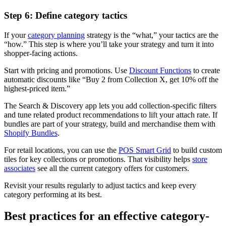
Step 6: Define category tactics
If your
category planning
strategy is the “what,” your tactics are the
“how.” This step is where you’ll take your strategy and turn it into
shopper-facing actions.
Start with pricing and promotions. Use
Discount Functions
to create
automatic discounts like “Buy 2 from Collection X, get 10% off the
highest-priced item.”
The Search & Discovery app lets you add collection-specific filters
and tune related product recommendations to lift your attach rate. If
bundles are part of your strategy, build and merchandise them with
Shopify Bundles
.
For retail locations, you can use the
POS Smart Grid
to build custom
tiles for key collections or promotions. That visibility helps
store
associates
see all the current category offers for customers.
Revisit your results regularly to adjust tactics and keep every
category performing at its best.
Best practices for an effective category-