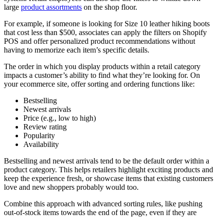
large
product assortments
on the shop floor.
For example, if someone is looking for Size 10 leather hiking boots
that cost less than $500, associates can apply the filters on Shopify
POS and offer personalized product recommendations without
having to memorize each item’s specific details.
The order in which you display products within a retail category
impacts a customer’s ability to find what they’re looking for. On
your ecommerce site, offer sorting and ordering functions like:
Bestselling
Newest arrivals
Price (e.g., low to high)
Review rating
Popularity
Availability
Bestselling and newest arrivals tend to be the default order within a
product category. This helps retailers highlight exciting products and
keep the experience fresh, or showcase items that existing customers
love and new shoppers probably would too.
Combine this approach with advanced sorting rules, like pushing
out-of-stock items towards the end of the page, even if they are