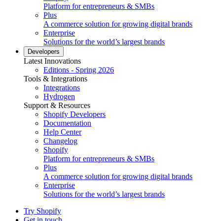
Platform for entrepreneurs & SMBs
Plus
A commerce solution for growing digital brands
Enterprise
Solutions for the world’s largest brands
Developers
Latest Innovations
Editions - Spring 2026
Tools & Integrations
Integrations
Hydrogen
Support & Resources
Shopify Developers
Documentation
Help Center
Changelog
Shopify
Platform for entrepreneurs & SMBs
Plus
A commerce solution for growing digital brands
Enterprise
Solutions for the world’s largest brands
Try Shopify
Get in touch