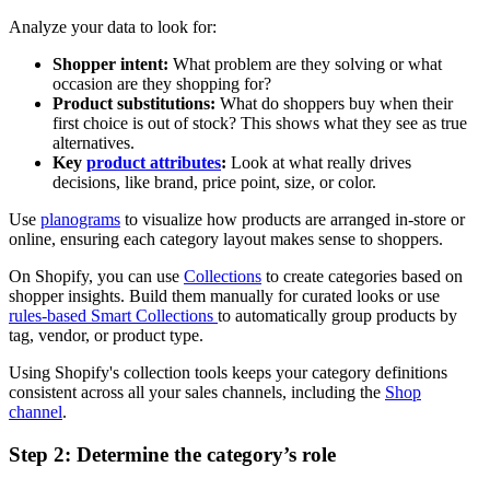
Analyze your data to look for:
Shopper intent:
What problem are they solving or what
occasion are they shopping for?
Product substitutions:
What do shoppers buy when their
first choice is out of stock? This shows what they see as true
alternatives.
Key
product attributes
:
Look at what really drives
decisions, like brand, price point, size, or color.
Use
planograms
to visualize how products are arranged in-store or
online, ensuring each category layout makes sense to shoppers.
On Shopify, you can use
Collections
to create categories based on
shopper insights. Build them manually for curated looks or use
rules-based Smart Collections
to automatically group products by
tag, vendor, or product type.
Using Shopify's collection tools keeps your category definitions
consistent across all your sales channels, including the
Shop
channel
.
Step 2: Determine the category’s role