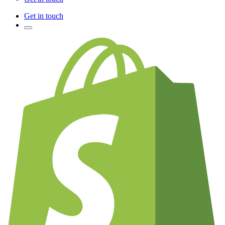
Get in touch