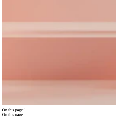
On this page
On this page