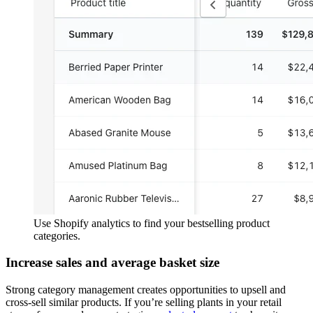
Use Shopify analytics to find your bestselling product
categories.
Increase sales and average basket size
Strong category management creates opportunities to upsell and
cross-sell similar products. If you’re selling plants in your retail