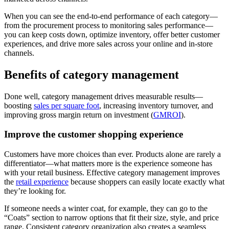
When you can see the end-to-end performance of each category—
from the procurement process to monitoring sales performance—
you can keep costs down, optimize inventory, offer better customer
experiences, and drive more sales across your online and in-store
channels.
Benefits of category management
Done well, category management drives measurable results—
boosting
sales per square foot
, increasing inventory turnover, and
improving gross margin return on investment (
GMROI
).
Improve the customer shopping experience
Customers have more choices than ever. Products alone are rarely a
differentiator—what matters more is the experience someone has
with your retail business. Effective category management improves
the
retail experience
because shoppers can easily locate exactly what
they’re looking for.
If someone needs a winter coat, for example, they can go to the
“Coats” section to narrow options that fit their size, style, and price
range. Consistent category organization also creates a seamless