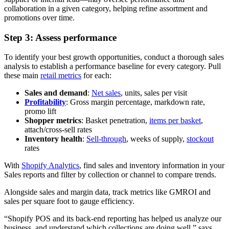
collaboration in a given category, helping refine assortment and
promotions over time.
Step 3: Assess performance
To identify your best growth opportunities, conduct a thorough sales
analysis to establish a performance baseline for every category. Pull
these main
retail metrics
for each:
Sales and demand
:
Net sales
, units, sales per visit
Profitability
: Gross margin percentage, markdown rate,
promo lift
Shopper metrics
: Basket penetration,
items per basket
,
attach/cross-sell rates
Inventory health
:
Sell-through
, weeks of supply,
stockout
rates
With
Shopify Analytics
, find sales and inventory information in your
Sales reports and filter by collection or channel to compare trends.
Alongside sales and margin data, track metrics like GMROI and
sales per square foot to gauge efficiency.
“Shopify POS and its back-end reporting has helped us analyze our
business, and understand which collections are doing well,” says