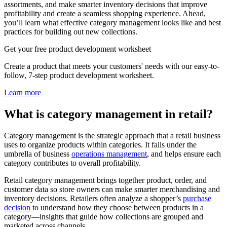
assortments, and make smarter inventory decisions that improve
profitability and create a seamless shopping experience. Ahead,
you’ll learn what effective category management looks like and best
practices for building out new collections.
Get your free product development worksheet
Create a product that meets your customers' needs with our easy-to-
follow, 7-step product development worksheet.
Learn more
What is category management in retail?
Category management is the strategic approach that a retail business
uses to organize products within categories. It falls under the
umbrella of business
operations management
, and helps ensure each
category contributes to overall profitability.
Retail category management brings together product, order, and
customer data so store owners can make smarter merchandising and
inventory decisions. Retailers often analyze a shopper’s
purchase
decision
to understand how they choose between products in a
category—insights that guide how collections are grouped and
marketed across channels.