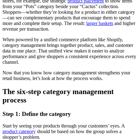
stores, for example, use strategic
product placement
to show items
from your “Pots” category beside your “Cactus” collection.
Shoppers—whether they’re looking for a product in either category
—can see complementary products that encourage them to spend
more and complete their setup. The result:
larger baskets
and higher
revenue per transaction.
When powered by a unified commerce platform like Shopify,
category management brings together product, sales, and customer
data in one place. That unified view makes it easier to analyze
performance and give shoppers a consistent experience across every
channel.
Now that you know how category management strengthens your
retail business, let’s look at how the process works.
The six-step category management
process
Step 1: Define the category
Start by seeing your products through your customers’ eyes. A
product category
should be based on how the group solves a
shopper’s problem.