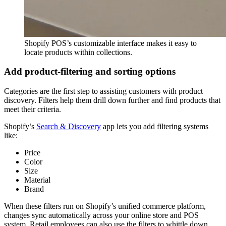
Shopify POS’s customizable interface makes it easy to
locate products within collections.
Add product-filtering and sorting options
Categories are the first step to assisting customers with product
discovery. Filters help them drill down further and find products that
meet their criteria.
Shopify’s
Search & Discovery
app lets you add filtering systems
like:
Price
Color
Size
Material
Brand
When these filters run on Shopify’s unified commerce platform,
changes sync automatically across your online store and POS
system. Retail employees can also use the filters to whittle down