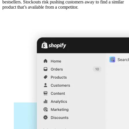
bestsellers. Stockouts risk pushing customers away to find a similar
product that’s available from a competitor.