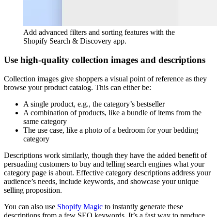
Add advanced filters and sorting features with the
Shopify Search & Discovery app.
Use high-quality collection images and descriptions
Collection images give shoppers a visual point of reference as they
browse your product catalog. This can either be:
A single product, e.g., the category’s bestseller
A combination of products, like a bundle of items from the
same category
The use case, like a photo of a bedroom for your bedding
category
Descriptions work similarly, though they have the added benefit of
persuading customers to buy and telling search engines what your
category page is about. Effective category descriptions address your
audience’s needs, include keywords, and showcase your unique
selling proposition.
You can also use
Shopify Magic
to instantly generate these
descriptions from a few SEO keywords. It’s a fast way to produce