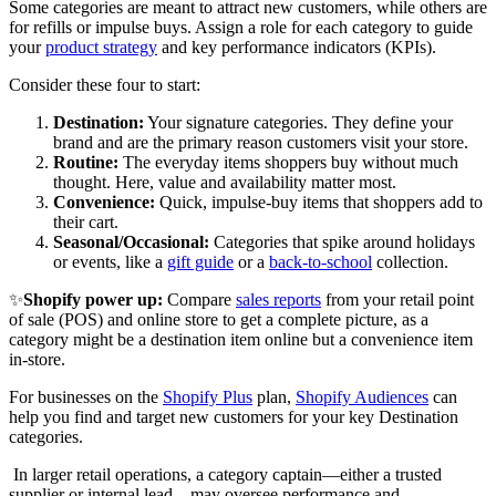
Some categories are meant to attract new customers, while others are
for refills or impulse buys. Assign a role for each category to guide
your
product strategy
and key performance indicators (KPIs).
Consider these four to start:
Destination:
Your signature categories. They define your
brand and are the primary reason customers visit your store.
Routine:
The everyday items shoppers buy without much
thought. Here, value and availability matter most.
Convenience:
Quick, impulse-buy items that shoppers add to
their cart.
Seasonal/Occasional:
Categories that spike around holidays
or events, like a
gift guide
or a
back-to-school
collection.
✨
Shopify power up:
Compare
sales reports
from your retail point
of sale (POS) and online store to get a complete picture, as a
category might be a destination item online but a convenience item
in-store.
For businesses on the
Shopify Plus
plan,
Shopify Audiences
can
help you find and target new customers for your key Destination
categories.
In larger retail operations, a category captain—either a trusted
supplier or internal lead—may oversee performance and