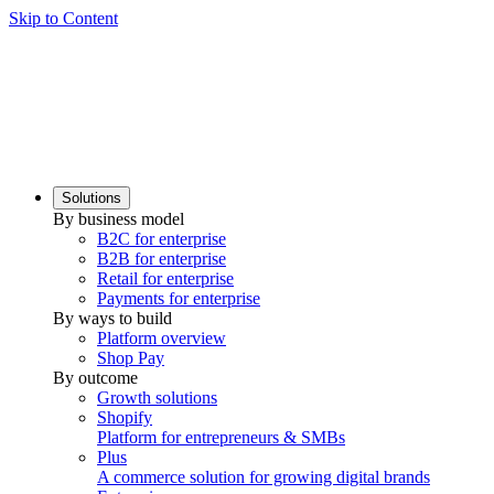
Skip to Content
Solutions
By business model
B2C for enterprise
B2B for enterprise
Retail for enterprise
Payments for enterprise
By ways to build
Platform overview
Shop Pay
By outcome
Growth solutions
Shopify
Platform for entrepreneurs & SMBs
Plus
A commerce solution for growing digital brands