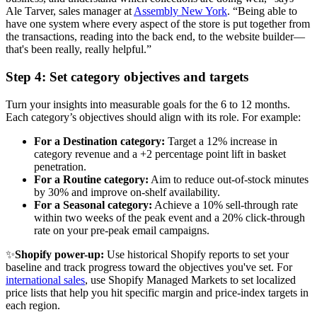
Ale Tarver, sales manager at
Assembly New York
. “Being able to
have one system where every aspect of the store is put together from
the transactions, reading into the back end, to the website builder—
that's been really, really helpful.”
Step 4: Set category objectives and targets
Turn your insights into measurable goals for the 6 to 12 months.
Each category’s objectives should align with its role. For example:
For a Destination category:
Target a 12% increase in
category revenue and a +2 percentage point lift in basket
penetration.
For a Routine category:
Aim to reduce out-of-stock minutes
by 30% and improve on-shelf availability.
For a Seasonal category:
Achieve a 10% sell-through rate
within two weeks of the peak event and a 20% click-through
rate on your pre-peak email campaigns.
✨
Shopify power-up:
Use historical Shopify reports to set your
baseline and track progress toward the objectives you've set. For
international sales
, use Shopify Managed Markets to set localized
price lists that help you hit specific margin and price-index targets in
each region.