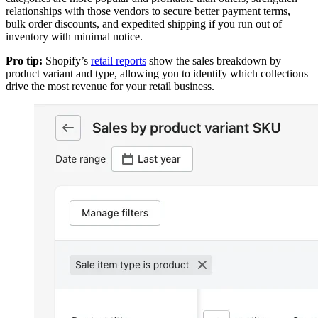
relationships with those vendors to secure better payment terms,
bulk order discounts, and expedited shipping if you run out of
inventory with minimal notice.
Pro tip:
Shopify’s
retail reports
show the sales breakdown by
product variant and type, allowing you to identify which collections
drive the most revenue for your retail business.