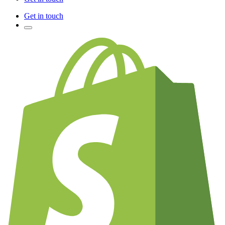
Get in touch