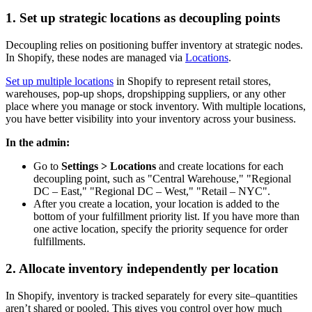
1. Set up strategic locations as decoupling points
Decoupling relies on positioning buffer inventory at strategic nodes.
In Shopify, these nodes are managed via
Locations
.
Set up multiple locations
in Shopify to represent retail stores,
warehouses, pop-up shops, dropshipping suppliers, or any other
place where you manage or stock inventory. With multiple locations,
you have better visibility into your inventory across your business.
In the admin:
Go to
Settings > Locations
and create locations for each
decoupling point, such as "Central Warehouse," "Regional
DC – East," "Regional DC – West," "Retail – NYC".
After you create a location, your location is added to the
bottom of your fulfillment priority list. If you have more than
one active location, specify the priority sequence for order
fulfillments.
2. Allocate inventory independently per location
In Shopify, inventory is tracked separately for every site–quantities
aren’t shared or pooled. This gives you control over how much