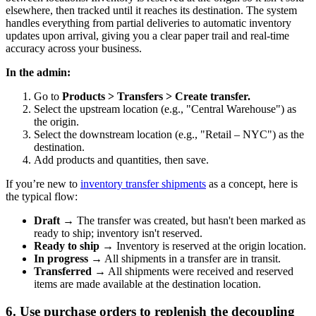
elsewhere, then tracked until it reaches its destination. The system
handles everything from partial deliveries to automatic inventory
updates upon arrival, giving you a clear paper trail and real-time
accuracy across your business.
In the admin:
Go to
Products > Transfers > Create transfer.
Select the upstream location (e.g., "Central Warehouse") as
the origin.
Select the downstream location (e.g., "Retail – NYC") as the
destination.
Add products and quantities, then save.
If you’re new to
inventory transfer shipments
as a concept, here is
the typical flow:
Draft
→ The transfer was created, but hasn't been marked as
ready to ship; inventory isn't reserved.
Ready to ship
→ Inventory is reserved at the origin location.
In progress
→ All shipments in a transfer are in transit.
Transferred
→ All shipments were received and reserved
items are made available at the destination location.
6. Use purchase orders to replenish the decoupling