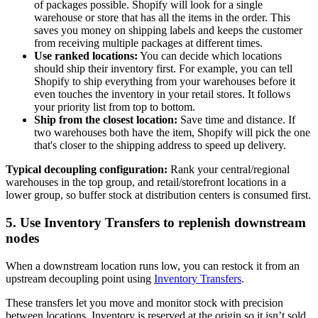
of packages possible. Shopify will look for a single
warehouse or store that has all the items in the order. This
saves you money on shipping labels and keeps the customer
from receiving multiple packages at different times.
Use ranked locations:
You can decide which locations
should ship their inventory first. For example, you can tell
Shopify to ship everything from your warehouses before it
even touches the inventory in your retail stores. It follows
your priority list from top to bottom.
Ship from the closest location:
Save time and distance. If
two warehouses both have the item, Shopify will pick the one
that's closer to the shipping address to speed up delivery.
Typical decoupling configuration:
Rank your central/regional
warehouses in the top group, and retail/storefront locations in a
lower group, so buffer stock at distribution centers is consumed first.
5. Use Inventory Transfers to replenish downstream
nodes
When a downstream location runs low, you can restock it from an
upstream decoupling point using
Inventory Transfers
.
These transfers let you move and monitor stock with precision
between locations. Inventory is reserved at the origin so it isn’t sold