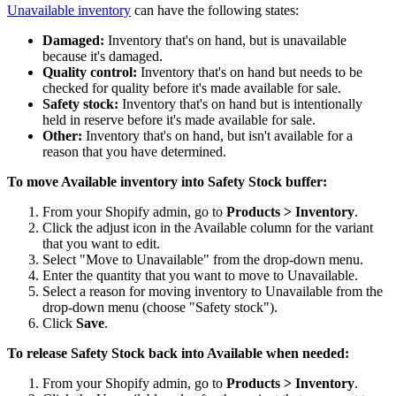
Unavailable inventory
can have the following states:
Damaged:
Inventory that's on hand, but is unavailable
because it's damaged.
Quality control:
Inventory that's on hand but needs to be
checked for quality before it's made available for sale.
Safety stock:
Inventory that's on hand but is intentionally
held in reserve before it's made available for sale.
Other:
Inventory that's on hand, but isn't available for a
reason that you have determined.
To move Available inventory into Safety Stock buffer:
From your Shopify admin, go to
Products > Inventory
.
Click the adjust icon in the Available column for the variant
that you want to edit.
Select "Move to Unavailable" from the drop-down menu.
Enter the quantity that you want to move to Unavailable.
Select a reason for moving inventory to Unavailable from the
drop-down menu (choose "Safety stock").
Click
Save
.
To release Safety Stock back into Available when needed:
From your Shopify admin, go to
Products > Inventory
.