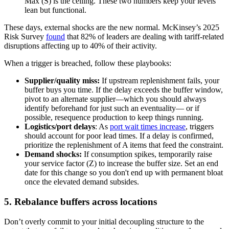
Max (S) is the ceiling. These two numbers keep your levels
lean but functional.
These days, external shocks are the new normal. McKinsey’s 2025
Risk Survey
found
that 82% of leaders are dealing with tariff-related
disruptions affecting up to 40% of their activity.
When a trigger is breached, follow these playbooks:
Supplier/quality miss:
If upstream replenishment fails, your
buffer buys you time. If the delay exceeds the buffer window,
pivot to an alternate supplier—which you should always
identify beforehand for just such an eventuality— or if
possible, resequence production to keep things running.
Logistics/port delays
: As
port wait times increase
, triggers
should account for poor lead times. If a delay is confirmed,
prioritize the replenishment of A items that feed the constraint.
Demand shocks:
If consumption spikes, temporarily raise
your service factor (Z) to increase the buffer size. Set an end
date for this change so you don't end up with permanent bloat
once the elevated demand subsides.
5. Rebalance buffers across locations
Don’t overly commit to your initial decoupling structure to the