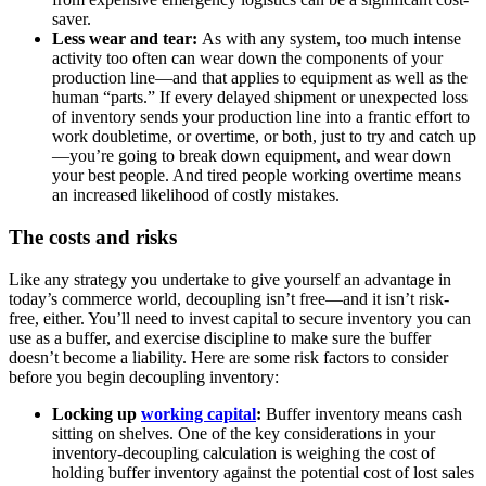
saver.
Less wear and tear:
As with any system, too much intense
activity too often can wear down the components of your
production line—and that applies to equipment as well as the
human “parts.” If every delayed shipment or unexpected loss
of inventory sends your production line into a frantic effort to
work doubletime, or overtime, or both, just to try and catch up
—you’re going to break down equipment, and wear down
your best people. And tired people working overtime means
an increased likelihood of costly mistakes.
The costs and risks
Like any strategy you undertake to give yourself an advantage in
today’s commerce world, decoupling isn’t free—and it isn’t risk-
free, either. You’ll need to invest capital to secure inventory you can
use as a buffer, and exercise discipline to make sure the buffer
doesn’t become a liability. Here are some risk factors to consider
before you begin decoupling inventory:
Locking up
working capital
:
Buffer inventory means cash
sitting on shelves. One of the key considerations in your
inventory-decoupling calculation is weighing the cost of
holding buffer inventory against the potential cost of lost sales