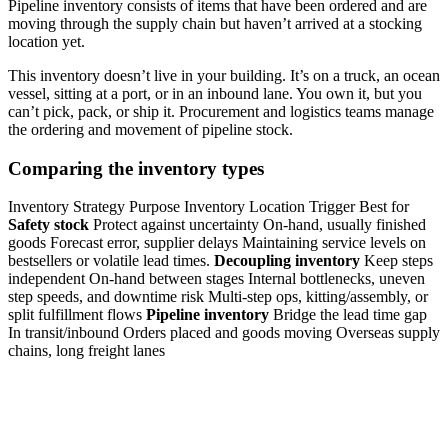
Pipeline inventory consists of items that have been ordered and are
moving through the supply chain but haven’t arrived at a stocking
location yet.
This inventory doesn’t live in your building. It’s on a truck, an ocean
vessel, sitting at a port, or in an inbound lane. You own it, but you
can’t pick, pack, or ship it. Procurement and logistics teams manage
the ordering and movement of pipeline stock.
Comparing the inventory types
Inventory Strategy Purpose Inventory Location Trigger Best for
Safety stock
Protect against uncertainty On-hand, usually finished
goods Forecast error, supplier delays Maintaining service levels on
bestsellers or volatile lead times.
Decoupling inventory
Keep steps
independent On-hand between stages Internal bottlenecks, uneven
step speeds, and downtime risk Multi-step ops, kitting/assembly, or
split fulfillment flows
Pipeline inventory
Bridge the lead time gap
In transit/inbound Orders placed and goods moving Overseas supply
chains, long freight lanes