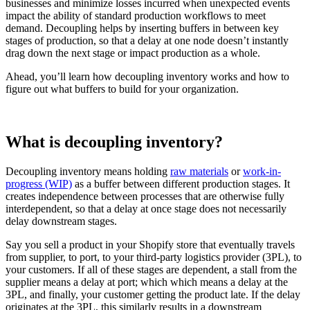
businesses and minimize losses incurred when unexpected events
impact the ability of standard production workflows to meet
demand. Decoupling helps by inserting buffers in between key
stages of production, so that a delay at one node doesn’t instantly
drag down the next stage or impact production as a whole.
Ahead, you’ll learn how decoupling inventory works and how to
figure out what buffers to build for your organization.
What is decoupling inventory?
Decoupling inventory means holding
raw materials
or
work-in-
progress (WIP)
as a buffer between different production stages. It
creates independence between processes that are otherwise fully
interdependent, so that a delay at once stage does not necessarily
delay downstream stages.
Say you sell a product in your Shopify store that eventually travels
from supplier, to port, to your third-party logistics provider (3PL), to
your customers. If all of these stages are dependent, a stall from the
supplier means a delay at port; which which means a delay at the
3PL, and finally, your customer getting the product late. If the delay
originates at the 3PL, this similarly results in a downstream