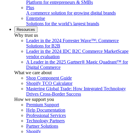
Platform for entrepreneurs & SMBs
Plus
A commerce solution for growing digital brands
Enterprise
Solutions for the world’s largest brands
Resources
Why trust us
Leader in the 2024 Forrester Wave™: Commerce
Solutions for B2B
Leader in the 2024 IDC B2C Commerce MarketScape
vendor evaluation
A Leader in the 2025 Gartner® Magic Quadrant™ for
Digital Commerce
What we care about
Shop Component Guide
Shopify TCO Calculator
Mastering Global Trade: How Integrated Technology
Drives Cross-Border Success
How we support you
Premium Support
Help Documentation
Professional Services
Technology Partners
Partner Solutions
Shopify