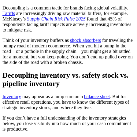
Decoupling is a common tactic for brands facing global volatility.
Tariffs
are increasingly driving raw material buffers, for example.
McKinsey’s
Supply Chain Risk Pulse 2025
found that 45% of
respondents facing tariff impacts are actively increasing inventories
to mitigate risk.
Think of your inventory buffers as
shock absorbers
for traveling the
bumpy road of modern ecommerce. When you hit a bump in the
road—or a pothole in the supply chain—you might get a bit rattled
for a moment, but you keep going. You don’t end up pulled over on
the side of the road with a broken chassis.
Decoupling inventory vs. safety stock vs.
pipeline inventory
Inventory
may appear as a lump sum on a
balance sheet
. But for
effective retail operations, you have to know the different types of
strategic inventory stores, and where they live.
If you don’t have a full understanding of the inventory strategies
below, you lose visibility into how much of your cash commitment
is productive.