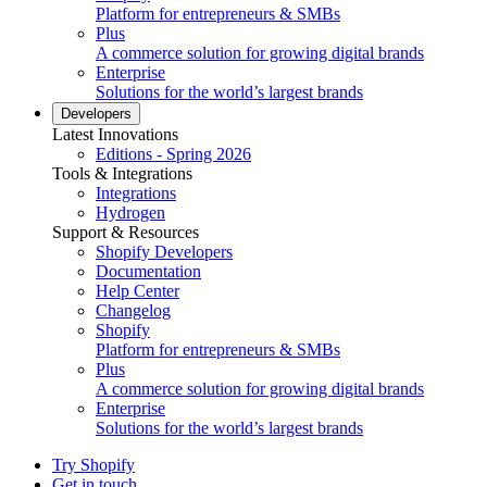
Platform for entrepreneurs & SMBs
Plus
A commerce solution for growing digital brands
Enterprise
Solutions for the world’s largest brands
Developers
Latest Innovations
Editions - Spring 2026
Tools & Integrations
Integrations
Hydrogen
Support & Resources
Shopify Developers
Documentation
Help Center
Changelog
Shopify
Platform for entrepreneurs & SMBs
Plus
A commerce solution for growing digital brands
Enterprise
Solutions for the world’s largest brands
Try Shopify
Get in touch