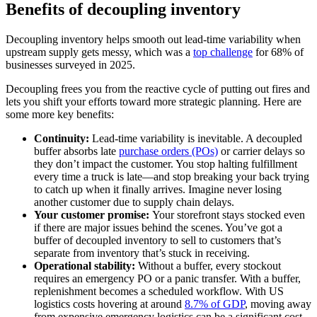
Benefits of decoupling inventory
Decoupling inventory helps smooth out lead-time variability when
upstream supply gets messy, which was a
top challenge
for 68% of
businesses surveyed in 2025.
Decoupling frees you from the reactive cycle of putting out fires and
lets you shift your efforts toward more strategic planning. Here are
some more key benefits:
Continuity:
Lead-time variability is inevitable. A decoupled
buffer absorbs late
purchase orders (POs)
or carrier delays so
they don’t impact the customer. You stop halting fulfillment
every time a truck is late—and stop breaking your back trying
to catch up when it finally arrives. Imagine never losing
another customer due to supply chain delays.
Your customer promise:
Your storefront stays stocked even
if there are major issues behind the scenes. You’ve got a
buffer of decoupled inventory to sell to customers that’s
separate from inventory that’s stuck in receiving.
Operational stability:
Without a buffer, every stockout
requires an emergency PO or a panic transfer. With a buffer,
replenishment becomes a scheduled workflow. With US
logistics costs hovering at around
8.7% of GDP
, moving away
from expensive emergency logistics can be a significant cost-