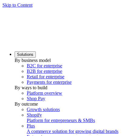
Skip to Content
Solutions
By business model
B2C for enterprise
B2B for enterprise
Retail for enterprise
Payments for enterprise
By ways to build
Platform overview
Shop Pay
By outcome
Growth solutions
Shopify
Platform for entrepreneurs & SMBs
Plus
A commerce solution for growing digital brands