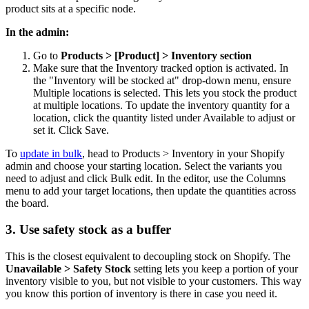
product sits at a specific node.
In the admin:
Go to
Products > [Product] > Inventory section
Make sure that the Inventory tracked option is activated. In
the "Inventory will be stocked at" drop-down menu, ensure
Multiple locations is selected. This lets you stock the product
at multiple locations. To update the inventory quantity for a
location, click the quantity listed under Available to adjust or
set it. Click Save.
To
update in bulk
, head to Products > Inventory in your Shopify
admin and choose your starting location. Select the variants you
need to adjust and click Bulk edit. In the editor, use the Columns
menu to add your target locations, then update the quantities across
the board.
3. Use safety stock as a buffer
This is the closest equivalent to decoupling stock on Shopify. The
Unavailable > Safety Stock
setting lets you keep a portion of your
inventory visible to you, but not visible to your customers. This way
you know this portion of inventory is there in case you need it.