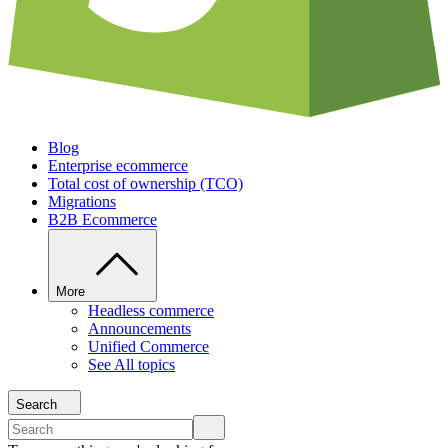
Blog
Enterprise ecommerce
Total cost of ownership (TCO)
Migrations
B2B Ecommerce
More
Headless commerce
Announcements
Unified Commerce
See All topics
Search