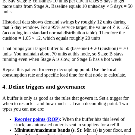
B. Say Stage B consumes 10 units per day. It takes 5 days to get
more units from Stage A. Baseline equals 10 units/day × 5 days = 50
units.
Historical data shows demand swings by roughly 12 units during
that 5-day window. For a 95% service target, the value of Z is 1.65
(according to a standard normal distribution table). Therefore the
cushion = 1.65 × 12, which equals roughly 20 units.
That brings your target buffer to 50 (baseline) + 20 (cushion) = 70
units. You maintain about 70 units at this node, so Stage B stays
running even when Stage A is slow, or Stage B has a hot week.
Repeat this pattern for every decoupling point. Use the local
consumption rate and specific lead time for that node to calculate.
4. Define triggers and governance
A buffer is only as good as the rules that govern it. Set a trigger for
when to restock—and how much—at each decoupling point. Two
types you can use are:
Reorder points (ROP)
:
When the buffer hits this level of
stock, an automated order is sent to suppliers for a refill.
Minimum/maximum bands (s, S):
Min (s) is your floor, and