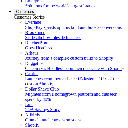
Enterprise
Solutions for the world’s largest brands
Customers
Customer Stories
Everlane
Shop Pay speeds up checkout and boosts conversions
Brooklinen
Scales their wholesale business
ButcherBox
Goes Headless
Arhaus
Journey from a complex custom build to Shopify
Ruggable
Customizes Headless ecommerce to scale with Shopify
Carrier
Launches ecommerce sites 90% faster at 10% of the
cost on Shopify
Dollar Shave Club
Migrates from a homegrown platform and cuts tech
spend by 40%
Lull
25% Savings Story
Allbirds
Omnichannel conversion soars
Shopify