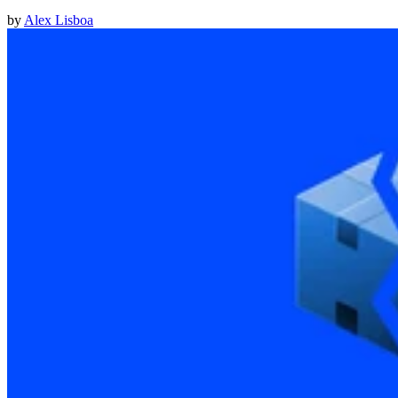
by
Alex Lisboa