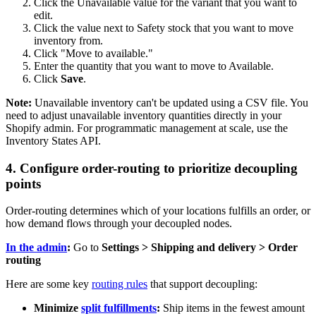
Click the Unavailable value for the variant that you want to
edit.
Click the value next to Safety stock that you want to move
inventory from.
Click "Move to available."
Enter the quantity that you want to move to Available.
Click
Save
.
Note:
Unavailable inventory can't be updated using a CSV file. You
need to adjust unavailable inventory quantities directly in your
Shopify admin. For programmatic management at scale, use the
Inventory States API.
4. Configure order-routing to prioritize decoupling
points
Order-routing determines which of your locations fulfills an order, or
how demand flows through your decoupled nodes.
In the admin
:
Go to
Settings > Shipping and delivery > Order
routing
Here are some key
routing rules
that support decoupling:
Minimize
split fulfillments
:
Ship items in the fewest amount