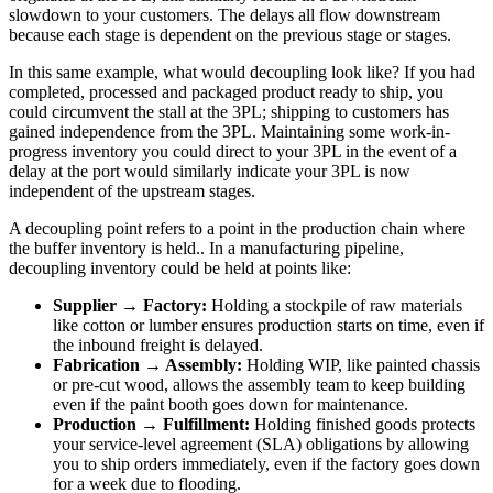
slowdown to your customers. The delays all flow downstream
because each stage is dependent on the previous stage or stages.
In this same example, what would decoupling look like? If you had
completed, processed and packaged product ready to ship, you
could circumvent the stall at the 3PL; shipping to customers has
gained independence from the 3PL. Maintaining some work-in-
progress inventory you could direct to your 3PL in the event of a
delay at the port would similarly indicate your 3PL is now
independent of the upstream stages.
A decoupling point refers to a point in the production chain where
the buffer inventory is held.. In a manufacturing pipeline,
decoupling inventory could be held at points like:
Supplier → Factory:
Holding a stockpile of raw materials
like cotton or lumber ensures production starts on time, even if
the inbound freight is delayed.
Fabrication → Assembly:
Holding WIP, like painted chassis
or pre-cut wood, allows the assembly team to keep building
even if the paint booth goes down for maintenance.
Production → Fulfillment:
Holding finished goods protects
your service-level agreement (SLA) obligations by allowing
you to ship orders immediately, even if the factory goes down
for a week due to flooding.