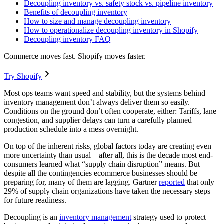
Decoupling inventory vs. safety stock vs. pipeline inventory
Benefits of decoupling inventory
How to size and manage decoupling inventory
How to operationalize decoupling inventory in Shopify
Decoupling inventory FAQ
Commerce moves fast. Shopify moves faster.
Try Shopify
Most ops teams want speed and stability, but the systems behind
inventory management don’t always deliver them so easily.
Conditions on the ground don’t often cooperate, either: Tariffs, lane
congestion, and supplier delays can turn a carefully planned
production schedule into a mess overnight.
On top of the inherent risks, global factors today are creating even
more uncertainty than usual—after all, this is the decade most end-
consumers learned what “supply chain disruption” means. But
despite all the contingencies ecommerce businesses should be
preparing for, many of them are lagging. Gartner
reported
that only
29% of supply chain organizations have taken the necessary steps
for future readiness.
Decoupling is an
inventory management
strategy used to protect