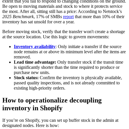
extent that you fail to respond to changing conditions on the ground.
Be open to moving materials and stock to where it protects service
the most. After all, sitting still has a price: According to Netstock’s
2025 Benchmark
, 17% of SMBs
report
that more than 10% of their
inventory has sat unsold for over a year.
Before moving stock, verify that the transfer won't create a shortage
at the source location. Use this logic to govern movements:
Inventory availability
: Only initiate a transfer if the source
node remains at or above its minimum level after the items are
removed.
Lead time advantage:
Only transfer stock if the transit time
is significantly shorter than the time required to produce or
purchase new units.
Stock status:
Confirm the inventory is physically available,
passed quality inspections, and is not already committed to
existing high-priority orders.
How to operationalize decoupling
inventory in Shopify
If you’re on Shopify, you can set up buffer stock in the admin at
designated nodes. Here is how: