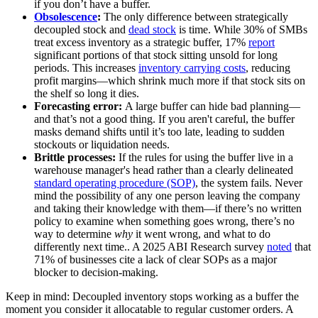
if you don’t have a buffer.
Obsolescence
:
The only difference between strategically
decoupled stock and
dead stock
is time. While 30% of SMBs
treat excess inventory as a strategic buffer, 17%
report
significant portions of that stock sitting unsold for long
periods. This increases
inventory carrying costs
, reducing
profit margins—which shrink much more if that stock sits on
the shelf so long it dies.
Forecasting error:
A large buffer can hide bad planning—
and that’s not a good thing. If you aren't careful, the buffer
masks demand shifts until it’s too late, leading to sudden
stockouts or liquidation needs.
Brittle processes:
If the rules for using the buffer live in a
warehouse manager's head rather than a clearly delineated
standard operating procedure (SOP)
, the system fails. Never
mind the possibility of any one person leaving the company
and taking their knowledge with them—if there’s no written
policy to examine when something goes wrong, there’s no
way to determine
why
it went wrong, and what to do
differently next time.. A 2025 ABI Research survey
noted
that
71% of businesses cite a lack of clear SOPs as a major
blocker to decision-making.
Keep in mind: Decoupled inventory stops working as a buffer the
moment you consider it allocatable to regular customer orders. A