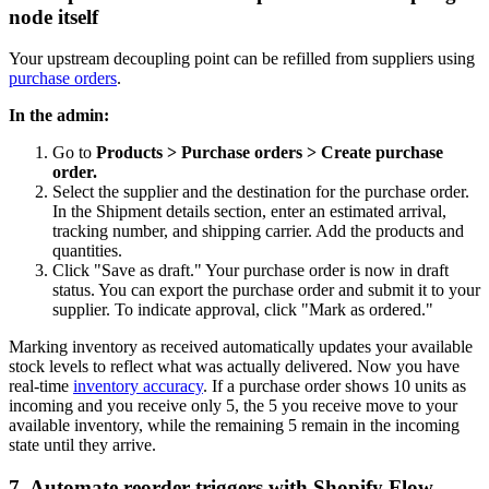
node itself
Your upstream decoupling point can be refilled from suppliers using
purchase orders
.
In the admin:
Go to
Products > Purchase orders > Create purchase
order.
Select the supplier and the destination for the purchase order.
In the Shipment details section, enter an estimated arrival,
tracking number, and shipping carrier. Add the products and
quantities.
Click "Save as draft." Your purchase order is now in draft
status. You can export the purchase order and submit it to your
supplier. To indicate approval, click "Mark as ordered."
Marking inventory as received automatically updates your available
stock levels to reflect what was actually delivered. Now you have
real-time
inventory accuracy
. If a purchase order shows 10 units as
incoming and you receive only 5, the 5 you receive move to your
available inventory, while the remaining 5 remain in the incoming
state until they arrive.
7. Automate reorder triggers with Shopify Flow