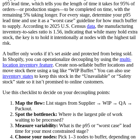
p95 lead time, which tells you the length of time it takes for 95% of
orders—or production stages—to be completed on time, with the
remaining 5% taking longer. For every stage, determine your p95
lead time and use it as a “worst case” guideline for how much buffer
to supply. According to 2025 U.S. Census
data
, the manufacturing
inventory-to-sales ratio is 1.56, indicating that while many hold extra
stock, the key is to hold it intentionally at nodes with the highest tail
risk.
A buffer only works if it’s set aside and protected from being sold.
In Shopify, you can operationalize decoupling by using the
multi-
location inventory feature
. Create non-sellable buffer locations and
move stock there using a tag like “WIP Buffer.” You can also use
inventory states
to keep this stock in the “Unavailable” or “Safety
stock” state so it isn’t promised to online customers.
Use this checklist to decide on your decoupling points:
Map the flow:
List stages from Supplier → WIP → QA →
Packout.
Spot the bottleneck:
Where is the largest pile of work
waiting to be processed?
Measure variability:
What is the p95 or “worst case” lead
time for your most constrained stage?
Choose your nodes:
Pick 1–3 nodes to buffer, depending on