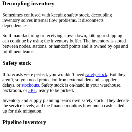
Decoupling inventory
Sometimes confused with keeping safety stock, decoupling
inventory solves internal flow problems. It disconnects
dependencies.
So if manufacturing or receiving slows down, kitting or shipping
can continue by using the inventory buffer. The inventory is stored
between nodes, stations, or handoff points and is owned by ops and
fulfillment teams.
Safety stock
If forecasts were perfect, you wouldn’t need
safety stock
. But they
aren’t, so you need protection from external demand, supplier
delays, or
stockouts
. Safety stock is on-hand in your warehouse,
backroom, or
3PL
, ready to be picked.
Inventory and supply planning teams own safety stock. They decide
the service levels, and the finance monitors how much cash is tied
up for risk mitigation.
Pipeline inventory