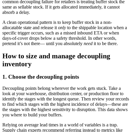
common decoupling failure for retailers is treating buffer stock the
same as sellable stock. If it gets allocated immediately, it cannot
absorb a delay.
A clean operational pattern is to keep buffer stock in a non-
allocatable state and release it
only
to the shippable location when a
specific trigger occurs, such as a missed inbound ETA or when
days-of-cover drops below a safety threshold. In other words,
pretend it’s not there— until you absolutely
need
it to be there.
How to size and manage decoupling
inventory
1. Choose the decoupling points
Decoupling points belong wherever the work gets stuck. Take a
look at your warehouse, distribution center, or production floor to
identify the stages with the longest queue. Then review your records
to find which stages with the highest incidence of delays—these are
the stages with the highest sensitivity to disruption. This data shows
you where to build your buffers.
Relying on average lead times in a world of variables is a trap.
Supply chain experts recommend referring instead to metrics like