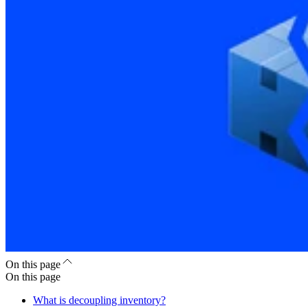
On this page
On this page
What is decoupling inventory?