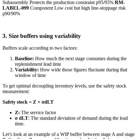
Subassembly Protects the production constraint p95/95%
RM-
LABEL-099
Component Low cost but high line-stoppage risk
p90/90%
3. Size buffers using variability
Buffers scale according to two factors:
Baseline:
How much the next stage consumes during the
replenishment lead time
Variability:
How wide those figures fluctuate during that
window of time
To get optimal decoupling inventory levels, use the safety stock
measurement:
Safety stock = Z × σdLT
Z:
The service factor
σ dLT
: The standard deviation of demand during the lead
time.
Let’s look at an example of a WIP buffer between stage A and stage