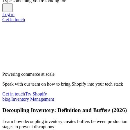
Type something you're looking for
Log in
Get in touch
Powering commerce at scale
Speak with our team on how to bring Shopify into your tech stack
Get in touch
Try Shopify
blog
|
Inventory Management
Decoupling Inventory: Definition and Buffers (2026)
Learn how decoupling inventory creates buffers between production
stages to prevent disruptions.