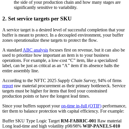
the side of your production chain and how many stages are
significantly sensitive to variability.
2. Set service targets per SKU
A service target is a desired level of successful completion that your
buffer is meant to protect. In a decoupled environment, your buffer
zones operationalize these targets to protect the flow.
A standard
ABC analysis
focuses first on revenue, but it can also be
used to prioritize how important an item is to your business
operations. For example, a low-cost “C” item, like a specialized
label, can be just as critical as an “A” item if its absence halts the
entire assembly line.
According to the NFTC 2025
Supply Chain Survey,
94% of firms
report
raw material procurement as their primary bottleneck. Service
targets must be higher for items that feed your constrained
production points or have the longest lead times.
Since your buffers support your
on-time in-full (OTIF)
performance,
tier them to balance protection with capital efficiency. For example:
Buffer SKU Type Logic Target
RM-FABRIC-001
Raw material
Long lead-time and high volatility p98/98%
WIP-PANELS-010