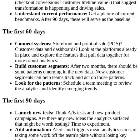
(checkout conversions? customer lifetime value?) that suggest
transformation is happening and driving sales.
Understand current performance:
Get a picture of current
benchmarks. After 90 days, these will serve as the baseline.
The first 60 days
Connect systems:
Storefront and point of sale (POS)?
Customer data and dashboards? Look at the platforms already
in place and explore the features that pull data together for
more robust analytics.
Build customer segments:
After two months, there should be
some patterns emerging in the new data. New customer
segments can help teams track and act on those patterns.
Look for the patterns:
Schedule a team meeting to review
the analytics and identify emerging trends.
The first 90 days
Launch new tests:
Think A/B tests and new product
campaigns. Are there any new ideas the analytics surfaced
that might be worth testing? Time to experiment.
Add automation:
Alerts and triggers mean analytics can start
taking some work off the team’s plate without losing key