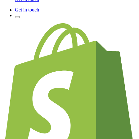
Get in touch