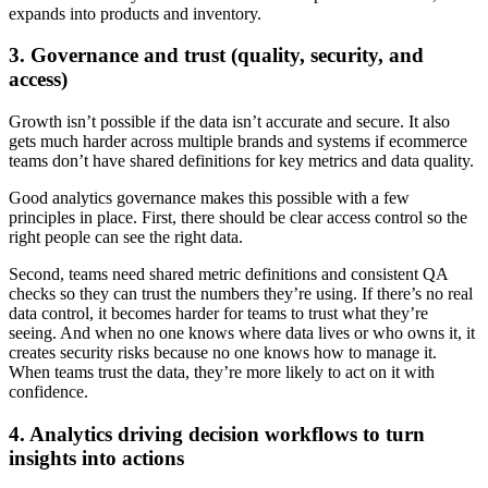
expands into products and inventory.
3. Governance and trust (quality, security, and
access)
Growth isn’t possible if the data isn’t accurate and secure. It also
gets much harder across multiple brands and systems if ecommerce
teams don’t have shared definitions for key metrics and data quality.
Good analytics governance makes this possible with a few
principles in place. First, there should be clear access control so the
right people can see the right data.
Second, teams need shared metric definitions and consistent QA
checks so they can trust the numbers they’re using. If there’s no real
data control, it becomes harder for teams to trust what they’re
seeing. And when no one knows where data lives or who owns it, it
creates security risks because no one knows how to manage it.
When teams trust the data, they’re more likely to act on it with
confidence.
4. Analytics driving decision workflows to turn
insights into actions