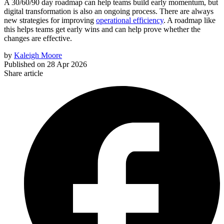
A 30/60/90 day roadmap can help teams build early momentum, but
digital transformation is also an ongoing process. There are always
new strategies for improving
operational efficiency
. A roadmap like
this helps teams get early wins and can help prove whether the
changes are effective.
by
Kaleigh Moore
Published on
28 Apr 2026
Share article