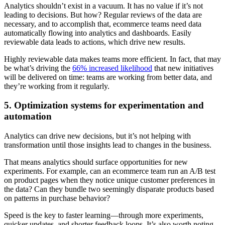
Analytics shouldn’t exist in a vacuum. It has no value if it’s not
leading to decisions. But how? Regular reviews of the data are
necessary, and to accomplish that, ecommerce teams need data
automatically flowing into analytics and dashboards. Easily
reviewable data leads to actions, which drive new results.
Highly reviewable data makes teams more efficient. In fact, that may
be what’s driving the
66% increased likelihood
that new initiatives
will be delivered on time: teams are working from better data, and
they’re working from it regularly.
5. Optimization systems for experimentation and
automation
Analytics can drive new decisions, but it’s not helping with
transformation until those insights lead to changes in the business.
That means analytics should surface opportunities for new
experiments. For example, can an ecommerce team run an A/B test
on product pages when they notice unique customer preferences in
the data? Can they bundle two seemingly disparate products based
on patterns in purchase behavior?
Speed is the key to faster learning—through more experiments,
quicker updates, and shorter feedback loops. It’s also worth noting