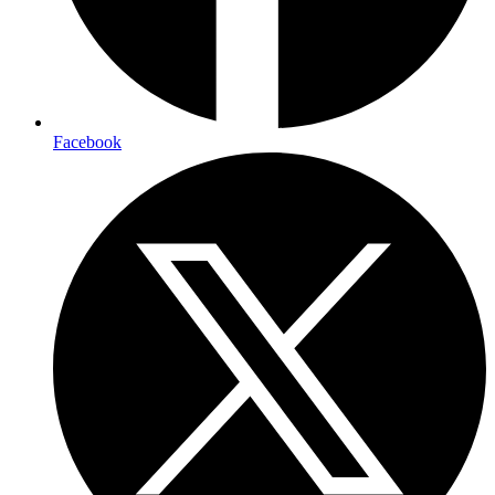
Facebook