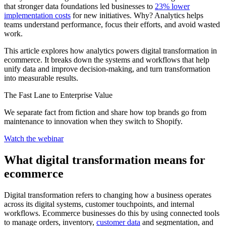
that stronger data foundations led businesses to
23% lower
implementation costs
for new initiatives. Why? Analytics helps
teams understand performance, focus their efforts, and avoid wasted
work.
This article explores how analytics powers digital transformation in
ecommerce. It breaks down the systems and workflows that help
unify data and improve decision-making, and turn transformation
into measurable results.
The Fast Lane to Enterprise Value
We separate fact from fiction and share how top brands go from
maintenance to innovation when they switch to Shopify.
Watch the webinar
What digital transformation means for
ecommerce
Digital transformation refers to changing how a business operates
across its digital systems, customer touchpoints, and internal
workflows. Ecommerce businesses do this by using connected tools
to manage orders, inventory,
customer data
and segmentation, and