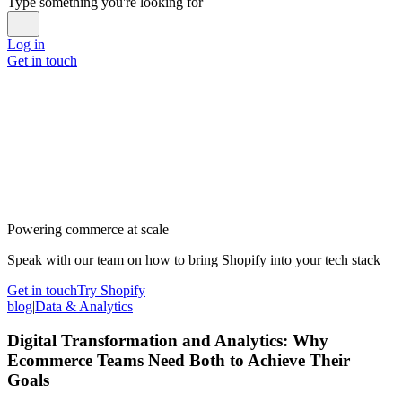
Type something you're looking for
Log in
Get in touch
Powering commerce at scale
Speak with our team on how to bring Shopify into your tech stack
Get in touch
Try Shopify
blog
|
Data & Analytics
Digital Transformation and Analytics: Why
Ecommerce Teams Need Both to Achieve Their
Goals