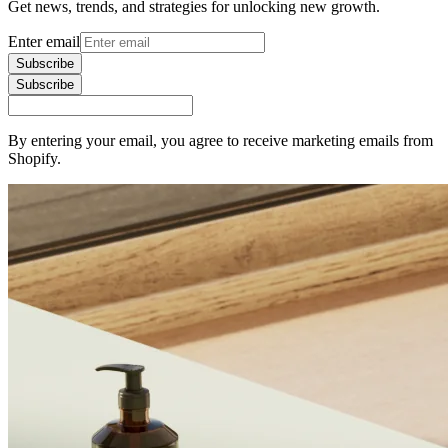
Get news, trends, and strategies for unlocking new growth.
Enter email
Subscribe
Subscribe
By entering your email, you agree to receive marketing emails from
Shopify.