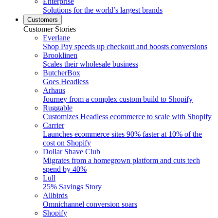
Enterprise
Solutions for the world’s largest brands
Customers
Customer Stories
Everlane
Shop Pay speeds up checkout and boosts conversions
Brooklinen
Scales their wholesale business
ButcherBox
Goes Headless
Arhaus
Journey from a complex custom build to Shopify
Ruggable
Customizes Headless ecommerce to scale with Shopify
Carrier
Launches ecommerce sites 90% faster at 10% of the
cost on Shopify
Dollar Shave Club
Migrates from a homegrown platform and cuts tech
spend by 40%
Lull
25% Savings Story
Allbirds
Omnichannel conversion soars
Shopify