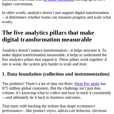
higher conversions.
In other words, analytics doesn’t just support digital transformation
—it determines whether teams can measure progress and scale what
works.
The five analytics pillars that make
digital transformation measurable
Analytics doesn’t replace transformation—it helps structure it. To
make digital transformation measurable, it helps to understand the
five analytics pillars that support it. These pillars work together: if
one is weak, the system gets harder to scale and trust.
1. Data foundation (collection and instrumentation)
The problem? There’s a lot of data out there;
Shop Pay alone
has
875 million global customers. But the challenge isn’t just data
volume; it’s knowing what to collect and how to track it consistently
—and ultimately tie it back to business outcomes.
That starts with tracking the actions that shape ecommerce
performance—like product views, add-to-cart behavior, checkout