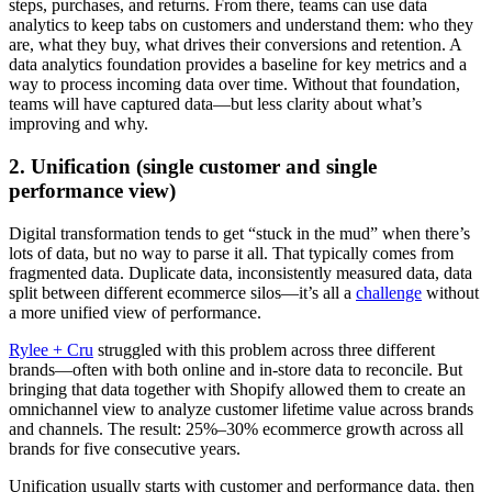
steps, purchases, and returns. From there, teams can use data
analytics to keep tabs on customers and understand them: who they
are, what they buy, what drives their conversions and retention. A
data analytics foundation provides a baseline for key metrics and a
way to process incoming data over time. Without that foundation,
teams will have captured data—but less clarity about what’s
improving and why.
2. Unification (single customer and single
performance view)
Digital transformation tends to get “stuck in the mud” when there’s
lots of data, but no way to parse it all. That typically comes from
fragmented data. Duplicate data, inconsistently measured data, data
split between different ecommerce silos—it’s all a
challenge
without
a more unified view of performance.
Rylee + Cru
struggled with this problem across three different
brands—often with both online and in-store data to reconcile. But
bringing that data together with Shopify allowed them to create an
omnichannel view to analyze customer lifetime value across brands
and channels. The result: 25%–30% ecommerce growth across all
brands for five consecutive years.
Unification usually starts with customer and performance data, then