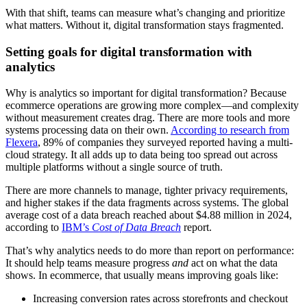
With that shift, teams can measure what’s changing and prioritize
what matters. Without it, digital transformation stays fragmented.
Setting goals for digital transformation with
analytics
Why is analytics so important for digital transformation? Because
ecommerce operations are growing more complex—and complexity
without measurement creates drag. There are more tools and more
systems processing data on their own.
According to research from
Flexera
, 89% of companies they surveyed reported having a multi-
cloud strategy. It all adds up to data being too spread out across
multiple platforms without a single source of truth.
There are more channels to manage, tighter privacy requirements,
and higher stakes if the data fragments across systems. The global
average cost of a data breach reached about $4.88 million in 2024,
according to
IBM’s
Cost of Data Breach
report.
That’s why analytics needs to do more than report on performance:
It should help teams measure progress
and
act on what the data
shows. In ecommerce, that usually means improving goals like:
Increasing conversion rates across storefronts and checkout