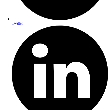
Twitter