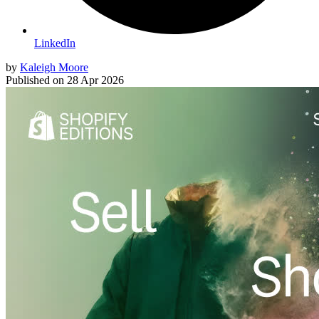
LinkedIn
by
Kaleigh Moore
Published on
28 Apr 2026