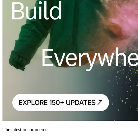
The latest in commerce