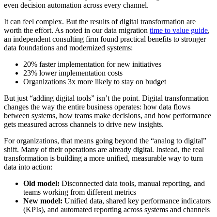
even decision automation across every channel.
It can feel complex. But the results of digital transformation are
worth the effort. As noted in our data migration
time to value guide
,
an independent consulting firm found practical benefits to stronger
data foundations and modernized systems:
20% faster implementation for new initiatives
23% lower implementation costs
Organizations 3x more likely to stay on budget
But just “adding digital tools” isn’t the point. Digital transformation
changes the way the entire business operates: how data flows
between systems, how teams make decisions, and how performance
gets measured across channels to drive new insights.
For organizations, that means going beyond the “analog to digital”
shift. Many of their operations are already digital. Instead, the real
transformation is building a more unified, measurable way to turn
data into action:
Old model:
Disconnected data tools, manual reporting, and
teams working from different metrics
New model:
Unified data, shared key performance indicators
(KPIs), and automated reporting across systems and channels