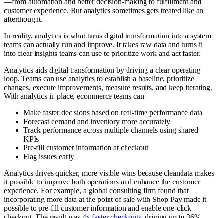
—from automation and better decision-making to fulfillment and
customer experience. But analytics sometimes gets treated like an
afterthought.
In reality, analytics is what turns digital transformation into a system
teams can actually run and improve. It takes raw data and turns it
into clear insights teams can use to prioritize work and act faster.
Analytics aids digital transformation by driving a clear operating
loop. Teams can use analytics to establish a baseline, prioritize
changes, execute improvements, measure results, and keep iterating.
With analytics in place, ecommerce teams can:
Make faster decisions based on real-time performance data
Forecast demand and inventory more accurately
Track performance across multiple channels using shared
KPIs
Pre-fill customer information at checkout
Flag issues early
Analytics drives quicker, more visible wins because cleandata makes
it possible to improve both operations and enhance the customer
experience. For example, a global consulting firm found that
incorporating more data at the point of sale with Shop Pay made it
possible to pre-fill customer information and enable one-click
checkout. The result was
4x faster checkouts
, driving up to 36%