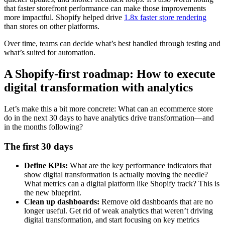
that faster storefront performance can make those improvements
more impactful. Shopify helped drive
1.8x faster store rendering
than stores on other platforms.
Over time, teams can decide what’s best handled through testing and
what’s suited for automation.
A Shopify-first roadmap: How to execute
digital transformation with analytics
Let’s make this a bit more concrete: What can an ecommerce store
do in the next 30 days to have analytics drive transformation—and
in the months following?
The first 30 days
Define KPIs:
What are the key performance indicators that
show digital transformation is actually moving the needle?
What metrics can a digital platform like Shopify track? This is
the new blueprint.
Clean up dashboards:
Remove old dashboards that are no
longer useful. Get rid of weak analytics that weren’t driving
digital transformation, and start focusing on key metrics