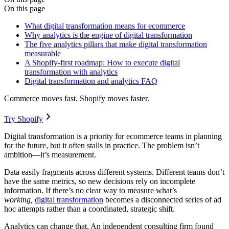
On this page
What digital transformation means for ecommerce
Why analytics is the engine of digital transformation
The five analytics pillars that make digital transformation
measurable
A Shopify-first roadmap: How to execute digital
transformation with analytics
Digital transformation and analytics FAQ
Commerce moves fast. Shopify moves faster.
Try Shopify
Digital transformation is a priority for ecommerce teams in planning
for the future, but it often stalls in practice. The problem isn’t
ambition—it’s measurement.
Data easily fragments across different systems. Different teams don’t
have the same metrics, so new decisions rely on incomplete
information. If there’s no clear way to measure what’s
working,
digital transformation
becomes a disconnected series of ad
hoc attempts rather than a coordinated, strategic shift.
Analytics can change that. An independent consulting firm found