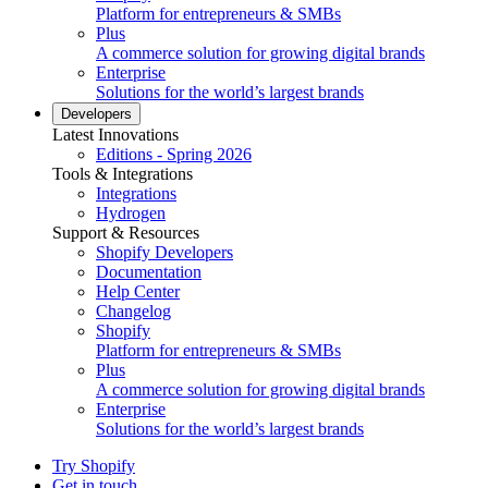
Platform for entrepreneurs & SMBs
Plus
A commerce solution for growing digital brands
Enterprise
Solutions for the world’s largest brands
Developers
Latest Innovations
Editions - Spring 2026
Tools & Integrations
Integrations
Hydrogen
Support & Resources
Shopify Developers
Documentation
Help Center
Changelog
Shopify
Platform for entrepreneurs & SMBs
Plus
A commerce solution for growing digital brands
Enterprise
Solutions for the world’s largest brands
Try Shopify
Get in touch