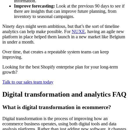
information.
Improve forecasting:
Look at the previous 90 days to see if
there are insights that can improve future planning, from
inventory to seasonal campaigns.
Ninety days might seem ambitious, but that’s the sort of timeline
analytics can help make possible. For
NUXE
, having an agile new
platform in place helped them launch in a new market like Belgium
in under a month.
Over time, that creates a repeatable system teams can keep
improving.
Looking for the best Shopify enterprise plan for your long-term
growth?
Talk to our sales team today
Digital transformation and analytics FAQ
What is digital transformation in ecommerce?
Digital transformation is the process of improving how an
ecommerce business operates, using both digital tools and data
analysis platforms. Rather than just adding new software, it changes