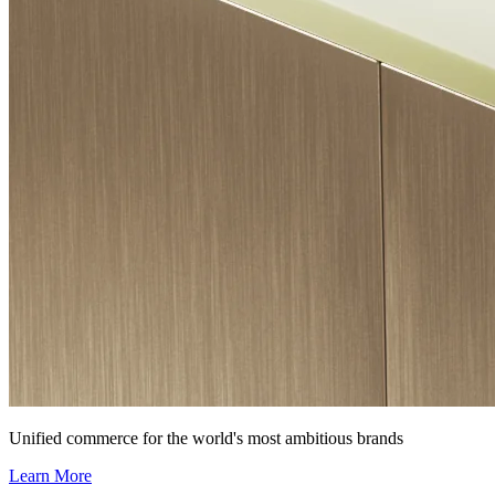
Unified commerce for the world's most ambitious brands
Learn More