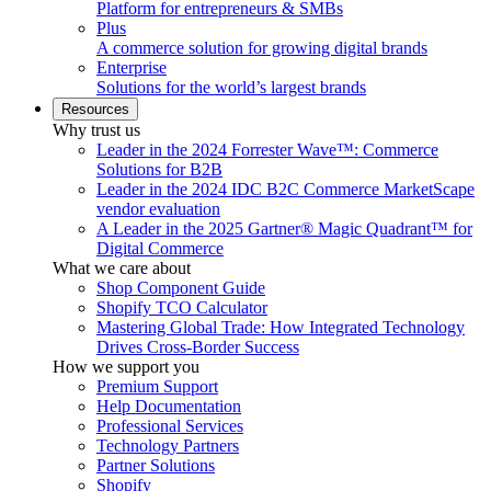
Platform for entrepreneurs & SMBs
Plus
A commerce solution for growing digital brands
Enterprise
Solutions for the world’s largest brands
Resources
Why trust us
Leader in the 2024 Forrester Wave™: Commerce
Solutions for B2B
Leader in the 2024 IDC B2C Commerce MarketScape
vendor evaluation
A Leader in the 2025 Gartner® Magic Quadrant™ for
Digital Commerce
What we care about
Shop Component Guide
Shopify TCO Calculator
Mastering Global Trade: How Integrated Technology
Drives Cross-Border Success
How we support you
Premium Support
Help Documentation
Professional Services
Technology Partners
Partner Solutions
Shopify