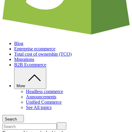
Blog
Enterprise ecommerce
Total cost of ownership (TCO)
Migrations
B2B Ecommerce
More
Headless commerce
Announcements
Unified Commerce
See All topics
Search