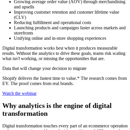
Growing average order value (AOV) through merchandising
and upsells
Improving customer retention and customer lifetime value
(CLV)
Reducing fulfillment and operational costs
Launching products and campaigns faster across markets and
storefronts
Unifying online and in-store shopping experiences
Digital transformation works best when it produces measurable
results. Without the analytics to drive these goals, teams risk scaling
what
isn’t
working, or missing the opportunities that are.
Data that will change your decision to migrate
Shopify delivers the fastest time to value.* The research comes from
EY. The proof comes from real brands.
Watch the webinar
Why analytics is the engine of digital
transformation
Digital transformation touches every part of an ecommerce operation