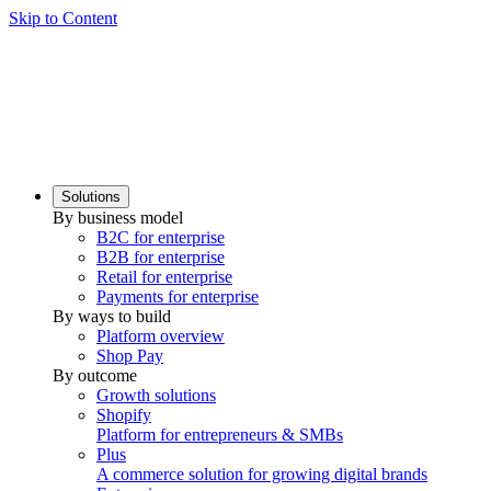
Skip to Content
Solutions
By business model
B2C for enterprise
B2B for enterprise
Retail for enterprise
Payments for enterprise
By ways to build
Platform overview
Shop Pay
By outcome
Growth solutions
Shopify
Platform for entrepreneurs & SMBs
Plus
A commerce solution for growing digital brands