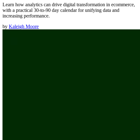
Learn how analytics can drive digital transformation in ecommerce,
with a practical 30-to-90 day calendar for unifying data and
increasing performance.
by
Kaleigh Moore