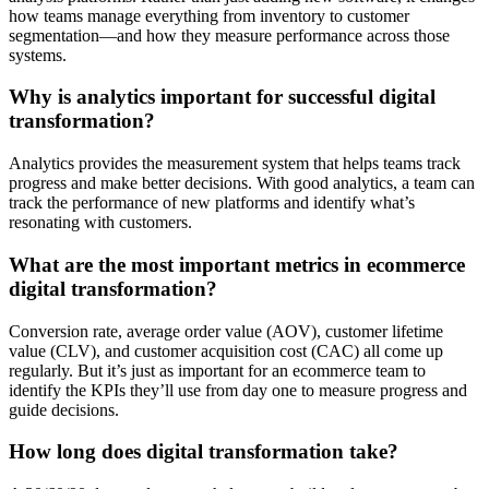
how teams manage everything from inventory to customer
segmentation—and how they measure performance across those
systems.
Why is analytics important for successful digital
transformation?
Analytics provides the measurement system that helps teams track
progress and make better decisions. With good analytics, a team can
track the performance of new platforms and identify what’s
resonating with customers.
What are the most important metrics in ecommerce
digital transformation?
Conversion rate, average order value (AOV), customer lifetime
value (CLV), and customer acquisition cost (CAC) all come up
regularly. But it’s just as important for an ecommerce team to
identify the KPIs they’ll use from day one to measure progress and
guide decisions.
How long does digital transformation take?