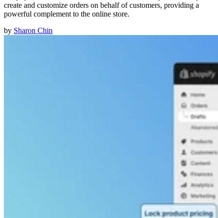
create and customize orders on behalf of customers, providing a
powerful complement to the online store.
by
Sharon Chin