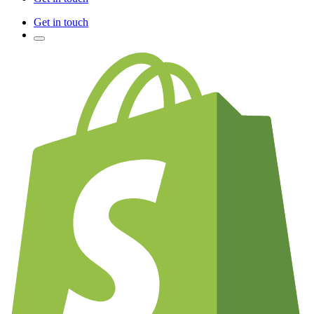
Get in touch