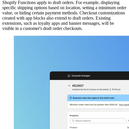
Shopify Functions apply to draft orders. For example, displaying
specific shipping options based on location, setting a minimum order
value, or hiding certain payment methods. Checkout customizations
created with app blocks also extend to draft orders. Existing
extensions, such as loyalty apps and banner messages, will be
visible in a customer's draft order checkouts.