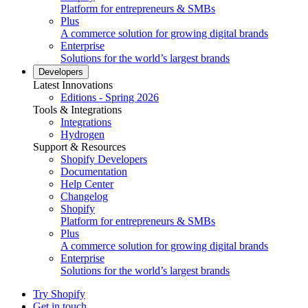
Platform for entrepreneurs & SMBs
Plus
A commerce solution for growing digital brands
Enterprise
Solutions for the world’s largest brands
Developers
Latest Innovations
Editions - Spring 2026
Tools & Integrations
Integrations
Hydrogen
Support & Resources
Shopify Developers
Documentation
Help Center
Changelog
Shopify
Platform for entrepreneurs & SMBs
Plus
A commerce solution for growing digital brands
Enterprise
Solutions for the world’s largest brands
Try Shopify
Get in touch