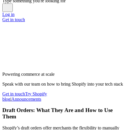
Type something you're looking for
Log in
Get in touch
Powering commerce at scale
Speak with our team on how to bring Shopify into your tech stack
Get in touch
Try Shopify
blog
|
Announcements
Draft Orders: What They Are and How to Use
Them
Shopify’s draft orders offer merchants the flexibility to manually