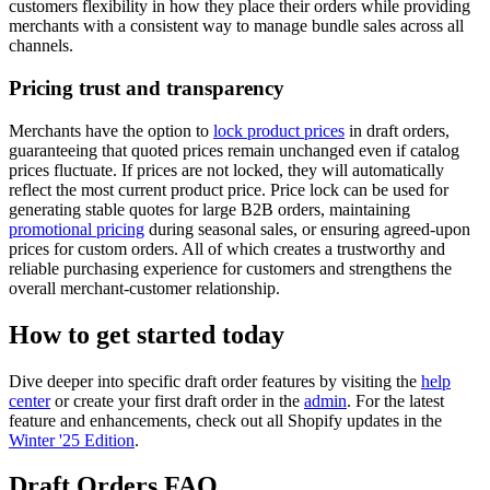
customers flexibility in how they place their orders while providing
merchants with a consistent way to manage bundle sales across all
channels.
Pricing trust and transparency
Merchants have the option to
lock product prices
in draft orders,
guaranteeing that quoted prices remain unchanged even if catalog
prices fluctuate. If prices are not locked, they will automatically
reflect the most current product price. Price lock can be used for
generating stable quotes for large B2B orders, maintaining
promotional pricing
during seasonal sales, or ensuring agreed-upon
prices for custom orders. All of which creates a trustworthy and
reliable purchasing experience for customers and strengthens the
overall merchant-customer relationship.
How to get started today
Dive deeper into specific draft order features by visiting the
help
center
or create your first draft order in the
admin
. For the latest
feature and enhancements, check out all Shopify updates in the
Winter '25 Edition
.
Draft Orders FAQ