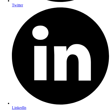
Twitter
LinkedIn