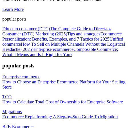
Learn More
popular posts
Direct to consumer (DTC)
The Complete Guide to Direct-to-
Consumer (DTC) Marketing (2025)
Tips and strategies
Ecommerce
Personalization: Benefits, Examples, and 7 Tactics for 2025
Unified
commerce
How To Sell on Multiple Channels Without the Logistical
Headache (2025)
Enterprise ecommerce
Composable Commerce:
What It Means and Is It Right for You?
popular posts
Enterprise commerce
How to Choose an Enterprise Ecommerce Platform for Your Scaling
Store
TCO
How to Calculate Total Cost of Ownership for Enterprise Software
Migrations
Ecommerce Replatforming: A Step-by-Step Guide To Migration
B2B Ecommerce