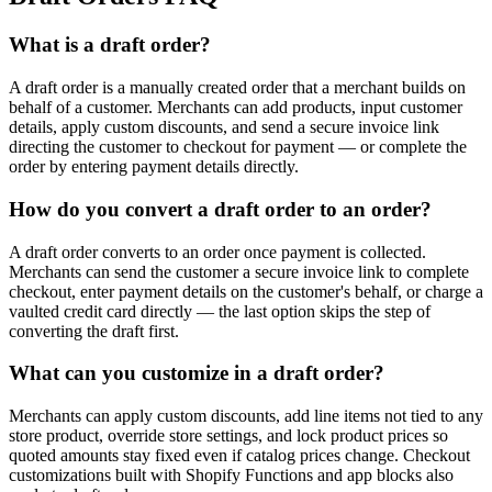
What is a draft order?
A draft order is a manually created order that a merchant builds on
behalf of a customer. Merchants can add products, input customer
details, apply custom discounts, and send a secure invoice link
directing the customer to checkout for payment — or complete the
order by entering payment details directly.
How do you convert a draft order to an order?
A draft order converts to an order once payment is collected.
Merchants can send the customer a secure invoice link to complete
checkout, enter payment details on the customer's behalf, or charge a
vaulted credit card directly — the last option skips the step of
converting the draft first.
What can you customize in a draft order?
Merchants can apply custom discounts, add line items not tied to any
store product, override store settings, and lock product prices so
quoted amounts stay fixed even if catalog prices change. Checkout
customizations built with Shopify Functions and app blocks also