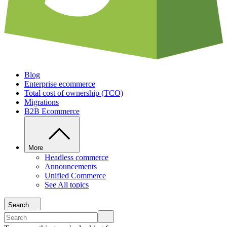
Blog
Enterprise ecommerce
Total cost of ownership (TCO)
Migrations
B2B Ecommerce
More
Headless commerce
Announcements
Unified Commerce
See All topics
Search