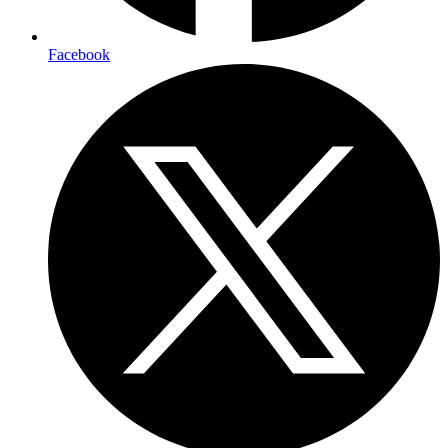
Facebook