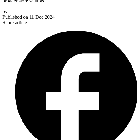
broader store settings.
by
Published on
11 Dec 2024
Share article