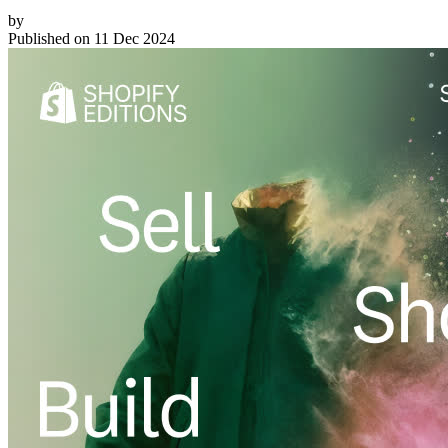
by
Published on
11 Dec 2024