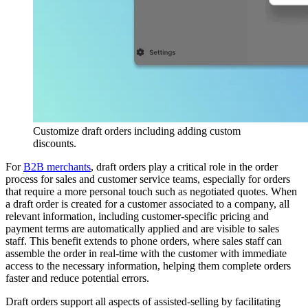
Customize draft orders including adding custom
discounts.
For
B2B merchants
, draft orders play a critical role in the order
process for sales and customer service teams, especially for orders
that require a more personal touch such as negotiated quotes. When
a draft order is created for a customer associated to a company, all
relevant information, including customer-specific pricing and
payment terms are automatically applied and are visible to sales
staff. This benefit extends to phone orders, where sales staff can
assemble the order in real-time with the customer with immediate
access to the necessary information, helping them complete orders
faster and reduce potential errors.
Draft orders support all aspects of assisted-selling by facilitating