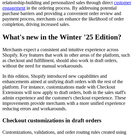
relationship-building and personalized sales through direct
customer
engagement
in the ordering process. By addressing potential
purchase barriers and providing a convenient order review and
payment process, merchants can enhance the likelihood of order
completion, driving increased sales.
What's new in the Winter '25 Edition?
Merchants expect a consistent and intuitive experience across
Shopify. Key features that work in other areas of the platform, such
as checkout and fulfillment, should also work in draft orders,
without the need for manual workarounds.
In this edition, Shopify introduced new capabilities and
enhancements aimed at unifying draft orders with the rest of the
platform. For instance, customizations made with Checkout
Extensions will now apply to draft orders, both in the sales staff's
admin experience and the customer's checkout experience. These
improvements provide merchants with a more unified experience
reducing errors and workarounds.
Checkout customizations in draft orders
Customizations, validations, and order routing rules created using