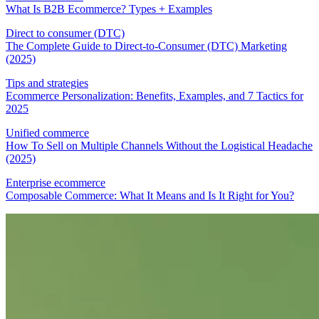
What Is B2B Ecommerce? Types + Examples
Direct to consumer (DTC)
The Complete Guide to Direct-to-Consumer (DTC) Marketing
(2025)
Tips and strategies
Ecommerce Personalization: Benefits, Examples, and 7 Tactics for
2025
Unified commerce
How To Sell on Multiple Channels Without the Logistical Headache
(2025)
Enterprise ecommerce
Composable Commerce: What It Means and Is It Right for You?