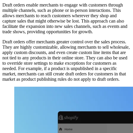
Draft orders enable merchants to engage with customers through
multiple channels, such as phone or in-person interactions. This
allows merchants to reach customers wherever they shop and
capture sales that might otherwise be lost. This approach can also
facilitate the expansion into new sales channels, such as events and
trade shows, providing opportunities for growth.
Draft orders offer merchants greater control over the sales process.
They are highly customizable, allowing merchants to sell wholesale,
apply custom discounts, and even create custom line items that are
not tied to any products in their online store. They can also be used
to override store settings to make exceptions for customers as
needed. For example, if a product is unpublished in a specific
market, merchants can still create draft orders for customers in that
market as product publishing rules do not apply to draft orders.