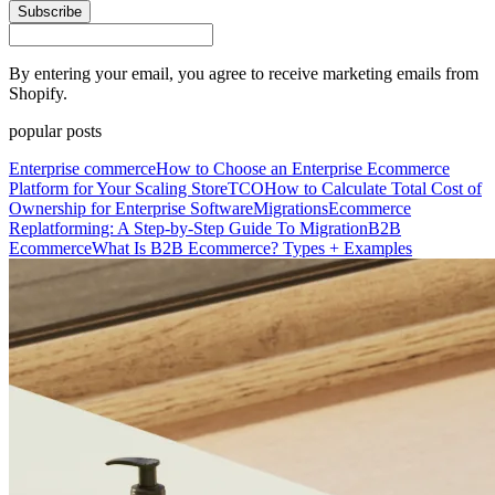
Subscribe
By entering your email, you agree to receive marketing emails from
Shopify.
popular posts
Enterprise commerce
How to Choose an Enterprise Ecommerce
Platform for Your Scaling Store
TCO
How to Calculate Total Cost of
Ownership for Enterprise Software
Migrations
Ecommerce
Replatforming: A Step-by-Step Guide To Migration
B2B
Ecommerce
What Is B2B Ecommerce? Types + Examples