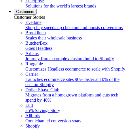
Enterprise
Solutions for the world’s largest brands
Customers
Customer Stories
Everlane
Shop Pay speeds up checkout and boosts conversions
Brooklinen
Scales their wholesale business
ButcherBox
Goes Headless
Arhaus
Journey from a complex custom build to Shopify
Ruggable
Customizes Headless ecommerce to scale with Shopify
Carrier
Launches ecommerce sites 90% faster at 10% of the
cost on Shopify
Dollar Shave Club
Migrates from a homegrown platform and cuts tech
spend by 40%
Lull
25% Savings Story
Allbirds
Omnichannel conversion soars
Shopify