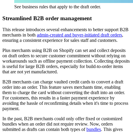
See business rules that apply to the draft order.
Streamlined B2B order management
This release introduces several enhancements to better support B2B
merchants in both
admin-created and buyer-initiated draft orders
,
ensuring a consistent experience for sales staff and customers.
Plus merchants using B2B on Shopify can set and collect deposits
on draft orders to secure customer commitment without relying on
workarounds such as offline payment collection. Collecting deposits
is useful for large B2B orders, especially for build-to-order items
that are not yet manufactured.
B2B merchants can charge vaulted credit cards to convert a draft
order into an order. This feature saves merchants time, enabling
them to charge the card without converting the draft into an order.
For customers, this results in a faster payment experience by
avoiding the hassle of reconfirming details when it's time to process
payment.
In the past, B2B merchants could only offer fixed or customized
bundles when an order did not require review. Now, orders
submitted as drafts can contain both types of
bundles
. This gives