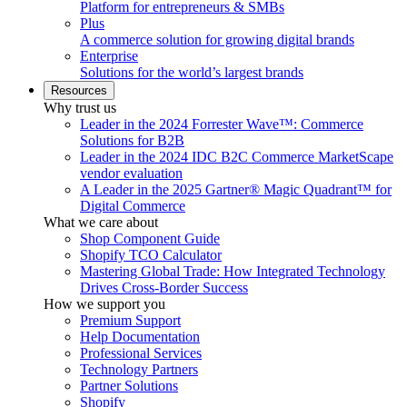
Platform for entrepreneurs & SMBs
Plus
A commerce solution for growing digital brands
Enterprise
Solutions for the world’s largest brands
Resources
Why trust us
Leader in the 2024 Forrester Wave™: Commerce
Solutions for B2B
Leader in the 2024 IDC B2C Commerce MarketScape
vendor evaluation
A Leader in the 2025 Gartner® Magic Quadrant™ for
Digital Commerce
What we care about
Shop Component Guide
Shopify TCO Calculator
Mastering Global Trade: How Integrated Technology
Drives Cross-Border Success
How we support you
Premium Support
Help Documentation
Professional Services
Technology Partners
Partner Solutions
Shopify