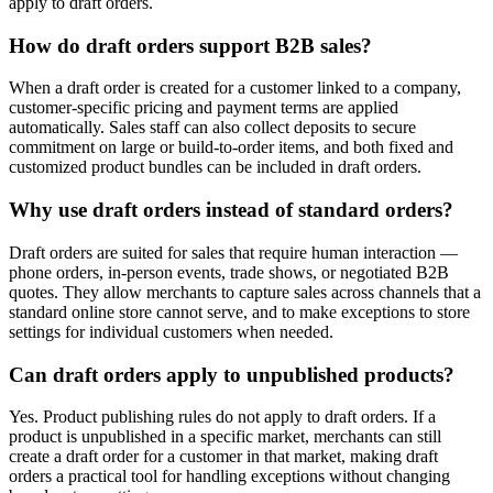
apply to draft orders.
How do draft orders support B2B sales?
When a draft order is created for a customer linked to a company,
customer-specific pricing and payment terms are applied
automatically. Sales staff can also collect deposits to secure
commitment on large or build-to-order items, and both fixed and
customized product bundles can be included in draft orders.
Why use draft orders instead of standard orders?
Draft orders are suited for sales that require human interaction —
phone orders, in-person events, trade shows, or negotiated B2B
quotes. They allow merchants to capture sales across channels that a
standard online store cannot serve, and to make exceptions to store
settings for individual customers when needed.
Can draft orders apply to unpublished products?
Yes. Product publishing rules do not apply to draft orders. If a
product is unpublished in a specific market, merchants can still
create a draft order for a customer in that market, making draft
orders a practical tool for handling exceptions without changing