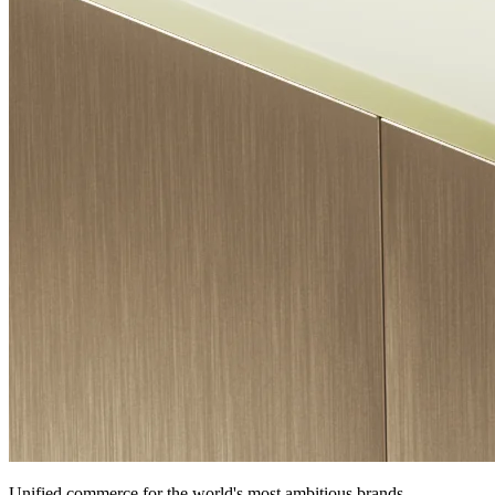
Unified commerce for the world's most ambitious brands