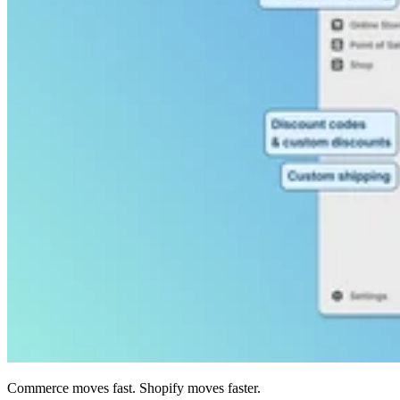
Commerce moves fast. Shopify moves faster.