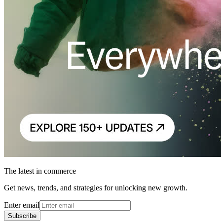
The latest in commerce
Get news, trends, and strategies for unlocking new growth.
Enter email
Subscribe