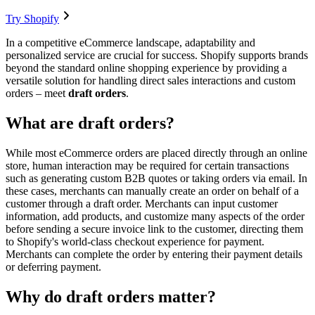
Try Shopify
In a competitive eCommerce landscape, adaptability and
personalized service are crucial for success. Shopify supports brands
beyond the standard online shopping experience by providing a
versatile solution for handling direct sales interactions and custom
orders – meet
draft orders
.
What are draft orders?
While most eCommerce orders are placed directly through an online
store, human interaction may be required for certain transactions
such as generating custom B2B quotes or taking orders via email. In
these cases, merchants can manually create an order on behalf of a
customer through a draft order. Merchants can input customer
information, add products, and customize many aspects of the order
before sending a secure invoice link to the customer, directing them
to Shopify's world-class checkout experience for payment.
Merchants can complete the order by entering their payment details
or deferring payment.
Why do draft orders matter?