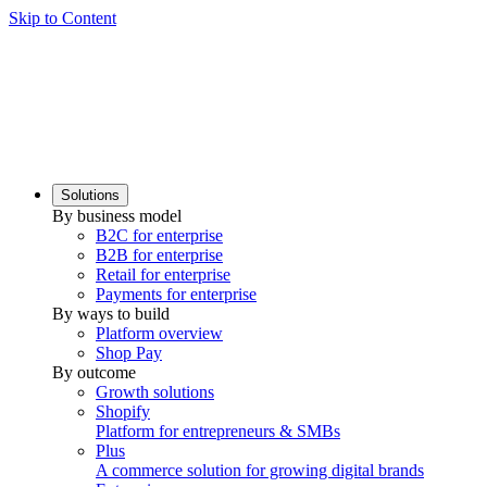
Skip to Content
Solutions
By business model
B2C for enterprise
B2B for enterprise
Retail for enterprise
Payments for enterprise
By ways to build
Platform overview
Shop Pay
By outcome
Growth solutions
Shopify
Platform for entrepreneurs & SMBs
Plus
A commerce solution for growing digital brands