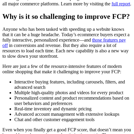
all major commerce platforms. Learn more by visiting the
full report
.
Why is it so challenging to improve FCP?
Anyone who has been tasked with speeding up a website knows
that it can be a huge headache. Today’s ecommerce buyers expect a
fully interactive, personalized experience—and
those features pay
off
in conversions and revenue. But they also require a lot of
resources to load each time. Each new capability is also a new way
to slow down your storefront.
Here are just a few of the resource-intensive features of modern
online shopping that make it challenging to improve your FCP:
Interactive buying features, including carousels, filters, and
advanced search
Multiple high-quality photos and videos for every product
Personalized content and product recommendations based on
user behaviors and preferences
Real-time inventory and dynamic pricing
Advanced account management with extensive lookups
Chat and other customer engagement tools
Even when you finally get a good FCP score, that doesn’t mean you