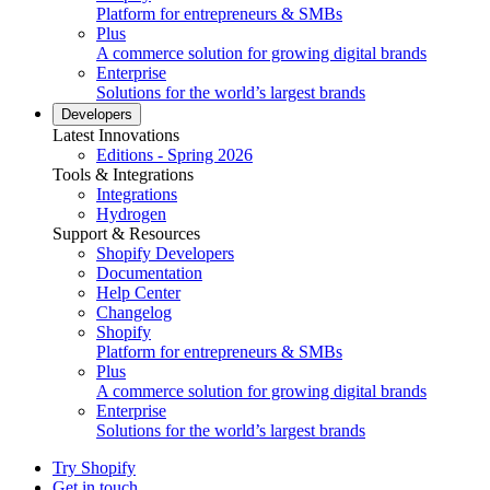
Platform for entrepreneurs & SMBs
Plus
A commerce solution for growing digital brands
Enterprise
Solutions for the world’s largest brands
Developers
Latest Innovations
Editions - Spring 2026
Tools & Integrations
Integrations
Hydrogen
Support & Resources
Shopify Developers
Documentation
Help Center
Changelog
Shopify
Platform for entrepreneurs & SMBs
Plus
A commerce solution for growing digital brands
Enterprise
Solutions for the world’s largest brands
Try Shopify
Get in touch