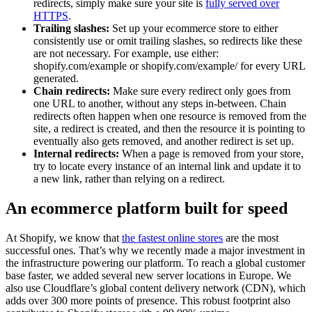
redirects, simply make sure your site is
fully served over
HTTPS
.
Trailing slashes:
Set up your ecommerce store to either
consistently use or omit trailing slashes, so redirects like these
are not necessary. For example, use either:
shopify.com/example or shopify.com/example/ for every URL
generated.
Chain redirects:
Make sure every redirect only goes from
one URL to another, without any steps in-between. Chain
redirects often happen when one resource is removed from the
site, a redirect is created, and then the resource it is pointing to
eventually also gets removed, and another redirect is set up.
Internal redirects:
When a page is removed from your store,
try to locate every instance of an internal link and update it to
a new link, rather than relying on a redirect.
An ecommerce platform built for speed
At Shopify, we know that
the fastest online stores
are the most
successful ones. That’s why we recently made a major investment in
the infrastructure powering our platform. To reach a global customer
base faster, we added several new server locations in Europe. We
also use Cloudflare’s global content delivery network (CDN), which
adds over 300 more points of presence. This robust footprint also