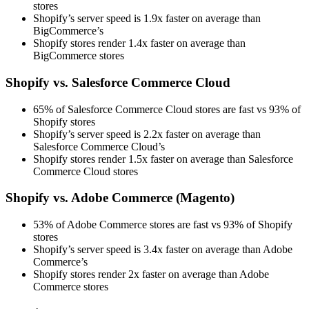
stores
Shopify’s server speed is 1.9x faster on average than
BigCommerce’s
Shopify stores render 1.4x faster on average than
BigCommerce stores
Shopify vs. Salesforce Commerce Cloud
65% of Salesforce Commerce Cloud stores are fast vs 93% of
Shopify stores
Shopify’s server speed is 2.2x faster on average than
Salesforce Commerce Cloud’s
Shopify stores render 1.5x faster on average than Salesforce
Commerce Cloud stores
Shopify vs. Adobe Commerce (Magento)
53% of Adobe Commerce stores are fast vs 93% of Shopify
stores
Shopify’s server speed is 3.4x faster on average than Adobe
Commerce’s
Shopify stores render 2x faster on average than Adobe
Commerce stores