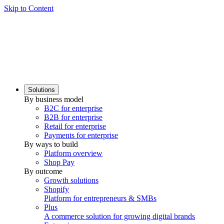
Skip to Content
Solutions
By business model
B2C for enterprise
B2B for enterprise
Retail for enterprise
Payments for enterprise
By ways to build
Platform overview
Shop Pay
By outcome
Growth solutions
Shopify
Platform for entrepreneurs & SMBs
Plus
A commerce solution for growing digital brands