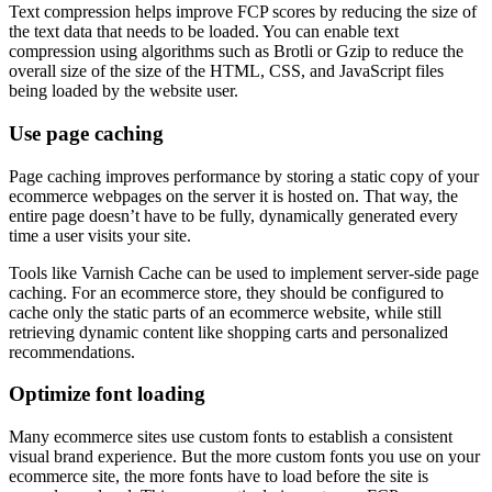
Text compression helps improve FCP scores by reducing the size of
the text data that needs to be loaded. You can enable text
compression using algorithms such as Brotli or Gzip to reduce the
overall size of the size of the HTML, CSS, and JavaScript files
being loaded by the website user.
Use page caching
Page caching improves performance by storing a static copy of your
ecommerce webpages on the server it is hosted on. That way, the
entire page doesn’t have to be fully, dynamically generated every
time a user visits your site.
Tools like Varnish Cache can be used to implement server-side page
caching. For an ecommerce store, they should be configured to
cache only the static parts of an ecommerce website, while still
retrieving dynamic content like shopping carts and personalized
recommendations.
Optimize font loading
Many ecommerce sites use custom fonts to establish a consistent
visual brand experience. But the more custom fonts you use on your
ecommerce site, the more fonts have to load before the site is