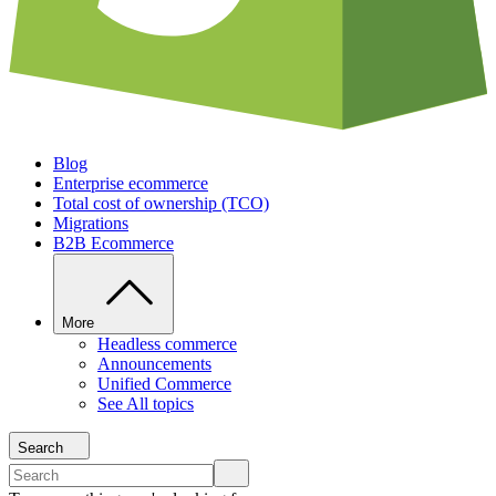
Blog
Enterprise ecommerce
Total cost of ownership (TCO)
Migrations
B2B Ecommerce
More
Headless commerce
Announcements
Unified Commerce
See All topics
Search