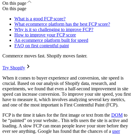
On this page
On this page
What is a good FCP score?
What ecommerce platform has the best FCP score?
Why is it so challenging to improve FCP?
How to improve your FCP score
An ecommerce platform built for speed
FAQ on first contentful paint
Commerce moves fast. Shopify moves faster.
Try Shopify
When it comes to buyer experience and conversion, site speed is
crucial. Based on our analysis of Shopify data, research, and
experiments, we found that even a half-second improvement in site
speed can increase conversion. To improve your site speed, you first
have to measure it, which involves analyzing several key metrics,
and one of the most important is First Contentful Paint (FCP).
FCP is the time it takes for the first image or text from the
DOM
to
be “painted” on your website.. This tells users the site is active and
loading. A slow FCP can mean people leave your store before they
ever see anything. Google has found that the chances of a
user