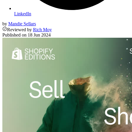
LinkedIn
by
Mandie Sellars
Reviewed
by
Rich Moy
Published on
18 Jun 2024