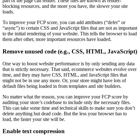
part of the page can render. These files are known as render-
blocking resources, and the more you have, the slower your site
loads.
To improve your FCP score, you can add attributes (“defer” or
“async”) to certain CSS and JavaScript files that are not as important
to the initial rendering of your website. This tells the browser to load
them after other, more important resources have loaded.
Remove unused code (e.g., CSS, HTML, JavaScript)
One way to boost website performance is by only sending any data
that is strictly necessary. That said, ecommerce websites evolve over
time, and they may have CSS, HTML, and JavaScript files that
might not be in use any more. Or, your store might have lots of
default files being loaded in from templates and site builders.
No matter what the reason, you can improve your FCP score by
auditing your store’s codebase to include only the necessary files.
This can take some time and technical skills to make sure you don’t
delete anything but dead code. But the less your browser has to
load, the faster your site will be.
Enable text compression