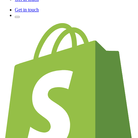
Get in touch