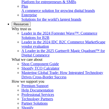
Platform for entrepreneurs & SMBs
Plus
A commerce solution for growing digital brands
Enterprise
Solutions for the world’s largest brands
Resources
Why trust us
Leader in the 2024 Forrester Wave™: Commerce
Solutions for B2B
Leader in the 2024 IDC B2C Commerce MarketScape
vendor evaluation
A Leader in the 2025 Gartner® Magic Quadrant™ for
Digital Commerce
What we care about
Shop Component Guide
Shopify TCO Calculator
Mastering Global Trade: How Integrated Technology
Drives Cross-Border Success
How we support you
Premium Support
Help Documentation
Professional Services
Technology Partners
Partner Solutions
Shopify