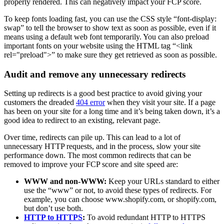
properly rendered. This can negatively impact your FCP score.
To keep fonts loading fast, you can use the CSS style “font-display:
swap” to tell the browser to show text as soon as possible, even if it
means using a default web font temporarily. You can also preload
important fonts on your website using the HTML tag “<link
rel="preload">” to make sure they get retrieved as soon as possible.
Audit and remove any unnecessary redirects
Setting up redirects is a good best practice to avoid giving your
customers the dreaded
404 error
when they visit your site. If a page
has been on your site for a long time and it’s being taken down, it’s a
good idea to redirect to an existing, relevant page.
Over time, redirects can pile up. This can lead to a lot of
unnecessary HTTP requests, and in the process, slow your site
performance down. The most common redirects that can be
removed to improve your FCP score and site speed are:
WWW and non-WWW:
Keep your URLs standard to either
use the “www” or not, to avoid these types of redirects. For
example, you can choose www.shopify.com, or shopify.com,
but don’t use both.
HTTP to HTTPS
:
To avoid redundant HTTP to HTTPS