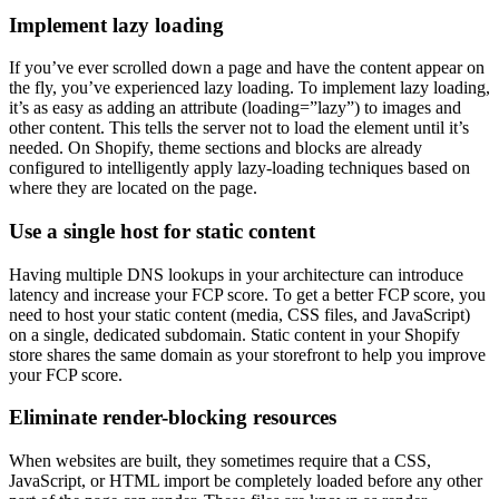
Implement lazy loading
If you’ve ever scrolled down a page and have the content appear on
the fly, you’ve experienced lazy loading. To implement lazy loading,
it’s as easy as adding an attribute (loading=”lazy”) to images and
other content. This tells the server not to load the element until it’s
needed. On Shopify, theme sections and blocks are already
configured to intelligently apply lazy-loading techniques based on
where they are located on the page.
Use a single host for static content
Having multiple DNS lookups in your architecture can introduce
latency and increase your FCP score. To get a better FCP score, you
need to host your static content (media, CSS files, and JavaScript)
on a single, dedicated subdomain. Static content in your Shopify
store shares the same domain as your storefront to help you improve
your FCP score.
Eliminate render-blocking resources
When websites are built, they sometimes require that a CSS,
JavaScript, or HTML import be completely loaded before any other