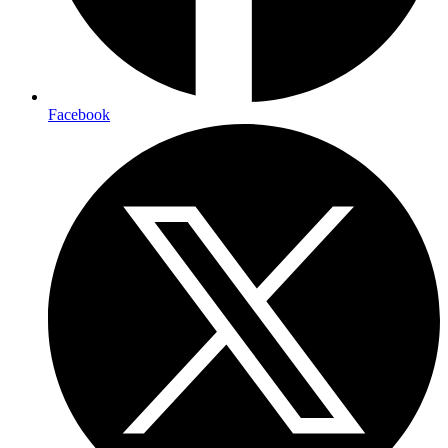
Facebook