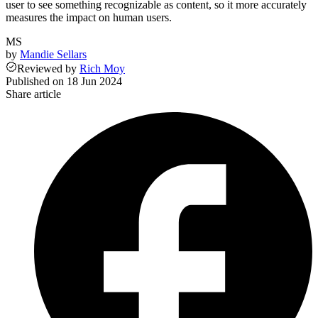
user to see something recognizable as content, so it more accurately
measures the impact on human users.
MS
by
Mandie Sellars
Reviewed
by
Rich Moy
Published on
18 Jun 2024
Share article