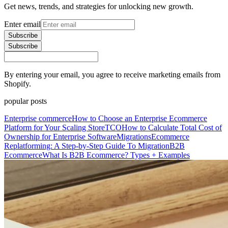
Get news, trends, and strategies for unlocking new growth.
Enter email
Subscribe
Subscribe
By entering your email, you agree to receive marketing emails from
Shopify.
popular posts
Enterprise commerce
How to Choose an Enterprise Ecommerce
Platform for Your Scaling Store
TCO
How to Calculate Total Cost of
Ownership for Enterprise Software
Migrations
Ecommerce
Replatforming: A Step-by-Step Guide To Migration
B2B
Ecommerce
What Is B2B Ecommerce? Types + Examples