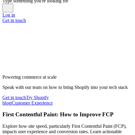
Type something you're looking for
Log in
Get in touch
Powering commerce at scale
Speak with our team on how to bring Shopify into your tech stack
Get in touch
Try Shopify
blog
|
Customer Experience
First Contentful Paint: How to Improve FCP
Explore how site speed, particularly First Contentful Paint (FCP),
impacts user experience and conversion rates. Learn actionable