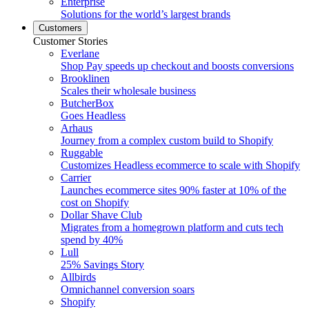
Enterprise
Solutions for the world’s largest brands
Customers
Customer Stories
Everlane
Shop Pay speeds up checkout and boosts conversions
Brooklinen
Scales their wholesale business
ButcherBox
Goes Headless
Arhaus
Journey from a complex custom build to Shopify
Ruggable
Customizes Headless ecommerce to scale with Shopify
Carrier
Launches ecommerce sites 90% faster at 10% of the
cost on Shopify
Dollar Shave Club
Migrates from a homegrown platform and cuts tech
spend by 40%
Lull
25% Savings Story
Allbirds
Omnichannel conversion soars
Shopify