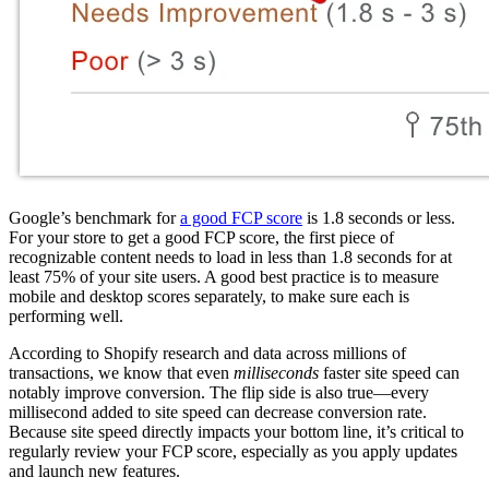
Google’s benchmark for
a good FCP score
is 1.8 seconds or less.
For your store to get a good FCP score, the first piece of
recognizable content needs to load in less than 1.8 seconds for at
least 75% of your site users. A good best practice is to measure
mobile and desktop scores separately, to make sure each is
performing well.
According to Shopify research and data across millions of
transactions, we know that even
milliseconds
faster site speed can
notably improve conversion. The flip side is also true—every
millisecond added to site speed can decrease conversion rate.
Because site speed directly impacts your bottom line, it’s critical to
regularly review your FCP score, especially as you apply updates
and launch new features.