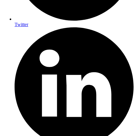
Twitter