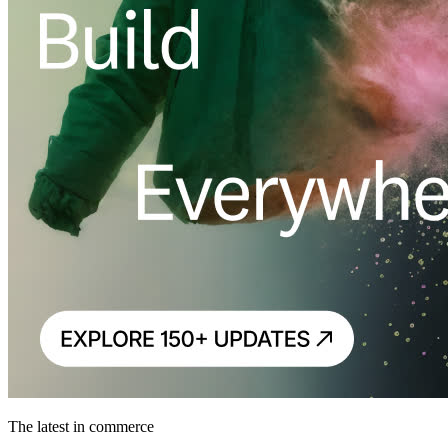
The latest in commerce