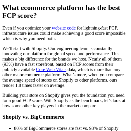
What ecommerce platform has the best
FCP score?
Even if you optimize your
website code
for lightning-fast FCP,
infrastructure issues could make achieving a good score impossible,
which is why you need both.
We’ll start with Shopify. Our engineering team is constantly
innovating our platform for global speed and performance. This
makes a big difference for the brands we host. Nearly all of them
(93%) have a fast storefront, based on FCP scores from their
publicly available
Core Web Vitals
data, which is more than any
other major commerce platform. What’s more, when you compare
the average speed of stores on Shopify to other platforms, ours
render 1.8 times faster on average.
Building your store on Shopify gives you the foundation you need
for a good FCP score. With Shopify as the benchmark, let’s look at
how some other key players in the market compare.
Shopify vs. BigCommerce
80% of BigCommerce stores are fast vs. 93% of Shopify