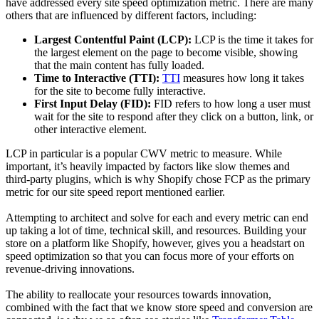
have addressed every site speed optimization metric. There are many
others that are influenced by different factors, including:
Largest Contentful Paint (LCP):
LCP is the time it takes for
the largest element on the page to become visible, showing
that the main content has fully loaded.
Time to Interactive (TTI):
TTI
measures how long it takes
for the site to become fully interactive.
First Input Delay (FID):
FID refers to how long a user must
wait for the site to respond after they click on a button, link, or
other interactive element.
LCP in particular is a popular CWV metric to measure. While
important, it’s heavily impacted by factors like slow themes and
third-party plugins, which is why Shopify chose FCP as the primary
metric for our site speed report mentioned earlier.
Attempting to architect and solve for each and every metric can end
up taking a lot of time, technical skill, and resources. Building your
store on a platform like Shopify, however, gives you a headstart on
speed optimization so that you can focus more of your efforts on
revenue-driving innovations.
The ability to reallocate your resources towards innovation,
combined with the fact that we know store speed and conversion are