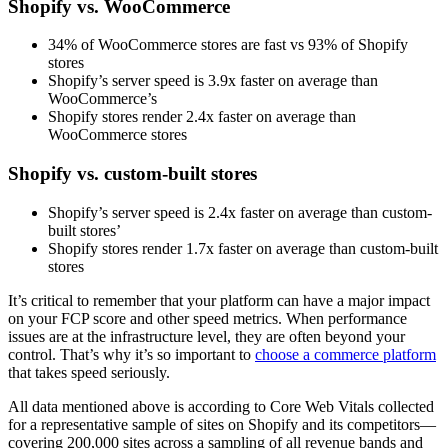
Shopify vs. WooCommerce
34% of WooCommerce stores are fast vs 93% of Shopify
stores
Shopify’s server speed is 3.9x faster on average than
WooCommerce’s
Shopify stores render 2.4x faster on average than
WooCommerce stores
Shopify vs. custom-built stores
Shopify’s server speed is 2.4x faster on average than custom-
built stores’
Shopify stores render 1.7x faster on average than custom-built
stores
It’s critical to remember that your platform can have a major impact
on your FCP score and other speed metrics. When performance
issues are at the infrastructure level, they are often beyond your
control. That’s why it’s so important to
choose a commerce platform
that takes speed seriously.
All data mentioned above is according to Core Web Vitals collected
for a representative sample of sites on Shopify and its competitors—
covering 200,000 sites across a sampling of all revenue bands and