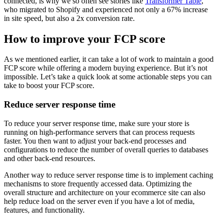
connected, is why we so often see stories like
Transformer Table
,
who migrated to Shopify and experienced not only a 67% increase
in site speed, but also a 2x conversion rate.
How to improve your FCP score
As we mentioned earlier, it can take a lot of work to maintain a good
FCP score while offering a modern buying experience. But it’s not
impossible. Let’s take a quick look at some actionable steps you can
take to boost your FCP score.
Reduce server response time
To reduce your server response time, make sure your store is
running on high-performance servers that can process requests
faster. You then want to adjust your back-end processes and
configurations to reduce the number of overall queries to databases
and other back-end resources.
Another way to reduce server response time is to implement caching
mechanisms to store frequently accessed data. Optimizing the
overall structure and architecture on your ecommerce site can also
help reduce load on the server even if you have a lot of media,
features, and functionality.