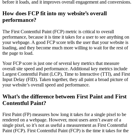
before it loads, and it improves overall engagement and conversions.
How does FCP fit into my website’s overall
performance?
The First Contentful Paint (FCP) metric is critical to overall
performance, because it is time it takes for a user to see anything on
your webpage. A good FCP score tells the user that your website is
loading, and they become much more willing to wait for the rest of
the page to load.
Your FCP score is just one of several key metrics that measure
overall site speed and performance. Additional key metrics include
Largest Contentful Paint (LCP), Time to Interactive (TTI), and First
Input Delay (FID). Taken together, they all paint a broad picture of
your website’s overall speed and performance.
What’s the difference between First Paint and First
Contentful Paint?
First Paint (FP) measures how long it takes for a single pixel to be
rendered on a webpage. However, most users aren’t aware of a
single pixel, so it’s not as useful a measurement as First Contentful
Paint (FCP). First Contentful Paint (FCP) is the time it takes for the