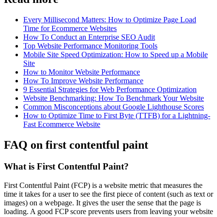
Every Millisecond Matters: How to Optimize Page Load
Time for Ecommerce Websites
How To Conduct an Enterprise SEO Audit
Top Website Performance Monitoring Tools
Mobile Site Speed Optimization: How to Speed up a Mobile
Site
How to Monitor Website Performance
How To Improve Website Performance
9 Essential Strategies for Web Performance Optimization
Website Benchmarking: How To Benchmark Your Website
Common Misconceptions about Google Lighthouse Scores
How to Optimize Time to First Byte (TTFB) for a Lightning-
Fast Ecommerce Website
FAQ on first contentful paint
What is First Contentful Paint?
First Contentful Paint (FCP) is a website metric that measures the
time it takes for a user to see the first piece of content (such as text or
images) on a webpage. It gives the user the sense that the page is
loading. A good FCP score prevents users from leaving your website