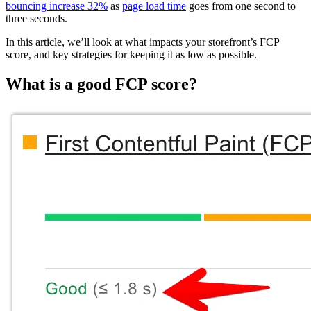
bouncing increase 32%
as
page load time
goes from one second to
three seconds.
In this article, we’ll look at what impacts your storefront’s FCP
score, and key strategies for keeping it as low as possible.
What is a good FCP score?