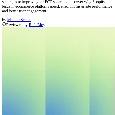
strategies to improve your FCP score and discover why Shopify
leads in ecommerce platform speed, ensuring faster site performance
and better user engagement.
by
Mandie Sellars
Reviewed
by
Rich Moy