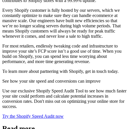
contributes to Shopify stores with a 99.99% uptime.
Every Shopify customer is fully hosted by our servers, which we
constantly optimize to make sure they can handle ecommerce at
massive scale. Our engineers have built new efficiencies so that
we’re no longer scaling servers during high volume periods. That
means Shopify customers will always be ready for peak traffic
whenever it comes, and never lose a sale to high traffic.
For most retailers, endlessly tweaking code and infrastructure to
improve your site’s FCP score isn’t a good use of time. When you
build on Shopify, you can spend less time worrying about
performance, and more time generating revenue.
To learn more about partnering with Shopify, get in touch today.
See how your site speed and conversions can improve
Use our exclusive Shopify Speed Audit Tool to see how much faster
your site could perform and calculate potential increases in
conversion rates. Don't miss out on optimizing your online store for
success.
Try the Shopify Speed Audit now
Read more