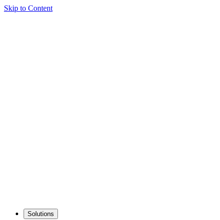
Skip to Content
Solutions