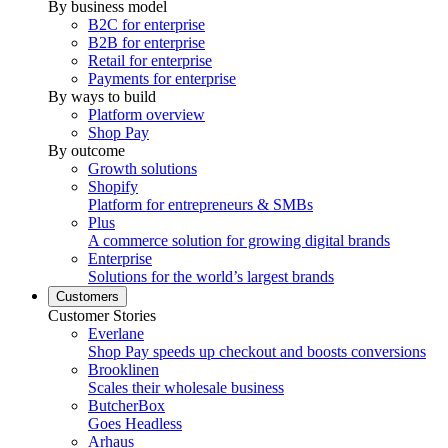
By business model
B2C for enterprise
B2B for enterprise
Retail for enterprise
Payments for enterprise
By ways to build
Platform overview
Shop Pay
By outcome
Growth solutions
Shopify
Platform for entrepreneurs & SMBs
Plus
A commerce solution for growing digital brands
Enterprise
Solutions for the world’s largest brands
Customers
Customer Stories
Everlane
Shop Pay speeds up checkout and boosts conversions
Brooklinen
Scales their wholesale business
ButcherBox
Goes Headless
Arhaus