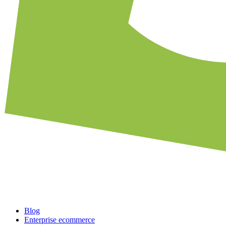
Blog
Enterprise ecommerce