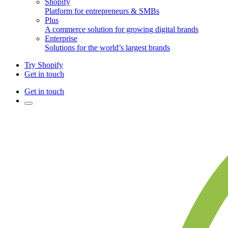
Shopify
Platform for entrepreneurs & SMBs
Plus
A commerce solution for growing digital brands
Enterprise
Solutions for the world’s largest brands
Try Shopify
Get in touch
Get in touch