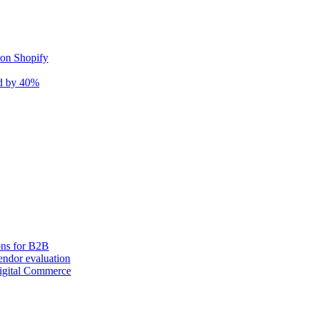
 on Shopify
nd by 40%
ons for B2B
ndor evaluation
igital Commerce