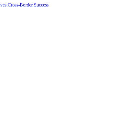
ives Cross-Border Success