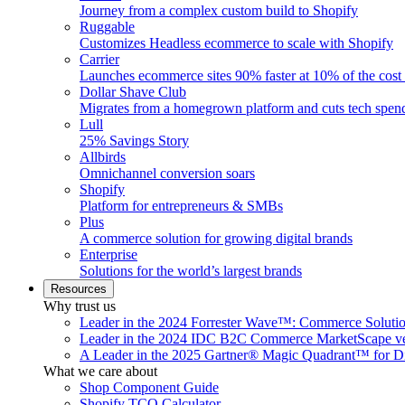
Journey from a complex custom build to Shopify
Ruggable
Customizes Headless ecommerce to scale with Shopify
Carrier
Launches ecommerce sites 90% faster at 10% of the cost
Dollar Shave Club
Migrates from a homegrown platform and cuts tech spe
Lull
25% Savings Story
Allbirds
Omnichannel conversion soars
Shopify
Platform for entrepreneurs & SMBs
Plus
A commerce solution for growing digital brands
Enterprise
Solutions for the world’s largest brands
Resources
Why trust us
Leader in the 2024 Forrester Wave™: Commerce Soluti
Leader in the 2024 IDC B2C Commerce MarketScape ve
A Leader in the 2025 Gartner® Magic Quadrant™ for D
What we care about
Shop Component Guide
Shopify TCO Calculator