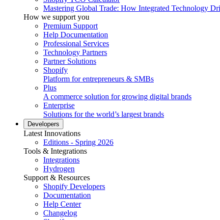
Mastering Global Trade: How Integrated Technology Dr
How we support you
Premium Support
Help Documentation
Professional Services
Technology Partners
Partner Solutions
Shopify
Platform for entrepreneurs & SMBs
Plus
A commerce solution for growing digital brands
Enterprise
Solutions for the world’s largest brands
Developers
Latest Innovations
Editions - Spring 2026
Tools & Integrations
Integrations
Hydrogen
Support & Resources
Shopify Developers
Documentation
Help Center
Changelog