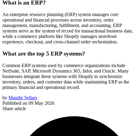
What is an ERP?
An enterprise resource planning (ERP) system manages core
operational and financial processes across inventory, order
management, manufacturing, fulfillment, and accounting. ERP
systems serve as the system of record for transactional business data,
while a commerce platform like Shopify manages storefront
experience, checkout, and cross-channel order orchestration.
What are the top 5 ERP systems?
Common ERP systems used by commerce organizations include
NetSuite, SAP, Microsoft Dynamics 365, Infor, and Oracle. Many
businesses integrate these systems with Shopify to synchronize
inventory, orders, and customer data while maintaining ERP as the
primary financial and operational record.
by
Mandie Sellars
Published on
09 May 2026
Share article