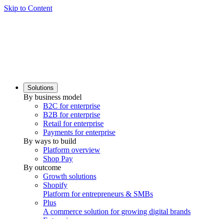
Skip to Content
Solutions
By business model
B2C for enterprise
B2B for enterprise
Retail for enterprise
Payments for enterprise
By ways to build
Platform overview
Shop Pay
By outcome
Growth solutions
Shopify
Platform for entrepreneurs & SMBs
Plus
A commerce solution for growing digital brands