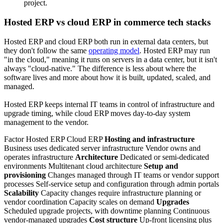
project.
Hosted ERP vs cloud ERP in commerce tech stacks
Hosted ERP and cloud ERP both run in external data centers, but
they don't follow the same
operating model
. Hosted ERP may run
"in the cloud," meaning it runs on servers in a data center, but it isn't
always "cloud-native." The difference is less about where the
software lives and more about how it is built, updated, scaled, and
managed.
Hosted ERP keeps internal IT teams in control of infrastructure and
upgrade timing, while cloud ERP moves day-to-day system
management to the vendor.
Factor Hosted ERP Cloud ERP
Hosting and infrastructure
Business uses dedicated server infrastructure Vendor owns and
operates infrastructure
Architecture
Dedicated or semi-dedicated
environments Multitenant cloud architecture
Setup and
provisioning
Changes managed through IT teams or vendor support
processes Self-service setup and configuration through admin portals
Scalability
Capacity changes require infrastructure planning or
vendor coordination Capacity scales on demand
Upgrades
Scheduled upgrade projects, with downtime planning Continuous
vendor-managed upgrades
Cost structure
Up-front licensing plus