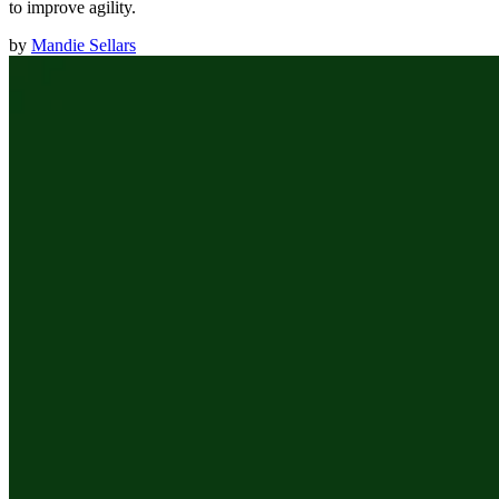
to improve agility.
by
Mandie Sellars