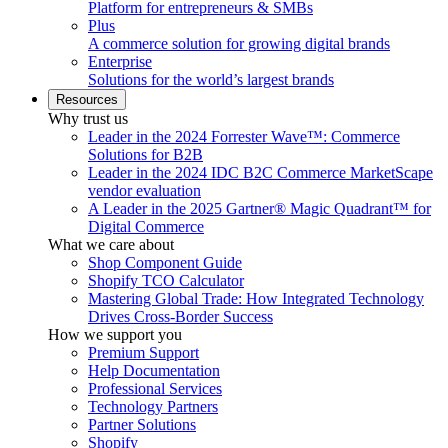
Platform for entrepreneurs & SMBs
Plus
A commerce solution for growing digital brands
Enterprise
Solutions for the world’s largest brands
Resources
Why trust us
Leader in the 2024 Forrester Wave™: Commerce
Solutions for B2B
Leader in the 2024 IDC B2C Commerce MarketScape
vendor evaluation
A Leader in the 2025 Gartner® Magic Quadrant™ for
Digital Commerce
What we care about
Shop Component Guide
Shopify TCO Calculator
Mastering Global Trade: How Integrated Technology
Drives Cross-Border Success
How we support you
Premium Support
Help Documentation
Professional Services
Technology Partners
Partner Solutions
Shopify