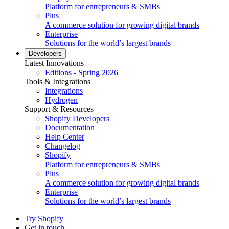
Platform for entrepreneurs & SMBs
Plus
A commerce solution for growing digital brands
Enterprise
Solutions for the world’s largest brands
Developers
Latest Innovations
Editions - Spring 2026
Tools & Integrations
Integrations
Hydrogen
Support & Resources
Shopify Developers
Documentation
Help Center
Changelog
Shopify
Platform for entrepreneurs & SMBs
Plus
A commerce solution for growing digital brands
Enterprise
Solutions for the world’s largest brands
Try Shopify
Get in touch