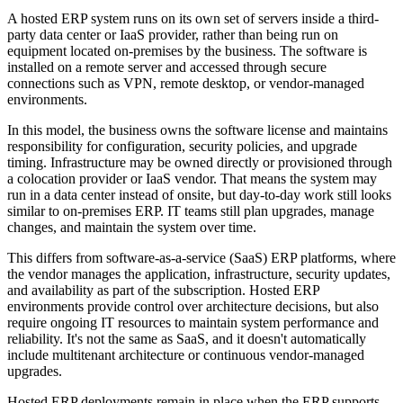
A hosted ERP system runs on its own set of servers inside a third-
party data center or IaaS provider, rather than being run on
equipment located on-premises by the business. The software is
installed on a remote server and accessed through secure
connections such as VPN, remote desktop, or vendor-managed
environments.
In this model, the business owns the software license and maintains
responsibility for configuration, security policies, and upgrade
timing. Infrastructure may be owned directly or provisioned through
a colocation provider or IaaS vendor. That means the system may
run in a data center instead of onsite, but day-to-day work still looks
similar to on-premises ERP. IT teams still plan upgrades, manage
changes, and maintain the system over time.
This differs from software-as-a-service (SaaS) ERP platforms, where
the vendor manages the application, infrastructure, security updates,
and availability as part of the subscription. Hosted ERP
environments provide control over architecture decisions, but also
require ongoing IT resources to maintain system performance and
reliability. It's not the same as SaaS, and it doesn't automatically
include multitenant architecture or continuous vendor-managed
upgrades.
Hosted ERP deployments remain in place when the ERP supports