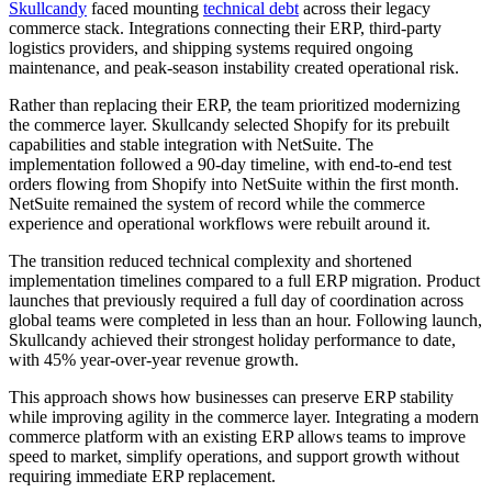
Skullcandy
faced mounting
technical debt
across their legacy
commerce stack. Integrations connecting their ERP, third-party
logistics providers, and shipping systems required ongoing
maintenance, and peak-season instability created operational risk.
Rather than replacing their ERP, the team prioritized modernizing
the commerce layer. Skullcandy selected Shopify for its prebuilt
capabilities and stable integration with NetSuite. The
implementation followed a 90-day timeline, with end-to-end test
orders flowing from Shopify into NetSuite within the first month.
NetSuite remained the system of record while the commerce
experience and operational workflows were rebuilt around it.
The transition reduced technical complexity and shortened
implementation timelines compared to a full ERP migration. Product
launches that previously required a full day of coordination across
global teams were completed in less than an hour. Following launch,
Skullcandy achieved their strongest holiday performance to date,
with 45% year-over-year revenue growth.
This approach shows how businesses can preserve ERP stability
while improving agility in the commerce layer. Integrating a modern
commerce platform with an existing ERP allows teams to improve
speed to market, simplify operations, and support growth without
requiring immediate ERP replacement.