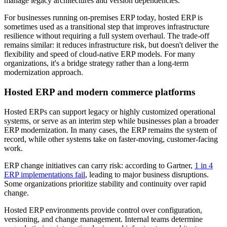
manage legacy architectures and version dependencies.
For businesses running on-premises ERP today, hosted ERP is
sometimes used as a transitional step that improves infrastructure
resilience without requiring a full system overhaul. The trade-off
remains similar: it reduces infrastructure risk, but doesn't deliver the
flexibility and speed of cloud-native ERP models. For many
organizations, it's a bridge strategy rather than a long-term
modernization approach.
Hosted ERP and modern commerce platforms
Hosted ERPs can support legacy or highly customized operational
systems, or serve as an interim step while businesses plan a broader
ERP modernization. In many cases, the ERP remains the system of
record, while other systems take on faster-moving, customer-facing
work.
ERP change initiatives can carry risk: according to Gartner,
1 in 4
ERP implementations fail
, leading to major business disruptions.
Some organizations prioritize stability and continuity over rapid
change.
Hosted ERP environments provide control over configuration,
versioning, and change management. Internal teams determine