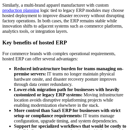
Similarly, a multi-brand apparel manufacturer with custom
production planning
logic tied to legacy ERP modules may choose
hosted deployment to improve disaster recovery without disrupting
factory operations. In both cases, the ERP remains stable while
innovation shifts to adjacent systems such as commerce platforms,
analytics tools, or integration layers.
Key benefits of hosted ERP
For commerce brands with complex operational requirements,
hosted ERP can offer several advantages:
Reduced infrastructure burden for teams managing on-
premise servers:
IT teams no longer maintain physical
hardware onsite, and disaster recovery posture improves
through data center redundancy.
Lower-risk migration path for businesses with heavily
customized or legacy ERP systems:
Moving infrastructure
location avoids disruptive replatforming projects while
enabling modernization elsewhere in the stack.
More control than SaaS ERP for businesses with strict
setup or compliance requirements:
IT teams manage
configuration, upgrade timing, and system dependencies.
Support for specialized workflows that would be costly to