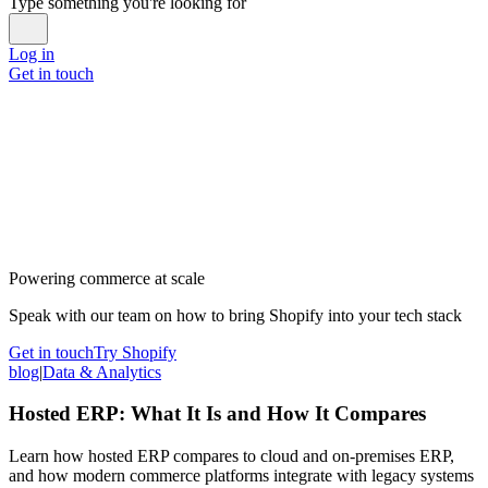
Type something you're looking for
Log in
Get in touch
Powering commerce at scale
Speak with our team on how to bring Shopify into your tech stack
Get in touch
Try Shopify
blog
|
Data & Analytics
Hosted ERP: What It Is and How It Compares
Learn how hosted ERP compares to cloud and on-premises ERP,
and how modern commerce platforms integrate with legacy systems