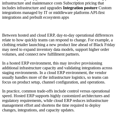
infrastructure and maintenance costs Subscription pricing that
includes infrastructure and upgrades
Integration posture
Custom
integrations managed by IT or middleware platforms API-first
integrations and prebuilt ecosystem apps
Between hosted and cloud ERP, day-to-day operational differences
relate to how quickly teams can respond to change. For example, a
clothing retailer launching a new product line ahead of Black Friday
may need to expand inventory data models, support higher order
volumes, and connect new fulfillment partners.
In a hosted ERP environment, this may involve provisioning
additional infrastructure capacity and validating integrations across
staging environments. In a cloud ERP environment, the vendor
usually handles more of the infrastructure logistics, so teams can
focus on product setup, channel configuration, and operations.
In practice, common trade-offs include control versus operational
speed. Hosted ERP supports highly customized architectures and
regulatory requirements, while cloud ERP reduces infrastructure
management effort and shortens the time required to deploy
changes, integrations, and capacity updates.