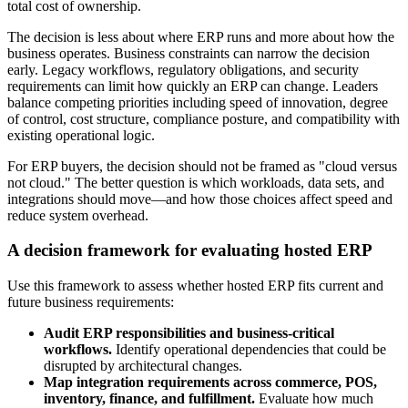
total cost of ownership.
The decision is less about where ERP runs and more about how the
business operates. Business constraints can narrow the decision
early. Legacy workflows, regulatory obligations, and security
requirements can limit how quickly an ERP can change. Leaders
balance competing priorities including speed of innovation, degree
of control, cost structure, compliance posture, and compatibility with
existing operational logic.
For ERP buyers, the decision should not be framed as "cloud versus
not cloud." The better question is which workloads, data sets, and
integrations should move—and how those choices affect speed and
reduce system overhead.
A decision framework for evaluating hosted ERP
Use this framework to assess whether hosted ERP fits current and
future business requirements:
Audit ERP responsibilities and business-critical
workflows.
Identify operational dependencies that could be
disrupted by architectural changes.
Map integration requirements across commerce, POS,
inventory, finance, and fulfillment.
Evaluate how much