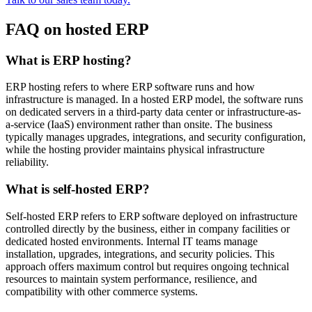
FAQ on hosted ERP
What is ERP hosting?
ERP hosting refers to where ERP software runs and how
infrastructure is managed. In a hosted ERP model, the software runs
on dedicated servers in a third-party data center or infrastructure-as-
a-service (IaaS) environment rather than onsite. The business
typically manages upgrades, integrations, and security configuration,
while the hosting provider maintains physical infrastructure
reliability.
What is self-hosted ERP?
Self-hosted ERP refers to ERP software deployed on infrastructure
controlled directly by the business, either in company facilities or
dedicated hosted environments. Internal IT teams manage
installation, upgrades, integrations, and security policies. This
approach offers maximum control but requires ongoing technical
resources to maintain system performance, resilience, and
compatibility with other commerce systems.