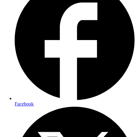
Facebook