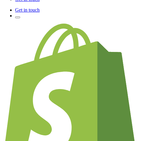
Get in touch