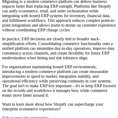
Migrating to a modern commerce platform can deliver business
impacts faster than replacing ERP outright. Platforms like Shopify
can unify ecommerce, retail, and order orchestration while
integrating with hosted ERP systems for inventory, financial data,
and fulfillment workflows. This approach reduces complex point-to-
point integrations and allows teams to iterate on customer experience
without coordinating ERP change cycles.
In practice, ERP decisions are closely tied to broader stack-
simplification efforts. Consolidating commerce functionality onto a
unified platform can streamline day-to-day operations, improve data
consistency across channels, and create flexibility for future ERP
modernization when timing and risk tolerance align.
For organizations maintaining hosted ERP environments,
introducing a modern commerce platform can create measurable
improvements in speed to market, integration stability, and
operational efficiency while preserving continuity in core systems.
The goal isn't to make ERP less important—it's to keep ERP focused
on the records and workflows it manages best, while commerce
teams move faster around it.
Want to learn more about how Shopify can supercharge your
enterprise ecommerce experiences?
Talk to our sales team today.