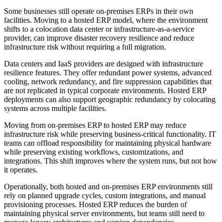
Some businesses still operate on-premises ERPs in their own
facilities. Moving to a hosted ERP model, where the environment
shifts to a colocation data center or infrastructure-as-a-service
provider, can improve disaster recovery resilience and reduce
infrastructure risk without requiring a full migration.
Data centers and IaaS providers are designed with infrastructure
resilience features. They offer redundant power systems, advanced
cooling, network redundancy, and fire suppression capabilities that
are not replicated in typical corporate environments. Hosted ERP
deployments can also support geographic redundancy by colocating
systems across multiple facilities.
Moving from on-premises ERP to hosted ERP may reduce
infrastructure risk while preserving business-critical functionality. IT
teams can offload responsibility for maintaining physical hardware
while preserving existing workflows, customizations, and
integrations. This shift improves where the system runs, but not how
it operates.
Operationally, both hosted and on-premises ERP environments still
rely on planned upgrade cycles, custom integrations, and manual
provisioning processes. Hosted ERP reduces the burden of
maintaining physical server environments, but teams still need to