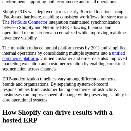
environment supporting both ecommerce and retail operations.
Shopify POS was deployed across nearly 36 retail locations using
iPad-based hardware, enabling consistent workflows for store teams.
The
NetSuite Connector
integration maintained synchronization
between Shopify and NetSuite ERP, allowing financial and
operational records to remain centralized while improving real-time
inventory visibility.
The transition reduced annual platform costs by 20% and simplified
internal operations by consolidating multiple systems into a
unified
commerce platform
. Unified customer and order data also improved
marketing execution and customer retention by enabling consistent
segmentation across channels.
ERP-modernization timelines vary among different commerce
brands and organizations. By separating system-of-record
responsibilities from customer-facing commerce infrastructure,
businesses can improve speed of change while preserving stability in
core operational systems.
How Shopify can drive results with a
hosted ERP