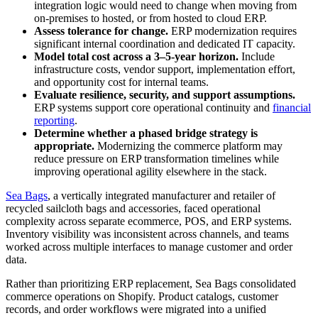
integration logic would need to change when moving from
on-premises to hosted, or from hosted to cloud ERP.
Assess tolerance for change.
ERP modernization requires
significant internal coordination and dedicated IT capacity.
Model total cost across a 3–5-year horizon.
Include
infrastructure costs, vendor support, implementation effort,
and opportunity cost for internal teams.
Evaluate resilience, security, and support assumptions.
ERP systems support core operational continuity and
financial
reporting
.
Determine whether a phased bridge strategy is
appropriate.
Modernizing the commerce platform may
reduce pressure on ERP transformation timelines while
improving operational agility elsewhere in the stack.
Sea Bags
, a vertically integrated manufacturer and retailer of
recycled sailcloth bags and accessories, faced operational
complexity across separate ecommerce, POS, and ERP systems.
Inventory visibility was inconsistent across channels, and teams
worked across multiple interfaces to manage customer and order
data.
Rather than prioritizing ERP replacement, Sea Bags consolidated
commerce operations on Shopify. Product catalogs, customer
records, and order workflows were migrated into a unified