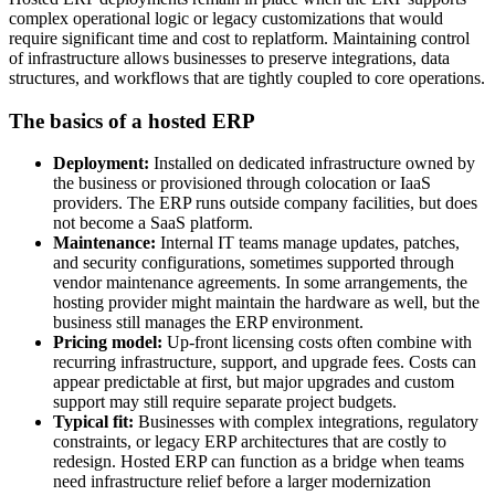
complex operational logic or legacy customizations that would
require significant time and cost to replatform. Maintaining control
of infrastructure allows businesses to preserve integrations, data
structures, and workflows that are tightly coupled to core operations.
The basics of a hosted ERP
Deployment:
Installed on dedicated infrastructure owned by
the business or provisioned through colocation or IaaS
providers. The ERP runs outside company facilities, but does
not become a SaaS platform.
Maintenance:
Internal IT teams manage updates, patches,
and security configurations, sometimes supported through
vendor maintenance agreements. In some arrangements, the
hosting provider might maintain the hardware as well, but the
business still manages the ERP environment.
Pricing model:
Up-front licensing costs often combine with
recurring infrastructure, support, and upgrade fees. Costs can
appear predictable at first, but major upgrades and custom
support may still require separate project budgets.
Typical fit:
Businesses with complex integrations, regulatory
constraints, or legacy ERP architectures that are costly to
redesign. Hosted ERP can function as a bridge when teams
need infrastructure relief before a larger modernization