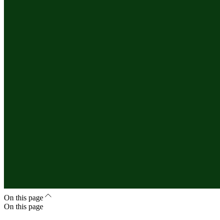
On this page
On this page