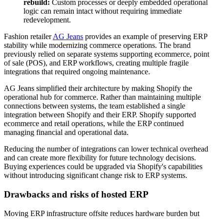
rebuild:
Custom processes or deeply embedded operational
logic can remain intact without requiring immediate
redevelopment.
Fashion retailer
AG Jeans
provides an example of preserving ERP
stability while modernizing commerce operations. The brand
previously relied on separate systems supporting ecommerce, point
of sale (POS), and ERP workflows, creating multiple fragile
integrations that required ongoing maintenance.
AG Jeans simplified their architecture by making Shopify the
operational hub for commerce. Rather than maintaining multiple
connections between systems, the team established a single
integration between Shopify and their ERP. Shopify supported
ecommerce and retail operations, while the ERP continued
managing financial and operational data.
Reducing the number of integrations can lower technical overhead
and can create more flexibility for future technology decisions.
Buying experiences could be upgraded via Shopify's capabilities
without introducing significant change risk to ERP systems.
Drawbacks and risks of hosted ERP
Moving ERP infrastructure offsite reduces hardware burden but