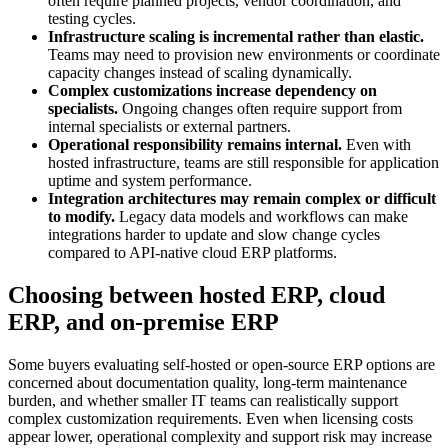
often require planned projects, vendor coordination, and
testing cycles.
Infrastructure scaling is incremental rather than elastic.
Teams may need to provision new environments or coordinate
capacity changes instead of scaling dynamically.
Complex customizations increase dependency on
specialists.
Ongoing changes often require support from
internal specialists or external partners.
Operational responsibility remains internal.
Even with
hosted infrastructure, teams are still responsible for application
uptime and system performance.
Integration architectures may remain complex or difficult
to modify.
Legacy data models and workflows can make
integrations harder to update and slow change cycles
compared to API-native cloud ERP platforms.
Choosing between hosted ERP, cloud
ERP, and on-premise ERP
Some buyers evaluating self-hosted or open-source ERP options are
concerned about documentation quality, long-term maintenance
burden, and whether smaller IT teams can realistically support
complex customization requirements. Even when licensing costs
appear lower, operational complexity and support risk may increase