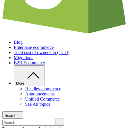
Blog
Enterprise ecommerce
Total cost of ownership (TCO)
Migrations
B2B Ecommerce
More
Headless commerce
Announcements
Unified Commerce
See All topics
Search