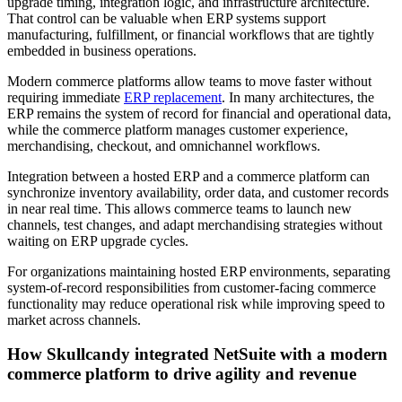
upgrade timing, integration logic, and infrastructure architecture.
That control can be valuable when ERP systems support
manufacturing, fulfillment, or financial workflows that are tightly
embedded in business operations.
Modern commerce platforms allow teams to move faster without
requiring immediate
ERP replacement
. In many architectures, the
ERP remains the system of record for financial and operational data,
while the commerce platform manages customer experience,
merchandising, checkout, and omnichannel workflows.
Integration between a hosted ERP and a commerce platform can
synchronize inventory availability, order data, and customer records
in near real time. This allows commerce teams to launch new
channels, test changes, and adapt merchandising strategies without
waiting on ERP upgrade cycles.
For organizations maintaining hosted ERP environments, separating
system-of-record responsibilities from customer-facing commerce
functionality may reduce operational risk while improving speed to
market across channels.
How Skullcandy integrated NetSuite with a modern
commerce platform to drive agility and revenue