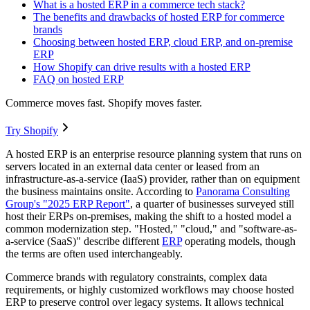
What is a hosted ERP in a commerce tech stack?
The benefits and drawbacks of hosted ERP for commerce
brands
Choosing between hosted ERP, cloud ERP, and on-premise
ERP
How Shopify can drive results with a hosted ERP
FAQ on hosted ERP
Commerce moves fast. Shopify moves faster.
Try Shopify
A hosted ERP is an enterprise resource planning system that runs on
servers located in an external data center or leased from an
infrastructure-as-a-service (IaaS) provider, rather than on equipment
the business maintains onsite. According to
Panorama Consulting
Group's "2025 ERP Report"
, a quarter of businesses surveyed still
host their ERPs on-premises, making the shift to a hosted model a
common modernization step. "Hosted," "cloud," and "software-as-
a-service (SaaS)" describe different
ERP
operating models, though
the terms are often used interchangeably.
Commerce brands with regulatory constraints, complex data
requirements, or highly customized workflows may choose hosted
ERP to preserve control over legacy systems. It allows technical