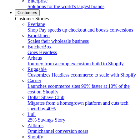
Enterprise
Solutions for the world’s largest brands
Customers
Customer Stories
Everlane
Shop Pay speeds up checkout and boosts conversions
Brooklinen
Scales their wholesale business
ButcherBox
Goes Headless
Arhaus
Journey from a complex custom build to Shopify
Ruggable
Customizes Headless ecommerce to scale with Shopify
Carrier
Launches ecommerce sites 90% faster at 10% of the
cost on Shopify
Dollar Shave Club
Migrates from a homegrown platform and cuts tech
spend by 40%
Lull
25% Savings Story
Allbirds
Omnichannel conversion soars
Shopify