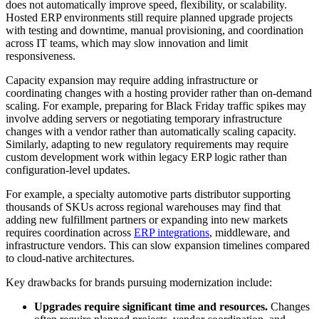
does not automatically improve speed, flexibility, or scalability.
Hosted ERP environments still require planned upgrade projects
with testing and downtime, manual provisioning, and coordination
across IT teams, which may slow innovation and limit
responsiveness.
Capacity expansion may require adding infrastructure or
coordinating changes with a hosting provider rather than on-demand
scaling. For example, preparing for Black Friday traffic spikes may
involve adding servers or negotiating temporary infrastructure
changes with a vendor rather than automatically scaling capacity.
Similarly, adapting to new regulatory requirements may require
custom development work within legacy ERP logic rather than
configuration-level updates.
For example, a specialty automotive parts distributor supporting
thousands of SKUs across regional warehouses may find that
adding new fulfillment partners or expanding into new markets
requires coordination across
ERP integrations
, middleware, and
infrastructure vendors. This can slow expansion timelines compared
to cloud-native architectures.
Key drawbacks for brands pursuing modernization include:
Upgrades require significant time and resources.
Changes