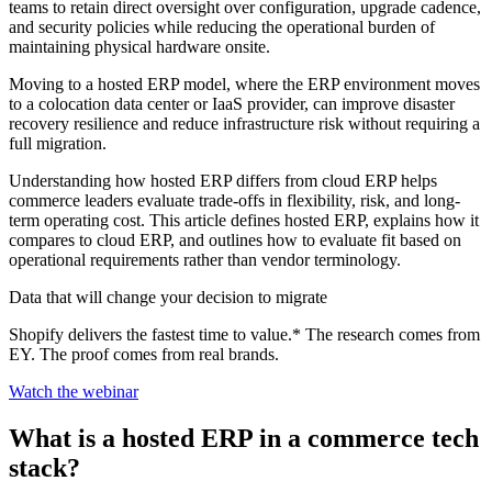
teams to retain direct oversight over configuration, upgrade cadence,
and security policies while reducing the operational burden of
maintaining physical hardware onsite.
Moving to a hosted ERP model, where the ERP environment moves
to a colocation data center or IaaS provider, can improve disaster
recovery resilience and reduce infrastructure risk without requiring a
full migration.
Understanding how hosted ERP differs from cloud ERP helps
commerce leaders evaluate trade-offs in flexibility, risk, and long-
term operating cost. This article defines hosted ERP, explains how it
compares to cloud ERP, and outlines how to evaluate fit based on
operational requirements rather than vendor terminology.
Data that will change your decision to migrate
Shopify delivers the fastest time to value.* The research comes from
EY. The proof comes from real brands.
Watch the webinar
What is a hosted ERP in a commerce tech
stack?