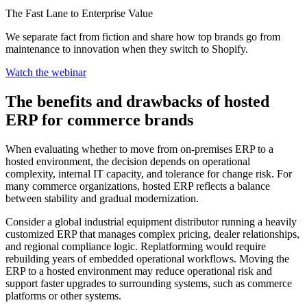
The Fast Lane to Enterprise Value
We separate fact from fiction and share how top brands go from
maintenance to innovation when they switch to Shopify.
Watch the webinar
The benefits and drawbacks of hosted
ERP for commerce brands
When evaluating whether to move from on-premises ERP to a
hosted environment, the decision depends on operational
complexity, internal IT capacity, and tolerance for change risk. For
many commerce organizations, hosted ERP reflects a balance
between stability and gradual modernization.
Consider a global industrial equipment distributor running a heavily
customized ERP that manages complex pricing, dealer relationships,
and regional compliance logic. Replatforming would require
rebuilding years of embedded operational workflows. Moving the
ERP to a hosted environment may reduce operational risk and
support faster upgrades to surrounding systems, such as commerce
platforms or other systems.