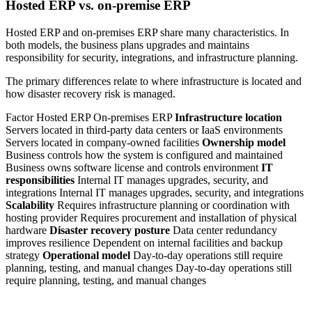
Hosted ERP vs. on-premise ERP
Hosted ERP and on-premises ERP share many characteristics. In
both models, the business plans upgrades and maintains
responsibility for security, integrations, and infrastructure planning.
The primary differences relate to where infrastructure is located and
how disaster recovery risk is managed.
Factor Hosted ERP On-premises ERP
Infrastructure location
Servers located in third-party data centers or IaaS environments
Servers located in company-owned facilities
Ownership model
Business controls how the system is configured and maintained
Business owns software license and controls environment
IT
responsibilities
Internal IT manages upgrades, security, and
integrations Internal IT manages upgrades, security, and integrations
Scalability
Requires infrastructure planning or coordination with
hosting provider Requires procurement and installation of physical
hardware
Disaster recovery posture
Data center redundancy
improves resilience Dependent on internal facilities and backup
strategy
Operational model
Day-to-day operations still require
planning, testing, and manual changes Day-to-day operations still
require planning, testing, and manual changes