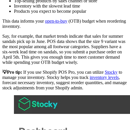
Top-selling products by sales channel or store
Inventory with the slowest lead time
Products you expect to become popular
This data informs your
open-to-buy
(OTB) budget when reordering
inventory.
Say, for example, that market trends indicate that sales for summer
sandals pick up in June. POS data shows that the size 9 variant was
the most popular among all footwear categories. Suppliers have a
six-week lead time on sandals, so you submit a purchase order on
April 5th. This gives you enough time to meet customer demand
while spending your OTB budget wisely.
💡Pro tip:
If you use Shopify POS Pro, you can utilize
Stocky
to
manage your inventory. Stocky helps you track
inventory levels
,
forecast necessary inventory, suggest reorder quantities, and manage
stock adjustments from your Shopify admin.