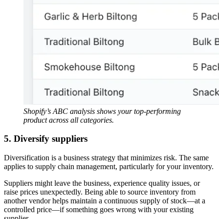
Shopify’s ABC analysis shows your top-performing
product across all categories.
5. Diversify suppliers
Diversification is a business strategy that minimizes risk. The same
applies to supply chain management, particularly for your inventory.
Suppliers might leave the business, experience quality issues, or
raise prices unexpectedly. Being able to source inventory from
another vendor helps maintain a continuous supply of stock—at a
controlled price—if something goes wrong with your existing
supplier.