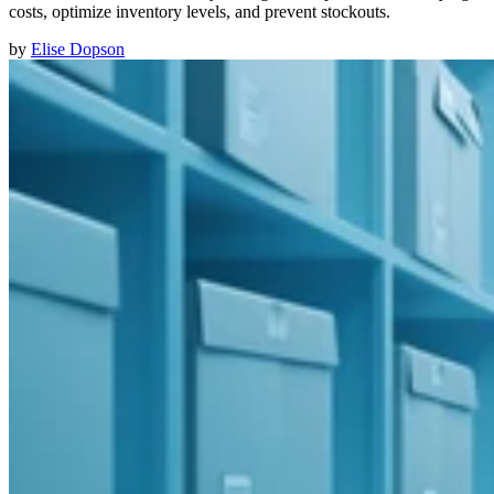
costs, optimize inventory levels, and prevent stockouts.
by
Elise Dopson