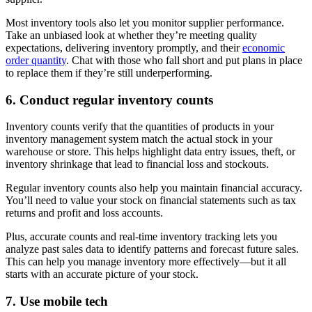
Most inventory tools also let you monitor supplier performance.
Take an unbiased look at whether they’re meeting quality
expectations, delivering inventory promptly, and their
economic
order quantity
. Chat with those who fall short and put plans in place
to replace them if they’re still underperforming.
6. Conduct regular inventory counts
Inventory counts verify that the quantities of products in your
inventory management system match the actual stock in your
warehouse or store. This helps highlight data entry issues, theft, or
inventory shrinkage that lead to financial loss and stockouts.
Regular inventory counts also help you maintain financial accuracy.
You’ll need to value your stock on financial statements such as tax
returns and profit and loss accounts.
Plus, accurate counts and real-time inventory tracking lets you
analyze past sales data to identify patterns and forecast future sales.
This can help you manage inventory more effectively—but it all
starts with an accurate picture of your stock.
7. Use mobile tech