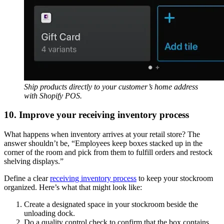
Ship products directly to your customer’s home address
with Shopify POS.
10. Improve your receiving inventory process
What happens when inventory arrives at your retail store? The
answer shouldn’t be, “Employees keep boxes stacked up in the
corner of the room and pick from them to fulfill orders and restock
shelving displays.”
Define a clear
receiving inventory process
to keep your stockroom
organized. Here’s what that might look like:
Create a designated space in your stockroom beside the
unloading dock.
Do a quality control check to confirm that the box contains