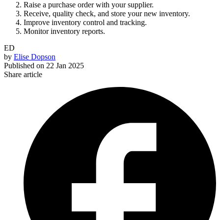
Raise a purchase order with your supplier.
Receive, quality check, and store your new inventory.
Improve inventory control and tracking.
Monitor inventory reports.
ED
by
Elise Dopson
Published on
22 Jan 2025
Share article