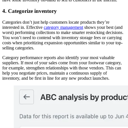
4. Categorize inventory
Categories don’t just help customers locate products they’re
interested in. Effective
category management
shows your best (and
worst) performing collections to make smarter restocking decisions.
You won’t need to contend with inventory storage fees or carrying
costs when prioritizing expansion opportunities similar to your top-
selling categories.
Category performance reports also identify your most valuable
suppliers. If most of your sales come from your footwear category,
for example, strengthen relationships with those vendors. This can
help you negotiate prices, maintain a continuous supply of
inventory, and be first in line for any new product launches.