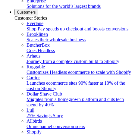
Enterprise
Solutions for the world’s largest brands
Customers
Customer Stories
Everlane
Shop Pay speeds up checkout and boosts conversions
Brooklinen
Scales their wholesale business
ButcherBox
Goes Headless
Arhaus
Journey from a complex custom build to Shopify
Ruggable
Customizes Headless ecommerce to scale with Shopify
Carrier
Launches ecommerce sites 90% faster at 10% of the
cost on Shopify
Dollar Shave Club
Migrates from a homegrown platform and cuts tech
spend by 40%
Lull
25% Savings Story
Allbirds
Omnichannel conversion soars
Shopify