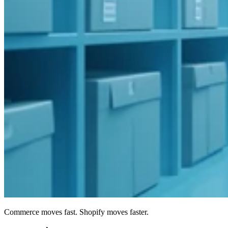
Commerce moves fast. Shopify moves faster.