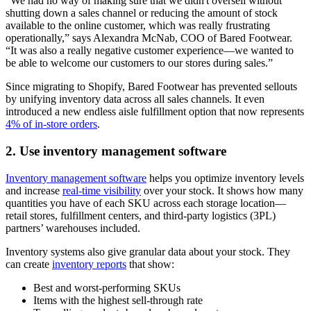
“We had no way of making sure that we didn't oversell without
shutting down a sales channel or reducing the amount of stock
available to the online customer, which was really frustrating
operationally,” says Alexandra McNab, COO of Bared Footwear.
“It was also a really negative customer experience—we wanted to
be able to welcome our customers to our stores during sales.”
Since migrating to Shopify, Bared Footwear has prevented sellouts
by unifying inventory data across all sales channels. It even
introduced a new endless aisle fulfillment option that now represents
4% of in-store orders
.
2. Use inventory management software
Inventory management software
helps you optimize inventory levels
and increase
real-time visibility
over your stock. It shows how many
quantities you have of each SKU across each storage location—
retail stores, fulfillment centers, and third-party logistics (3PL)
partners’ warehouses included.
Inventory systems also give granular data about your stock. They
can create
inventory reports
that show:
Best and worst-performing SKUs
Items with the highest sell-through rate