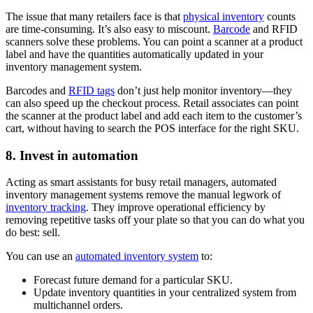
The issue that many retailers face is that
physical inventory
counts
are time-consuming. It’s also easy to miscount.
Barcode
and RFID
scanners solve these problems. You can point a scanner at a product
label and have the quantities automatically updated in your
inventory management system.
Barcodes and
RFID tags
don’t just help monitor inventory—they
can also speed up the checkout process. Retail associates can point
the scanner at the product label and add each item to the customer’s
cart, without having to search the POS interface for the right SKU.
8. Invest in automation
Acting as smart assistants for busy retail managers, automated
inventory management systems remove the manual legwork of
inventory tracking
. They improve operational efficiency by
removing repetitive tasks off your plate so that you can do what you
do best: sell.
You can use an
automated inventory system
to:
Forecast future demand for a particular SKU.
Update inventory quantities in your centralized system from
multichannel orders.