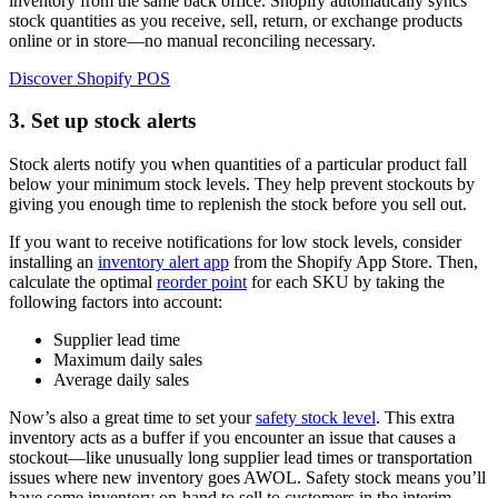
inventory from the same back office. Shopify automatically syncs
stock quantities as you receive, sell, return, or exchange products
online or in store—no manual reconciling necessary.
Discover Shopify POS
3. Set up stock alerts
Stock alerts notify you when quantities of a particular product fall
below your minimum stock levels. They help prevent stockouts by
giving you enough time to replenish the stock before you sell out.
If you want to receive notifications for low stock levels, consider
installing an
inventory alert app
from the Shopify App Store. Then,
calculate the optimal
reorder point
for each SKU by taking the
following factors into account:
Supplier lead time
Maximum daily sales
Average daily sales
Now’s also a great time to set your
safety stock level
. This extra
inventory acts as a buffer if you encounter an issue that causes a
stockout—like unusually long supplier lead times or transportation
issues where new inventory goes AWOL. Safety stock means you’ll
have some inventory on-hand to sell to customers in the interim.