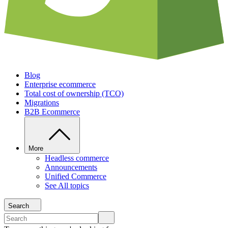
Blog
Enterprise ecommerce
Total cost of ownership (TCO)
Migrations
B2B Ecommerce
More
Headless commerce
Announcements
Unified Commerce
See All topics
Search