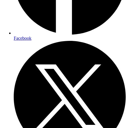
Facebook