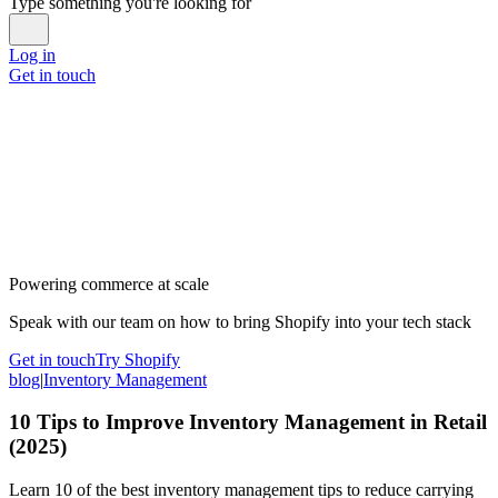
Type something you're looking for
Log in
Get in touch
Powering commerce at scale
Speak with our team on how to bring Shopify into your tech stack
Get in touch
Try Shopify
blog
|
Inventory Management
10 Tips to Improve Inventory Management in Retail
(2025)
Learn 10 of the best inventory management tips to reduce carrying