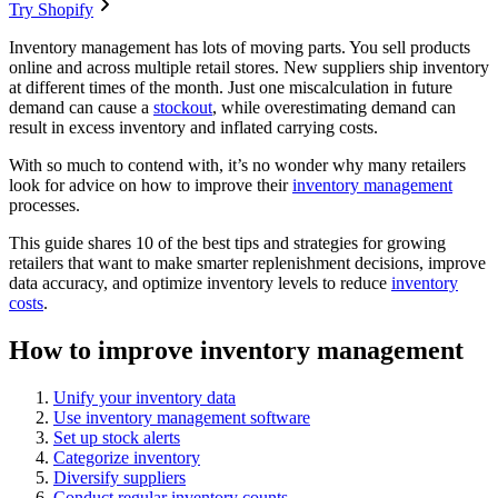
Try Shopify
Inventory management has lots of moving parts. You sell products
online and across multiple retail stores. New suppliers ship inventory
at different times of the month. Just one miscalculation in future
demand can cause a
stockout
, while overestimating demand can
result in excess inventory and inflated carrying costs.
With so much to contend with, it’s no wonder why many retailers
look for advice on how to improve their
inventory management
processes.
This guide shares 10 of the best tips and strategies for growing
retailers that want to make smarter replenishment decisions, improve
data accuracy, and optimize inventory levels to reduce
inventory
costs
.
How to improve inventory management
Unify your inventory data
Use inventory management software
Set up stock alerts
Categorize inventory
Diversify suppliers
Conduct regular inventory counts