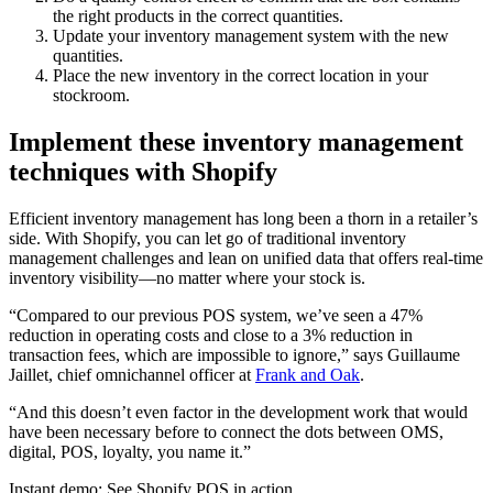
the right products in the correct quantities.
Update your inventory management system with the new
quantities.
Place the new inventory in the correct location in your
stockroom.
Implement these inventory management
techniques with Shopify
Efficient inventory management has long been a thorn in a retailer’s
side. With Shopify, you can let go of traditional inventory
management challenges and lean on unified data that offers real-time
inventory visibility—no matter where your stock is.
“Compared to our previous POS system, we’ve seen a 47%
reduction in operating costs and close to a 3% reduction in
transaction fees, which are impossible to ignore,” says Guillaume
Jaillet, chief omnichannel officer at
Frank and Oak
.
“And this doesn’t even factor in the development work that would
have been necessary before to connect the dots between OMS,
digital, POS, loyalty, you name it.”
Instant demo: See Shopify POS in action