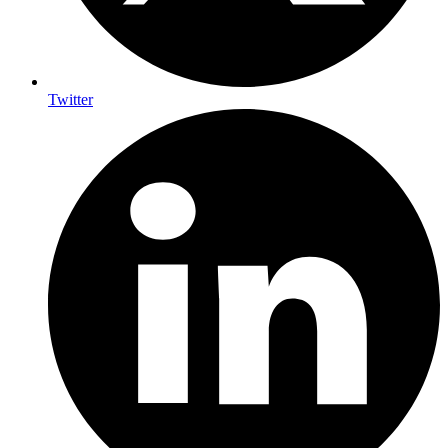
Twitter