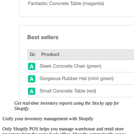
Get real-time inventory reports using the Stocky app for
Shopify.
Unify your inventory management with Shopify
Only Shopify POS helps you manage warehouse and retail store