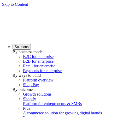
Skip to Content
Solutions
By business model
B2C for enterprise
B2B for enterprise
Retail for enterprise
Payments for enterprise
By ways to build
Platform overview
Shop Pay
By outcome
Growth solutions
Shopify
Platform for entrepreneurs & SMBs
Plus
A commerce solution for growing digital brands