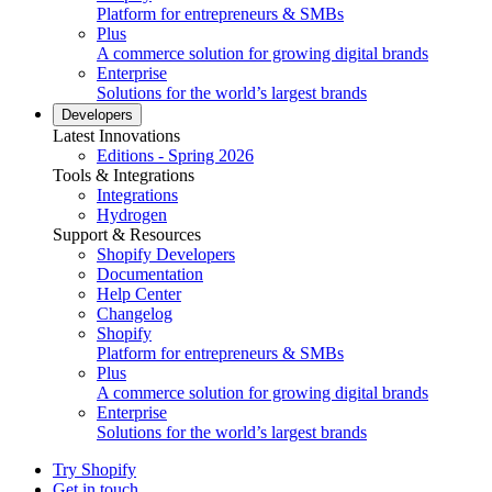
Platform for entrepreneurs & SMBs
Plus
A commerce solution for growing digital brands
Enterprise
Solutions for the world’s largest brands
Developers
Latest Innovations
Editions - Spring 2026
Tools & Integrations
Integrations
Hydrogen
Support & Resources
Shopify Developers
Documentation
Help Center
Changelog
Shopify
Platform for entrepreneurs & SMBs
Plus
A commerce solution for growing digital brands
Enterprise
Solutions for the world’s largest brands
Try Shopify
Get in touch