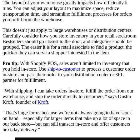
The layout of your warehouse greatly impacts how efficiently it
runs. You can adjust your layout to maximize space, reduce
transportation time, and streamline fulfillment processes for orders
you fulfill from the warehouse.
This doesn’t just apply to large warehouses or distribution centers.
Carefully consider how you store inventory in your retail stockroom.
Bestsellers should go closest to the door, and categories should be
grouped. The easier it is for a retail associate to find a product, the
quicker they can serve a shopper interested in the item.
Pro tip:
With Shopify POS, sales aren’t limited to inventory that
you hold in-store. Use
ship-to-customer
to process a customer order
in-store and pass their order to your distribution center or 3PL
partner for fulfillment.
“With shipping, I can take orders in-store, fulfill the order from our
warehouse, and ship the order directly to customers,” says Dustin
Kroft, founder of
Kroft
.
“That’s huge for us because we’re not always going to have stock
on hand—especially for larger items that take up a lot of space in
our back store—but can still transact in-store and offer customers
next-day delivery.”