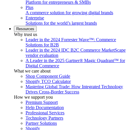
Platform for entrepreneurs & SMBs
Plus
A commerce solution for growing digital brands
Enterprise
Solutions for the world’s largest brands
Resources
Why trust us
Leader in the 2024 Forrester Wave™: Commerce
Solutions for B2B
Leader in the 2024 IDC B2C Commerce MarketScape
vendor evaluation
A Leader in the 2025 Gartner® Magic Quadrant™ for
Digital Commerce
What we care about
Shop Component Guide
Shopify TCO Calculator
Mastering Global Trade: How Integrated Technology
Drives Cross-Border Success
How we support you
Premium Support
Help Documentation
Professional Services
Technology Partners
Partner Solutions
Shopify