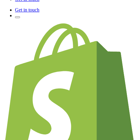
Get in touch