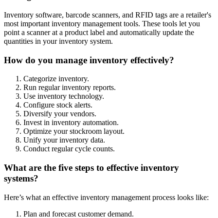
Inventory software, barcode scanners, and RFID tags are a retailer's
most important inventory management tools. These tools let you
point a scanner at a product label and automatically update the
quantities in your inventory system.
How do you manage inventory effectively?
Categorize inventory.
Run regular inventory reports.
Use inventory technology.
Configure stock alerts.
Diversify your vendors.
Invest in inventory automation.
Optimize your stockroom layout.
Unify your inventory data.
Conduct regular cycle counts.
What are the five steps to effective inventory
systems?
Here’s what an effective inventory management process looks like:
Plan and forecast customer demand.