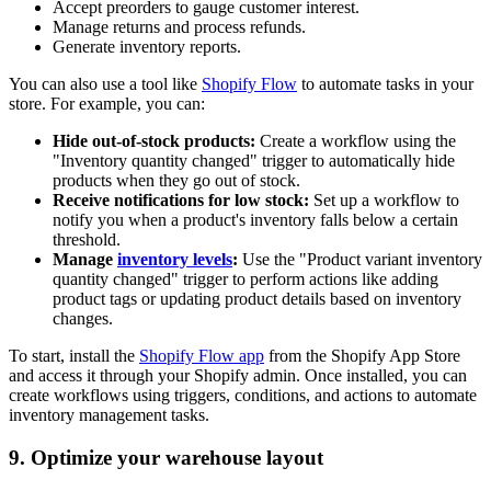
Accept preorders to gauge customer interest.
Manage returns and process refunds.
Generate inventory reports.
You can also use a tool like
Shopify Flow
to automate tasks in your
store. For example, you can:
Hide out-of-stock products:
Create a workflow using the
"Inventory quantity changed" trigger to automatically hide
products when they go out of stock.
Receive notifications for low stock:
Set up a workflow to
notify you when a product's inventory falls below a certain
threshold.
Manage
inventory levels
:
Use the "Product variant inventory
quantity changed" trigger to perform actions like adding
product tags or updating product details based on inventory
changes.
To start, install the
Shopify Flow app
from the Shopify App Store
and access it through your Shopify admin. Once installed, you can
create workflows using triggers, conditions, and actions to automate
inventory management tasks.
9. Optimize your warehouse layout