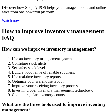
Discover how Shopify POS helps you manage in-store and online
sales from one powerful platform.
Watch now
How to improve inventory management
FAQ
How can we improve inventory management?
Use an inventory management system.
Configure stock alerts.
Set safety stock levels.
Build a good range of reliable suppliers.
Use real-time inventory reports.
Optimize your warehouse layout.
Improve your receiving inventory process.
Invest in proper inventory management technology.
Conduct regular inventory counts.
What are the three tools used to improve inventory
management?