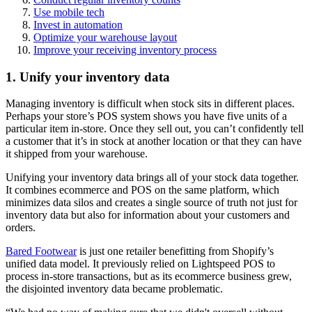
Use mobile tech
Invest in automation
Optimize your warehouse layout
Improve your receiving inventory process
1. Unify your inventory data
Managing inventory is difficult when stock sits in different places.
Perhaps your store’s POS system shows you have five units of a
particular item in-store. Once they sell out, you can’t confidently tell
a customer that it’s in stock at another location or that they can have
it shipped from your warehouse.
Unifying your inventory data brings all of your stock data together.
It combines ecommerce and POS on the same platform, which
minimizes data silos and creates a single source of truth not just for
inventory data but also for information about your customers and
orders.
Bared Footwear
is just one retailer benefitting from Shopify’s
unified data model. It previously relied on Lightspeed POS to
process in-store transactions, but as its ecommerce business grew,
the disjointed inventory data became problematic.