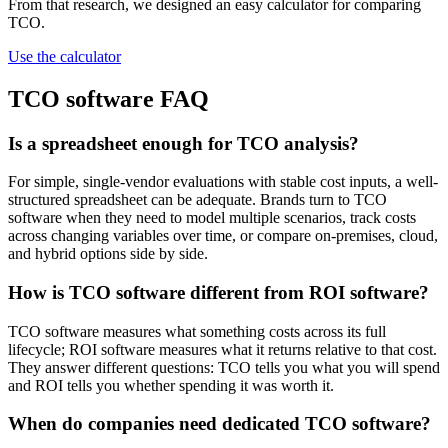
From that research, we designed an easy calculator for comparing
TCO.
Use the calculator
TCO software FAQ
Is a spreadsheet enough for TCO analysis?
For simple, single-vendor evaluations with stable cost inputs, a well-
structured spreadsheet can be adequate. Brands turn to TCO
software when they need to model multiple scenarios, track costs
across changing variables over time, or compare on-premises, cloud,
and hybrid options side by side.
How is TCO software different from ROI software?
TCO software measures what something costs across its full
lifecycle; ROI software measures what it returns relative to that cost.
They answer different questions: TCO tells you what you will spend
and ROI tells you whether spending it was worth it.
When do companies need dedicated TCO software?