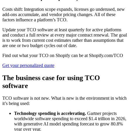
Costs shift: Integration scope expands, licenses go underused, new
add-ons accumulate, and vendor pricing changes. All of these
factors influence a platform’s TCO.
Update your TCO software at least quarterly for active platforms
and conduct a full review at every major contract renewal. The goal
is to work from current cost estimates rather than assumptions that
are one or two budget cycles out of date.
Find out what your TCO on Shopify can be at Shopify.com/TCO
Get your personalized quote
The business case for using TCO
software
TCO software is not new. What is new is the environment in which
it’s being used:
Technology spending is accelerating.
Gartner projects
worldwide software spending to exceed $1.4 trillion in 2026,
with generative AI model spending forecast to grow 80.8%
year over year.