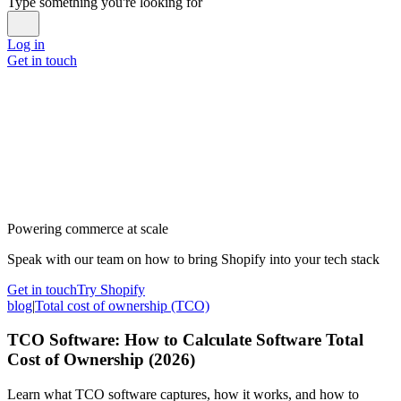
Type something you're looking for
Log in
Get in touch
Powering commerce at scale
Speak with our team on how to bring Shopify into your tech stack
Get in touch
Try Shopify
blog
|
Total cost of ownership (TCO)
TCO Software: How to Calculate Software Total
Cost of Ownership (2026)
Learn what TCO software captures, how it works, and how to