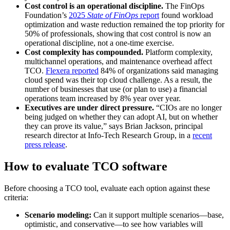
Cost control is an operational discipline.
The FinOps
Foundation’s
2025
State of FinOps
report
found workload
optimization and waste reduction remained the top priority for
50% of professionals, showing that cost control is now an
operational discipline, not a one-time exercise.
Cost complexity has compounded.
Platform complexity,
multichannel operations, and maintenance overhead affect
TCO.
Flexera reported
84% of organizations said managing
cloud spend was their top cloud challenge. As a result, the
number of businesses that use (or plan to use) a financial
operations team increased by 8% year over year.
Executives are under direct pressure.
“CIOs are no longer
being judged on whether they can adopt AI, but on whether
they can prove its value,” says Brian Jackson, principal
research director at Info-Tech Research Group, in a
recent
press release
.
How to evaluate TCO software
Before choosing a TCO tool, evaluate each option against these
criteria:
Scenario modeling:
Can it support multiple scenarios—base,
optimistic, and conservative—to see how variables will