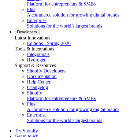
Platform for entrepreneurs & SMBs
Plus
A commerce solution for growing digital brands
Enterprise
Solutions for the world’s largest brands
Developers
Latest Innovations
Editions - Spring 2026
Tools & Integrations
Integrations
Hydrogen
Support & Resources
Shopify Developers
Documentation
Help Center
Changelog
Shopify
Platform for entrepreneurs & SMBs
Plus
A commerce solution for growing digital brands
Enterprise
Solutions for the world’s largest brands
Try Shopify
Get in touch