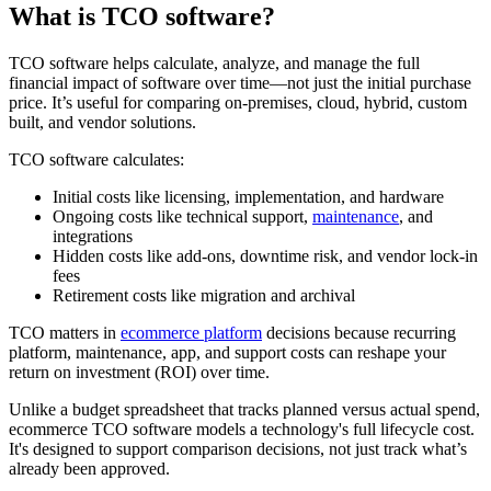
What is TCO software?
TCO software helps calculate, analyze, and manage the full
financial impact of software over time—not just the initial purchase
price. It’s useful for comparing on-premises, cloud, hybrid, custom
built, and vendor solutions.
TCO software calculates:
Initial costs like licensing, implementation, and hardware
Ongoing costs like technical support,
maintenance
, and
integrations
Hidden costs like add-ons, downtime risk, and vendor lock-in
fees
Retirement costs like migration and archival
TCO matters in
ecommerce platform
decisions because recurring
platform, maintenance, app, and support costs can reshape your
return on investment (ROI) over time.
Unlike a budget spreadsheet that tracks planned versus actual spend,
ecommerce TCO software models a technology's full lifecycle cost.
It's designed to support comparison decisions, not just track what’s
already been approved.