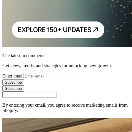
The latest in commerce
Get news, trends, and strategies for unlocking new growth.
Enter email
Subscribe
Subscribe
By entering your email, you agree to receive marketing emails from
Shopify.