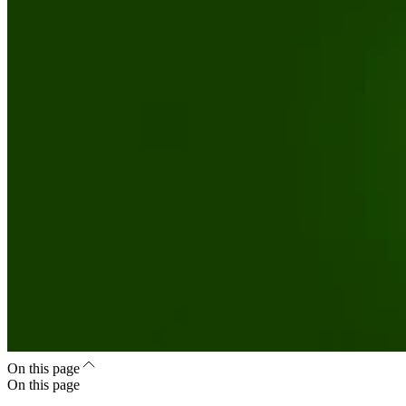
On this page
On this page