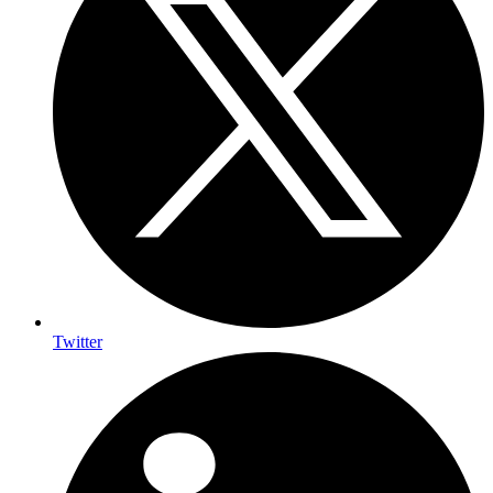
Twitter