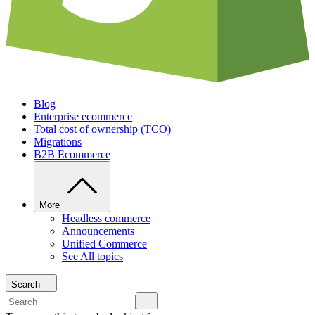
Blog
Enterprise ecommerce
Total cost of ownership (TCO)
Migrations
B2B Ecommerce
More
Headless commerce
Announcements
Unified Commerce
See All topics
Search