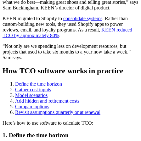
what we do best—making great shoes and telling great stories,” says
Sam Buckingham, KEEN’s director of digital product.
KEEN migrated to Shopify to
consolidate systems
. Rather than
custom-building new tools, they used Shopify apps to power
reviews, email, and loyalty programs. As a result,
KEEN reduced
TCO by approximately 80%
.
“Not only are we spending less on development resources, but
projects that used to take six months to a year now take a week,”
Sam says.
How TCO software works in practice
Define the time horizon
Gather cost inputs
Model scenarios
Add hidden and retirement costs
Compare options
Revisit assumptions quarterly or at renewal
Here’s how to use software to calculate TCO:
1. Define the time horizon