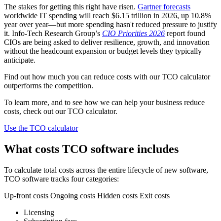
The stakes for getting this right have risen.
Gartner forecasts
worldwide IT spending will reach $6.15 trillion in 2026, up 10.8%
year over year—but more spending hasn't reduced pressure to justify
it. Info-Tech Research Group’s
CIO Priorities 2026
report found
CIOs are being asked to deliver resilience, growth, and innovation
without the headcount expansion or budget levels they typically
anticipate.
Find out how much you can reduce costs with our TCO calculator
outperforms the competition.
To learn more, and to see how we can help your business reduce
costs, check out our TCO calculator.
Use the TCO calculator
What costs TCO software includes
To calculate total costs across the entire lifecycle of new software,
TCO software tracks four categories:
Up-front costs Ongoing costs Hidden costs Exit costs
Licensing