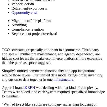
Vendor lock-in
Retirement/export costs
Opportunity costs
Migration off the platform
Archiving
Compliance retention
Replacement project overhead
TCO software is especially important in ecommerce. Third-party
app sprawl, multi-store maintenance, and agency dependency are
hidden cost levers that make ecommerce platforms more expensive
than the purchase price suggests.
Shopify’s unified commerce functionality and app integrations
reduce those layers. Our unified data model brings order, inventory,
and customer data together in one
infrastructure
.
Apparel brand
KEEN
was dealing with that kind of complexity.
Teams were siloed, and each system required specialized knowledge
to maintain.
“We had to act like a software company rather than focusing on