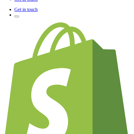
Get in touch