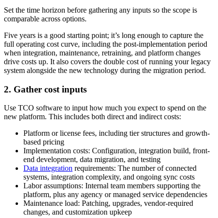
Set the time horizon before gathering any inputs so the scope is
comparable across options.
Five years is a good starting point; it’s long enough to capture the
full operating cost curve, including the post-implementation period
when integration, maintenance, retraining, and platform changes
drive costs up. It also covers the double cost of running your legacy
system alongside the new technology during the migration period.
2. Gather cost inputs
Use TCO software to input how much you expect to spend on the
new platform. This includes both direct and indirect costs:
Platform or license fees, including tier structures and growth-
based pricing
Implementation costs: Configuration, integration build, front-
end development, data migration, and testing
Data integration
requirements: The number of connected
systems, integration complexity, and ongoing sync costs
Labor assumptions: Internal team members supporting the
platform, plus any agency or managed service dependencies
Maintenance load: Patching, upgrades, vendor-required
changes, and customization upkeep