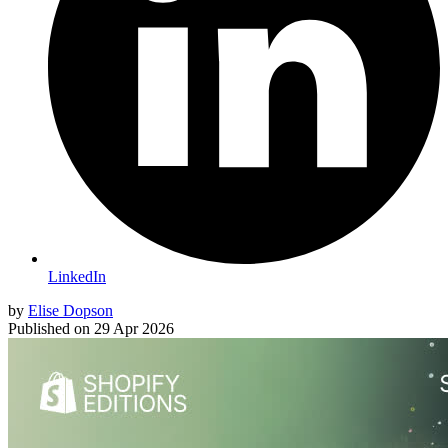
LinkedIn
by
Elise Dopson
Published on
29 Apr 2026