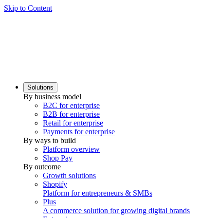
Skip to Content
Solutions
By business model
B2C for enterprise
B2B for enterprise
Retail for enterprise
Payments for enterprise
By ways to build
Platform overview
Shop Pay
By outcome
Growth solutions
Shopify
Platform for entrepreneurs & SMBs
Plus
A commerce solution for growing digital brands