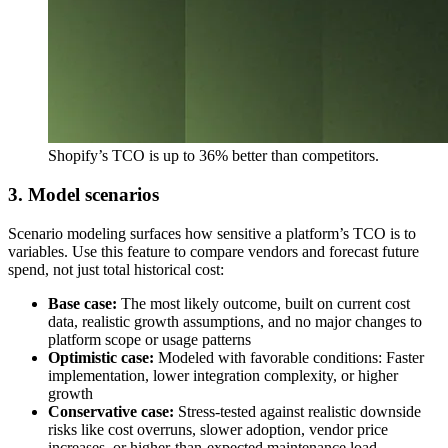
Shopify’s TCO is up to 36% better than competitors.
3. Model scenarios
Scenario modeling surfaces how sensitive a platform’s TCO is to
variables. Use this feature to compare vendors and forecast future
spend, not just total historical cost:
Base case:
The most likely outcome, built on current cost
data, realistic growth assumptions, and no major changes to
platform scope or usage patterns
Optimistic case:
Modeled with favorable conditions: Faster
implementation, lower integration complexity, or higher
growth
Conservative case:
Stress-tested against realistic downside
risks like cost overruns, slower adoption, vendor price
increases, or higher-than-expected maintenance load