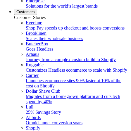
Enterprise
Solutions for the world’s largest brands
Customers
Customer Stories
Everlane
Shop Pay speeds up checkout and boosts conversions
Brooklinen
Scales their wholesale business
ButcherBox
Goes Headless
Arhaus
Journey from a complex custom build to Shopify
Ruggable
Customizes Headless ecommerce to scale with Shopify
Carrier
Launches ecommerce sites 90% faster at 10% of the
cost on Shopify
Dollar Shave Club
Migrates from a homegrown platform and cuts tech
spend by 40%
Lull
25% Savings Story
Allbirds
Omnichannel conversion soars
Shopify