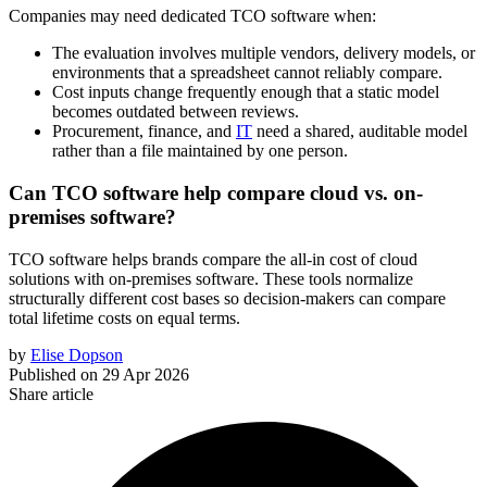
Companies may need dedicated TCO software when:
The evaluation involves multiple vendors, delivery models, or
environments that a spreadsheet cannot reliably compare.
Cost inputs change frequently enough that a static model
becomes outdated between reviews.
Procurement, finance, and
IT
need a shared, auditable model
rather than a file maintained by one person.
Can TCO software help compare cloud vs. on-
premises software?
TCO software helps brands compare the all-in cost of cloud
solutions with on-premises software. These tools normalize
structurally different cost bases so decision-makers can compare
total lifetime costs on equal terms.
by
Elise Dopson
Published on
29 Apr 2026
Share article