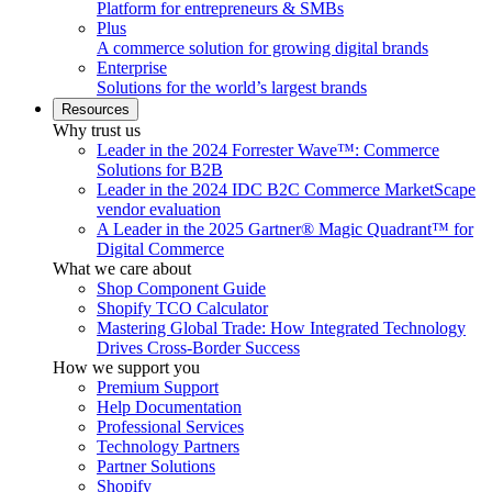
Platform for entrepreneurs & SMBs
Plus
A commerce solution for growing digital brands
Enterprise
Solutions for the world’s largest brands
Resources
Why trust us
Leader in the 2024 Forrester Wave™: Commerce
Solutions for B2B
Leader in the 2024 IDC B2C Commerce MarketScape
vendor evaluation
A Leader in the 2025 Gartner® Magic Quadrant™ for
Digital Commerce
What we care about
Shop Component Guide
Shopify TCO Calculator
Mastering Global Trade: How Integrated Technology
Drives Cross-Border Success
How we support you
Premium Support
Help Documentation
Professional Services
Technology Partners
Partner Solutions
Shopify