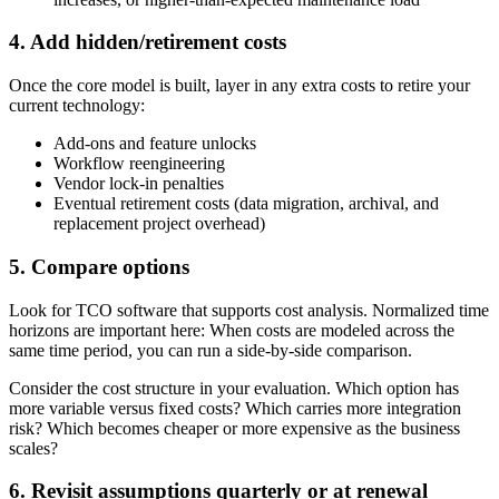
4. Add hidden/retirement costs
Once the core model is built, layer in any extra costs to retire your
current technology:
Add-ons and feature unlocks
Workflow reengineering
Vendor lock-in penalties
Eventual retirement costs (data migration, archival, and
replacement project overhead)
5. Compare options
Look for TCO software that supports cost analysis. Normalized time
horizons are important here: When costs are modeled across the
same time period, you can run a side-by-side comparison.
Consider the cost structure in your evaluation. Which option has
more variable versus fixed costs? Which carries more integration
risk? Which becomes cheaper or more expensive as the business
scales?
6. Revisit assumptions quarterly or at renewal