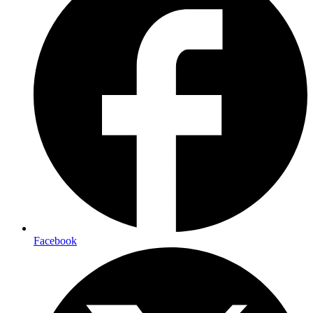
Facebook