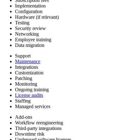
Subscription fees
Implementation
Configuration
Hardware (if relevant)
Testing
Security review
Networking
Employee training
Data migration
Support
Maintenance
Integrations
Customization
Patching
Monitoring
Ongoing training
License audits
Staffing
Managed services
Add-ons
Workflow reengineering
Third-party integrations
Downtime risk
Underused software licenses