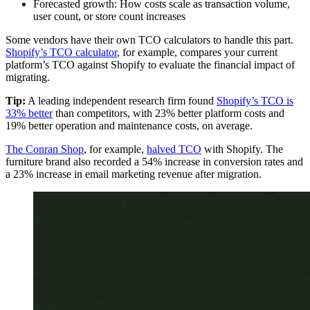
Forecasted growth: How costs scale as transaction volume,
user count, or store count increases
Some vendors have their own TCO calculators to handle this part.
Shopify’s TCO calculator
, for example, compares your current
platform’s TCO against Shopify to evaluate the financial impact of
migrating.
Tip:
A leading independent research firm found
Shopify’s TCO is
33% better
than competitors, with 23% better platform costs and
19% better operation and maintenance costs, on average.
The Conran Shop
, for example,
halved TCO
with Shopify. The
furniture brand also recorded a 54% increase in conversion rates and
a 23% increase in email marketing revenue after migration.