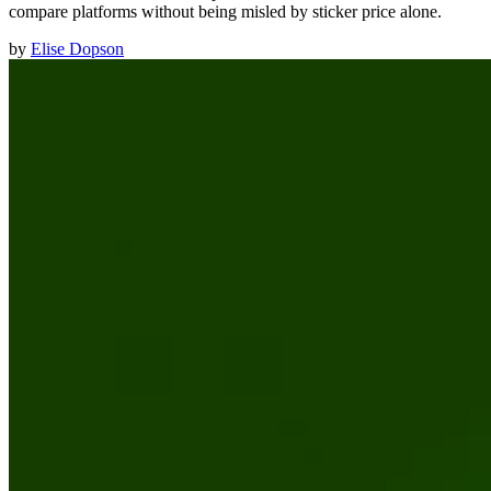
compare platforms without being misled by sticker price alone.
by
Elise Dopson