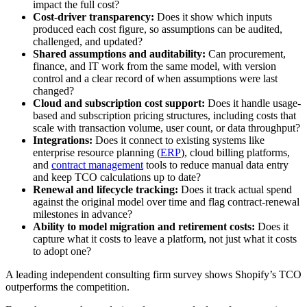
impact the full cost?
Cost-driver transparency:
Does it show which inputs
produced each cost figure, so assumptions can be audited,
challenged, and updated?
Shared assumptions and auditability:
Can procurement,
finance, and IT work from the same model, with version
control and a clear record of when assumptions were last
changed?
Cloud and subscription cost support:
Does it handle usage-
based and subscription pricing structures, including costs that
scale with transaction volume, user count, or data throughput?
Integrations:
Does it connect to existing systems like
enterprise resource planning (
ERP
), cloud billing platforms,
and
contract management
tools to reduce manual data entry
and keep TCO calculations up to date?
Renewal and lifecycle tracking:
Does it track actual spend
against the original model over time and flag contract-renewal
milestones in advance?
Ability to model migration and retirement costs:
Does it
capture what it costs to leave a platform, not just what it costs
to adopt one?
A leading independent consulting firm survey shows Shopify’s TCO
outperforms the competition.