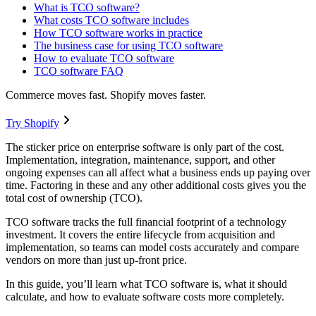
What is TCO software?
What costs TCO software includes
How TCO software works in practice
The business case for using TCO software
How to evaluate TCO software
TCO software FAQ
Commerce moves fast. Shopify moves faster.
Try Shopify
The sticker price on enterprise software is only part of the cost.
Implementation, integration, maintenance, support, and other
ongoing expenses can all affect what a business ends up paying over
time. Factoring in these and any other additional costs gives you the
total cost of ownership (TCO).
TCO software tracks the full financial footprint of a technology
investment. It covers the entire lifecycle from acquisition and
implementation, so teams can model costs accurately and compare
vendors on more than just up-front price.
In this guide, you’ll learn what TCO software is, what it should
calculate, and how to evaluate software costs more completely.