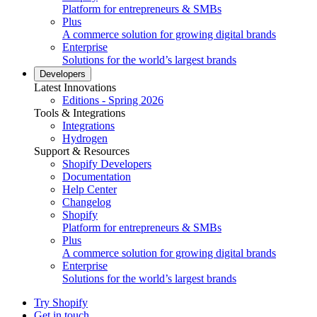
Platform for entrepreneurs & SMBs
Plus
A commerce solution for growing digital brands
Enterprise
Solutions for the world’s largest brands
Developers
Latest Innovations
Editions - Spring 2026
Tools & Integrations
Integrations
Hydrogen
Support & Resources
Shopify Developers
Documentation
Help Center
Changelog
Shopify
Platform for entrepreneurs & SMBs
Plus
A commerce solution for growing digital brands
Enterprise
Solutions for the world’s largest brands
Try Shopify
Get in touch