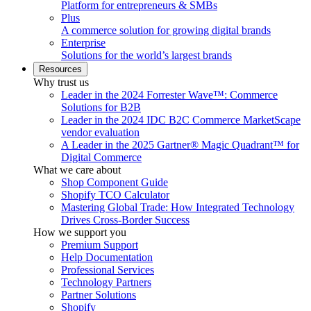
Platform for entrepreneurs & SMBs
Plus
A commerce solution for growing digital brands
Enterprise
Solutions for the world’s largest brands
Resources
Why trust us
Leader in the 2024 Forrester Wave™: Commerce
Solutions for B2B
Leader in the 2024 IDC B2C Commerce MarketScape
vendor evaluation
A Leader in the 2025 Gartner® Magic Quadrant™ for
Digital Commerce
What we care about
Shop Component Guide
Shopify TCO Calculator
Mastering Global Trade: How Integrated Technology
Drives Cross-Border Success
How we support you
Premium Support
Help Documentation
Professional Services
Technology Partners
Partner Solutions
Shopify