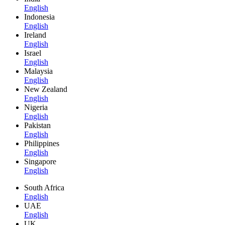
English
Indonesia
English
Ireland
English
Israel
English
Malaysia
English
New Zealand
English
Nigeria
English
Pakistan
English
Philippines
English
Singapore
English
South Africa
English
UAE
English
UK