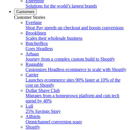
Enterprise
Solutions for the world’s largest brands
Customers
Customer Stories
Everlane
Shop Pay speeds up checkout and boosts conversions
Brooklinen
Scales their wholesale business
ButcherBox
Goes Headless
Arhaus
Journey from a complex custom build to Shopify
Ruggable
Customizes Headless ecommerce to scale with Shopify
Carrier
Launches ecommerce sites 90% faster at 10% of the
cost on Shopify
Dollar Shave Club
Migrates from a homegrown platform and cuts tech
spend by 40%
Lull
25% Savings Story
Allbirds
Omnichannel conversion soars
Shopify