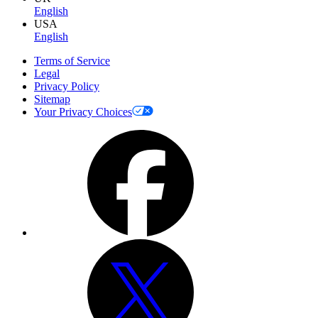
English
USA
English
Terms of Service
Legal
Privacy Policy
Sitemap
Your Privacy Choices