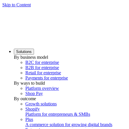
Skip to Content
Solutions
By business model
B2C for enterprise
B2B for enterprise
Retail for enterprise
Payments for enterprise
By ways to build
Platform overview
Shop Pay
By outcome
Growth solutions
Shopify
Platform for entrepreneurs & SMBs
Plus
A commerce solution for growing digital brands