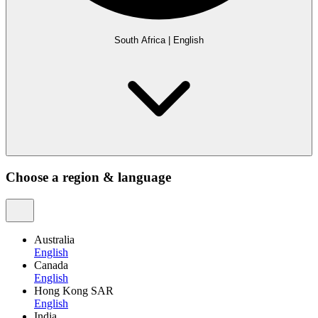
South Africa
|
English
Choose a region & language
Australia
English
Canada
English
Hong Kong SAR
English
India