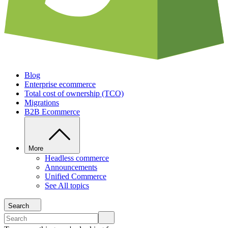
Blog
Enterprise ecommerce
Total cost of ownership (TCO)
Migrations
B2B Ecommerce
More
Headless commerce
Announcements
Unified Commerce
See All topics
Search