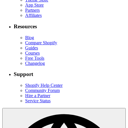
App Store
Partners
Affiliates
Resources
Blog
Compare Shopify
Guides
Courses
Free Tools
Changelog
Support
Shopify Help Center
Community Forum
Hire a Partner
Service Status