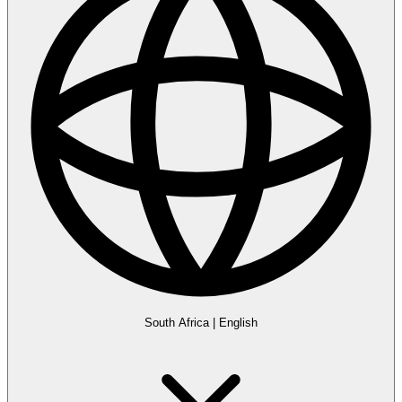
South Africa
|
English