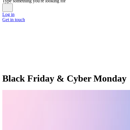
Type something you're looking for
Log in
Get in touch
Black Friday & Cyber Monday