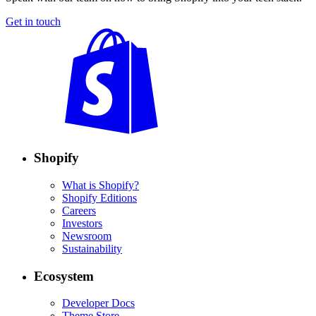
Get in touch
Shopify
What is Shopify?
Shopify Editions
Careers
Investors
Newsroom
Sustainability
Ecosystem
Developer Docs
Theme Store