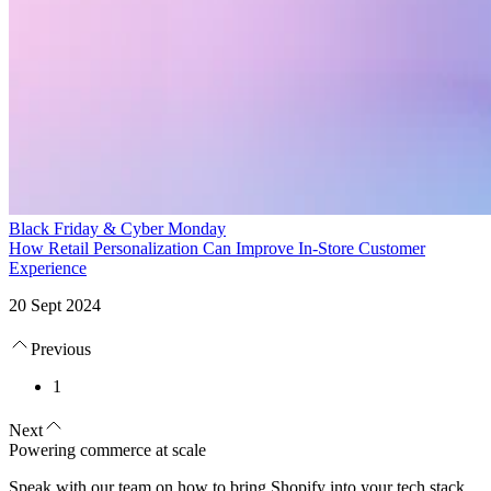
Black Friday & Cyber Monday
How Retail Personalization Can Improve In-Store Customer
Experience
20 Sept 2024
Previous
1
Next
Powering commerce at scale
Speak with our team on how to bring Shopify into your tech stack.