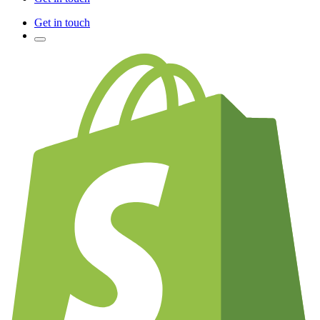
Get in touch