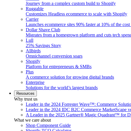
Journey from a complex custom build to Shopify
Ruggable
Customizes Headless ecommerce to scale with Shopify
Carrier
Launches ecommerce sites 90% faster at 10% of the cost
Dollar Shave Club
Migrates from a homegrown platform and cuts tech spe
Lull
25% Savings Story
Allbirds
Omnichannel conversion soars
Shopify
Platform for entrepreneurs & SMBs
Plus
A commerce solution for growing digital brands
Enterprise
Solutions for the world’s largest brands
Resources
Why trust us
Leader in the 2024 Forrester Wave™: Commerce Soluti
Leader in the 2024 IDC B2C Commerce MarketScape ve
A Leader in the 2025 Gartner® Magic Quadrant™ for D
What we care about
Shop Component Guide
Shopify TCO Calculator