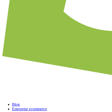
Blog
Enterprise ecommerce