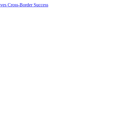
ives Cross-Border Success