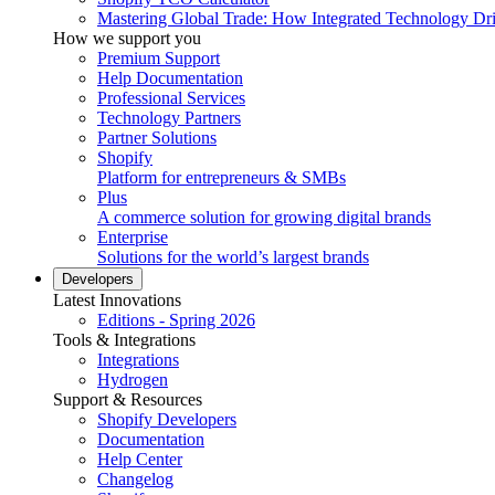
Mastering Global Trade: How Integrated Technology Dr
How we support you
Premium Support
Help Documentation
Professional Services
Technology Partners
Partner Solutions
Shopify
Platform for entrepreneurs & SMBs
Plus
A commerce solution for growing digital brands
Enterprise
Solutions for the world’s largest brands
Developers
Latest Innovations
Editions - Spring 2026
Tools & Integrations
Integrations
Hydrogen
Support & Resources
Shopify Developers
Documentation
Help Center
Changelog