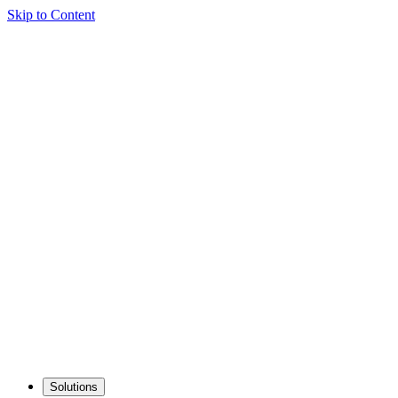
Skip to Content
Solutions