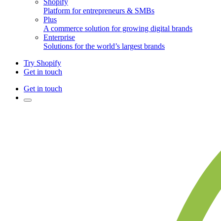
Shopify
Platform for entrepreneurs & SMBs
Plus
A commerce solution for growing digital brands
Enterprise
Solutions for the world’s largest brands
Try Shopify
Get in touch
Get in touch