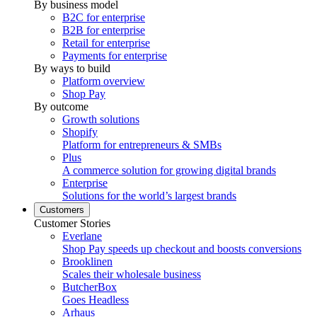
By business model
B2C for enterprise
B2B for enterprise
Retail for enterprise
Payments for enterprise
By ways to build
Platform overview
Shop Pay
By outcome
Growth solutions
Shopify
Platform for entrepreneurs & SMBs
Plus
A commerce solution for growing digital brands
Enterprise
Solutions for the world’s largest brands
Customers
Customer Stories
Everlane
Shop Pay speeds up checkout and boosts conversions
Brooklinen
Scales their wholesale business
ButcherBox
Goes Headless
Arhaus