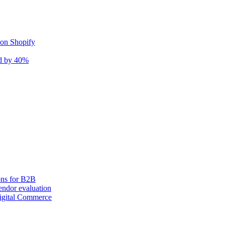
 on Shopify
nd by 40%
ons for B2B
ndor evaluation
igital Commerce