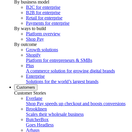
By business model
B2C for enterprise
B2B for enterprise
Retail for enterprise
Payments for enterprise
By ways to build
Platform overview
Shop Pay
By outcome
Growth solutions
Shopify
Platform for entrepreneurs & SMBs
Plus
A commerce solution for growing digital brands
Enterprise
Solutions for the world’s largest brands
Customers
Customer Stories
Everlane
Shop Pay speeds up checkout and boosts conversions
Brooklinen
Scales their wholesale business
ButcherBox
Goes Headless
Arhaus