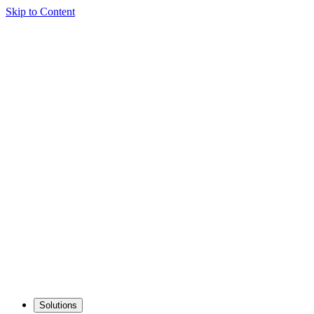
Skip to Content
Solutions