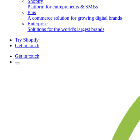
Shopify
Platform for entrepreneurs & SMBs
Plus
A commerce solution for growing digital brands
Enterprise
Solutions for the world’s largest brands
Try Shopify
Get in touch
Get in touch