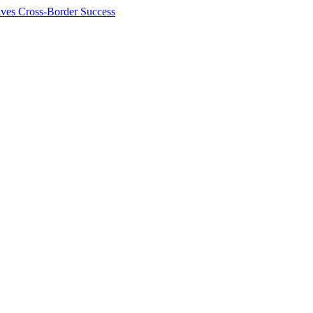
ives Cross-Border Success