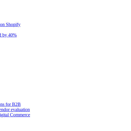
 on Shopify
nd by 40%
ons for B2B
ndor evaluation
igital Commerce