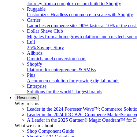
Journey from a complex custom build to Shopify
Ruggable
Customizes Headless ecommerce to scale with Shopify
Carrier
Launches ecommerce sites 90% faster at 10% of the cost
Dollar Shave Club
Migrates from a homegrown platform and cuts tech spe
Lull
25% Savings Story
Allbirds
Omnichannel conversion soars
Shopify
Platform for entrepreneurs & SMBs
Plus
A commerce solution for growing digital brands
Enterprise
Solutions for the world’s largest brands
Resources
Why trust us
Leader in the 2024 Forrester Wave™: Commerce Soluti
Leader in the 2024 IDC B2C Commerce MarketScape ve
A Leader in the 2025 Gartner® Magic Quadrant™ for D
What we care about
Shop Component Guide
Shopify TCO Calculator