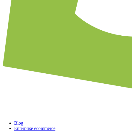
Blog
Enterprise ecommerce