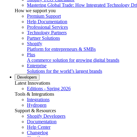
Mastering Global Trade: How Integrated Technology Dr
How we support you
Premium Support
Help Documentation
Professional Services
Technology Partners
Partner Solutions
Shopify
Platform for entrepreneurs & SMBs
Plus
A commerce solution for growing digital brands
Enterprise
Solutions for the world’s largest brands
Developers
Latest Innovations
Editions - Spring 2026
Tools & Integrations
Integrations
Hydrogen
Support & Resources
Shopify Developers
Documentation
Help Center
Changelog