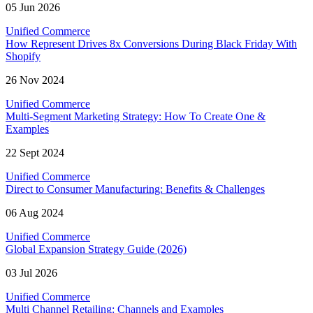
05 Jun 2026
Unified Commerce
How Represent Drives 8x Conversions During Black Friday With
Shopify
26 Nov 2024
Unified Commerce
Multi-Segment Marketing Strategy: How To Create One &
Examples
22 Sept 2024
Unified Commerce
Direct to Consumer Manufacturing: Benefits & Challenges
06 Aug 2024
Unified Commerce
Global Expansion Strategy Guide (2026)
03 Jul 2026
Unified Commerce
Multi Channel Retailing: Channels and Examples