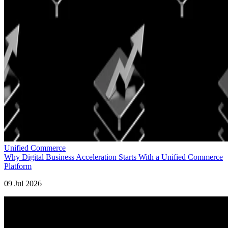
Unified Commerce
Why Digital Business Acceleration Starts With a Unified Commerce
Platform
09 Jul 2026