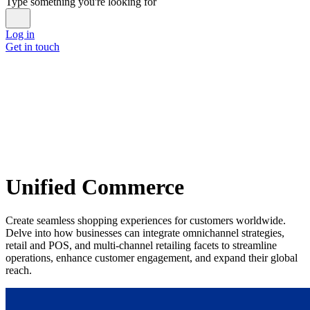
Type something you're looking for
Log in
Get in touch
Unified Commerce
Create seamless shopping experiences for customers worldwide.
Delve into how businesses can integrate omnichannel strategies,
retail and POS, and multi-channel retailing facets to streamline
operations, enhance customer engagement, and expand their global
reach.