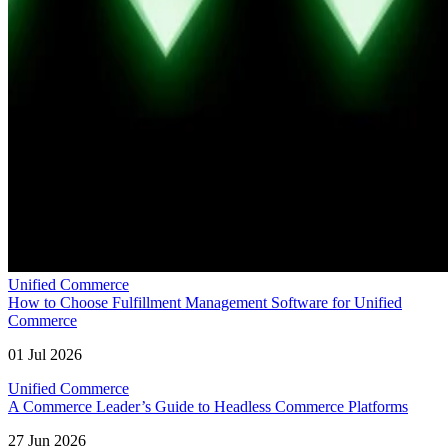
Unified Commerce
How to Choose Fulfillment Management Software for Unified
Commerce
01 Jul 2026
Unified Commerce
A Commerce Leader’s Guide to Headless Commerce Platforms
27 Jun 2026