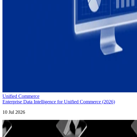
Unified Commerce
Enterprise Data Intelligence for Unified Commerce (2026)
10 Jul 2026