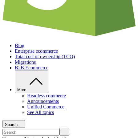
Blog
Enterprise ecommerce
Total cost of ownership (TCO)
Migrations
B2B Ecommerce
More
Headless commerce
Announcements
Unified Commerce
See All topics
Search