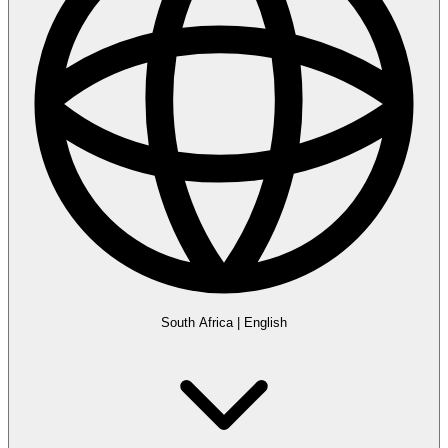
South Africa
|
English