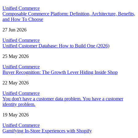
Unified Commerce
Composable Commerce Platform: Definition, Architecture, Benefits,
and How To Choose
27 Jun 2026
Unified Commerce
Unified Customer Database: How to Build One (2026)
25 May 2026
Unified Commerce
Buyer Recognition: The Growth Lever Hiding Inside Shop
22 May 2026
Unified Commerce
You don't have a customer data problem. You have a customer
identity problem.
19 May 2026
Unified Commerce
Gamifying In-Store Experiences with Shopify