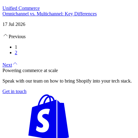
Unified Commerce
Omnichannel vs. Multichannel: Key Differences
17 Jul 2026
Previous
1
2
Next
Powering commerce at scale
Speak with our team on how to bring Shopify into your tech stack.
Get in touch