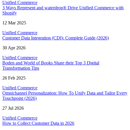
Unified Commerce
3 Ways Represent and waterdrop® Drive Unified Commerce with
Shopify
12 Mar 2025
Unified Commerce
Customer Data Integration (CDI): Complete Guide (2026)
30 Apr 2026
Unified Commerce
Boden and World of Books Share their Top 3 Digital
Transformation Tips
26 Feb 2025
Unified Commerce
Omnichannel Personalization: How To Unify Data and Tailor Every
Touchpoint (2026)
27 Jul 2026
Unified Commerce
How to Collect Customer Data in 2026