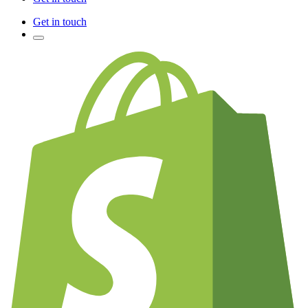
Get in touch