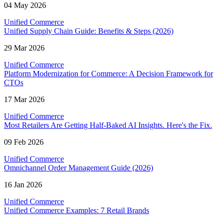
04 May 2026
Unified Commerce
Unified Supply Chain Guide: Benefits & Steps (2026)
29 Mar 2026
Unified Commerce
Platform Modernization for Commerce: A Decision Framework for
CTOs
17 Mar 2026
Unified Commerce
Most Retailers Are Getting Half-Baked AI Insights. Here's the Fix.
09 Feb 2026
Unified Commerce
Omnichannel Order Management Guide (2026)
16 Jan 2026
Unified Commerce
Unified Commerce Examples: 7 Retail Brands