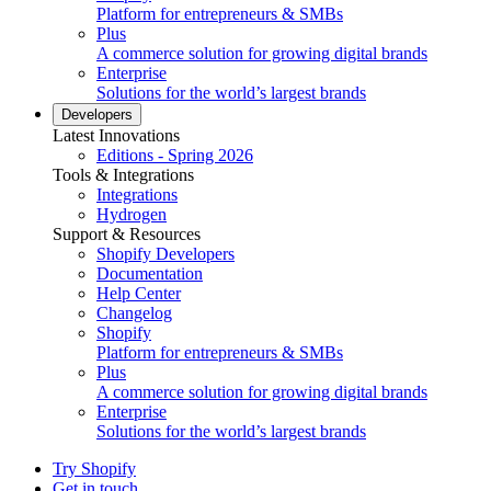
Platform for entrepreneurs & SMBs
Plus
A commerce solution for growing digital brands
Enterprise
Solutions for the world’s largest brands
Developers
Latest Innovations
Editions - Spring 2026
Tools & Integrations
Integrations
Hydrogen
Support & Resources
Shopify Developers
Documentation
Help Center
Changelog
Shopify
Platform for entrepreneurs & SMBs
Plus
A commerce solution for growing digital brands
Enterprise
Solutions for the world’s largest brands
Try Shopify
Get in touch