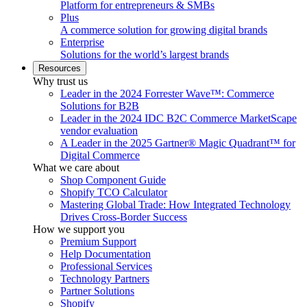
Platform for entrepreneurs & SMBs
Plus
A commerce solution for growing digital brands
Enterprise
Solutions for the world’s largest brands
Resources
Why trust us
Leader in the 2024 Forrester Wave™: Commerce
Solutions for B2B
Leader in the 2024 IDC B2C Commerce MarketScape
vendor evaluation
A Leader in the 2025 Gartner® Magic Quadrant™ for
Digital Commerce
What we care about
Shop Component Guide
Shopify TCO Calculator
Mastering Global Trade: How Integrated Technology
Drives Cross-Border Success
How we support you
Premium Support
Help Documentation
Professional Services
Technology Partners
Partner Solutions
Shopify