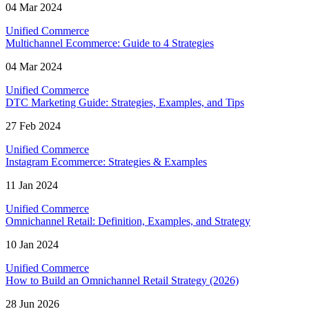
04 Mar 2024
Unified Commerce
Multichannel Ecommerce: Guide to 4 Strategies
04 Mar 2024
Unified Commerce
DTC Marketing Guide: Strategies, Examples, and Tips
27 Feb 2024
Unified Commerce
Instagram Ecommerce: Strategies & Examples
11 Jan 2024
Unified Commerce
Omnichannel Retail: Definition, Examples, and Strategy
10 Jan 2024
Unified Commerce
How to Build an Omnichannel Retail Strategy (2026)
28 Jun 2026