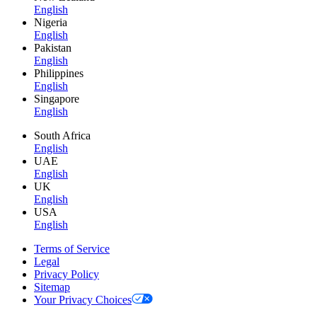
English
Nigeria
English
Pakistan
English
Philippines
English
Singapore
English
South Africa
English
UAE
English
UK
English
USA
English
Terms of Service
Legal
Privacy Policy
Sitemap
Your Privacy Choices