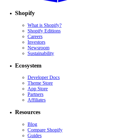
Shopify
What is Shopify?
Shopify Editions
Careers
Investors
Newsroom
Sustainability
Ecosystem
Developer Docs
Theme Store
App Store
Partners
Affiliates
Resources
Blog
Compare Shopify
Guides