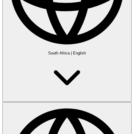
South Africa
|
English