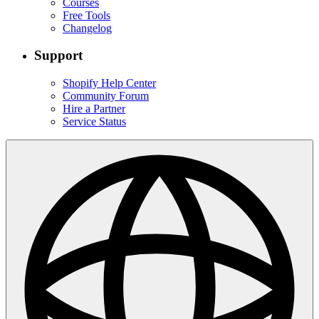
Courses
Free Tools
Changelog
Support
Shopify Help Center
Community Forum
Hire a Partner
Service Status