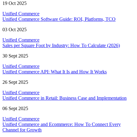
19 Oct 2025
Unified Commerce
Unified Commerce Software Guide: ROI, Platforms, TCO
03 Oct 2025
Unified Commerce
Sales per Square Foot by Industry: How To Calculate (2026)
30 Sept 2025
Unified Commerce
Unified Commerce API: What It Is and How It Works
26 Sept 2025
Unified Commerce
Unified Commerce in Retail: Business Case and Implementation
06 Sept 2025
Unified Commerce
Unified Commerce and Ecommerce: How To Connect Every
Channel for Growth