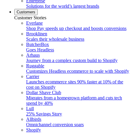
Enterprise
Solutions for the world’s largest brands
Customers
Customer Stories
Everlane
Shop Pay speeds up checkout and boosts conversions
Brooklinen
Scales their wholesale business
ButcherBox
Goes Headless
Arhaus
Journey from a complex custom build to Shopify
Ruggable
Customizes Headless ecommerce to scale with Shopify
Carrier
Launches ecommerce sites 90% faster at 10% of the
cost on Shopify
Dollar Shave Club
Migrates from a homegrown platform and cuts tech
spend by 40%
Lull
25% Savings Story
Allbirds
Omnichannel conversion soars
Shopify