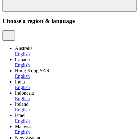
Choose a region & language
Australia
English
Canada
English
Hong Kong SAR
English
India
English
Indonesia
English
Ireland
English
Israel
English
Malaysia
English
New Zealand