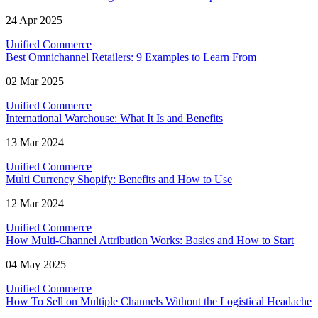
24 Apr 2025
Unified Commerce
Best Omnichannel Retailers: 9 Examples to Learn From
02 Mar 2025
Unified Commerce
International Warehouse: What It Is and Benefits
13 Mar 2024
Unified Commerce
Multi Currency Shopify: Benefits and How to Use
12 Mar 2024
Unified Commerce
How Multi-Channel Attribution Works: Basics and How to Start
04 May 2025
Unified Commerce
How To Sell on Multiple Channels Without the Logistical Headache