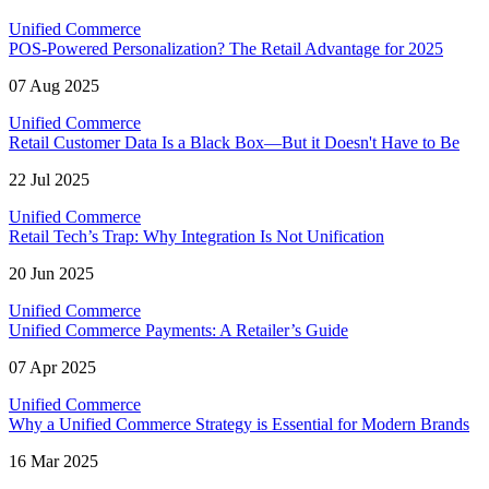
Unified Commerce
POS-Powered Personalization? The Retail Advantage for 2025
07 Aug 2025
Unified Commerce
Retail Customer Data Is a Black Box—But it Doesn't Have to Be
22 Jul 2025
Unified Commerce
Retail Tech’s Trap: Why Integration Is Not Unification
20 Jun 2025
Unified Commerce
Unified Commerce Payments: A Retailer’s Guide
07 Apr 2025
Unified Commerce
Why a Unified Commerce Strategy is Essential for Modern Brands
16 Mar 2025