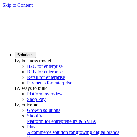
Skip to Content
Solutions
By business model
B2C for enterprise
B2B for enterprise
Retail for enterprise
Payments for enterprise
By ways to build
Platform overview
Shop Pay
By outcome
Growth solutions
Shopify
Platform for entrepreneurs & SMBs
Plus
A commerce solution for growing digital brands