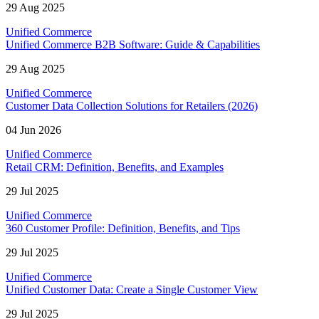
29 Aug 2025
Unified Commerce
Unified Commerce B2B Software: Guide & Capabilities
29 Aug 2025
Unified Commerce
Customer Data Collection Solutions for Retailers (2026)
04 Jun 2026
Unified Commerce
Retail CRM: Definition, Benefits, and Examples
29 Jul 2025
Unified Commerce
360 Customer Profile: Definition, Benefits, and Tips
29 Jul 2025
Unified Commerce
Unified Customer Data: Create a Single Customer View
29 Jul 2025