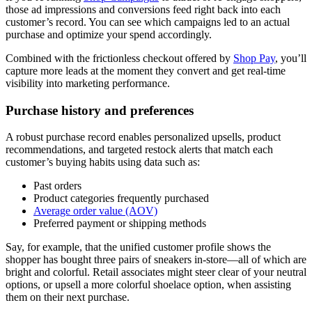
those ad impressions and conversions feed right back into each
customer’s record. You can see which campaigns led to an actual
purchase and optimize your spend accordingly.
Combined with the frictionless checkout offered by
Shop Pay
, you’ll
capture more leads at the moment they convert and get real-time
visibility into marketing performance.
Purchase history and preferences
A robust purchase record enables personalized upsells, product
recommendations, and targeted restock alerts that match each
customer’s buying habits using data such as:
Past orders
Product categories frequently purchased
Average order value (AOV)
Preferred payment or shipping methods
Say, for example, that the unified customer profile shows the
shopper has bought three pairs of sneakers in-store—all of which are
bright and colorful. Retail associates might steer clear of your neutral
options, or upsell a more colorful shoelace option, when assisting
them on their next purchase.