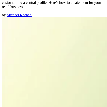
customer into a central profile. Here’s how to create them for your
retail business.
by
Michael Keenan