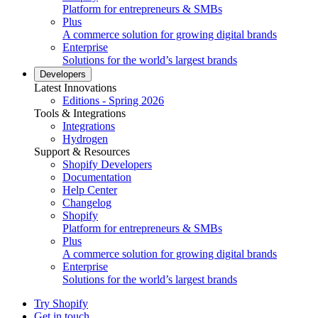
Platform for entrepreneurs & SMBs
Plus
A commerce solution for growing digital brands
Enterprise
Solutions for the world’s largest brands
Developers
Latest Innovations
Editions - Spring 2026
Tools & Integrations
Integrations
Hydrogen
Support & Resources
Shopify Developers
Documentation
Help Center
Changelog
Shopify
Platform for entrepreneurs & SMBs
Plus
A commerce solution for growing digital brands
Enterprise
Solutions for the world’s largest brands
Try Shopify
Get in touch