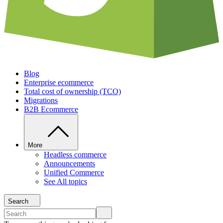
Blog
Enterprise ecommerce
Total cost of ownership (TCO)
Migrations
B2B Ecommerce
More
Headless commerce
Announcements
Unified Commerce
See All topics
Search