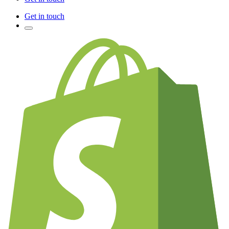
Get in touch