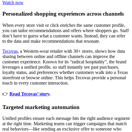
Watch now
Personalized shopping experiences across channels
When every store visit or click enriches the same customer profile,
you can tailor recommendations and offers where shoppers go. Staff
don’t have to guess what a customer wants. Instead, they can refer
to the data and make recommendations that resonate.
Tecovas
, a Western-wear retailer with 30+ stores, shows how data
sharing between online and offline channels can improve the
customer experience. Known for its “radical hospitality”, the brand
leverages a unified profile, so staff instantly see past purchases,
loyalty status, and preferences whether customers walk into a Texas
storefront or browse online. This helps Tecovas provide a personal
touch in every customer interaction.
👉
Read Tecovas’ story
.
Targeted marketing automation
Unified profiles ensure each message hits the right audience segment
at the right time. Marketing teams can trigger campaigns that match
real behaviors—like sending an exclusive offer to someone who