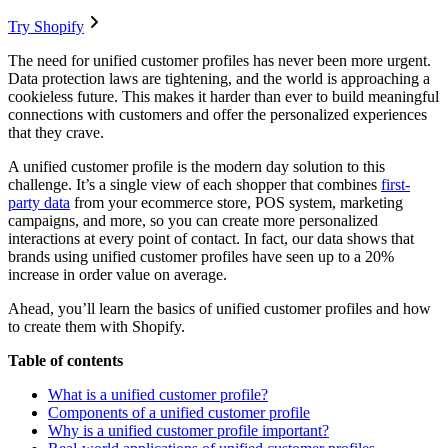
Try Shopify
The need for unified customer profiles has never been more urgent.
Data protection laws are tightening, and the world is approaching a
cookieless future. This makes it harder than ever to build meaningful
connections with customers and offer the personalized experiences
that they crave.
A unified customer profile is the modern day solution to this
challenge. It’s a single view of each shopper that combines
first-
party data
from your ecommerce store, POS system, marketing
campaigns, and more, so you can create more personalized
interactions at every point of contact. In fact, our data shows that
brands using unified customer profiles have seen up to a 20%
increase in order value on average.
Ahead, you’ll learn the basics of unified customer profiles and how
to create them with Shopify.
Table of contents
What is a unified customer profile?
Components of a unified customer profile
Why is a unified customer profile important?