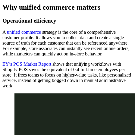
Why unified commerce matters
Operational efficiency
A
unified commerce
strategy is the core of a comprehensive
customer profile. It allows you to collect data and create a single
source of truth for each customer that can be referenced anywhere.
For example, store associates can instantly see recent online orders,
while marketers can quickly act on in-store behavior.
EY’s POS Market Report
shows that unifying workflows with
Shopify POS saves the equivalent of 0.4 full-time employees per
store. It frees teams to focus on higher-value tasks, like personalized
service, instead of getting bogged down in manual administrative
work.