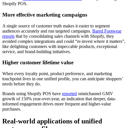
Shopify POS.
More effective marketing campaigns
A single source of customer truth makes it easier to segment
audiences accurately and run targeted campaigns.
Bared Footwear
reports
that by consolidating sales channels with Shopify, they
avoided complex integrations and could “re-invest where it matters”,
like delighting customers with impeccable products, exceptional
service, and brand-building initiatives.
Higher customer lifetime value
When every loyalty point, product preference, and marketing
touchpoint lives in one unified profile, you can anticipate shoppers’
needs before they do.
Brands using Shopify POS have
reported
omnichannel GMV
growth of 150% year-over-year, an indication that deeper, data-
informed engagement drives more frequent and higher-value
purchases.
Real-world applications of unified