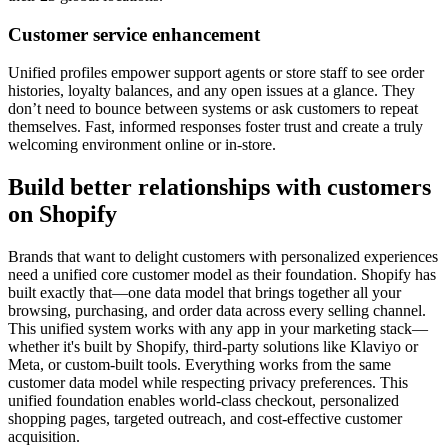
Customer service enhancement
Unified profiles empower support agents or store staff to see order
histories, loyalty balances, and any open issues at a glance. They
don’t need to bounce between systems or ask customers to repeat
themselves. Fast, informed responses foster trust and create a truly
welcoming environment online or in-store.
Build better relationships with customers
on Shopify
Brands that want to delight customers with personalized experiences
need a unified core customer model as their foundation. Shopify has
built exactly that—one data model that brings together all your
browsing, purchasing, and order data across every selling channel.
This unified system works with any app in your marketing stack—
whether it's built by Shopify, third-party solutions like Klaviyo or
Meta, or custom-built tools. Everything works from the same
customer data model while respecting privacy preferences. This
unified foundation enables world-class checkout, personalized
shopping pages, targeted outreach, and cost-effective customer
acquisition.