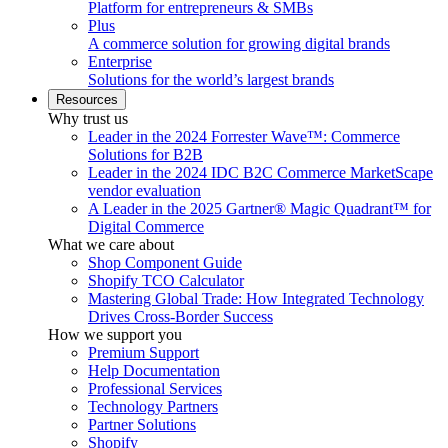
Platform for entrepreneurs & SMBs
Plus
A commerce solution for growing digital brands
Enterprise
Solutions for the world’s largest brands
Resources
Why trust us
Leader in the 2024 Forrester Wave™: Commerce
Solutions for B2B
Leader in the 2024 IDC B2C Commerce MarketScape
vendor evaluation
A Leader in the 2025 Gartner® Magic Quadrant™ for
Digital Commerce
What we care about
Shop Component Guide
Shopify TCO Calculator
Mastering Global Trade: How Integrated Technology
Drives Cross-Border Success
How we support you
Premium Support
Help Documentation
Professional Services
Technology Partners
Partner Solutions
Shopify