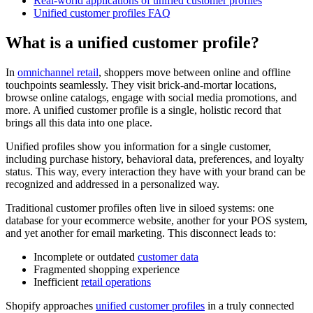
Real-world applications of unified customer profiles
Unified customer profiles FAQ
What is a unified customer profile?
In
omnichannel retail
, shoppers move between online and offline
touchpoints seamlessly. They visit brick-and-mortar locations,
browse online catalogs, engage with social media promotions, and
more. A unified customer profile is a single, holistic record that
brings all this data into one place.
Unified profiles show you information for a single customer,
including purchase history, behavioral data, preferences, and loyalty
status. This way, every interaction they have with your brand can be
recognized and addressed in a personalized way.
Traditional customer profiles often live in siloed systems: one
database for your ecommerce website, another for your POS system,
and yet another for email marketing. This disconnect leads to:
Incomplete or outdated
customer data
Fragmented shopping experience
Inefficient
retail operations
Shopify approaches
unified customer profiles
in a truly connected