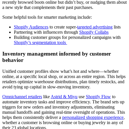
recently browsed boots online but didn’t buy, or nudging them about
a new style that complements their past purchases.
Some helpful tools for smarter marketing include:
Shopify Audiences
to create super-
targeted advertising
lists
Partnering with influencers through
Shopify Collabs
Building customer groups for personalized campaigns with
Shopify’s segmentation tools
Inventory management informed by customer
behavior
Unified customer profiles show what’s hot and where—whether
online, at a specific local shop, or across an entire region. This helps
retailers optimize warehouse distributions, plan timely restocks, and
avoid tying up capital in slow-moving inventory.
Omnichannel retailers
like
Astrid & Miyu
use
Shopify Flow
to
automate inventory tasks and improve efficiency. The brand sets up
triggers for new orders and inventory adjustments, eliminating
manual handoffs and gaining real-time oversight of operations. This
helps them consistently deliver a
personalized shopping experience
,
whether a customer is browsing online or buying jewelry in any of
their 23 global locations.