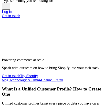
Type something you're looking for
Log in
Get in touch
Powering commerce at scale
Speak with our team on how to bring Shopify into your tech stack
Get in touch
Try Shopify
blog
|
Technology & Omni-Channel Retail
What Is a Unified Customer Profile? How to Create
One
Unified customer profiles bring every piece of data you have on a