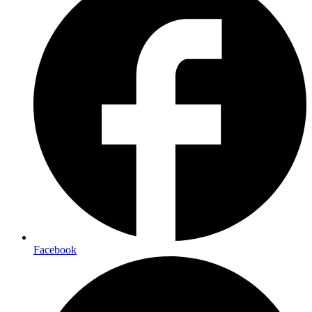
Facebook