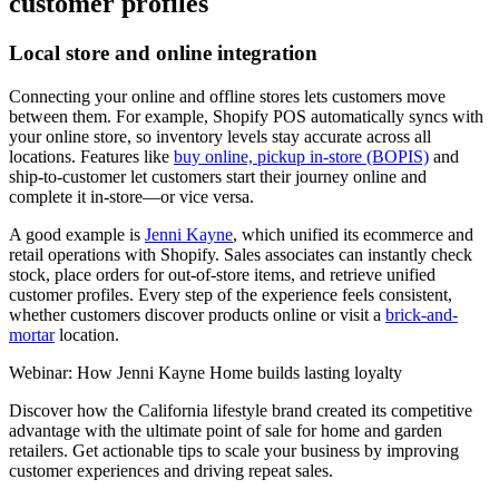
customer profiles
Local store and online integration
Connecting your online and offline stores lets customers move
between them. For example, Shopify POS automatically syncs with
your online store, so inventory levels stay accurate across all
locations. Features like
buy online, pickup in-store (BOPIS)
and
ship-to-customer let customers start their journey online and
complete it in-store—or vice versa.
A good example is
Jenni Kayne
, which unified its ecommerce and
retail operations with Shopify. Sales associates can instantly check
stock, place orders for out-of-store items, and retrieve unified
customer profiles. Every step of the experience feels consistent,
whether customers discover products online or visit a
brick-and-
mortar
location.
Webinar: How Jenni Kayne Home builds lasting loyalty
Discover how the California lifestyle brand created its competitive
advantage with the ultimate point of sale for home and garden
retailers. Get actionable tips to scale your business by improving
customer experiences and driving repeat sales.