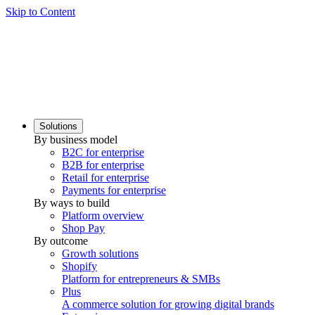
Skip to Content
Solutions
By business model
B2C for enterprise
B2B for enterprise
Retail for enterprise
Payments for enterprise
By ways to build
Platform overview
Shop Pay
By outcome
Growth solutions
Shopify
Platform for entrepreneurs & SMBs
Plus
A commerce solution for growing digital brands