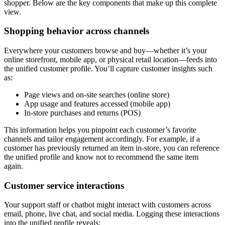
shopper. Below are the key components that make up this complete
view.
Shopping behavior across channels
Everywhere your customers browse and buy—whether it’s your
online storefront, mobile app, or physical retail location—feeds into
the unified customer profile. You’ll capture customer insights such
as:
Page views and on-site searches (online store)
App usage and features accessed (mobile app)
In-store purchases and returns (POS)
This information helps you pinpoint each customer’s favorite
channels and tailor engagement accordingly. For example, if a
customer has previously returned an item in-store, you can reference
the unified profile and know not to recommend the same item
again.
Customer service interactions
Your support staff or chatbot might interact with customers across
email, phone, live chat, and social media. Logging these interactions
into the unified profile reveals: