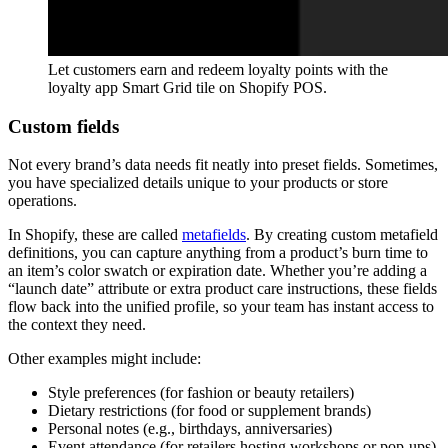
Let customers earn and redeem loyalty points with the
loyalty app Smart Grid tile on Shopify POS.
Custom fields
Not every brand’s data needs fit neatly into preset fields. Sometimes,
you have specialized details unique to your products or store
operations.
In Shopify, these are called
metafields
. By creating custom metafield
definitions, you can capture anything from a product’s burn time to
an item’s color swatch or expiration date. Whether you’re adding a
“launch date” attribute or extra product care instructions, these fields
flow back into the unified profile, so your team has instant access to
the context they need.
Other examples might include:
Style preferences (for fashion or beauty retailers)
Dietary restrictions (for food or supplement brands)
Personal notes (e.g., birthdays, anniversaries)
Event attendance (for retailers hosting workshops or pop-ups)