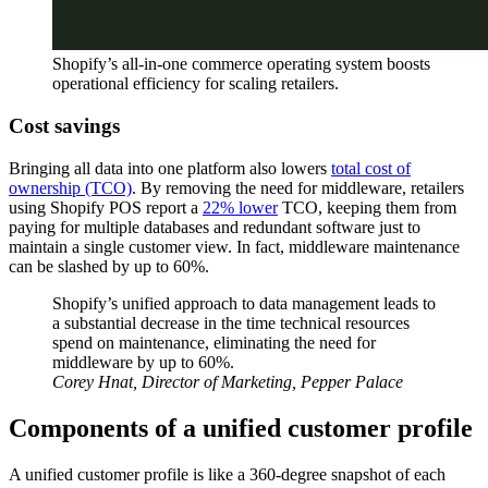
Shopify’s all-in-one commerce operating system boosts
operational efficiency for scaling retailers.
Cost savings
Bringing all data into one platform also lowers
total cost of
ownership (TCO)
. By removing the need for middleware, retailers
using Shopify POS report a
22% lower
TCO, keeping them from
paying for multiple databases and redundant software just to
maintain a single customer view. In fact, middleware maintenance
can be slashed by up to 60%.
Shopify’s unified approach to data management leads to
a substantial decrease in the time technical resources
spend on maintenance, eliminating the need for
middleware by up to 60%.
Corey Hnat, Director of Marketing, Pepper Palace
Components of a unified customer profile
A unified customer profile is like a 360-degree snapshot of each