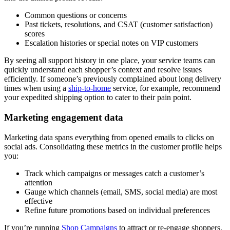
Common questions or concerns
Past tickets, resolutions, and CSAT (customer satisfaction)
scores
Escalation histories or special notes on VIP customers
By seeing all support history in one place, your service teams can
quickly understand each shopper’s context and resolve issues
efficiently. If someone’s previously complained about long delivery
times when using a
ship-to-home
service, for example, recommend
your expedited shipping option to cater to their pain point.
Marketing engagement data
Marketing data spans everything from opened emails to clicks on
social ads. Consolidating these metrics in the customer profile helps
you:
Track which campaigns or messages catch a customer’s
attention
Gauge which channels (email, SMS, social media) are most
effective
Refine future promotions based on individual preferences
If you’re running
Shop Campaigns
to attract or re-engage shoppers,