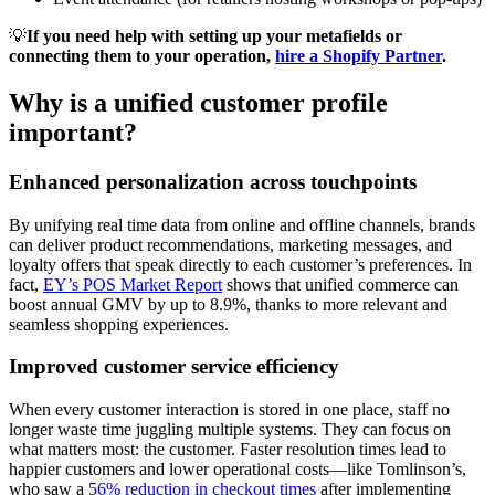
💡
If you need help with setting up your metafields or
connecting them to your operation,
hire a Shopify Partner
.
Why is a unified customer profile
important?
Enhanced personalization across touchpoints
By unifying real time data from online and offline channels, brands
can deliver product recommendations, marketing messages, and
loyalty offers that speak directly to each customer’s preferences. In
fact,
EY’s POS Market Report
shows that unified commerce can
boost annual GMV by up to 8.9%, thanks to more relevant and
seamless shopping experiences.
Improved customer service efficiency
When every customer interaction is stored in one place, staff no
longer waste time juggling multiple systems. They can focus on
what matters most: the customer. Faster resolution times lead to
happier customers and lower operational costs—like Tomlinson’s,
who saw a
56% reduction in checkout times
after implementing