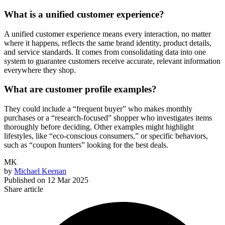
What is a unified customer experience?
A unified customer experience means every interaction, no matter
where it happens, reflects the same brand identity, product details,
and service standards. It comes from consolidating data into one
system to guarantee customers receive accurate, relevant information
everywhere they shop.
What are customer profile examples?
They could include a “frequent buyer” who makes monthly
purchases or a “research-focused” shopper who investigates items
thoroughly before deciding. Other examples might highlight
lifestyles, like “eco-conscious consumers,” or specific behaviors,
such as “coupon hunters” looking for the best deals.
MK
by
Michael Keenan
Published on
12 Mar 2025
Share article