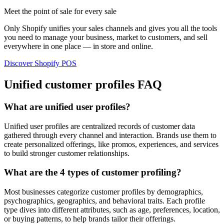
Meet the point of sale for every sale
Only Shopify unifies your sales channels and gives you all the tools
you need to manage your business, market to customers, and sell
everywhere in one place — in store and online.
Discover Shopify POS
Unified customer profiles FAQ
What are unified user profiles?
Unified user profiles are centralized records of customer data
gathered through every channel and interaction. Brands use them to
create personalized offerings, like promos, experiences, and services
to build stronger customer relationships.
What are the 4 types of customer profiling?
Most businesses categorize customer profiles by demographics,
psychographics, geographics, and behavioral traits. Each profile
type dives into different attributes, such as age, preferences, location,
or buying patterns, to help brands tailor their offerings.