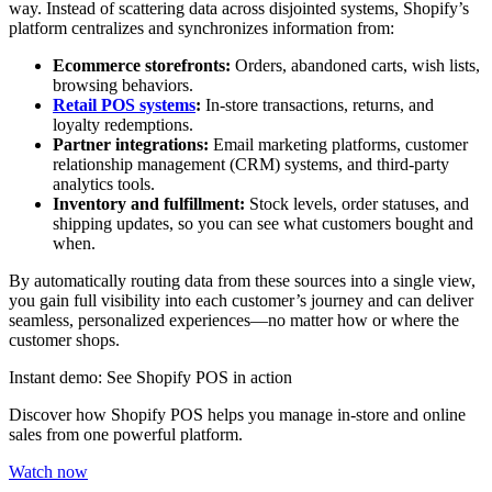
way. Instead of scattering data across disjointed systems, Shopify’s
platform centralizes and synchronizes information from:
Ecommerce storefronts:
Orders, abandoned carts, wish lists,
browsing behaviors.
Retail POS systems
:
In-store transactions, returns, and
loyalty redemptions.
Partner integrations:
Email marketing platforms, customer
relationship management (CRM) systems, and third-party
analytics tools.
Inventory and fulfillment:
Stock levels, order statuses, and
shipping updates, so you can see what customers bought and
when.
By automatically routing data from these sources into a single view,
you gain full visibility into each customer’s journey and can deliver
seamless, personalized experiences—no matter how or where the
customer shops.
Instant demo: See Shopify POS in action
Discover how Shopify POS helps you manage in-store and online
sales from one powerful platform.
Watch now