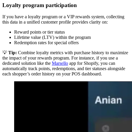
Loyalty program participation
If you have a loyalty program or a VIP rewards system, collecting
this data in a unified customer profile provides clarity on:
Reward points or tier status
Lifetime value (LTV) within the program
Redemption rates for special offers
💡
Tip:
Combine loyalty metrics with purchase history to maximize
the impact of your rewards program. For instance, if you use a
dedicated solution like the
Marsello
app for Shopify, you can
automatically track points, redemptions, and tier statuses alongside
each shopper’s order history on your POS dashboard.