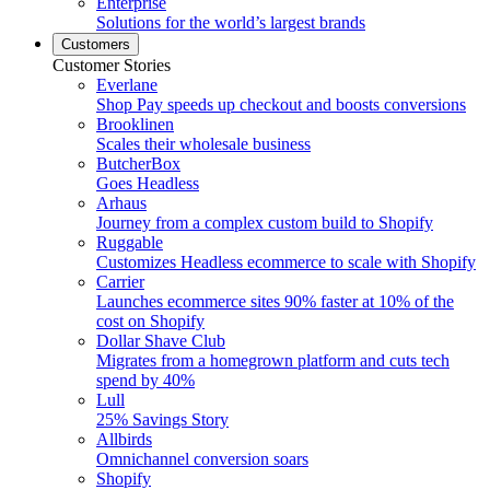
Enterprise
Solutions for the world’s largest brands
Customers
Customer Stories
Everlane
Shop Pay speeds up checkout and boosts conversions
Brooklinen
Scales their wholesale business
ButcherBox
Goes Headless
Arhaus
Journey from a complex custom build to Shopify
Ruggable
Customizes Headless ecommerce to scale with Shopify
Carrier
Launches ecommerce sites 90% faster at 10% of the
cost on Shopify
Dollar Shave Club
Migrates from a homegrown platform and cuts tech
spend by 40%
Lull
25% Savings Story
Allbirds
Omnichannel conversion soars
Shopify