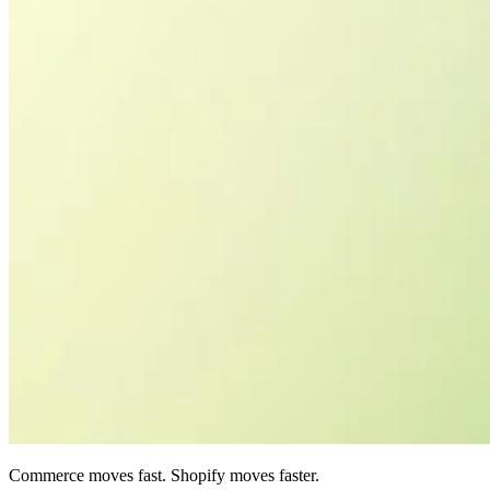
Commerce moves fast. Shopify moves faster.