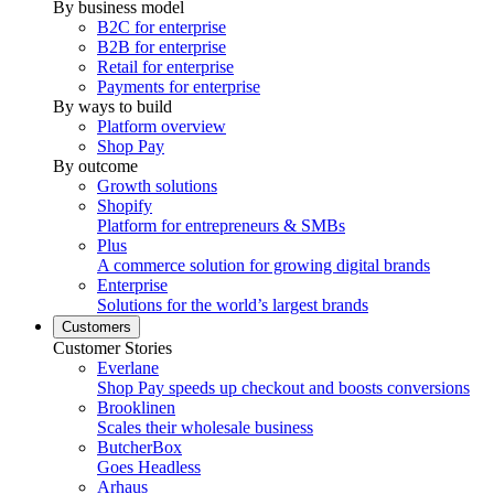
By business model
B2C for enterprise
B2B for enterprise
Retail for enterprise
Payments for enterprise
By ways to build
Platform overview
Shop Pay
By outcome
Growth solutions
Shopify
Platform for entrepreneurs & SMBs
Plus
A commerce solution for growing digital brands
Enterprise
Solutions for the world’s largest brands
Customers
Customer Stories
Everlane
Shop Pay speeds up checkout and boosts conversions
Brooklinen
Scales their wholesale business
ButcherBox
Goes Headless
Arhaus