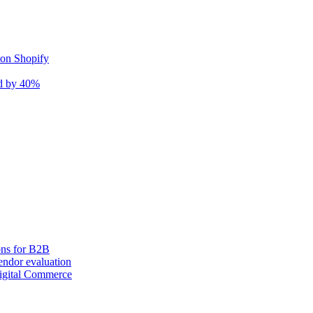
 on Shopify
nd by 40%
ons for B2B
ndor evaluation
igital Commerce