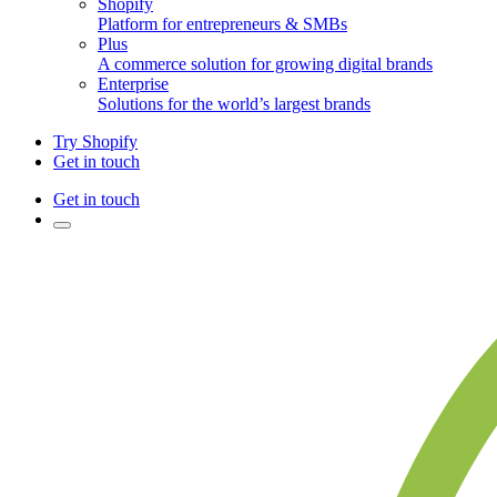
Shopify
Platform for entrepreneurs & SMBs
Plus
A commerce solution for growing digital brands
Enterprise
Solutions for the world’s largest brands
Try Shopify
Get in touch
Get in touch