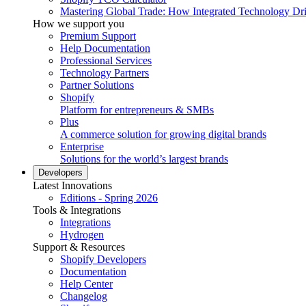
Mastering Global Trade: How Integrated Technology Dr
How we support you
Premium Support
Help Documentation
Professional Services
Technology Partners
Partner Solutions
Shopify
Platform for entrepreneurs & SMBs
Plus
A commerce solution for growing digital brands
Enterprise
Solutions for the world’s largest brands
Developers
Latest Innovations
Editions - Spring 2026
Tools & Integrations
Integrations
Hydrogen
Support & Resources
Shopify Developers
Documentation
Help Center
Changelog