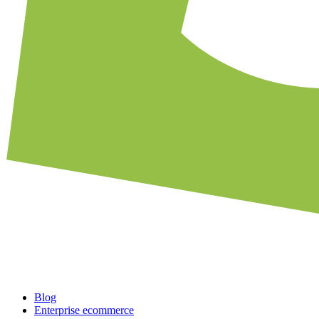
Blog
Enterprise ecommerce