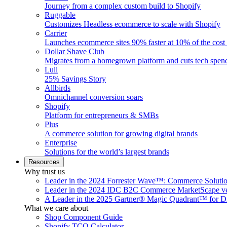
Journey from a complex custom build to Shopify
Ruggable
Customizes Headless ecommerce to scale with Shopify
Carrier
Launches ecommerce sites 90% faster at 10% of the cost
Dollar Shave Club
Migrates from a homegrown platform and cuts tech spe
Lull
25% Savings Story
Allbirds
Omnichannel conversion soars
Shopify
Platform for entrepreneurs & SMBs
Plus
A commerce solution for growing digital brands
Enterprise
Solutions for the world’s largest brands
Resources
Why trust us
Leader in the 2024 Forrester Wave™: Commerce Soluti
Leader in the 2024 IDC B2C Commerce MarketScape ve
A Leader in the 2025 Gartner® Magic Quadrant™ for D
What we care about
Shop Component Guide
Shopify TCO Calculator