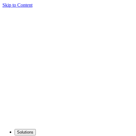
Skip to Content
Solutions