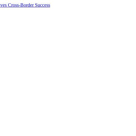
ives Cross-Border Success