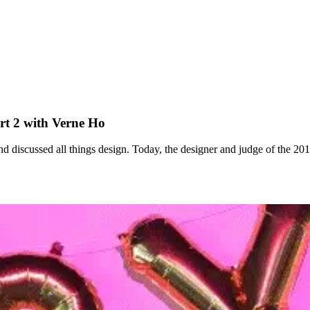
t 2 with Verne Ho
 discussed all things design. Today, the designer and judge of the 2