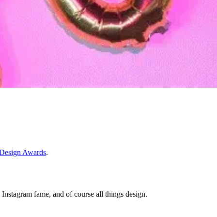
Design Awards
.
o Instagram fame, and of course all things design.