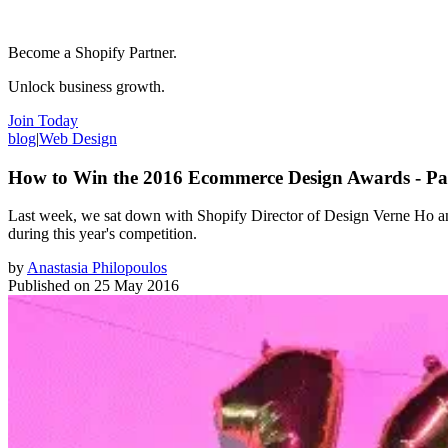
Become a Shopify Partner.
Unlock business growth.
Join Today
blog
|
Web Design
How to Win the 2016 Ecommerce Design Awards - Par
Last week, we sat down with Shopify Director of Design Verne Ho and
during this year's competition.
by
Anastasia Philopoulos
Published on
25 May 2016