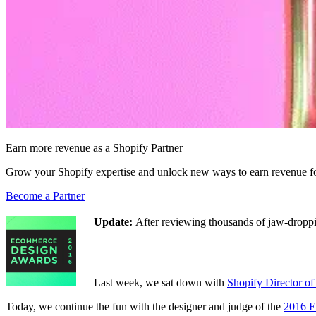
Earn more revenue as a Shopify Partner
Grow your Shopify expertise and unlock new ways to earn revenue fo
Become a Partner
Update:
After reviewing thousands of jaw-droppi
Last week, we sat down with
Shopify Director o
Today, we continue the fun with the designer and judge of the
2016 E