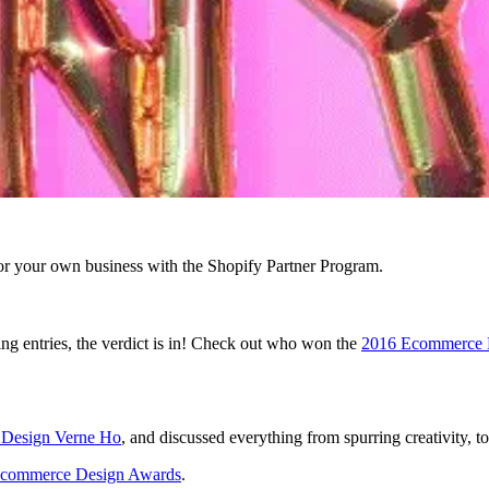
r your own business with the Shopify Partner Program.
ng entries, the verdict is in! Check out who won the
2016 Ecommerce 
f Design Verne Ho
, and discussed everything from spurring creativity, t
commerce Design Awards
.