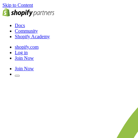
Skip to Content
Docs
Community
Shopify Academy
shopify.com
Log in
Join Now
Join Now