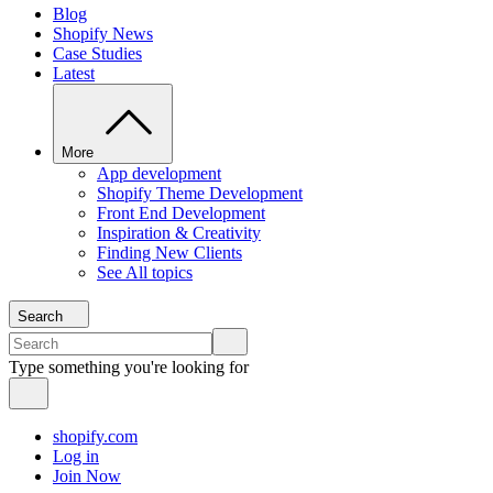
Blog
Shopify News
Case Studies
Latest
More
App development
Shopify Theme Development
Front End Development
Inspiration & Creativity
Finding New Clients
See All topics
Search
Type something you're looking for
shopify.com
Log in
Join Now