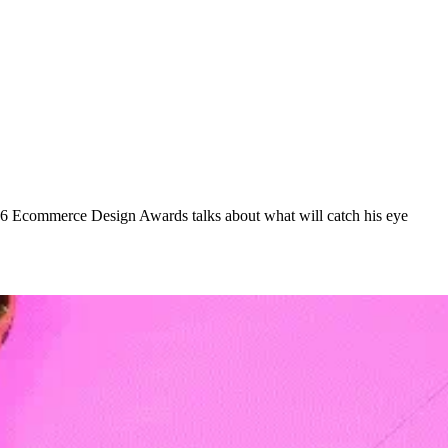
016 Ecommerce Design Awards talks about what will catch his eye