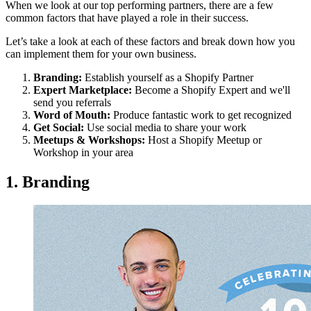
When we look at our top performing partners, there are a few
common factors that have played a role in their success.
Let’s take a look at each of these factors and break down how you
can implement them for your own business.
Branding:
Establish yourself as a Shopify Partner
Expert Marketplace:
Become a Shopify Expert and we'll
send you referrals
Word of Mouth:
Produce fantastic work to get recognized
Get Social:
Use social media to share your work
Meetups & Workshops:
Host a Shopify Meetup or
Workshop in your area
1. Branding