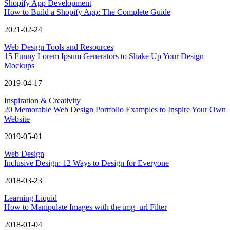
Shopify App Development
How to Build a Shopify App: The Complete Guide
2021-02-24
Web Design Tools and Resources
15 Funny Lorem Ipsum Generators to Shake Up Your Design
Mockups
2019-04-17
Inspiration & Creativity
20 Memorable Web Design Portfolio Examples to Inspire Your Own
Website
2019-05-01
Web Design
Inclusive Design: 12 Ways to Design for Everyone
2018-03-23
Learning Liquid
How to Manipulate Images with the img_url Filter
2018-01-04