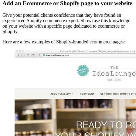
Add an Ecommerce or Shopify page to your website
Give your potential clients confidence that they have found an
experienced Shopify ecommerce expert. Showcase this knowledge
on your website with a specific page dedicated to ecommerce or
Shopify.
Here are a few examples of Shopify-branded ecommerce pages: