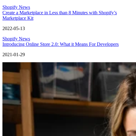
Shopify News
Create a Marketplace in Less than 8 Minutes with Shopify’s
Marketplace Kit
2022-05-13
Shopify News
Introducing Online Store 2.0: What it Means For Developers
2021-01-29