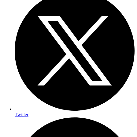
Twitter