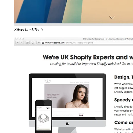
SilverbackTech