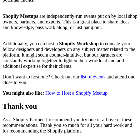
Shopify Meetups
are independently-run events put on by local shop
owners, partners, and experts. This is a great place to share ideas
and knowledge, pass work along, or just hang out.
Additionally, you can host a
Shopify Workshop
to educate your
fellow designers and developers on any subject matter related to the
platform. It might seem counter-intuitive, but our partners are
constantly working together to lighten their workload and add
additional expertise for their clients.
Don’t want to host one? Check out our
list of events
and attend one
close to you.
You might also like:
How to Host a Shopify Meetup
Thank you
As a Shopify Partner, I recommend you try one or all five of these
recommendations. Thank you so much for all your hard work and
for recommending the Shopify platform.