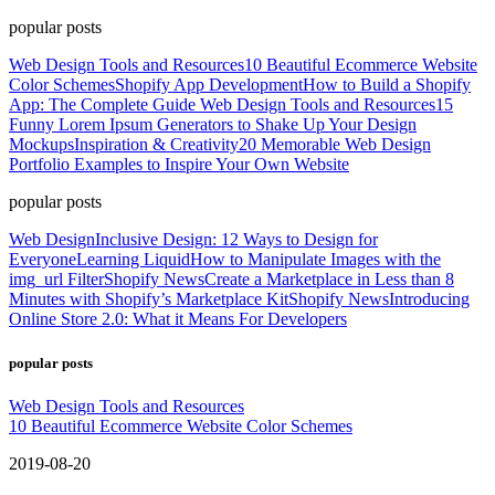
popular posts
Web Design Tools and Resources
10 Beautiful Ecommerce Website
Color Schemes
Shopify App Development
How to Build a Shopify
App: The Complete Guide
Web Design Tools and Resources
15
Funny Lorem Ipsum Generators to Shake Up Your Design
Mockups
Inspiration & Creativity
20 Memorable Web Design
Portfolio Examples to Inspire Your Own Website
popular posts
Web Design
Inclusive Design: 12 Ways to Design for
Everyone
Learning Liquid
How to Manipulate Images with the
img_url Filter
Shopify News
Create a Marketplace in Less than 8
Minutes with Shopify’s Marketplace Kit
Shopify News
Introducing
Online Store 2.0: What it Means For Developers
popular posts
Web Design Tools and Resources
10 Beautiful Ecommerce Website Color Schemes
2019-08-20