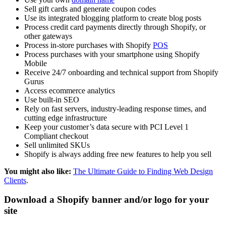
Sell gift cards and generate coupon codes
Use its integrated blogging platform to create blog posts
Process credit card payments directly through Shopify, or
other gateways
Process in-store purchases with Shopify
POS
Process purchases with your smartphone using Shopify
Mobile
Receive 24/7 onboarding and technical support from Shopify
Gurus
Access ecommerce analytics
Use built-in SEO
Rely on fast servers, industry-leading response times, and
cutting edge infrastructure
Keep your customer’s data secure with PCI Level 1
Compliant checkout
Sell unlimited SKUs
Shopify is always adding free new features to help you sell
You might also like:
The Ultimate Guide to Finding Web Design
Clients
.
Download a Shopify banner and/or logo for your
site