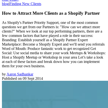
blog
|
Finding New Clients
How to Attract More Clients as a Shopify Partner
As Shopify's Partner Priority Support, one of the most common
questions we get from our Partners is: "How can we attract more
clients?" When we look at our top performing partners, there are a
few common factors that have played a role in their success:
Branding: Establish yourself as a Shopify Partner Expert
Marketplace: Become a Shopify Expert and we'll send you referrals
Word of Mouth: Produce fantastic work to get recognized Get
Social: Use social media to share your work Meetups & Workshops:
Host a Shopify Meetup or Workshop in your area Let’s take a look
at each of these factors and break down how you can implement
them for your own business.
by
Aaron Sadhankar
Published on
09 Sept 2014