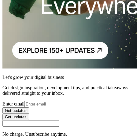
Let’s grow your digital business
Get design inspiration, development tips, and practical takeaways
delivered straight to your inbox.
Enter email
Get updates
Get updates
No charge. Unsubscribe anytime.