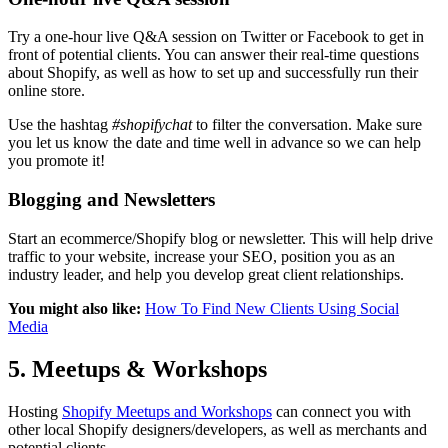
Try a one-hour live Q&A session on Twitter or Facebook to get in
front of potential clients. You can answer their real-time questions
about Shopify, as well as how to set up and successfully run their
online store.
Use the hashtag
#shopifychat
to filter the conversation. Make sure
you let us know the date and time well in advance so we can help
you promote it!
Blogging and Newsletters
Start an ecommerce/Shopify blog or newsletter. This will help drive
traffic to your website, increase your SEO, position you as an
industry leader, and help you develop great client relationships.
You might also like:
How To Find New Clients Using Social
Media
5. Meetups & Workshops
Hosting
Shopify Meetups and Workshops
can connect you with
other local Shopify designers/developers, as well as merchants and
potential clients.