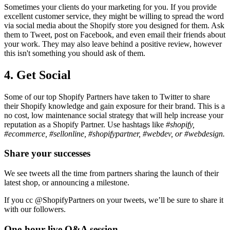
Sometimes your clients do your marketing for you. If you provide
excellent customer service, they might be willing to spread the word
via social media about the Shopify store you designed for them. Ask
them to Tweet, post on Facebook, and even email their friends about
your work. They may also leave behind a positive review, however
this isn't something you should ask of them.
4. Get Social
Some of our top Shopify Partners have taken to Twitter to share
their Shopify knowledge and gain exposure for their brand. This is a
no cost, low maintenance social strategy that will help increase your
reputation as a Shopify Partner. Use hashtags like
#shopify,
#ecommerce, #sellonline, #shopifypartner, #webdev, or #webdesign.
Share your successes
We see tweets all the time from partners sharing the launch of their
latest shop, or announcing a milestone.
If you cc @ShopifyPartners on your tweets, we’ll be sure to share it
with our followers.
One-hour live Q&A session