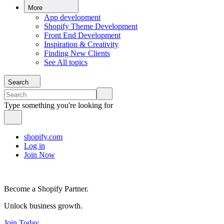
More
App development
Shopify Theme Development
Front End Development
Inspiration & Creativity
Finding New Clients
See All topics
Search
Type something you're looking for
shopify.com
Log in
Join Now
Become a Shopify Partner.
Unlock business growth.
Join Today