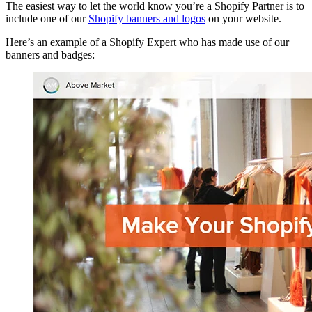
The easiest way to let the world know you’re a Shopify Partner is to
include one of our
Shopify banners and logos
on your website.
Here’s an example of a Shopify Expert who has made use of our
banners and badges: