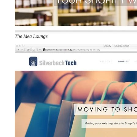
The Idea Lounge