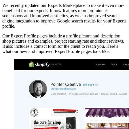
We recently updated our Experts Marketplace to make it even more
beneficial for our experts. It now features more prominent
screenshots and improved aesthetics, as well as improved search
engine integration to improve Google search results for your Experts
profile.
Our Expert Profile pages include a profile picture and description,
shop pictures and examples, project starting rate and client reviews.
It also includes a contact form for the client to reach you. Here’s
what our new and improved Expert Profile pages look like: