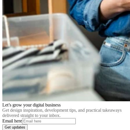
Let’s grow your digital business
Get design inspiration, development tips, and practical takeaways
delivered straight to your inbox.
Email here
Get updates