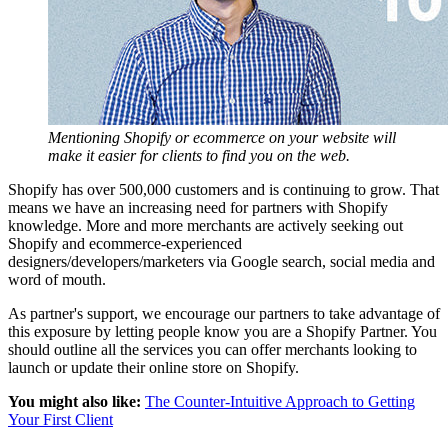
Mentioning Shopify or ecommerce on your website will
make it easier for clients to find you on the web.
Shopify has over 500,000 customers and is continuing to grow. That
means we have an increasing need for partners with Shopify
knowledge. More and more merchants are actively seeking out
Shopify and ecommerce-experienced
designers/developers/marketers via Google search, social media and
word of mouth.
As partner's support, we encourage our partners to take advantage of
this exposure by letting people know you are a Shopify Partner. You
should outline all the services you can offer merchants looking to
launch or update their online store on Shopify.
You might also like:
The Counter-Intuitive Approach to Getting
Your First Client