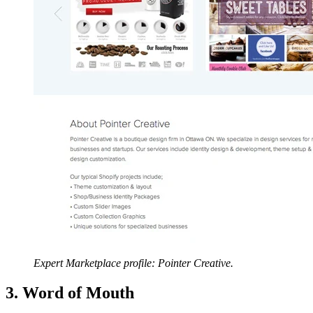
Expert Marketplace profile: Pointer Creative.
3. Word of Mouth