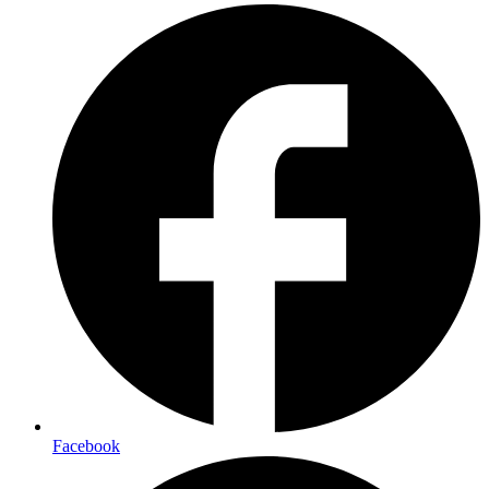
Facebook