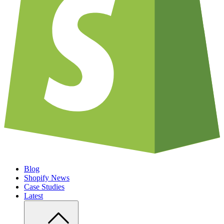
Blog
Shopify News
Case Studies
Latest