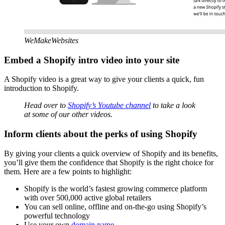
WeMakeWebsites
Embed a Shopify intro video into your site
A Shopify video is a great way to give your clients a quick, fun
introduction to Shopify.
Head over to
Shopify’s Youtube channel
to take a look
at some of our other videos.
Inform clients about the perks of using Shopify
By giving your clients a quick overview of Shopify and its benefits,
you’ll give them the confidence that Shopify is the right choice for
them. Here are a few points to highlight:
Shopify is the world’s fastest growing commerce platform
with over 500,000 active global retailers
You can sell online, offline and on-the-go using Shopify’s
powerful technology
Use your own
domain name