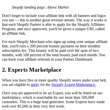
Shopify landing page: Above Market
Don't forget to include your affiliate link with all banners and logos
you use — this is another great revenue stream. The way it works is
that each Shopify Partner is able to apply for the Shopify Affiliates
Program, and once approved, you'll be given a unique URL called
an affiliate link.
For each Shopify Merchant who signs up using your unique affiliate
link, you'll earn a 200 percent bounty payment on their monthly
subscription fee. This bounty will be paid over the span of two
months, with 100 percent of the total bounty paid each month. You
can track your affiliate referrals in your Partner Dashboard.
2. Experts Marketplace
When you have five or more quality Shopify stores under your belt,
you are eligible to
apply
for the
Shopify Expert Marketplace.
Once you are approved to be an Expert, you will be listed on our
marketplace, which is searchable by our more than 500,000
customers. This is a huge lead generator. Some Experts have made
well over $5,000 in their very first week.