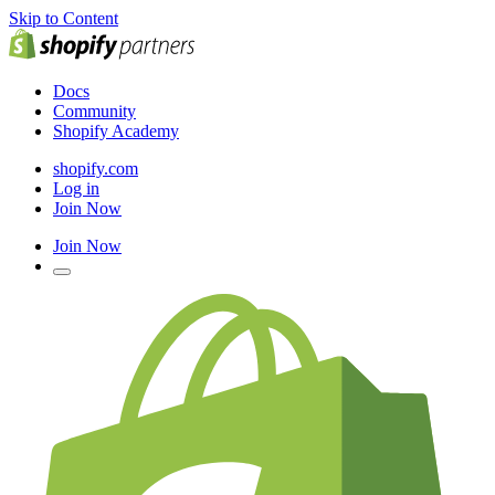
Skip to Content
Docs
Community
Shopify Academy
shopify.com
Log in
Join Now
Join Now