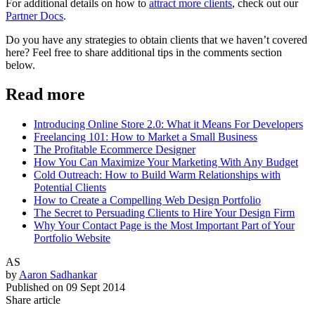
For additional details on how to
attract more clients
, check out our
Partner Docs
.
Do you have any strategies to obtain clients that we haven’t covered
here? Feel free to share additional tips in the comments section
below.
Read more
Introducing Online Store 2.0: What it Means For Developers
Freelancing 101: How to Market a Small Business
The Profitable Ecommerce Designer
How You Can Maximize Your Marketing With Any Budget
Cold Outreach: How to Build Warm Relationships with
Potential Clients
How to Create a Compelling Web Design Portfolio
The Secret to Persuading Clients to Hire Your Design Firm
Why Your Contact Page is the Most Important Part of Your
Portfolio Website
AS
by
Aaron Sadhankar
Published on
09 Sept 2014
Share article