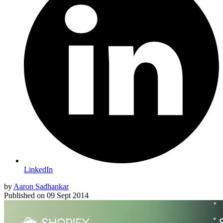
LinkedIn
by
Aaron Sadhankar
Published on
09 Sept 2014