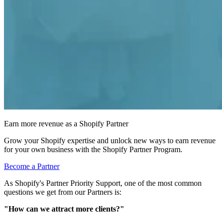
Earn more revenue as a Shopify Partner
Grow your Shopify expertise and unlock new ways to earn revenue
for your own business with the Shopify Partner Program.
Become a Partner
As Shopify's
Partner Priority Support
, one of the most common
questions we get from our Partners is:
"How can we attract more clients?"