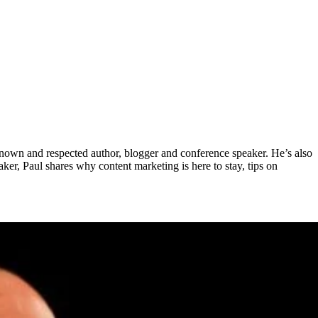
nown and respected author, blogger and conference speaker. He’s also
er, Paul shares why content marketing is here to stay, tips on