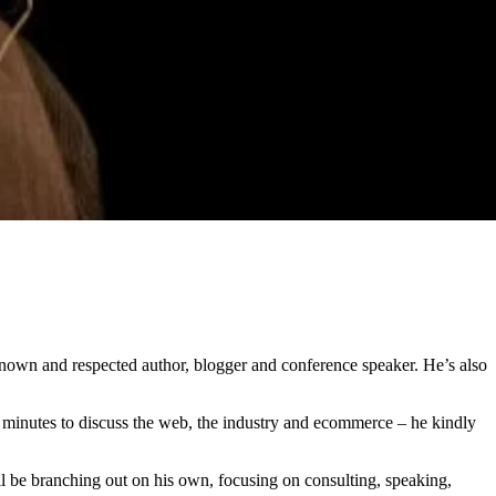
nown and respected author, blogger and conference speaker. He’s also
w minutes to discuss the web, the industry and ecommerce – he kindly
l be branching out on his own, focusing on consulting, speaking,