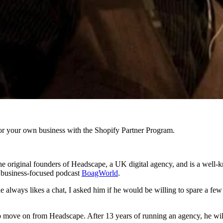
r your own business with the Shopify Partner Program.
 original founders of Headscape, a UK digital agency, and is a well-k
d business-focused podcast
BoagWorld
.
 always likes a chat, I asked him if he would be willing to spare a fe
 to move on from Headscape. After 13 years of running an agency, he wil