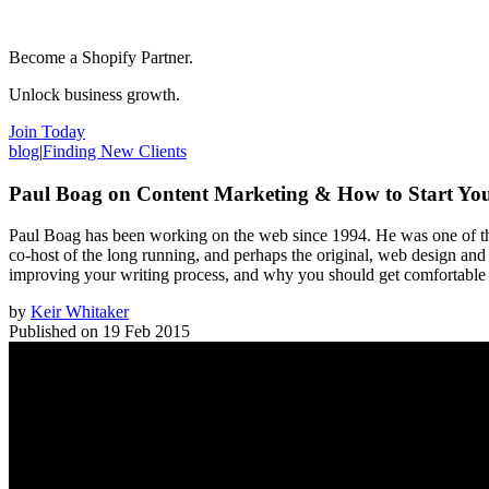
Become a Shopify Partner.
Unlock business growth.
Join Today
blog
|
Finding New Clients
Paul Boag on Content Marketing & How to Start Yo
Paul Boag has been working on the web since 1994. He was one of the
co-host of the long running, and perhaps the original, web design and
improving your writing process, and why you should get comfortable 
by
Keir Whitaker
Published on
19 Feb 2015