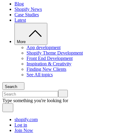
Blog
Shopify News
Case Studies
Latest
More
App development
Shopify Theme Development
Front End Development
Inspiration & Creativity
Finding New Clients
See All topics
Search
Type something you're looking for
shopify.com
Log in
Join Now