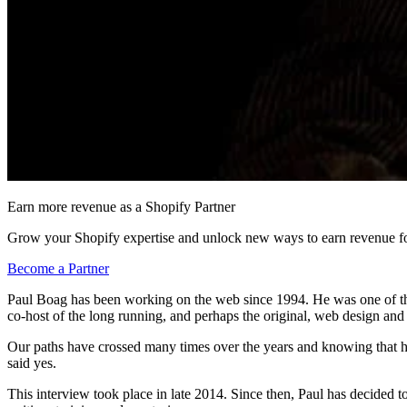
Earn more revenue as a Shopify Partner
Grow your Shopify expertise and unlock new ways to earn revenue fo
Become a Partner
Paul Boag has been working on the web since 1994. He was one of the
co-host of the long running, and perhaps the original, web design an
Our paths have crossed many times over the years and knowing that he
said yes.
This interview took place in late 2014. Since then, Paul has decided