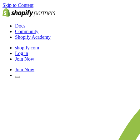
Skip to Content
Docs
Community
Shopify Academy
shopify.com
Log in
Join Now
Join Now