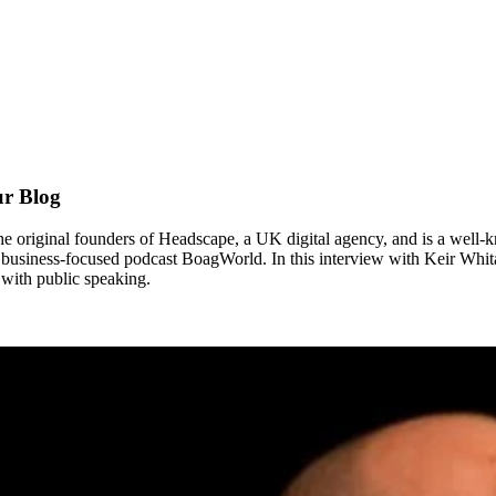
ur Blog
 original founders of Headscape, a UK digital agency, and is a well-k
 business-focused podcast BoagWorld. In this interview with Keir Whitak
with public speaking.