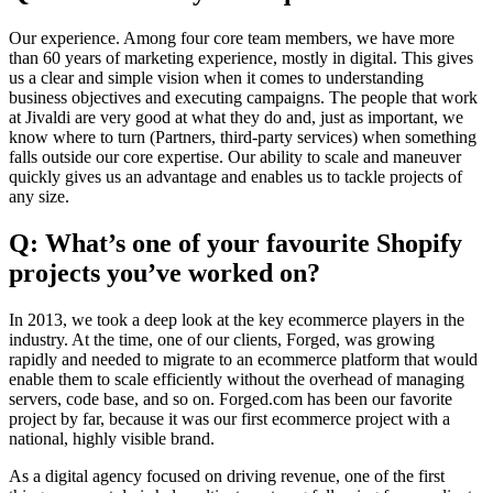
Our experience. Among four core team members, we have more
than 60 years of marketing experience, mostly in digital. This gives
us a clear and simple vision when it comes to understanding
business objectives and executing campaigns. The people that work
at Jivaldi are very good at what they do and, just as important, we
know where to turn (Partners, third-party services) when something
falls outside our core expertise. Our ability to scale and maneuver
quickly gives us an advantage and enables us to tackle projects of
any size.
Q: What’s one of your favourite Shopify
projects you’ve worked on?
In 2013, we took a deep look at the key ecommerce players in the
industry. At the time, one of our clients, Forged, was growing
rapidly and needed to migrate to an ecommerce platform that would
enable them to scale efficiently without the overhead of managing
servers, code base, and so on. Forged.com has been our favorite
project by far, because it was our first ecommerce project with a
national, highly visible brand.
As a digital agency focused on driving revenue, one of the first