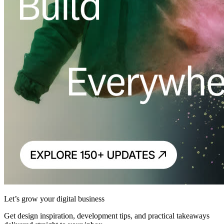
Let’s grow your digital business
Get design inspiration, development tips, and practical takeaways