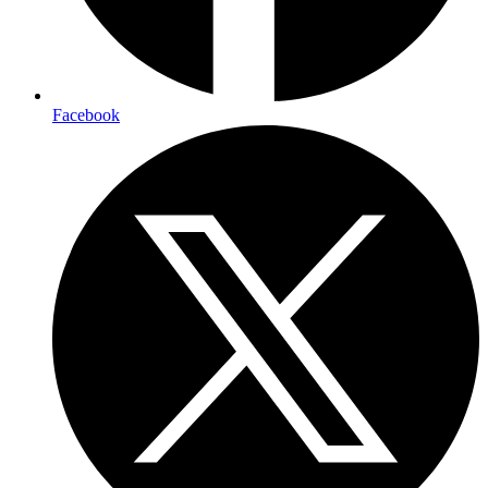
Facebook