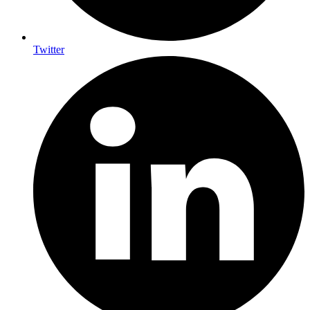
Twitter