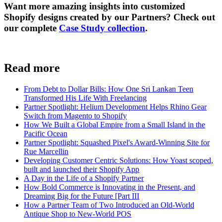
Want more amazing insights into customized
Shopify designs created by our Partners? Check out
our complete
Case Study collection
.
Read more
From Debt to Dollar Bills: How One Sri Lankan Teen
Transformed His Life With Freelancing
Partner Spotlight: Helium Development Helps Rhino Gear
Switch from Magento to Shopify
How We Built a Global Empire from a Small Island in the
Pacific Ocean
Partner Spotlight: Squashed Pixel's Award-Winning Site for
Rue Marcellin
Developing Customer Centric Solutions: How Yoast scoped,
built and launched their Shopify App
A Day in the Life of a Shopify Partner
How Bold Commerce is Innovating in the Present, and
Dreaming Big for the Future [Part III
How a Partner Team of Two Introduced an Old-World
Antique Shop to New-World POS