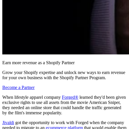
Earn more revenue as a Shopify Partner
Grow your Shopify expertise and unlock new ways to earn revenue
for your own business with the Shopify Partner Program.
Become a Partner
When lifestyle apparel company
Forged®
learned they'd been given
exclusive rights to use all assets from the movie American Sniper,
they needed an online store that could handle the traffic generated
by the film's immense popularity.
Jivaldi
got the opportunity to work with Forged when the company
needed to migrate to an
ecommerce platform
that would enable them