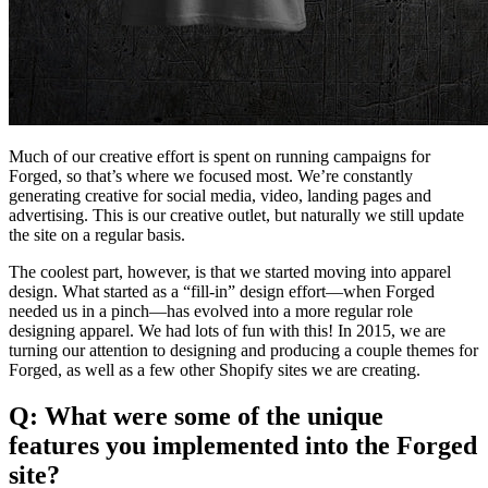
Much of our creative effort is spent on running campaigns for
Forged, so that’s where we focused most. We’re constantly
generating creative for social media, video, landing pages and
advertising. This is our creative outlet, but naturally we still update
the site on a regular basis.
The coolest part, however, is that we started moving into apparel
design. What started as a “fill-in” design effort—when Forged
needed us in a pinch—has evolved into a more regular role
designing apparel. We had lots of fun with this! In 2015, we are
turning our attention to designing and producing a couple themes for
Forged, as well as a few other Shopify sites we are creating.
Q: What were some of the unique
features you implemented into the Forged
site?