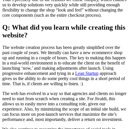
us to develop solutions very quickly while still providing enough
flexibility to change the shop “look and feel” without changing the
core components (such as the entire checkout process).
Q: What did you learn while creating this
website?
The website creation process has been greatly simplified over the
past couple of years. We literally can have a new ecommerce shop
up and running in a couple of hours. The key to making this happen
in a real-world environment is to educate the client on the benefit of
launching ‘now,’ and making adjustments after launch. Using
progressive enhancement and tying in a
Lean Startup
approach
gives us the ability to do some pretty cool things in a short period of
time. That is, if clients are willing to listen. :)
The web has evolved in a way so that agencies and clients no longer
need to start from scratch when creating a site. For Jivaldi, this
allows us to easily move into a consulting role, given our
experience. Also, by minimizing the scope of an initial site build, we
can focus more on post-launch services that maximize the site’s
performance and, most importantly, deliver a return on investment.