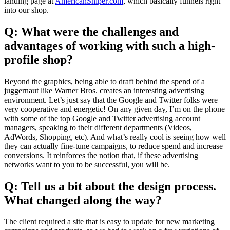
landing page at
AmericanSniper.com
, which basically funnels right
into our shop.
Q: What were the challenges and
advantages of working with such a high-
profile shop?
Beyond the graphics, being able to draft behind the spend of a
juggernaut like Warner Bros. creates an interesting advertising
environment. Let’s just say that the Google and Twitter folks were
very cooperative and energetic! On any given day, I’m on the phone
with some of the top Google and Twitter advertising account
managers, speaking to their different departments (Videos,
AdWords, Shopping, etc). And what’s really cool is seeing how well
they can actually fine-tune campaigns, to reduce spend and increase
conversions. It reinforces the notion that, if these advertising
networks want to you to be successful, you will be.
Q: Tell us a bit about the design process.
What changed along the way?
The client required a site that is easy to update for new marketing