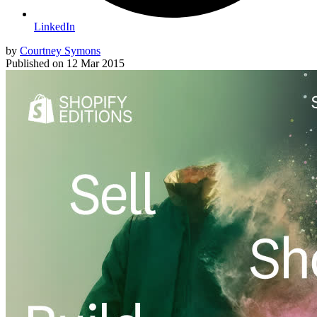
LinkedIn
by
Courtney Symons
Published on
12 Mar 2015