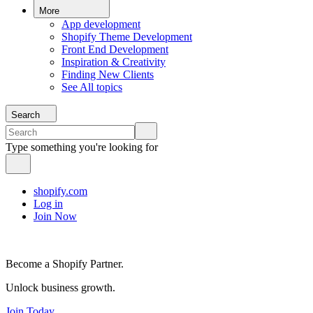
More
App development
Shopify Theme Development
Front End Development
Inspiration & Creativity
Finding New Clients
See All topics
Search
Type something you're looking for
shopify.com
Log in
Join Now
Become a Shopify Partner.
Unlock business growth.
Join Today