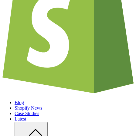
Blog
Shopify News
Case Studies
Latest