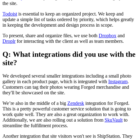
the site.
Todoist
is essential to keep an organized project. We keep and
update a simple list of tasks ordered by priority, which helps greatly
in keeping the development and design process in scope.
To present, share and organize files, we use both
Dropbox
and
Droplr
for interacting with the client as well as team members.
Q: What integrations did you use with the
site?
We developed several smaller integrations including a small photo
gallery in each product page, which is integrated with
Instagram
.
Customers can tag their photos wearing Forged merchandise and
they'll be showcased on the site.
We’re also in the middle of a big
Zendesk
integration for Forged.
This is a pretty powerful customer service solution that is going to
work quite well. They are also a great organization to work with.
Additionally, we are also rolling out a solution from
SkuVault
to
streamline the fulfillment process.
Another integration that site visitors won't see is ShipStation. They