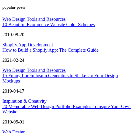
popular posts
Web Design Tools and Resources
10 Beautiful Ecommerce Website Color Schemes
2019-08-20
Shopify App Development
How to Build a Shopify App: The Complete Guide
2021-02-24
Web Design Tools and Resources
15 Funny Lorem Ipsum Generators to Shake Up Your Design
Mockups
2019-04-17
Inspiration & Creativity
20 Memorable Web Design Portfolio Examples to Inspire Your Own
Website
2019-05-01
Web Design