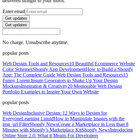
delivered straight to your inbox.
Enter email
Get updates
Get updates
No charge. Unsubscribe anytime.
popular posts
Web Design Tools and Resources
10 Beautiful Ecommerce Website
Color Schemes
Shopify App Development
How to Build a Shopify
App: The Complete Guide
Web Design Tools and Resources
15
Funny Lorem Ipsum Generators to Shake Up Your Design
Mockups
Inspiration & Creativity
20 Memorable Web Design
Portfolio Examples to Inspire Your Own Website
popular posts
Web Design
Inclusive Design: 12 Ways to Design for
Everyone
Learning Liquid
How to Manipulate Images with the
img_url Filter
Shopify News
Create a Marketplace in Less than 8
Minutes with Shopify’s Marketplace Kit
Shopify News
Introducing
Online Store 2.0: What it Means For Developers