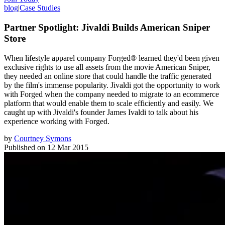
blog
|
Case Studies
Partner Spotlight: Jivaldi Builds American Sniper
Store
When lifestyle apparel company Forged® learned they'd been given
exclusive rights to use all assets from the movie American Sniper,
they needed an online store that could handle the traffic generated
by the film's immense popularity. Jivaldi got the opportunity to work
with Forged when the company needed to migrate to an ecommerce
platform that would enable them to scale efficiently and easily. We
caught up with Jivaldi's founder James Ivaldi to talk about his
experience working with Forged.
by
Courtney Symons
Published on
12 Mar 2015