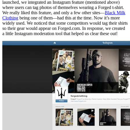
launched, we integrated an Instagram feature (mentioned above)
where users can tag photos of themselves wearing a Forged t-shirt.
We really liked this feature, and only a few other sites—
Black Milk
Clothing
being one of them—had this at the time. Now it’s more
widely used. We noticed that some competitors would tag their shirts
so their gear would appear on Forged.com. In response, we created
a little Instagram moderation tool that helped us clear these out!