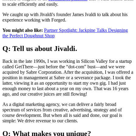
to scale efficiently and easily.
We caught up with Jivaldi's founder James Ivaldi to talk about his
experience working with Forged.
You might also like:
Partner Spotlight: Jackpine Talks Designing
the Perfect Doughnut Shop
Q: Tell us about Jivaldi.
Back in the late 1990s, I was working in Silicon Valley for a startup
called GetThere—just before the “dot-com” bust—and we were
acquired by Sabre Corporation. After the acquisition, I was offered a
position in management at Sabre or a severance package. I took the
latter, viewing it as an opportunity to start my own gig. I had just
enough money to last about a year on my own. That was 16 years
ago, and our creative juices are still flowing!
As a digital marketing agency, we can deliver a fairly broad
spectrum of services from creative, advertising, strategy and of
course development. But when all is said and done, our goal is
simple: We drive revenue to our clients.
Q: What makes you unique?