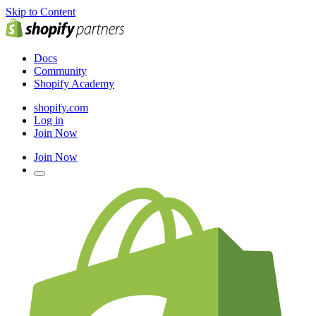
Skip to Content
Docs
Community
Shopify Academy
shopify.com
Log in
Join Now
Join Now