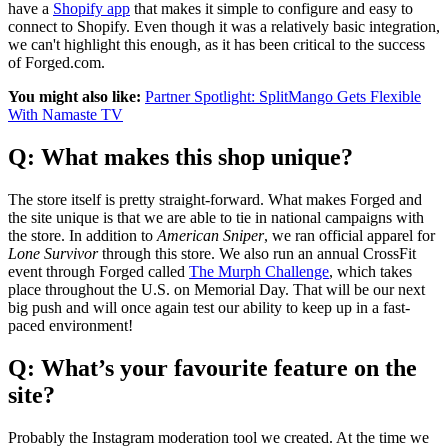
have a
Shopify app
that makes it simple to configure and easy to
connect to Shopify. Even though it was a relatively basic integration,
we can't highlight this enough, as it has been critical to the success
of Forged.com.
You might also like:
Partner Spotlight: SplitMango Gets Flexible
With Namaste TV
Q: What makes this shop unique?
The store itself is pretty straight-forward. What makes Forged and
the site unique is that we are able to tie in national campaigns with
the store. In addition to
American Sniper
, we ran official apparel for
Lone Survivor
through this store. We also run an annual CrossFit
event through Forged called
The Murph Challenge
, which takes
place throughout the U.S. on Memorial Day. That will be our next
big push and will once again test our ability to keep up in a fast-
paced environment!
Q: What’s your favourite feature on the
site?
Probably the Instagram moderation tool we created. At the time we