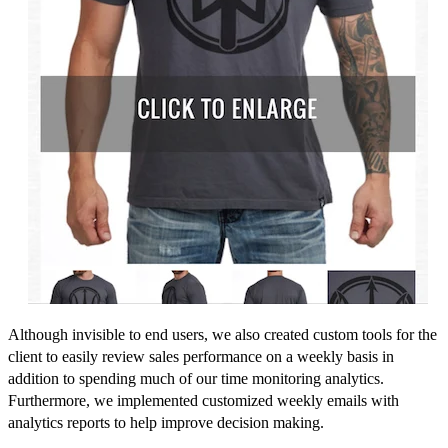
Although invisible to end users, we also created custom tools for the
client to easily review sales performance on a weekly basis in
addition to spending much of our time monitoring analytics.
Furthermore, we implemented customized weekly emails with
analytics reports to help improve decision making.