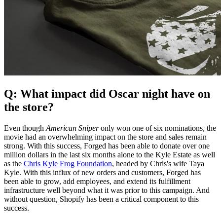
Q: What impact did Oscar night have on
the store?
Even though
American Sniper
only won one of six nominations, the
movie had an overwhelming impact on the store and sales remain
strong. With this success, Forged has been able to donate over one
million dollars in the last six months alone to the Kyle Estate as well
as the
Chris Kyle Frog Foundation
, headed by Chris's wife Taya
Kyle. With this influx of new orders and customers, Forged has
been able to grow, add employees, and extend its fulfillment
infrastructure well beyond what it was prior to this campaign. And
without question, Shopify has been a critical component to this
success.