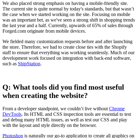
We also placed strong emphasis on having a mobile-friendly site.
The current site is quite normal by today's standards, but that wasn’t
the case when we started working on the site. Focusing on mobile
was an important bet, as we've seen a strong shift in shopping trends
the last year and a half. Currently, upwards of 65% of sales through
Forged.com originate from mobile devices.
We fielded many customization requests before and after launching
the store. Therefore, we had to create close ties with the Shopify
staff to ensure that everything was working seamlessly. Much of our
development work focused on integration with back-end software,
such as
ShipStation
.
Q: What tools did you find most useful
when creating the website?
From a developer standpoint, we couldn’t live without
Chrome
DevTools
. Its HTML and CSS inspection tools are essential to test
and debug many HTML issues, as well as test our CSS and play
with the layout and style directly on the browser.
Photoshop
is naturally our go-to application to create all graphics on