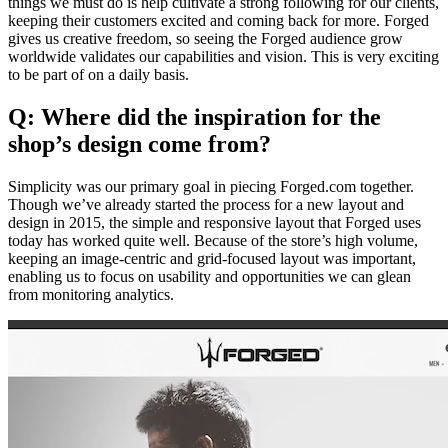
things we must do is help cultivate a strong following for our clients,
keeping their customers excited and coming back for more. Forged
gives us creative freedom, so seeing the Forged audience grow
worldwide validates our capabilities and vision. This is very exciting
to be part of on a daily basis.
Q: Where did the inspiration for the
shop’s design come from?
Simplicity was our primary goal in piecing Forged.com together.
Though we’ve already started the process for a new layout and
design in 2015, the simple and responsive layout that Forged uses
today has worked quite well. Because of the store’s high volume,
keeping an image-centric and grid-focused layout was important,
enabling us to focus on usability and opportunities we can glean
from monitoring analytics.