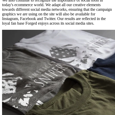
We also continue to recognize the importance of social tools in
today's ecommerce world. We adapt all our creative elements
towards different social media networks, ensuring that the campaign
graphics we are using on the site will also be available for
Instagram, Facebook and Twitter. Our results are reflected in the
loyal fan base Forged enjoys across its social media sites.