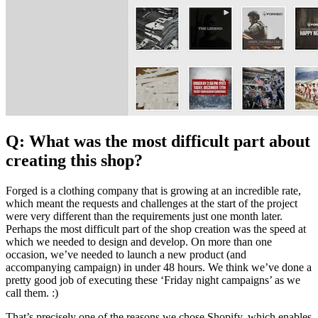
Q: What was the most difficult part about
creating this shop?
Forged is a clothing company that is growing at an incredible rate,
which meant the requests and challenges at the start of the project
were very different than the requirements just one month later.
Perhaps the most difficult part of the shop creation was the speed at
which we needed to design and develop. On more than one
occasion, we’ve needed to launch a new product (and
accompanying campaign) in under 48 hours. We think we’ve done a
pretty good job of executing these ‘Friday night campaigns’ as we
call them. :)
That’s precisely one of the reasons we chose Shopify, which enables