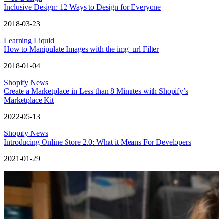
Inclusive Design: 12 Ways to Design for Everyone
2018-03-23
Learning Liquid
How to Manipulate Images with the img_url Filter
2018-01-04
Shopify News
Create a Marketplace in Less than 8 Minutes with Shopify’s
Marketplace Kit
2022-05-13
Shopify News
Introducing Online Store 2.0: What it Means For Developers
2021-01-29