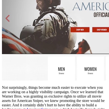
Not surprisingly, things become much easier to execute when you
are working on a highly visibility campaign. Once we learned that
Warner Bros. was granting us exclusive rights to utilize all movie
assets for American Sniper, we knew promoting the store would be
easier. And it certainly didn’t hurt to have the ability to build a