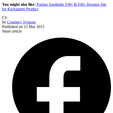
You might also like:
Partner Spotlight: Fifty & Fifty Designs Site
for Kickstarter Product
CS
by
Courtney Symons
Published on
12 Mar 2015
Share article