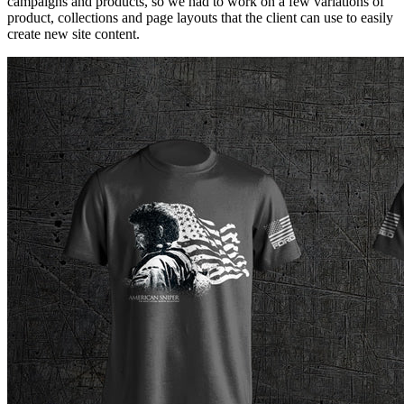
campaigns and products, so we had to work on a few variations of
product, collections and page layouts that the client can use to easily
create new site content.