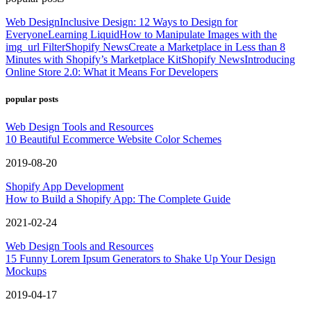
Web Design
Inclusive Design: 12 Ways to Design for
Everyone
Learning Liquid
How to Manipulate Images with the
img_url Filter
Shopify News
Create a Marketplace in Less than 8
Minutes with Shopify’s Marketplace Kit
Shopify News
Introducing
Online Store 2.0: What it Means For Developers
popular posts
Web Design Tools and Resources
10 Beautiful Ecommerce Website Color Schemes
2019-08-20
Shopify App Development
How to Build a Shopify App: The Complete Guide
2021-02-24
Web Design Tools and Resources
15 Funny Lorem Ipsum Generators to Shake Up Your Design
Mockups
2019-04-17