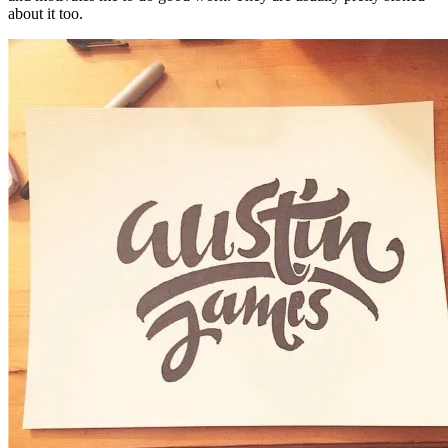
about it too.