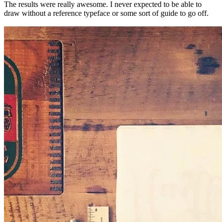
The results were really awesome. I never expected to be able to
draw without a reference typeface or some sort of guide to go off.