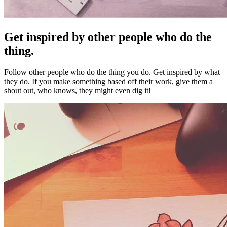
Get inspired by other people who do the
thing.
Follow other people who do the thing you do. Get inspired by what
they do. If you make something based off their work, give them a
shout out, who knows, they might even dig it!