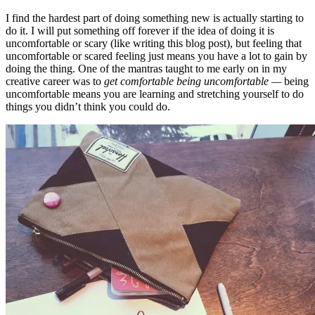
I find the hardest part of doing something new is actually starting to
do it. I will put something off forever if the idea of doing it is
uncomfortable or scary (like writing this blog post), but feeling that
uncomfortable or scared feeling just means you have a lot to gain by
doing the thing. One of the mantras taught to me early on in my
creative career was to
get comfortable being uncomfortable —
being
uncomfortable means you are learning and stretching yourself to do
things you didn’t think you could do.