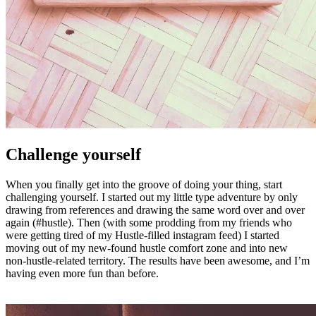
Challenge yourself
When you finally get into the groove of doing your thing, start
challenging yourself. I started out my little type adventure by only
drawing from references and drawing the same word over and over
again (#hustle). Then (with some prodding from my friends who
were getting tired of my Hustle-filled instagram feed) I started
moving out of my new-found hustle comfort zone and into new
non-hustle-related territory. The results have been awesome, and I’m
having even more fun than before.