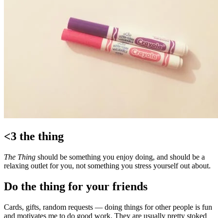
<3 the thing
The Thing
should be something you enjoy doing, and should be a
relaxing outlet for you, not something you stress yourself out about.
Do the thing for your friends
Cards, gifts, random requests — doing things for other people is fun
and motivates me to do good work. They are usually pretty stoked