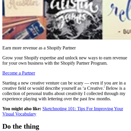
Earn more revenue as a Shopify Partner
Grow your Shopify expertise and unlock new ways to earn revenue
for your own business with the Shopify Partner Program.
Become a Partner
Starting a new creative venture can be scary — even if you are in a
creative field or would describe yourself as ‘a Creative.' Below is a
collection of personal truths about creativity I collected through my
experience playing with lettering over the past few months.
You might also like:
Sketchnoting 101: Tips For Improving Your
Visual Vocabulary
Do the thing