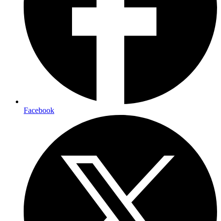
Facebook