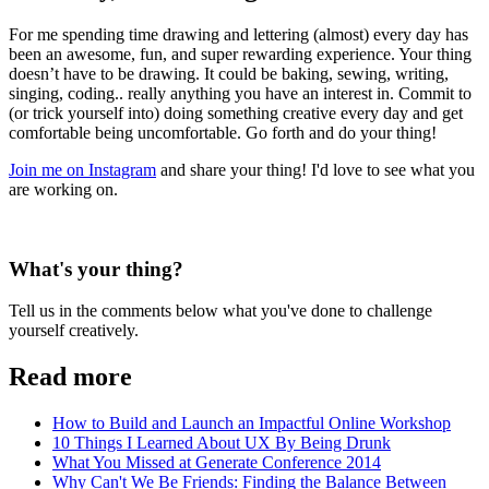
For me spending time drawing and lettering (almost) every day has
been an awesome, fun, and super rewarding experience. Your thing
doesn’t have to be drawing. It could be baking, sewing, writing,
singing, coding.. really anything you have an interest in. Commit to
(or trick yourself into) doing something creative every day and get
comfortable being uncomfortable. Go forth and do your thing!
Join me on Instagram
and share your thing! I'd love to see what you
are working on.
What's your thing?
Tell us in the comments below what you've done to challenge
yourself creatively.
Read more
How to Build and Launch an Impactful Online Workshop
10 Things I Learned About UX By Being Drunk
What You Missed at Generate Conference 2014
Why Can't We Be Friends: Finding the Balance Between