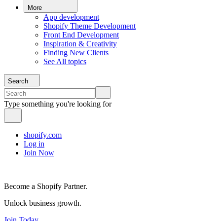
More
App development
Shopify Theme Development
Front End Development
Inspiration & Creativity
Finding New Clients
See All topics
Search
Type something you're looking for
shopify.com
Log in
Join Now
Become a Shopify Partner.
Unlock business growth.
Join Today