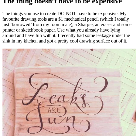
The thing doesn’t have to be expensive
The things you use to create DO NOT have to be expensive. My
favourite drawing tools are a $1 mechanical pencil (which I totally
just ‘borrowed’ from my room mate), a Sharpie, an eraser and some
printer or sketchbook paper. Use what you already have lying
around and have fun with it. I recently had some leakage under the
sink in my kitchen and got a pretty cool drawing surface out of it.