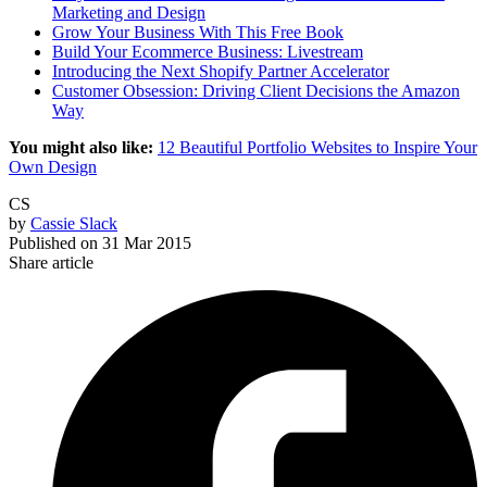
Marketing and Design
Grow Your Business With This Free Book
Build Your Ecommerce Business: Livestream
Introducing the Next Shopify Partner Accelerator
Customer Obsession: Driving Client Decisions the Amazon
Way
You might also like:
12 Beautiful Portfolio Websites to Inspire Your
Own Design
CS
by
Cassie Slack
Published on
31 Mar 2015
Share article