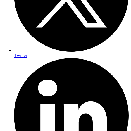
Twitter