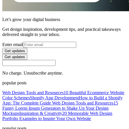
Let’s grow your digital business
Get design inspiration, development tips, and practical takeaways
delivered straight to your inbox.
Enter email
Get updates
Get updates
No charge. Unsubscribe anytime.
popular posts
Web Design Tools and Resources
10 Beautiful Ecommerce Website
Color Schemes
Shopify App Development
How to Build a Shopify
App: The Complete Guide
Web Design Tools and Resources
15
Funny Lorem Ipsum Generators to Shake Up Your Design
Mockups
Inspiration & Creativity
20 Memorable Web Design
Portfolio Examples to Inspire Your Own Website
popular posts