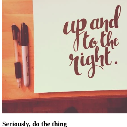
Seriously, do the thing