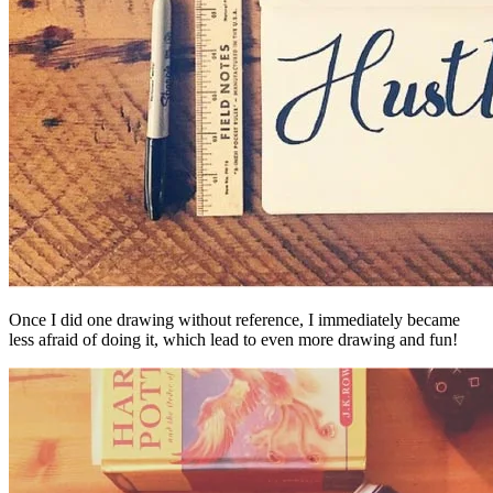
Once I did one drawing without reference, I immediately became
less afraid of doing it, which lead to even more drawing and fun!