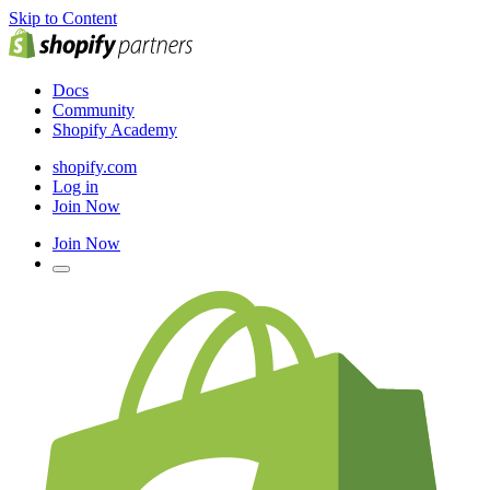
Skip to Content
Docs
Community
Shopify Academy
shopify.com
Log in
Join Now
Join Now