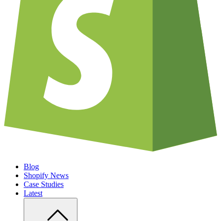
Blog
Shopify News
Case Studies
Latest