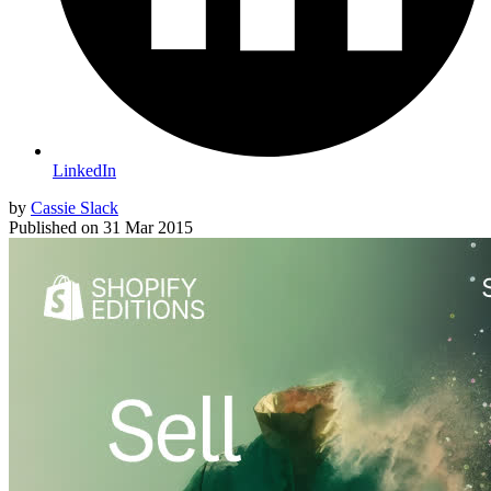
LinkedIn
by
Cassie Slack
Published on
31 Mar 2015