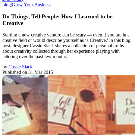
blog
|
Grow Your Business
Do Things, Tell People: How I Learned to be
Creative
Starting a new creative venture can be scary — even if you are in a
creative field or would describe yourself as ‘a Creative.' In this blog
post, designer Cassie Slack shares a collection of personal truths
about creativity collected through her experience playing with
lettering over the past few months.
by
Cassie Slack
Published on
31 Mar 2015