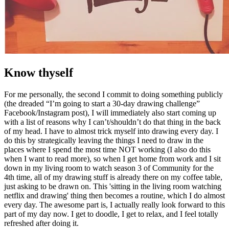
Know thyself
For me personally, the second I commit to doing something publicly
(the dreaded “I’m going to start a 30-day drawing challenge”
Facebook/Instagram post), I will immediately also start coming up
with a list of reasons why I can’t/shouldn’t do that thing in the back
of my head. I have to almost trick myself into drawing every day. I
do this by strategically leaving the things I need to draw in the
places where I spend the most time NOT working (I also do this
when I want to read more), so when I get home from work and I sit
down in my living room to watch season 3 of Community for the
4th time, all of my drawing stuff is already there on my coffee table,
just asking to be drawn on. This 'sitting in the living room watching
netflix and drawing' thing then becomes a routine, which I do almost
every day. The awesome part is, I actually really look forward to this
part of my day now. I get to doodle, I get to relax, and I feel totally
refreshed after doing it.