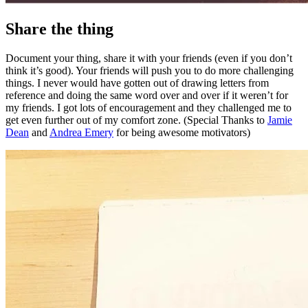
Share the thing
Document your thing, share it with your friends (even if you don’t
think it’s good). Your friends will push you to do more challenging
things. I never would have gotten out of drawing letters from
reference and doing the same word over and over if it weren’t for
my friends. I got lots of encouragement and they challenged me to
get even further out of my comfort zone. (Special Thanks to
Jamie
Dean
and
Andrea Emery
for being awesome motivators)