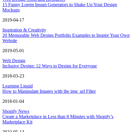
15 Funny Lorem Ipsum Generators to Shake Up Your Design
Mockups
2019-04-17
Inspiration & Creativity
20 Memorable Web Design Portfolio Examples to Inspire Your Own
Website
2019-05-01
Web Design
Inclusive Design: 12 Ways to Design for Everyone
2018-03-23
Learning Liquid
How to Manipulate Images with the img_url Filter
2018-01-04
Shopify News
Create a Marketplace in Less than 8 Minutes with Shopify’s
Marketplace Kit
2022-05-13