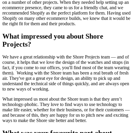
on a number of other projects. When they needed help setting up an
ecommerce presence, they came to us for a friendly chat, and we
recommended Shopify as the perfect platform for them. Having used
Shopify on many other ecommerce builds, we knew that it would be
the right fit for them and their products.
What impressed you about Shore
Projects?
We have a great relationship with the Shore Projects team — and of
course, it helps that we love the design of the watches and straps (in
fact, if you come to our offices, you'll find most of the team wearing
them). Working with the Shore team has been a real breath of fresh
air. They've got a great eye for design, an ability to pick up and
understand the technical side of things quickly, and are always open
to new ways of working.
What impressed us most about the Shore team is that they aren’t
technology-phobic. They love to find ways to use technology to
make life easier, whether for their business, or for their customers —
and because of this, they are happy for us to pitch new and exciting
ways to make the Shore site better and better.
What was your favourite part about