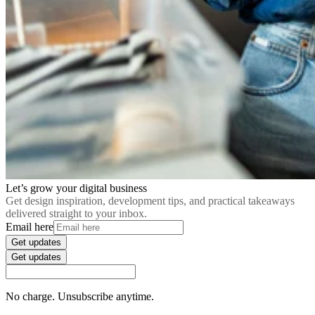
Let’s grow your digital business
Get design inspiration, development tips, and practical takeaways
delivered straight to your inbox.
Email here
Get updates
Get updates
No charge. Unsubscribe anytime.