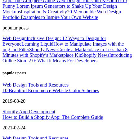
App: The Complete Guide
Web Design Tools and Resources
15
Funny Lorem Ipsum Generators to Shake Up Your Design
Mockups
Inspiration & Creativity
20 Memorable Web Design
Portfolio Examples to Inspire Your Own Website
popular posts
Web Design
Inclusive Design: 12 Ways to Design for
Everyone
Learning Liquid
How to Manipulate Images with the
img_url Filter
Shopify News
Create a Marketplace in Less than 8
Minutes with Shopify’s Marketplace Kit
Shopify News
Introducing
Online Store 2.0: What it Means For Developers
popular posts
Web Design Tools and Resources
10 Beautiful Ecommerce Website Color Schemes
2019-08-20
Shopify App Development
How to Build a Shopify App: The Complete Guide
2021-02-24
Web Design Tools and Resources