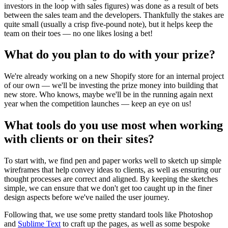
investors in the loop with sales figures) was done as a result of bets
between the sales team and the developers. Thankfully the stakes are
quite small (usually a crisp five-pound note), but it helps keep the
team on their toes — no one likes losing a bet!
What do you plan to do with your prize?
We're already working on a new Shopify store for an internal project
of our own — we'll be investing the prize money into building that
new store. Who knows, maybe we'll be in the running again next
year when the competition launches — keep an eye on us!
What tools do you use most when working
with clients or on their sites?
To start with, we find pen and paper works well to sketch up simple
wireframes that help convey ideas to clients, as well as ensuring our
thought processes are correct and aligned. By keeping the sketches
simple, we can ensure that we don't get too caught up in the finer
design aspects before we've nailed the user journey.
Following that, we use some pretty standard tools like Photoshop
and
Sublime Text
to craft up the pages, as well as some bespoke