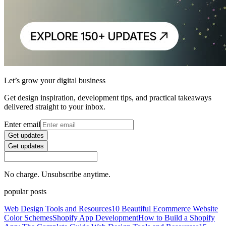
Let’s grow your digital business
Get design inspiration, development tips, and practical takeaways
delivered straight to your inbox.
Enter email
Get updates
Get updates
No charge. Unsubscribe anytime.
popular posts
Web Design Tools and Resources
10 Beautiful Ecommerce Website
Color Schemes
Shopify App Development
How to Build a Shopify