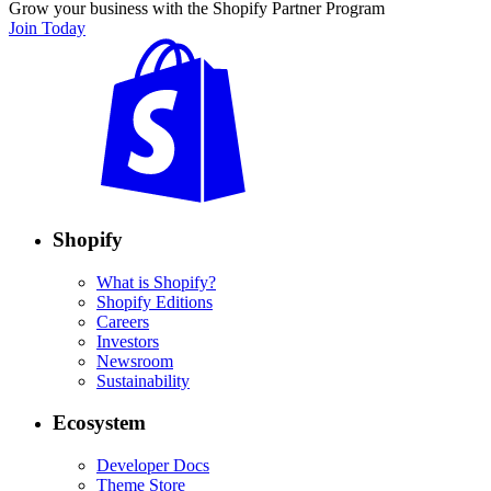
Grow your business with the Shopify Partner Program
Join Today
Shopify
What is Shopify?
Shopify Editions
Careers
Investors
Newsroom
Sustainability
Ecosystem
Developer Docs
Theme Store