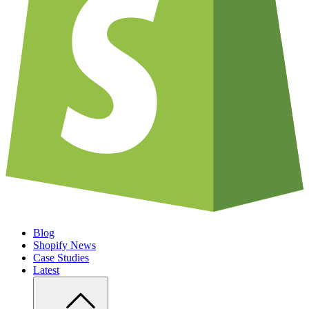
Blog
Shopify News
Case Studies
Latest