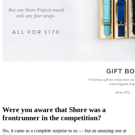
Were you aware that Shore was a
frontrunner in the competition?
No, it came as a complete surprise to us — but an amazing one at