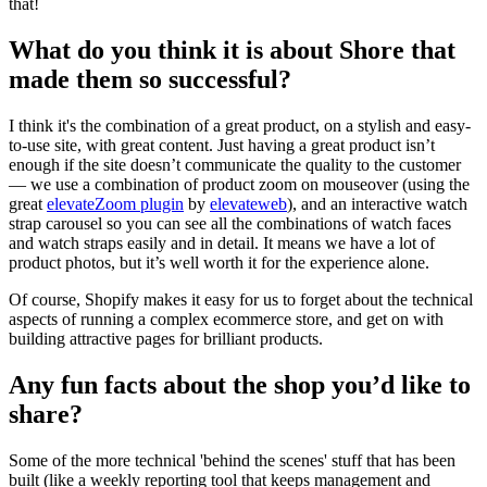
that!
What do you think it is about Shore that
made them so successful?
I think it's the combination of a great product, on a stylish and easy-
to-use site, with great content. Just having a great product isn’t
enough if the site doesn’t communicate the quality to the customer
— we use a combination of product zoom on mouseover (using the
great
elevateZoom plugin
by
elevateweb
), and an interactive watch
strap carousel so you can see all the combinations of watch faces
and watch straps easily and in detail. It means we have a lot of
product photos, but it’s well worth it for the experience alone.
Of course, Shopify makes it easy for us to forget about the technical
aspects of running a complex ecommerce store, and get on with
building attractive pages for brilliant products.
Any fun facts about the shop you’d like to
share?
Some of the more technical 'behind the scenes' stuff that has been
built (like a weekly reporting tool that keeps management and