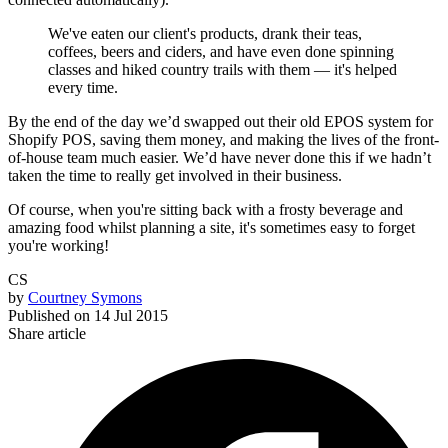
We've eaten our client's products, drank their teas,
coffees, beers and ciders, and have even done spinning
classes and hiked country trails with them — it's helped
every time.
By the end of the day we’d swapped out their old EPOS system for
Shopify POS, saving them money, and making the lives of the front-
of-house team much easier. We’d have never done this if we hadn’t
taken the time to really get involved in their business.
Of course, when you're sitting back with a frosty beverage and
amazing food whilst planning a site, it's sometimes easy to forget
you're working!
CS
by
Courtney Symons
Published on
14 Jul 2015
Share article