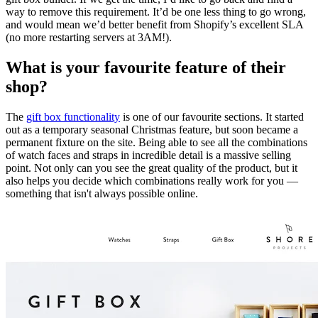
way to remove this requirement. It’d be one less thing to go wrong,
and would mean we’d better benefit from Shopify’s excellent SLA
(no more restarting servers at 3AM!).
What is your favourite feature of their
shop?
The
gift box functionality
is one of our favourite sections. It started
out as a temporary seasonal Christmas feature, but soon became a
permanent fixture on the site. Being able to see all the combinations
of watch faces and straps in incredible detail is a massive selling
point. Not only can you see the great quality of the product, but it
also helps you decide which combinations really work for you —
something that isn't always possible online.