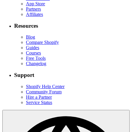
App Store
Partners
Affiliates
Resources
Blog
Compare Shopify
Guides
Courses
Free Tools
Changelog
Support
Shopify Help Center
Community Forum
Hire a Partner
Service Status