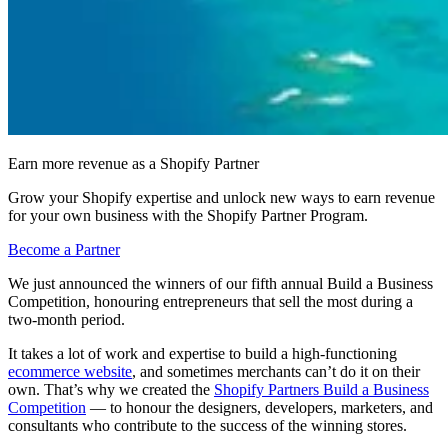
Earn more revenue as a Shopify Partner
Grow your Shopify expertise and unlock new ways to earn revenue
for your own business with the Shopify Partner Program.
Become a Partner
We just announced the winners of our fifth annual Build a Business
Competition, honouring entrepreneurs that sell the most during a
two-month period.
It takes a lot of work and expertise to build a high-functioning
ecommerce website
, and sometimes merchants can’t do it on their
own. That’s why we created the
Shopify Partners Build a Business
Competition
— to honour the designers, developers, marketers, and
consultants who contribute to the success of the winning stores.