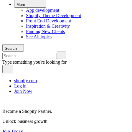
More
App development
Shopify Theme Development
Front End Development
Inspiration & Creativity
Finding New Clients
See All topics
Search
Type something you're looking for
shopify.com
Log in
Join Now
Become a Shopify Partner.
Unlock business growth.
Join Today