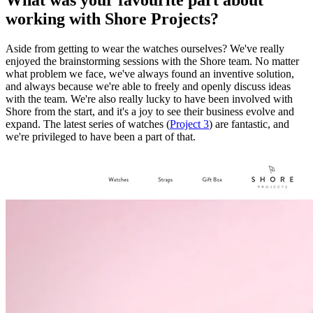
working with Shore Projects?
Aside from getting to wear the watches ourselves? We've really
enjoyed the brainstorming sessions with the Shore team. No matter
what problem we face, we've always found an inventive solution,
and always because we're able to freely and openly discuss ideas
with the team. We're also really lucky to have been involved with
Shore from the start, and it's a joy to see their business evolve and
expand. The latest series of watches (
Project 3
) are fantastic, and
we're privileged to have been a part of that.