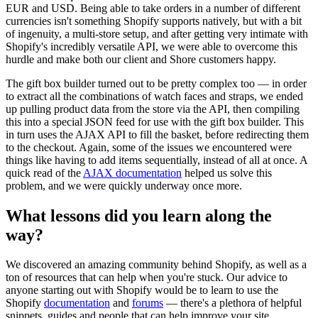
EUR and USD. Being able to take orders in a number of different
currencies isn't something Shopify supports natively, but with a bit
of ingenuity, a multi-store setup, and after getting very intimate with
Shopify's incredibly versatile API, we were able to overcome this
hurdle and make both our client and Shore customers happy.
The gift box builder turned out to be pretty complex too — in order
to extract all the combinations of watch faces and straps, we ended
up pulling product data from the store via the API, then compiling
this into a special JSON feed for use with the gift box builder. This
in turn uses the AJAX API to fill the basket, before redirecting them
to the checkout. Again, some of the issues we encountered were
things like having to add items sequentially, instead of all at once. A
quick read of the
AJAX documentation
helped us solve this
problem, and we were quickly underway once more.
What lessons did you learn along the
way?
We discovered an amazing community behind Shopify, as well as a
ton of resources that can help when you're stuck. Our advice to
anyone starting out with Shopify would be to learn to use the
Shopify
documentation
and
forums
— there's a plethora of helpful
snippets, guides and people that can help improve your site.