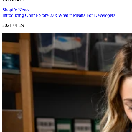
Shopify News
Introducing Online Store 2.0: What it Means For Developers
2021-01-29