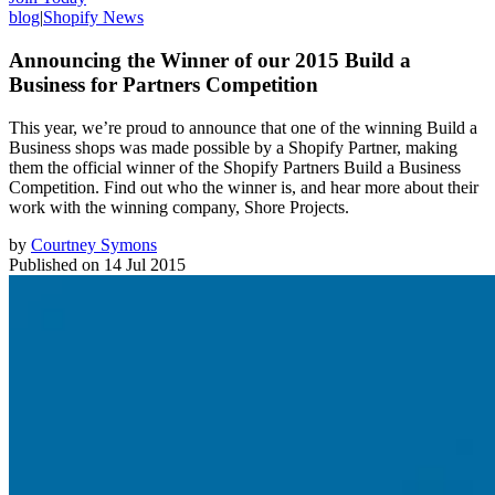
blog
|
Shopify News
Announcing the Winner of our 2015 Build a
Business for Partners Competition
This year, we’re proud to announce that one of the winning Build a
Business shops was made possible by a Shopify Partner, making
them the official winner of the Shopify Partners Build a Business
Competition. Find out who the winner is, and hear more about their
work with the winning company, Shore Projects.
by
Courtney Symons
Published on
14 Jul 2015