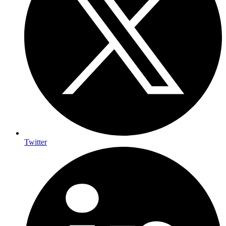
Twitter