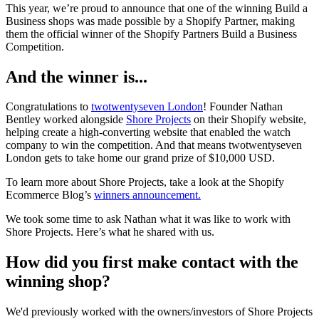
This year, we’re proud to announce that one of the winning Build a
Business shops was made possible by a Shopify Partner, making
them the official winner of the Shopify Partners Build a Business
Competition.
And the winner is...
Congratulations to
twotwentyseven London
! Founder Nathan
Bentley worked alongside
Shore Projects
on their Shopify website,
helping create a high-converting website that enabled the watch
company to win the competition. And that means twotwentyseven
London gets to take home our grand prize of $10,000 USD.
To learn more about Shore Projects, take a look at the Shopify
Ecommerce Blog’s
winners announcement.
We took some time to ask Nathan what it was like to work with
Shore Projects. Here’s what he shared with us.
How did you first make contact with the
winning shop?
We'd previously worked with the owners/investors of Shore Projects