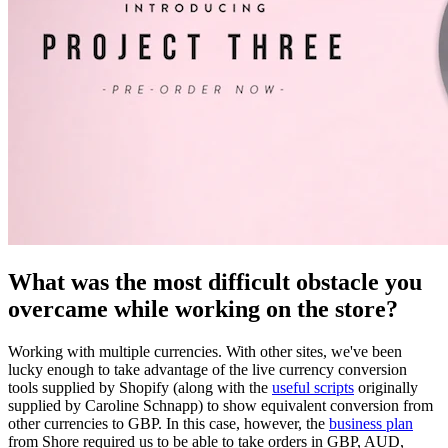
What was the most difficult obstacle you
overcame while working on the store?
Working with multiple currencies. With other sites, we've been
lucky enough to take advantage of the live currency conversion
tools supplied by Shopify (along with the
useful scripts
originally
supplied by Caroline Schnapp) to show equivalent conversion from
other currencies to GBP. In this case, however, the
business plan
from Shore required us to be able to take orders in GBP, AUD,