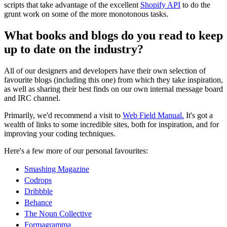
scripts that take advantage of the excellent
Shopify API
to do the
grunt work on some of the more monotonous tasks.
What books and blogs do you read to keep
up to date on the industry?
All of our designers and developers have their own selection of
favourite blogs (including this one) from which they take inspiration,
as well as sharing their best finds on our own internal message board
and IRC channel.
Primarily, we'd recommend a visit to
Web Field Manual.
It's got a
wealth of links to some incredible sites, both for inspiration, and for
improving your coding techniques.
Here's a few more of our personal favourites:
Smashing Magazine
Codrops
Dribbble
Behance
The Noun Collective
Formagramma