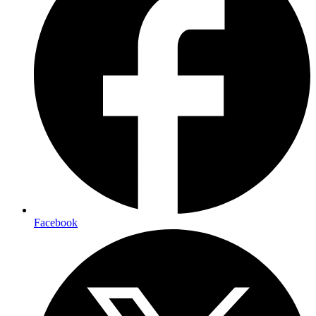
Facebook