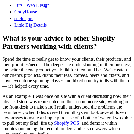
Tuts+ Web Design
CodyHouse
siteInspire
Little Big Details
What is your advice to other Shopify
Partners working with clients?
Spend the time to really get to know your clients, their products, and
their priorities/needs. The deeper the understanding of their business,
the better the end product you build for them will be. We've eaten
our client's products, drank their teas, coffees, beers and ciders, and
have even done spinning classes and hiked country trails with them
— it's helped every time.
As an example, I was once on-site with a client discussing how their
physical store was represented on their ecommerce site, working on
the front desk to make sure I really understood the problems the
team faced, when I discovered their till system took several dozen
keypresses to make a simple purchase of a bottle of water. I was able
to pull out my iPad, fire up
Shopify POS
, and demo it within
minutes (including the receipt printers and cash drawers which
connected automatically).