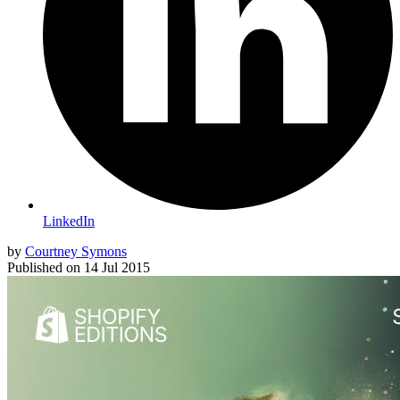
LinkedIn
by
Courtney Symons
Published on
14 Jul 2015