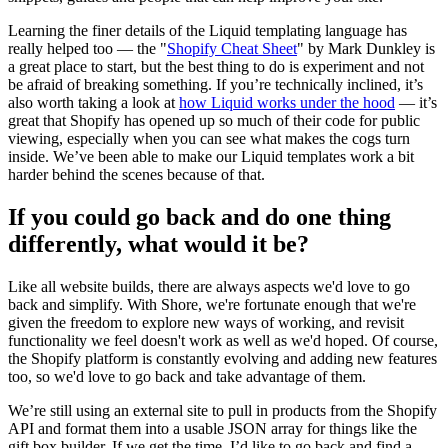
Learning the finer details of the Liquid templating language has
really helped too — the "
Shopify Cheat Sheet
" by Mark Dunkley is
a great place to start, but the best thing to do is experiment and not
be afraid of breaking something. If you’re technically inclined, it’s
also worth taking a look at
how Liquid works under the hood
— it’s
great that Shopify has opened up so much of their code for public
viewing, especially when you can see what makes the cogs turn
inside. We’ve been able to make our Liquid templates work a bit
harder behind the scenes because of that.
If you could go back and do one thing
differently, what would it be?
Like all website builds, there are always aspects we'd love to go
back and simplify. With Shore, we're fortunate enough that we're
given the freedom to explore new ways of working, and revisit
functionality we feel doesn't work as well as we'd hoped. Of course,
the Shopify platform is constantly evolving and adding new features
too, so we'd love to go back and take advantage of them.
We’re still using an external site to pull in products from the Shopify
API and format them into a usable JSON array for things like the
gift box builder. If we get the time, I’d like to go back and find a