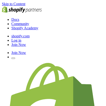
Skip to Content
Docs
Community
Shopify Academy
shopify.com
Log in
Join Now
Join Now