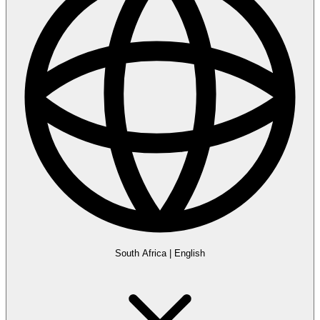
South Africa
|
English