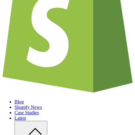
Blog
Shopify News
Case Studies
Latest