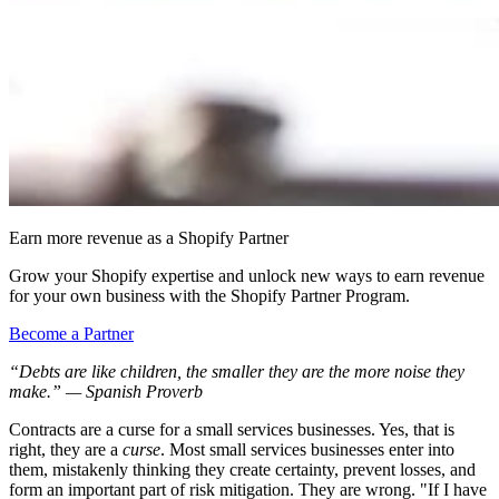
Earn more revenue as a Shopify Partner
Grow your Shopify expertise and unlock new ways to earn revenue
for your own business with the Shopify Partner Program.
Become a Partner
“Debts are like children, the smaller they are the more noise they
make.” — Spanish Proverb
Contracts are a curse for a small services businesses. Yes, that is
right, they are a
curse
. Most small services businesses enter into
them, mistakenly thinking they create certainty, prevent losses, and
form an important part of risk mitigation. They are wrong. "If I have