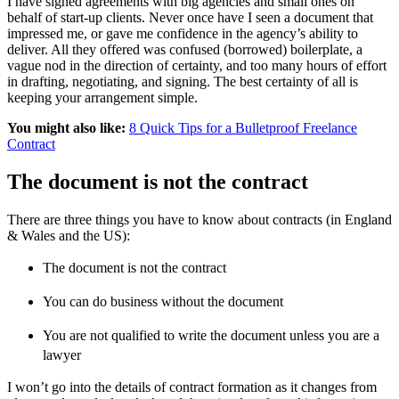
I have signed agreements with big agencies and small ones on
behalf of start-up clients. Never once have I seen a document that
impressed me, or gave me confidence in the agency’s ability to
deliver. All they offered was confused (borrowed) boilerplate, a
vague nod in the direction of certainty, and too many hours of effort
in drafting, negotiating, and signing. The best certainty of all is
keeping your arrangement simple.
You might also like:
8 Quick Tips for a Bulletproof Freelance
Contract
The document is not the contract
There are three things you have to know about contracts (in England
& Wales and the US):
The document is not the contract
You can do business without the document
You are not qualified to write the document unless you are a
lawyer
I won’t go into the details of contract formation as it changes from