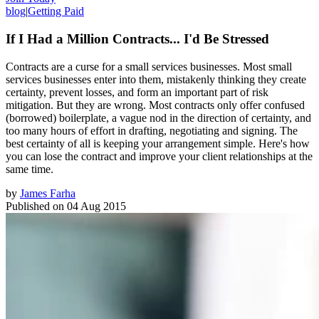
blog
|
Getting Paid
If I Had a Million Contracts... I'd Be Stressed
Contracts are a curse for a small services businesses. Most small
services businesses enter into them, mistakenly thinking they create
certainty, prevent losses, and form an important part of risk
mitigation. But they are wrong. Most contracts only offer confused
(borrowed) boilerplate, a vague nod in the direction of certainty, and
too many hours of effort in drafting, negotiating and signing. The
best certainty of all is keeping your arrangement simple. Here's how
you can lose the contract and improve your client relationships at the
same time.
by
James Farha
Published on
04 Aug 2015