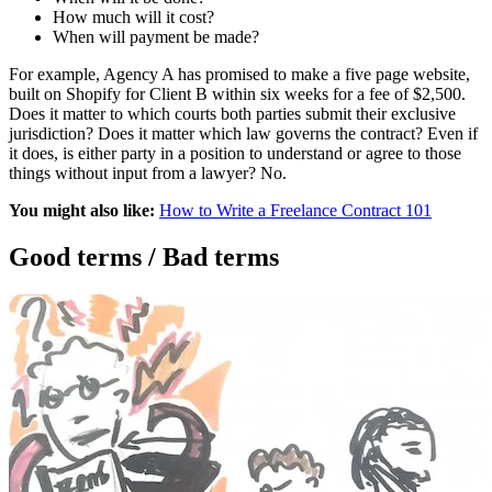
How much will it cost?
When will payment be made?
For example, Agency A has promised to make a five page website,
built on Shopify for Client B within six weeks for a fee of $2,500.
Does it matter to which courts both parties submit their exclusive
jurisdiction? Does it matter which law governs the contract? Even if
it does, is either party in a position to understand or agree to those
things without input from a lawyer? No.
You might also like:
How to Write a Freelance Contract 101
Good terms / Bad terms