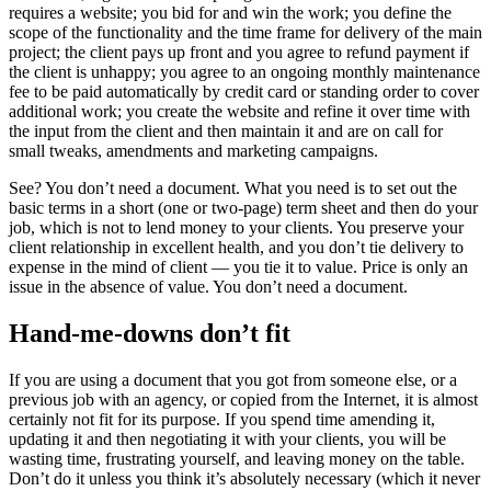
requires a website; you bid for and win the work; you define the
scope of the functionality and the time frame for delivery of the main
project; the client pays up front and you agree to refund payment if
the client is unhappy; you agree to an ongoing monthly maintenance
fee to be paid automatically by credit card or standing order to cover
additional work; you create the website and refine it over time with
the input from the client and then maintain it and are on call for
small tweaks, amendments and marketing campaigns.
See? You don’t need a document. What you need is to set out the
basic terms in a short (one or two-page) term sheet and then do your
job, which is not to lend money to your clients. You preserve your
client relationship in excellent health, and you don’t tie delivery to
expense in the mind of client — you tie it to value. Price is only an
issue in the absence of value. You don’t need a document.
Hand-me-downs don’t fit
If you are using a document that you got from someone else, or a
previous job with an agency, or copied from the Internet, it is almost
certainly not fit for its purpose. If you spend time amending it,
updating it and then negotiating it with your clients, you will be
wasting time, frustrating yourself, and leaving money on the table.
Don’t do it unless you think it’s absolutely necessary (which it never