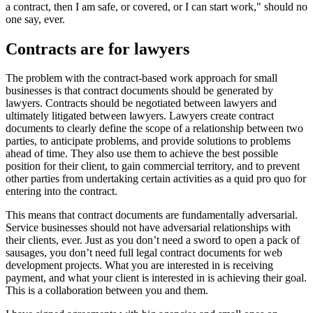
a contract, then I am safe, or covered, or I can start work," should no
one say, ever.
Contracts are for lawyers
The problem with the contract-based work approach for small
businesses is that contract documents should be generated by
lawyers. Contracts should be negotiated between lawyers and
ultimately litigated between lawyers. Lawyers create contract
documents to clearly define the scope of a relationship between two
parties, to anticipate problems, and provide solutions to problems
ahead of time. They also use them to achieve the best possible
position for their client, to gain commercial territory, and to prevent
other parties from undertaking certain activities as a quid pro quo for
entering into the contract.
This means that contract documents are fundamentally adversarial.
Service businesses should not have adversarial relationships with
their clients, ever. Just as you don’t need a sword to open a pack of
sausages, you don’t need full legal contract documents for web
development projects. What you are interested in is receiving
payment, and what your client is interested in is achieving their goal.
This is a collaboration between you and them.