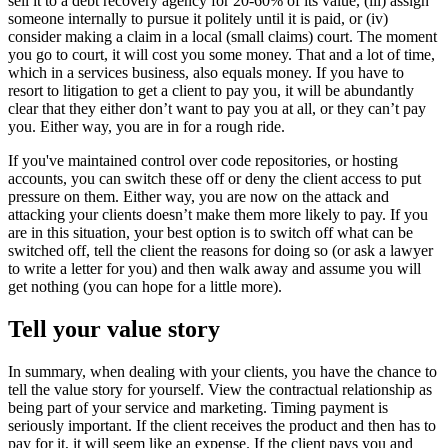
sell it to a debt recovery agency for 20-60% of its value, (iii) assign
someone internally to pursue it politely until it is paid, or (iv)
consider making a claim in a local (small claims) court. The moment
you go to court, it will cost you some money. That and a lot of time,
which in a services business, also equals money. If you have to
resort to litigation to get a client to pay you, it will be abundantly
clear that they either don’t want to pay you at all, or they can’t pay
you. Either way, you are in for a rough ride.
If you've maintained control over code repositories, or hosting
accounts, you can switch these off or deny the client access to put
pressure on them. Either way, you are now on the attack and
attacking your clients doesn’t make them more likely to pay. If you
are in this situation, your best option is to switch off what can be
switched off, tell the client the reasons for doing so (or ask a lawyer
to write a letter for you) and then walk away and assume you will
get nothing (you can hope for a little more).
Tell your value story
In summary, when dealing with your clients, you have the chance to
tell the value story for yourself. View the contractual relationship as
being part of your service and marketing. Timing payment is
seriously important. If the client receives the product and then has to
pay for it, it will seem like an expense. If the client pays you and