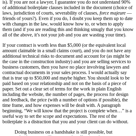
is). If you are not a lawyer, I guarantee you do not understand 90%
of additional boilerplate clauses included in the document (choice of
laws, jurisdiction of courts, severability of clauses,
force majeure
—
friends of yours?). Even if you do, I doubt you keep them up to date
with changes in the law, would know how to, or when to apply
them (and if you are reading this and thinking smugly that you know
all of the above, it’s not your job and you are wasting your time).
If your contract is worth less than $5,000 (or the equivalent local
amount claimable in a small claims court), and you do not have any
additional technical risks to document and account for (as might be
the case in the construction industry) and you are selling services to
business customers, then you have no place involving lawyers and
contractual documents in your sales process. I would actually say
that is true up to $50,000 and maybe higher. You should look to be
paid based on your relationship and not on the basis of a piece of
paper. Set out a clear set of terms for the work in plain English
including the website, the number of pages, the process for design
and feedback, the price (with a number of options if possible), the
time frame, and how expenses will be dealt with. A paragraph
beginning, “We will know that the project is complete when…” is a
useful way to set the scope and expectations. The rest of the
boilerplate is a distraction that you and your client can do without.
Doing business on a handshake is still possible, but