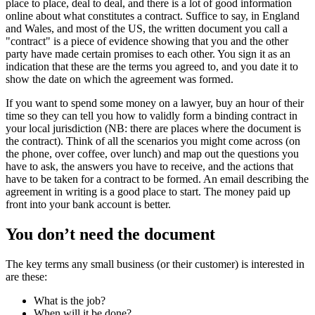
place to place, deal to deal, and there is a lot of good information
online about what constitutes a contract. Suffice to say, in England
and Wales, and most of the US, the written document you call a
"contract" is a piece of evidence showing that you and the other
party have made certain promises to each other. You sign it as an
indication that these are the terms you agreed to, and you date it to
show the date on which the agreement was formed.
If you want to spend some money on a lawyer, buy an hour of their
time so they can tell you how to validly form a binding contract in
your local jurisdiction (NB: there are places where the document is
the contract). Think of all the scenarios you might come across (on
the phone, over coffee, over lunch) and map out the questions you
have to ask, the answers you have to receive, and the actions that
have to be taken for a contract to be formed. An email describing the
agreement in writing is a good place to start. The money paid up
front into your bank account is better.
You don’t need the document
The key terms any small business (or their customer) is interested in
are these:
What is the job?
When will it be done?