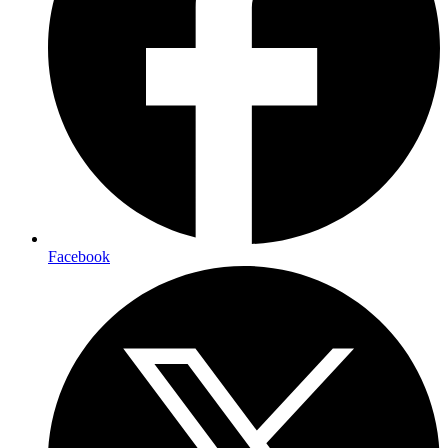
Facebook