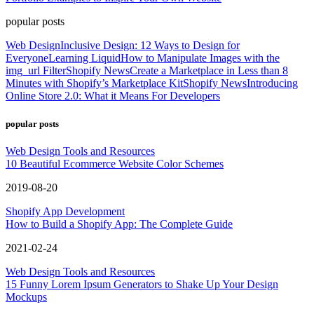
popular posts
Web Design
Inclusive Design: 12 Ways to Design for
Everyone
Learning Liquid
How to Manipulate Images with the
img_url Filter
Shopify News
Create a Marketplace in Less than 8
Minutes with Shopify’s Marketplace Kit
Shopify News
Introducing
Online Store 2.0: What it Means For Developers
popular posts
Web Design Tools and Resources
10 Beautiful Ecommerce Website Color Schemes
2019-08-20
Shopify App Development
How to Build a Shopify App: The Complete Guide
2021-02-24
Web Design Tools and Resources
15 Funny Lorem Ipsum Generators to Shake Up Your Design
Mockups