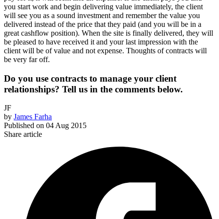
you start work and begin delivering value immediately, the client
will see you as a sound investment and remember the value you
delivered instead of the price that they paid (and you will be in a
great cashflow position). When the site is finally delivered, they will
be pleased to have received it and your last impression with the
client will be of value and not expense. Thoughts of contracts will
be very far off.
Do you use contracts to manage your client
relationships? Tell us in the comments below.
JF
by
James Farha
Published on
04 Aug 2015
Share article