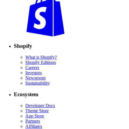
Shopify
What is Shopify?
Shopify Editions
Careers
Investors
Newsroom
Sustainability
Ecosystem
Developer Docs
Theme Store
App Store
Partners
Affiliates