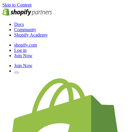
Skip to Content
Docs
Community
Shopify Academy
shopify.com
Log in
Join Now
Join Now