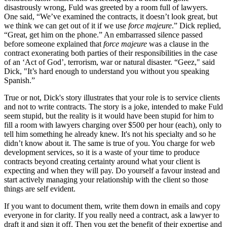
disastrously wrong, Fuld was greeted by a room full of lawyers.
One said, “We’ve examined the contracts, it doesn’t look great, but
we think we can get out of it if we use
force majeure
.” Dick replied,
“Great, get him on the phone.” An embarrassed silence passed
before someone explained that
force majeure
was a clause in the
contract exonerating both parties of their responsibilities in the case
of an ‘Act of God’, terrorism, war or natural disaster. “Geez," said
Dick, "It’s hard enough to understand you without you speaking
Spanish.”
True or not, Dick's story illustrates that your role is to service clients
and not to write contracts. The story is a joke, intended to make Fuld
seem stupid, but the reality is it would have been stupid for him to
fill a room with lawyers charging over $500 per hour (each), only to
tell him something he already knew. It's not his specialty and so he
didn’t know about it. The same is true of you. You charge for web
development services, so it is a waste of your time to produce
contracts beyond creating certainty around what your client is
expecting and when they will pay. Do yourself a favour instead and
start actively managing your relationship with the client so those
things are self evident.
If you want to document them, write them down in emails and copy
everyone in for clarity. If you really need a contract, ask a lawyer to
draft it and sign it off. Then you get the benefit of their expertise and