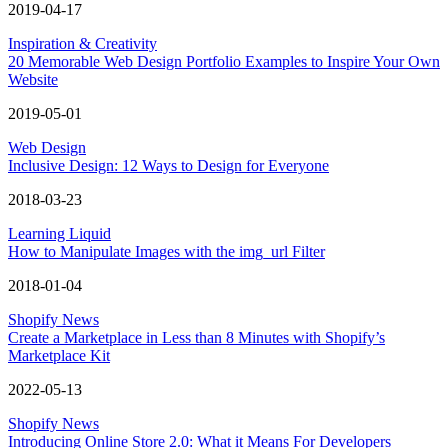
2019-04-17
Inspiration & Creativity
20 Memorable Web Design Portfolio Examples to Inspire Your Own
Website
2019-05-01
Web Design
Inclusive Design: 12 Ways to Design for Everyone
2018-03-23
Learning Liquid
How to Manipulate Images with the img_url Filter
2018-01-04
Shopify News
Create a Marketplace in Less than 8 Minutes with Shopify’s
Marketplace Kit
2022-05-13
Shopify News
Introducing Online Store 2.0: What it Means For Developers