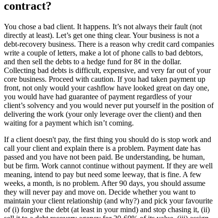
contract?
You chose a bad client. It happens. It’s not always their fault (not
directly at least). Let’s get one thing clear. Your business is not a
debt-recovery business. There is a reason why credit card companies
write a couple of letters, make a lot of phone calls to bad debtors,
and then sell the debts to a hedge fund for 8¢ in the dollar.
Collecting bad debts is difficult, expensive, and very far out of your
core business. Proceed with caution. If you had taken payment up
front, not only would your cashflow have looked great on day one,
you would have had guarantee of payment regardless of your
client’s solvency and you would never put yourself in the position of
delivering the work (your only leverage over the client) and then
waiting for a payment which isn’t coming.
If a client doesn't pay, the first thing you should do is stop work and
call your client and explain there is a problem. Payment date has
passed and you have not been paid. Be understanding, be human,
but be firm. Work cannot continue without payment. If they are well
meaning, intend to pay but need some leeway, that is fine. A few
weeks, a month, is no problem. After 90 days, you should assume
they will never pay and move on. Decide whether you want to
maintain your client relationship (and why?) and pick your favourite
of (i) forgive the debt (at least in your mind) and stop chasing it, (ii)