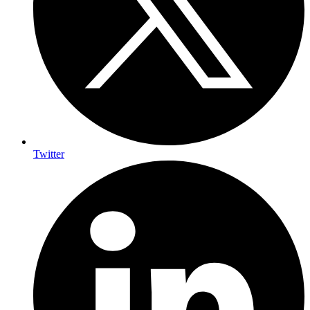
Twitter