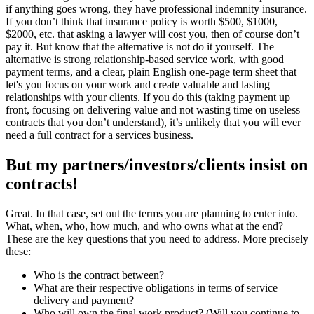
if anything goes wrong, they have professional indemnity insurance.
If you don’t think that insurance policy is worth $500, $1000,
$2000, etc. that asking a lawyer will cost you, then of course don’t
pay it. But know that the alternative is not do it yourself. The
alternative is strong relationship-based service work, with good
payment terms, and a clear, plain English one-page term sheet that
let's you focus on your work and create valuable and lasting
relationships with your clients. If you do this (taking payment up
front, focusing on delivering value and not wasting time on useless
contracts that you don’t understand), it’s unlikely that you will ever
need a full contract for a services business.
But my partners/investors/clients insist on
contracts!
Great. In that case, set out the terms you are planning to enter into.
What, when, who, how much, and who owns what at the end?
These are the key questions that you need to address. More precisely
these:
Who is the contract between?
What are their respective obligations in terms of service
delivery and payment?
Who will own the final work product? (Will you continue to