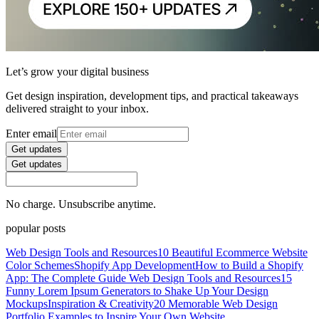
Let’s grow your digital business
Get design inspiration, development tips, and practical takeaways
delivered straight to your inbox.
Enter email
Get updates
Get updates
No charge. Unsubscribe anytime.
popular posts
Web Design Tools and Resources
10 Beautiful Ecommerce Website
Color Schemes
Shopify App Development
How to Build a Shopify
App: The Complete Guide
Web Design Tools and Resources
15
Funny Lorem Ipsum Generators to Shake Up Your Design
Mockups
Inspiration & Creativity
20 Memorable Web Design
Portfolio Examples to Inspire Your Own Website