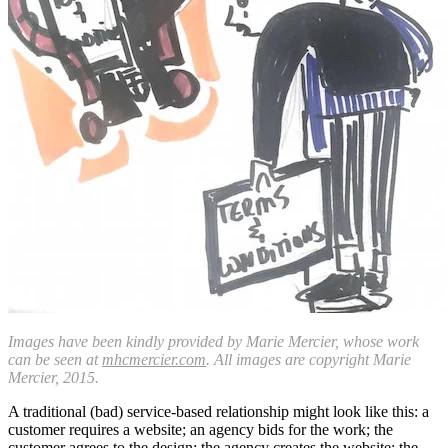
Images have been kindly provided by Marie Mercier, whose work
can be seen at
mhcmercier.com
. All images are copyright Marie
Mercier, 2015.
A traditional (bad) service-based relationship might look like this: a
customer requires a website; an agency bids for the work; the
customer agrees to the design; the agency creates the website; the