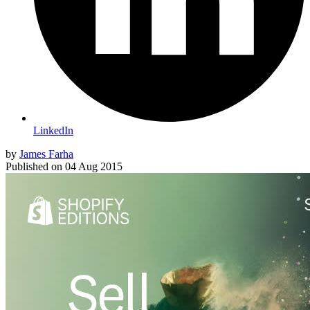
LinkedIn
by
James Farha
Published on
04 Aug 2015