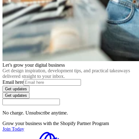
Let’s grow your digital business
Get design inspiration, development tips, and practical takeaways
delivered straight to your inbox.
Email here
Get updates
Get updates
No charge. Unsubscribe anytime.
Grow your business with the Shopify Partner Program
Join Today