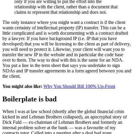
only if you are willing to put the effort into the
relationship with the client, rather than a document that
claims to represent that relationship and does not.
The only instance where you might want a contract is if the client
wants certainty of intellectual property (IP) transfer. This can be a
little complicated and is worth documenting with a contract drafted
by a lawyer. If you have background IP (i.e. IP that you have
developed) that you will be licensing to the client as part of delivery,
you will need to protect it. Likewise, your client will want you to
transfer the new IP in the website and in particular the code base
over to them. The way to deal with this is the same for an NDA.
You put a line in the term sheet that says you undertake to sign
NDAs and IP transfer agreements in a form agreed between you and
the client.
You might also like:
Why You Should Bill 100% Up-Front
Boilerplate is bad
When I was at law school (shortly after the global financial crisis
kicked in and Lehman Brothers collapsed), an apocryphal story of
Dick Fuld — ex-chairman of Lehman Brothers and formerly an
internal problem solver at the bank — was a favourite of my
contracts tutor. Called into a meeting after a deal had gone