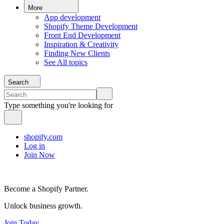
More
App development
Shopify Theme Development
Front End Development
Inspiration & Creativity
Finding New Clients
See All topics
Search
Type something you're looking for
shopify.com
Log in
Join Now
Become a Shopify Partner.
Unlock business growth.
Join Today