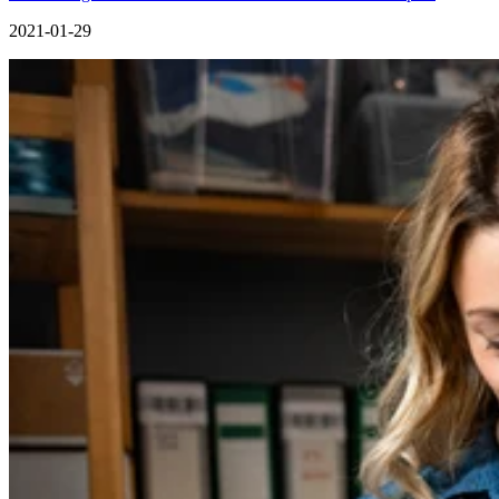
2021-01-29