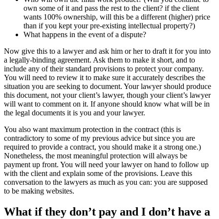
own some of it and pass the rest to the client? if the client
wants 100% ownership, will this be a different (higher) price
than if you kept your pre-existing intellectual property?)
What happens in the event of a dispute?
Now give this to a lawyer and ask him or her to draft it for you into
a legally-binding agreement. Ask them to make it short, and to
include any of their standard provisions to protect your company.
You will need to review it to make sure it accurately describes the
situation you are seeking to document. Your lawyer should produce
this document, not your client’s lawyer, though your client’s lawyer
will want to comment on it. If anyone should know what will be in
the legal documents it is you and your lawyer.
You also want maximum protection in the contract (this is
contradictory to some of my previous advice but since you are
required to provide a contract, you should make it a strong one.)
Nonetheless, the most meaningful protection will always be
payment up front. You will need your lawyer on hand to follow up
with the client and explain some of the provisions. Leave this
conversation to the lawyers as much as you can: you are supposed
to be making websites.
What if they don’t pay and I don’t have a