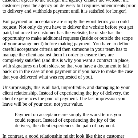
customer pays the agency on delivery but requires amendments prior
to delivery and withholds payment until it is satisfied (or longer).
But payment on acceptance are simply the worst terms you could
request. Not only do you have to deliver the website before you get
paid, but once the customer has the website, he or she has the
opportunity to make additional requests (inside or outside the scope
of your arrangement) before making payment. You have to define
careful acceptance criteria and then someone in your team has to
manage the client against them in order to ensure they are
completely satisfied (and this is why you want a contract in place,
with signatures on both sides, so that you have a document to fall
back on in the case of non-payment or if you have to make the case
that you delivered what was requested of you).
Unsurprisingly, this is all bad, unprofitable, and damaging to your
client relationship. Instead of experiencing the joy of delivery, the
client experiences the pain of payment. The last impression you
leave will be of your cost, not your value.
Payment on acceptance are simply the worst terms you
could request. I
nstead of experiencing the joy of the
delivery, the client experiences the pain of payment.
In contrast, a good relationship might look like this: a customer