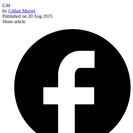
GM
by
Gillian Massel
Published on
20 Aug 2015
Share article