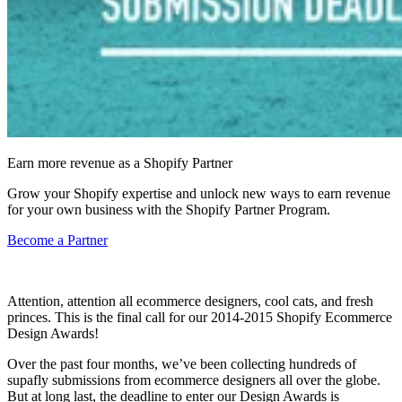
Earn more revenue as a Shopify Partner
Grow your Shopify expertise and unlock new ways to earn revenue
for your own business with the Shopify Partner Program.
Become a Partner
Attention, attention all ecommerce designers, cool cats, and fresh
princes. This is the final call for our 2014-2015 Shopify Ecommerce
Design Awards!
Over the past four months, we’ve been collecting hundreds of
supafly submissions from ecommerce designers all over the globe.
But at long last, the
deadline
to enter our Design Awards is