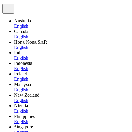
Australia
English
Canada
English
Hong Kong SAR
English
India
English
Indonesia
English
Ireland
English
Malaysia
English
New Zealand
English
Nigeria
English
Philippines
English
Singapore