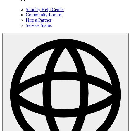
Shopify Help Center
Community Forum
Hire a Partner
Service Status