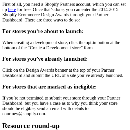
First of all, you need a Shopify Partners account, which you can set
up
here
for free. Once that’s done, you can enter the 2014-2015
Shopify Ecommerce Design Awards through your Partner
Dashboard. There are three ways to do so:
For stores you’re about to launch:
When creating a development store, click the opt-in button at the
bottom of the “Create a Development store” form.
For stores you’ve already launched:
Click on the Design Awards banner at the top of your Partner
Dashboard and submit the URL of a site you’ve already launched.
For stores that are marked as ineligible:
If you’re not permitted to submit your store through your Partner
Dashboard, but you have a case as to why you think your store
should be eligible, send an email with details to
courtney@shopify.com.
Resource round-up