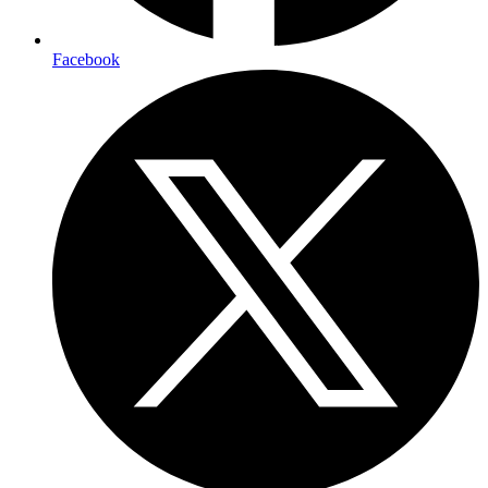
Facebook