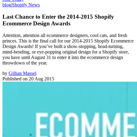
blog
|
Shopify News
Last Chance to Enter the 2014-2015 Shopify
Ecommerce Design Awards
Attention, attention all ecommerce designers, cool cats, and fresh
princes. This is the final call for our 2014-2015 Shopify Ecommerce
Design Awards! If you’ve built a show-stopping, head-turning,
mind-bending, or eye-popping original design for a Shopify store,
you have until August 31 to enter it into the ecommerce design
throwdown of the year.
by
Gillian Massel
Published on
20 Aug 2015