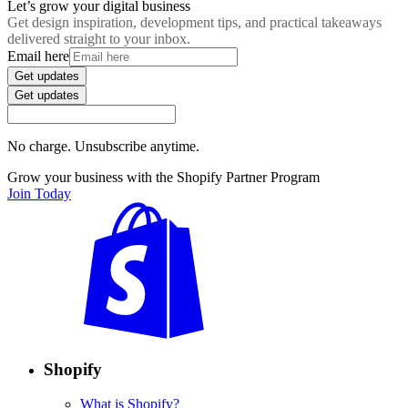
Let’s grow your digital business
Get design inspiration, development tips, and practical takeaways
delivered straight to your inbox.
Email here
Get updates
Get updates
No charge. Unsubscribe anytime.
Grow your business with the Shopify Partner Program
Join Today
Shopify
What is Shopify?