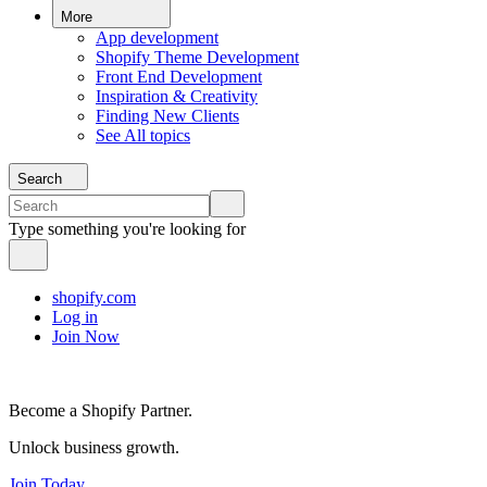
More
App development
Shopify Theme Development
Front End Development
Inspiration & Creativity
Finding New Clients
See All topics
Search
Type something you're looking for
shopify.com
Log in
Join Now
Become a Shopify Partner.
Unlock business growth.
Join Today