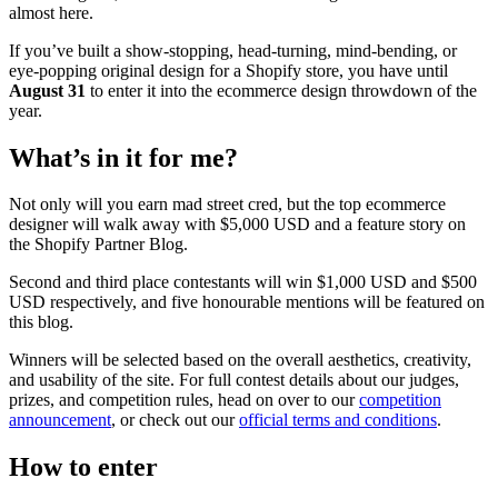
almost here.
If you’ve built a show-stopping, head-turning, mind-bending, or
eye-popping original design for a Shopify store, you have until
August 31
to enter it into the ecommerce design throwdown of the
year.
What’s in it for me?
Not only will you earn mad street cred, but the top ecommerce
designer will walk away with $5,000 USD and a feature story on
the Shopify Partner Blog.
Second and third place contestants will win $1,000 USD and $500
USD respectively, and five honourable mentions will be featured on
this blog.
Winners will be selected based on the overall aesthetics, creativity,
and usability of the site. For full contest details about our judges,
prizes, and competition rules, head on over to our
competition
announcement
, or check out our
official terms and conditions
.
How to enter