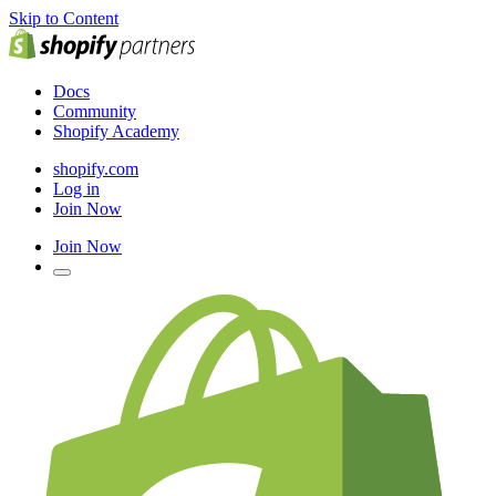
Skip to Content
Docs
Community
Shopify Academy
shopify.com
Log in
Join Now
Join Now