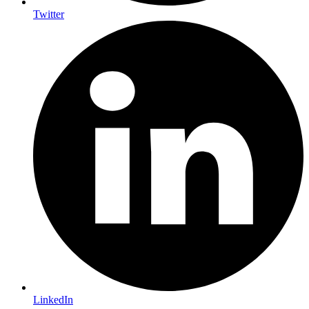
Twitter
LinkedIn