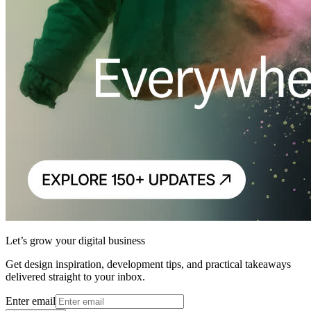
Let’s grow your digital business
Get design inspiration, development tips, and practical takeaways
delivered straight to your inbox.
Enter email