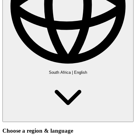
South Africa
|
English
Choose a region & language