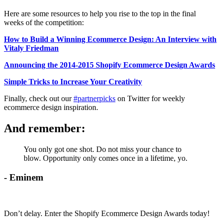
Here are some resources to help you rise to the top in the final
weeks of the competition:
How to Build a Winning Ecommerce Design: An Interview with
Vitaly Friedman
Announcing the 2014-2015 Shopify Ecommerce Design Awards
Simple Tricks to Increase Your Creativity
Finally, check out our
#partnerpicks
on Twitter for weekly
ecommerce design inspiration.
And remember:
You only got one shot. Do not miss your chance to
blow. Opportunity only comes once in a lifetime, yo.
- Eminem
Don’t delay. Enter the Shopify Ecommerce Design Awards today!