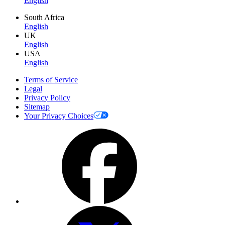
English
South Africa
English
UK
English
USA
English
Terms of Service
Legal
Privacy Policy
Sitemap
Your Privacy Choices