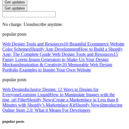
Get updates
Get updates
No charge. Unsubscribe anytime.
popular posts
Web Design Tools and Resources
10 Beautiful Ecommerce Website
Color Schemes
Shopify App Development
How to Build a Shopify
App: The Complete Guide
Web Design Tools and Resources
15
Funny Lorem Ipsum Generators to Shake Up Your Design
Mockups
Inspiration & Creativity
20 Memorable Web Design
Portfolio Examples to Inspire Your Own Website
popular posts
Web Design
Inclusive Design: 12 Ways to Design for
Everyone
Learning Liquid
How to Manipulate Images with the
img_url Filter
Shopify News
Create a Marketplace in Less than 8
Minutes with Shopify’s Marketplace Kit
Shopify News
Introducing
Online Store 2.0: What it Means For Developers
popular posts