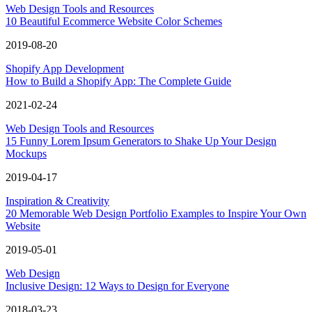
Web Design Tools and Resources
10 Beautiful Ecommerce Website Color Schemes
2019-08-20
Shopify App Development
How to Build a Shopify App: The Complete Guide
2021-02-24
Web Design Tools and Resources
15 Funny Lorem Ipsum Generators to Shake Up Your Design
Mockups
2019-04-17
Inspiration & Creativity
20 Memorable Web Design Portfolio Examples to Inspire Your Own
Website
2019-05-01
Web Design
Inclusive Design: 12 Ways to Design for Everyone
2018-03-23