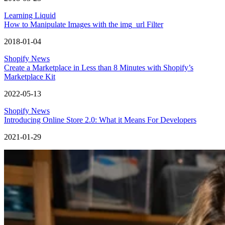
Learning Liquid
How to Manipulate Images with the img_url Filter
2018-01-04
Shopify News
Create a Marketplace in Less than 8 Minutes with Shopify’s
Marketplace Kit
2022-05-13
Shopify News
Introducing Online Store 2.0: What it Means For Developers
2021-01-29