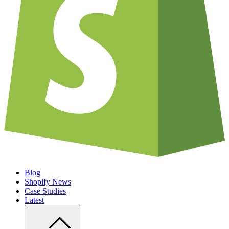
Blog
Shopify News
Case Studies
Latest