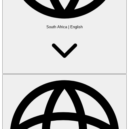
South Africa
|
English