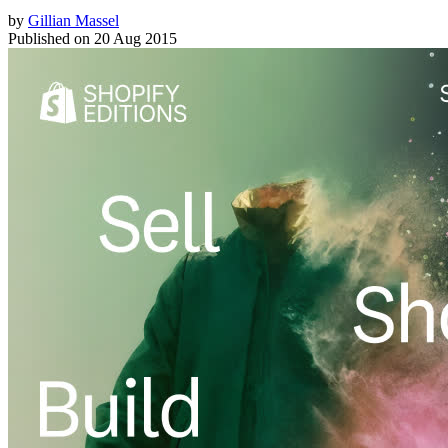
by
Gillian Massel
Published on
20 Aug 2015