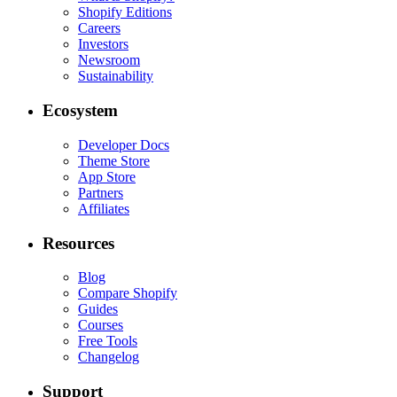
Shopify Editions
Careers
Investors
Newsroom
Sustainability
Ecosystem
Developer Docs
Theme Store
App Store
Partners
Affiliates
Resources
Blog
Compare Shopify
Guides
Courses
Free Tools
Changelog
Support