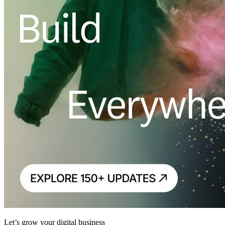
Let’s grow your digital business