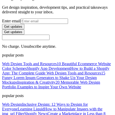
Get design inspiration, development tips, and practical takeaways
delivered straight to your inbox.
Enter email
Get updates
Get updates
No charge. Unsubscribe anytime.
popular posts
Web Design Tools and Resources
10 Beautiful Ecommerce Website
Color Schemes
Shopify App Development
How to Build a Shopify
App: The Complete Guide
Web Design Tools and Resources
15
Funny Lorem Ipsum Generators to Shake Up Your Design
Mockups
Inspiration & Creativity
20 Memorable Web Design
Portfolio Examples to Inspire Your Own Website
popular posts
Web Design
Inclusive Design: 12 Ways to Design for
Everyone
Learning Liquid
How to Manipulate Images with the
img_url Filter
Shopify News
Create a Marketplace in Less than 8