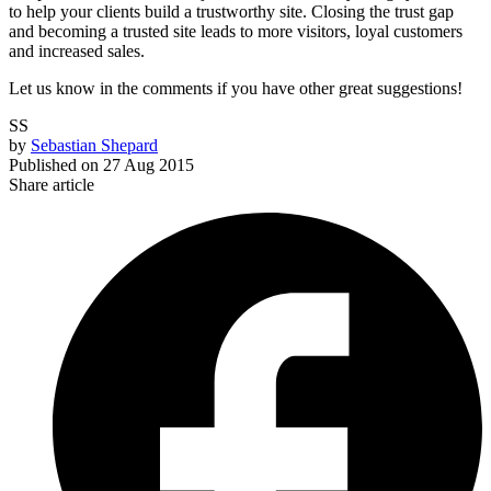
to help your clients build a trustworthy site. Closing the trust gap
and becoming a trusted site leads to more visitors, loyal customers
and increased sales.
Let us know in the comments if you have other great suggestions!
SS
by
Sebastian Shepard
Published on
27 Aug 2015
Share article