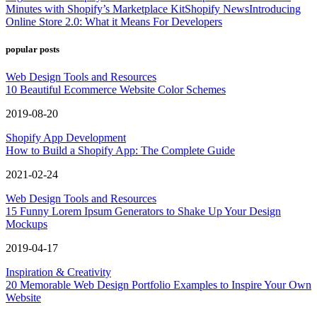
Minutes with Shopify’s Marketplace Kit
Shopify News
Introducing
Online Store 2.0: What it Means For Developers
popular posts
Web Design Tools and Resources
10 Beautiful Ecommerce Website Color Schemes
2019-08-20
Shopify App Development
How to Build a Shopify App: The Complete Guide
2021-02-24
Web Design Tools and Resources
15 Funny Lorem Ipsum Generators to Shake Up Your Design
Mockups
2019-04-17
Inspiration & Creativity
20 Memorable Web Design Portfolio Examples to Inspire Your Own
Website