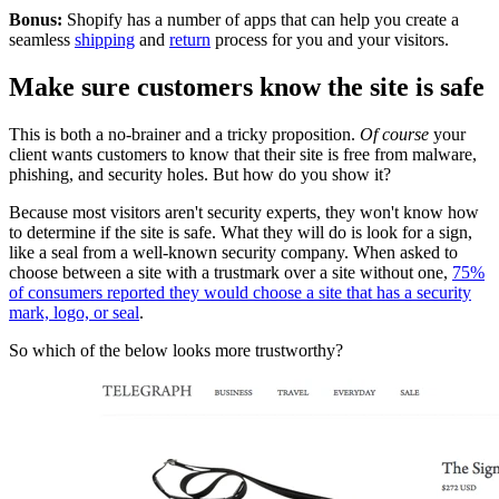
Bonus:
Shopify has a number of apps that can help you create a
seamless
shipping
and
return
process for you and your visitors.
Make sure customers know the site is safe
This is both a no-brainer and a tricky proposition.
Of course
your
client wants customers to know that their site is free from malware,
phishing, and security holes. But how do you show it?
Because most visitors aren't security experts, they won't know how
to determine if the site is safe. What they will do is look for a sign,
like a seal from a well-known security company. When asked to
choose between a site with a trustmark over a site without one,
75%
of consumers reported they would choose a site that has a security
mark, logo, or seal
.
So which of the below looks more trustworthy?