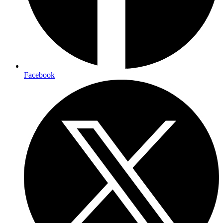
Facebook