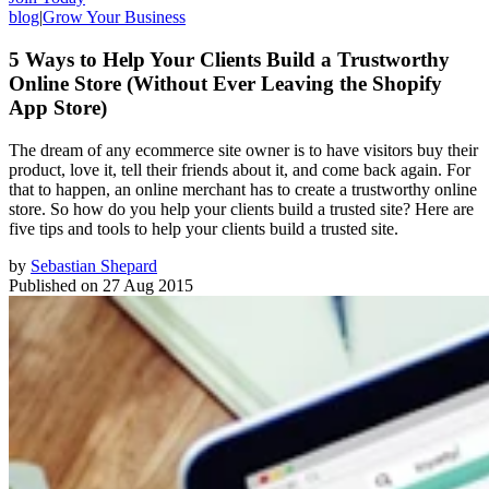
blog
|
Grow Your Business
5 Ways to Help Your Clients Build a Trustworthy
Online Store (Without Ever Leaving the Shopify
App Store)
The dream of any ecommerce site owner is to have visitors buy their
product, love it, tell their friends about it, and come back again. For
that to happen, an online merchant has to create a trustworthy online
store. So how do you help your clients build a trusted site? Here are
five tips and tools to help your clients build a trusted site.
by
Sebastian Shepard
Published on
27 Aug 2015