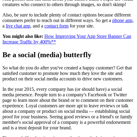
creatures who connect to others through images, so don't skimp!
Also, be sure to include plenty of contact options because different
consumers prefer to reach out in different ways. So get a
phone app
,
a
live chat app
, and a
contact form
for your site.
You might also like:
How Improving Your App Store Banner Can
Increase Traffic by 400%**
Be a social (media) butterfly
So what do you do after you've created a happy customer? Get that
satisfied customer to promote how much they love the site and
product on their social media accounts to drive new customers.
In the year 2015, every company has (or should have) a social
media presence. People turn to a company's Facebook or Twitter
page to learn more about the brand or to comment on their customer
experience. Loyal customers are more apt to leave reviews or talk
about a company or product on social media — establishing social
proof for your business. Seeing good reviews or a friend's or family
member's social approval of a company is a powerful endorsement
and is a trust deposit for your brand.