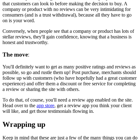
that customers can look to before making the decision to buy. A
company or product with no reviews can be very intimidating for
consumers (and is a trust withdrawal), because all they have to go
on is your word.
Conversely, when people see that a company or product has lots of
stellar reviews
, they'll gain confidence, knowing that a business is
honest and trustworthy.
The move
:
You'll definitely want to get as many positive ratings and reviews as
possible, so go and rustle them up! Post purchase, merchants should
follow up with customers (who have hopefully had a great customer
experience) and offer them a discount or free service for completing
a review or sharing the site with others.
To do that, of course, you'll need a review app enabled on the site.
Head over to the
app store
, get a review app you think your client
will like, and get those testimonials flowing in.
Wrapping up
Keep in mind that these are just a few of the many things you can do