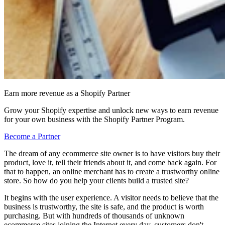
Earn more revenue as a Shopify Partner
Grow your Shopify expertise and unlock new ways to earn revenue
for your own business with the Shopify Partner Program.
Become a Partner
The dream of any ecommerce site owner is to have visitors buy their
product, love it, tell their friends about it, and come back again. For
that to happen, an online merchant has to create a trustworthy online
store. So how do you help your clients build a trusted site?
It begins with the user experience. A visitor needs to believe that the
business is trustworthy, the site is safe, and the product is worth
purchasing. But with hundreds of thousands of unknown
ecommerce sites joining the Internet every day, customers don't