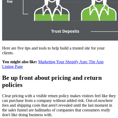
Here are five tips and tools to help build a trusted site for your
clients.
You might also like:
Marketing Your Shopify App: The App
Listing Page
Be up front about pricing and return
policies
Clear pricing with a visible return policy makes visitors feel like they
can purchase from a company without added risk. Out-of-nowhere
fees and shipping costs that aren't revealed until the last moment in
the sales funnel are hallmarks of companies that consumers
really
don't like doing business with.