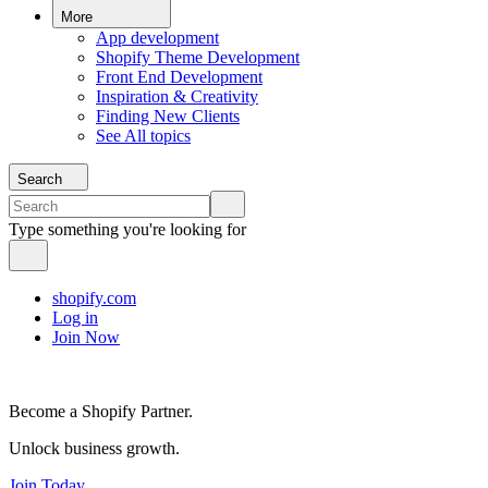
More
App development
Shopify Theme Development
Front End Development
Inspiration & Creativity
Finding New Clients
See All topics
Search
Type something you're looking for
shopify.com
Log in
Join Now
Become a Shopify Partner.
Unlock business growth.
Join Today