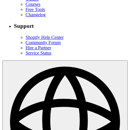
Courses
Free Tools
Changelog
Support
Shopify Help Center
Community Forum
Hire a Partner
Service Status