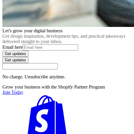
Let’s grow your digital business
Get design inspiration, development tips, and practical takeaways
delivered straight to your inbox.
Email here
Get updates
Get updates
No charge. Unsubscribe anytime.
Grow your business with the Shopify Partner Program
Join Today