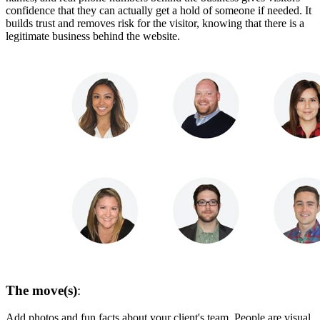
confidence that they can actually get a hold of someone if needed. It
builds trust and removes risk for the visitor, knowing that there is a
legitimate business behind the website.
The move(s)
:
Add photos and fun facts about your client's team. People are visual