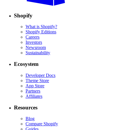
Shopify
What is Shopify?
Shopify Editions
Careers
Investors
Newsroom
Sustainability
Ecosystem
Developer Docs
Theme Store
App Store
Partners
Affiliates
Resources
Blog
Compare Shopify
Guides