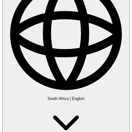
South Africa
|
English