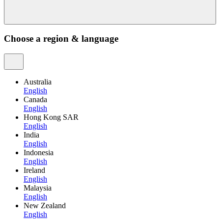
Choose a region & language
Australia
English
Canada
English
Hong Kong SAR
English
India
English
Indonesia
English
Ireland
English
Malaysia
English
New Zealand
English