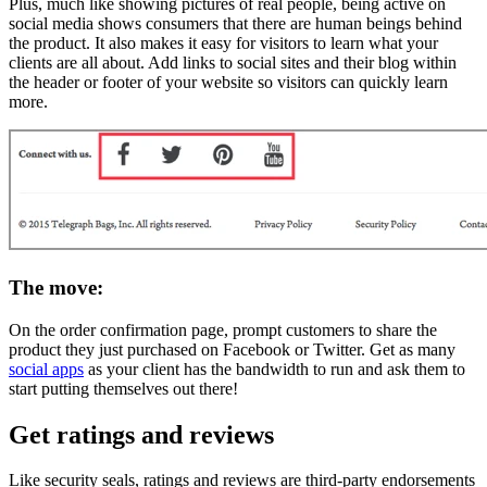
Plus, much like showing pictures of real people, being active on
social media shows consumers that there are human beings behind
the product. It also makes it easy for visitors to learn what your
clients are all about. Add links to social sites and their blog within
the header or footer of your website so visitors can quickly learn
more.
The move:
On the order confirmation page, prompt customers to share the
product they just purchased on Facebook or Twitter. Get as many
social apps
as your client has the bandwidth to run and ask them to
start putting themselves out there!
Get ratings and reviews
Like security seals, ratings and reviews are third-party endorsements