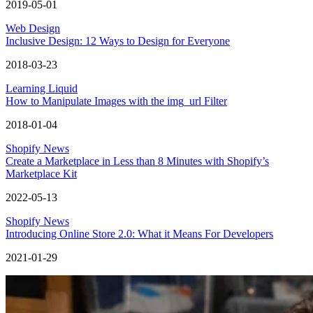
2019-05-01
Web Design
Inclusive Design: 12 Ways to Design for Everyone
2018-03-23
Learning Liquid
How to Manipulate Images with the img_url Filter
2018-01-04
Shopify News
Create a Marketplace in Less than 8 Minutes with Shopify’s
Marketplace Kit
2022-05-13
Shopify News
Introducing Online Store 2.0: What it Means For Developers
2021-01-29