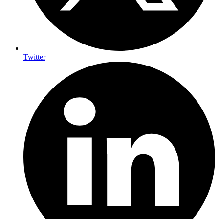
Twitter