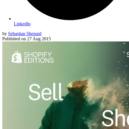
LinkedIn
by
Sebastian Shepard
Published on
27 Aug 2015