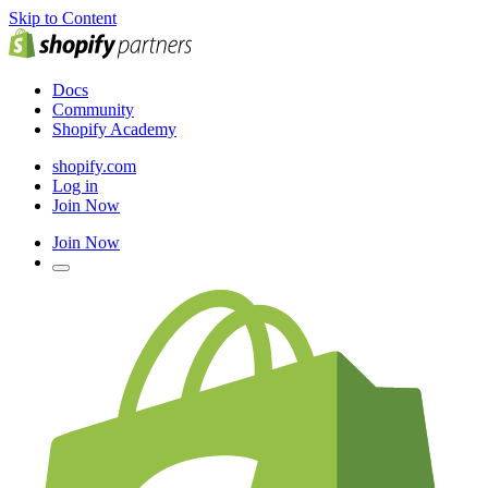
Skip to Content
Docs
Community
Shopify Academy
shopify.com
Log in
Join Now
Join Now