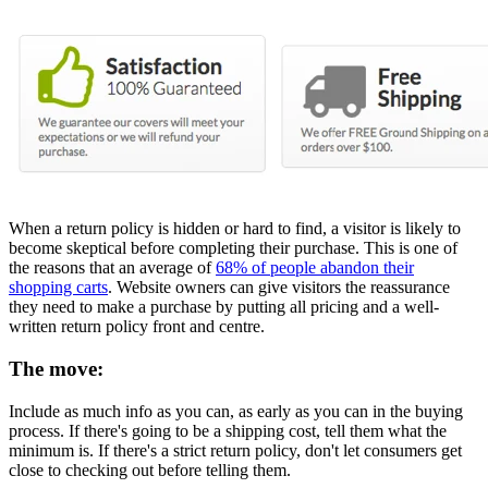
When a return policy is hidden or hard to find, a visitor is likely to
become skeptical before completing their purchase. This is one of
the reasons that an average of
68% of people abandon their
shopping carts
. Website owners can give visitors the reassurance
they need to make a purchase by putting all pricing and a well-
written return policy front and centre.
The move:
Include as much info as you can, as early as you can in the buying
process. If there's going to be a shipping cost, tell them what the
minimum is. If there's a strict return policy, don't let consumers get
close to checking out before telling them.