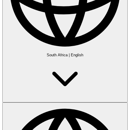
South Africa
|
English