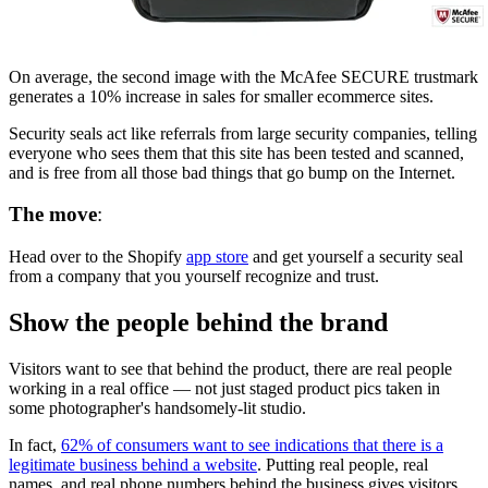
On average, the second image with the McAfee SECURE trustmark
generates a 10% increase in sales for smaller ecommerce sites.
Security seals act like referrals from large security companies, telling
everyone who sees them that this site has been tested and scanned,
and is free from all those bad things that go bump on the Internet.
The move
:
Head over to the Shopify
app store
and get yourself a security seal
from a company that you yourself recognize and trust.
Show the people behind the brand
Visitors want to see that behind the product, there are real people
working in a real office — not just staged product pics taken in
some photographer's handsomely-lit studio.
In fact,
62% of consumers want to see indications that there is a
legitimate business behind a website
. Putting real people, real
names, and real phone numbers behind the business gives visitors