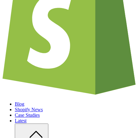
Blog
Shopify News
Case Studies
Latest