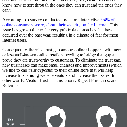
know how to sort through the ones they can trust and the ones they
can't.
According to a survey conducted by Harris Interactive,
94% of
online consumers worry about their security on the Internet
. This
issue has grown due to the very public data breaches that have
occurred over the past year, resulting in a climate of fear for most
Internet users.
Consequently, there's a trust gap among online shoppers, with new
or less well-known online retailers needing to bridge that gap and
prove they are trustworthy to customers. To eliminate the trust gap,
new businesses can make small changes and improvements (which
we like to call
trust deposits
) to their online store that will help
increase trust among website visitors and increase their sales. In
other words: Visitor Trust = Transactions, Repeat Purchases, and
Referrals.