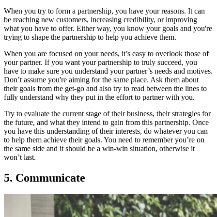
When you try to form a partnership, you have your reasons. It can
be reaching new customers, increasing credibility, or improving
what you have to offer. Either way, you know your goals and you're
trying to shape the partnership to help you achieve them.
When you are focused on your needs, it’s easy to overlook those of
your partner. If you want your partnership to truly succeed, you
have to make sure you understand your partner’s needs and motives.
Don’t assume you're aiming for the same place. Ask them about
their goals from the get-go and also try to read between the lines to
fully understand why they put in the effort to partner with you.
Try to evaluate the current stage of their business, their strategies for
the future, and what they intend to gain from this partnership. Once
you have this understanding of their interests, do whatever you can
to help them achieve their goals. You need to remember you’re on
the same side and it should be a win-win situation, otherwise it
won’t last.
5. Communicate