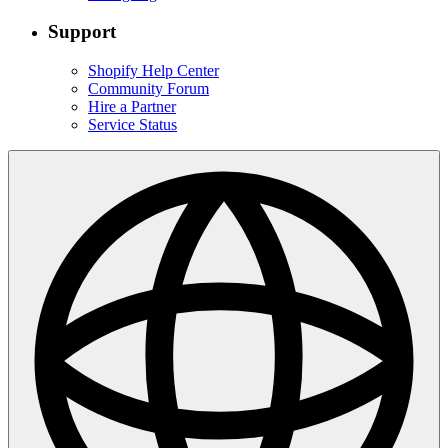
Support
Shopify Help Center
Community Forum
Hire a Partner
Service Status