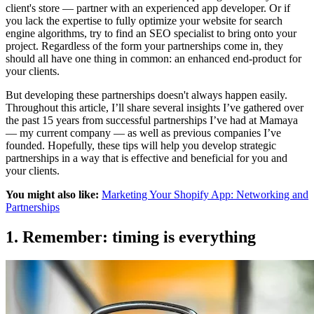
client's store — partner with an experienced app developer. Or if
you lack the expertise to fully optimize your website for search
engine algorithms, try to find an SEO specialist to bring onto your
project. Regardless of the form your partnerships come in, they
should all have one thing in common: an enhanced end-product for
your clients.
But developing these partnerships doesn't always happen easily.
Throughout this article, I’ll share several insights I’ve gathered over
the past 15 years from successful
partnerships I’ve had at Mamaya
— my current company — as well as previous companies I’ve
founded. Hopefully, these tips will help you develop strategic
partnerships in a way that is effective and beneficial for you and
your clients.
You might also like:
Marketing Your Shopify App: Networking and
Partnerships
1. Remember: timing is everything