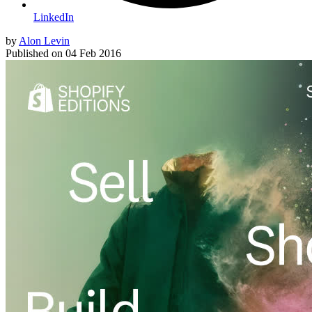
LinkedIn
by
Alon Levin
Published on
04 Feb 2016