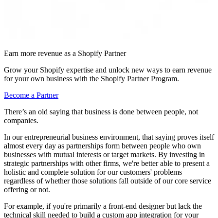
Earn more revenue as a Shopify Partner
Grow your Shopify expertise and unlock new ways to earn revenue
for your own business with the Shopify Partner Program.
Become a Partner
There’s an old saying that business is done between people, not
companies.
In our entrepreneurial business environment, that saying proves itself
almost every day as partnerships form between people who own
businesses with mutual interests or target markets. By investing in
strategic partnerships with other firms, we're better able to present a
holistic and complete solution for our customers' problems —
regardless of whether those solutions fall outside of our core service
offering or not.
For example, if you're primarily a front-end designer but lack the
technical skill needed to build a custom app integration for your