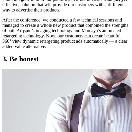
effective, solution that will provide our customers with a different
way to advertise their products.
After the conference, we conducted a few technical sessions and
managed to create a whole new product that combined the strengths
of both Arqspin’s imaging technology and Mamaya’s automated
retargeting technology. Now, our customers can create beautiful
360° view dynamic retargeting product ads automatically — a clear
added value alternative.
3. Be honest