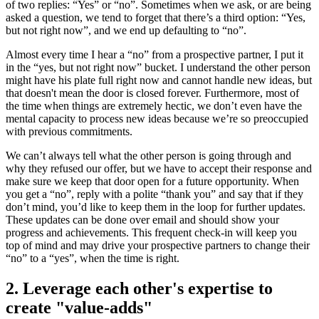
of two replies: “Yes” or “no”. Sometimes when we ask, or are being
asked a question, we tend to forget that there’s a third option: “Yes,
but not right now”, and we end up defaulting to “no”.
Almost every time I hear a “no” from a prospective partner, I put it
in the “yes, but not right now” bucket. I understand the other person
might have his plate full right now and cannot handle new ideas, but
that doesn't mean the door is closed forever. Furthermore, most of
the time when things are extremely hectic, we don’t even have the
mental capacity to process new ideas because we’re so preoccupied
with previous commitments.
We can’t always tell what the other person is going through and
why they refused our offer, but we have to accept their response and
make sure we keep that door open for a future opportunity. When
you get a “no”, reply with a polite “thank you” and say that if they
don’t mind, you’d like to keep them in the loop for further updates.
These updates can be done over email and should show your
progress and achievements. This frequent check-in will keep you
top of mind and may drive your prospective partners to change their
“no” to a “yes”, when the time is right.
2. Leverage each other's expertise to
create "value-adds"