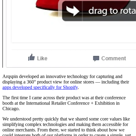
Arqspin developed an innovative technology for capturing and
displaying a 360° product view for online stores — including their
apps developed specifically for Shopify
.
The first time I came across their product was at their conference
booth at the International Retailer Conference + Exhibition in
Chicago.
We understood pretty quickly that we shared some core values like
simplifying complex technologies and making them accessible for
online merchants. From there, we started to think about how we
could integrate both of our platforms in order to create a simple, yet