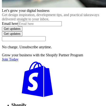
Let’s grow your digital business
Get design inspiration, development tips, and practical takeaways
delivered straight to your inbox.
Email here
Get updates
Get updates
No charge. Unsubscribe anytime.
Grow your business with the Shopify Partner Program
Join Today
Shopify