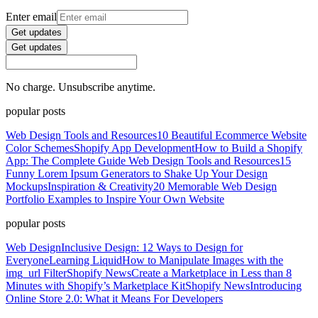
Enter email
Get updates
Get updates
No charge. Unsubscribe anytime.
popular posts
Web Design Tools and Resources
10 Beautiful Ecommerce Website
Color Schemes
Shopify App Development
How to Build a Shopify
App: The Complete Guide
Web Design Tools and Resources
15
Funny Lorem Ipsum Generators to Shake Up Your Design
Mockups
Inspiration & Creativity
20 Memorable Web Design
Portfolio Examples to Inspire Your Own Website
popular posts
Web Design
Inclusive Design: 12 Ways to Design for
Everyone
Learning Liquid
How to Manipulate Images with the
img_url Filter
Shopify News
Create a Marketplace in Less than 8
Minutes with Shopify’s Marketplace Kit
Shopify News
Introducing
Online Store 2.0: What it Means For Developers