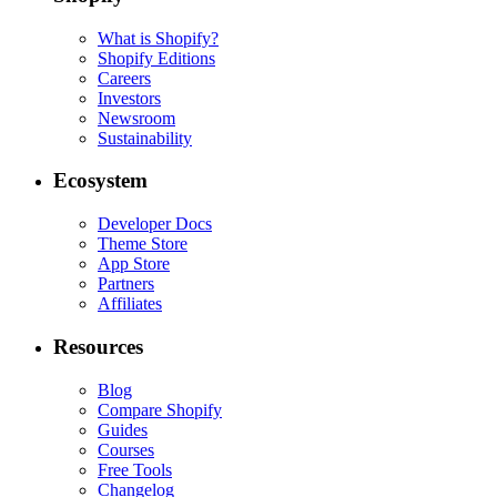
What is Shopify?
Shopify Editions
Careers
Investors
Newsroom
Sustainability
Ecosystem
Developer Docs
Theme Store
App Store
Partners
Affiliates
Resources
Blog
Compare Shopify
Guides
Courses
Free Tools
Changelog