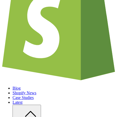
Blog
Shopify News
Case Studies
Latest