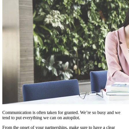
Communication is often taken for granted. We’re so busy and we
tend to put everything we can on autopilot.
From the onset of your partnerships, make sure to have a clear