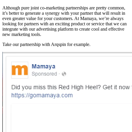
Although pure joint co-marketing partnerships are pretty common,
it’s better to generate a synergy with your partner that will result in
even greater value for your customers. At Mamaya, we’re always
looking for partners with an exciting product or service that we can
integrate with our advertising platform to create cool and effective
new marketing tools.
Take our partnership with Arqspin for example.