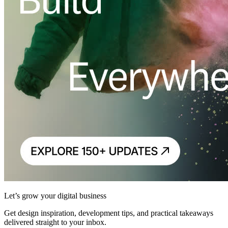
Let’s grow your digital business
Get design inspiration, development tips, and practical takeaways
delivered straight to your inbox.