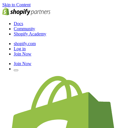
Skip to Content
Docs
Community
Shopify Academy
shopify.com
Log in
Join Now
Join Now