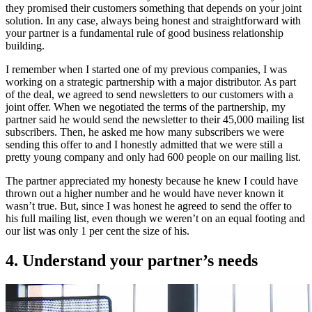
they promised their customers something that depends on your joint
solution. In any case, always being honest and straightforward with
your partner is a fundamental rule of good business relationship
building.
I remember when I started one of my previous companies, I was
working on a strategic partnership with a major distributor. As part
of the deal, we agreed to send newsletters to our customers with a
joint offer. When we negotiated the terms of the partnership, my
partner said he would send the newsletter to their 45,000 mailing list
subscribers. Then, he asked me how many subscribers we were
sending this offer to and I honestly admitted that we were still a
pretty young company and only had 600 people on our mailing list.
The partner appreciated my honesty because he knew I could have
thrown out a higher number and he would have never known it
wasn’t true. But, since I was honest he agreed to send the offer to
his full mailing list, even though we weren’t on an equal footing and
our list was only 1 per cent the size of his.
4. Understand your partner’s needs