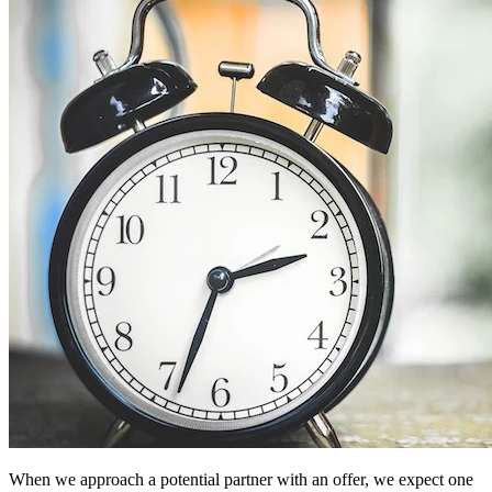
When we approach a potential partner with an offer, we expect one