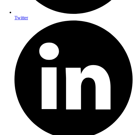
Twitter