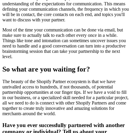
understanding of the expectations for communication. This means
defining your communication channels, the frequency in which you
will be in contact, the core contacts on each end, and topics you'll
want to discuss with your partner.
Most of the time your communication can be done via email, but
make sure to actually talk to each other every once in a while.
Things like tone and intonation can sometimes uncover issues you
need to handle and a good conversation can turn into a productive
brainstorming session that can take your partnership to the next
level.
So what are you waiting for?
The beauty of the Shopify Partner ecosystem is that we have
unrivalled access to hundreds, if not thousands, of potential
partnership opportunities at our finger tips. If we have a void to fill
in our business, or a specialized skill needed for a particular project,
all we need to do is connect with other Shopify Partners and come
together to create truly innovative and amazing solutions for
merchants around the world.
Have you ever successfully partnered with another
company or individual? Tell us about your