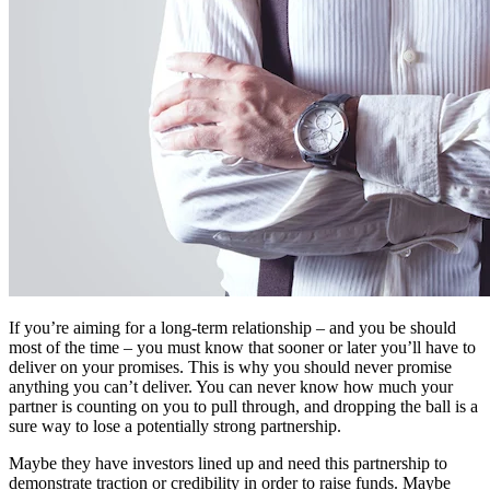
If you’re aiming for a long-term relationship – and you be should
most of the time – you must know that sooner or later you’ll have to
deliver on your promises. This is why you should never promise
anything you can’t deliver. You can never know how much your
partner is counting on you to pull through, and dropping the ball is a
sure way to lose a potentially strong partnership.
Maybe they have investors lined up and need this partnership to
demonstrate traction or credibility in order to raise funds. Maybe