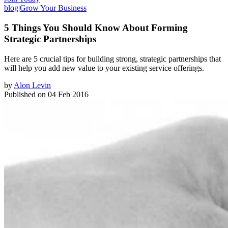
blog
|
Grow Your Business
5 Things You Should Know About Forming
Strategic Partnerships
Here are 5 crucial tips for building strong, ​strategic partnerships that
will help you add new value to your existing service offerings.
by
Alon Levin
Published on
04 Feb 2016