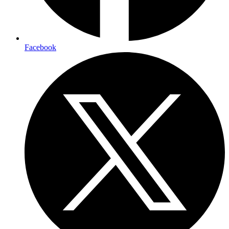
Facebook