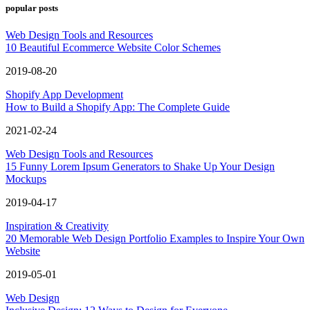
popular posts
Web Design Tools and Resources
10 Beautiful Ecommerce Website Color Schemes
2019-08-20
Shopify App Development
How to Build a Shopify App: The Complete Guide
2021-02-24
Web Design Tools and Resources
15 Funny Lorem Ipsum Generators to Shake Up Your Design
Mockups
2019-04-17
Inspiration & Creativity
20 Memorable Web Design Portfolio Examples to Inspire Your Own
Website
2019-05-01
Web Design