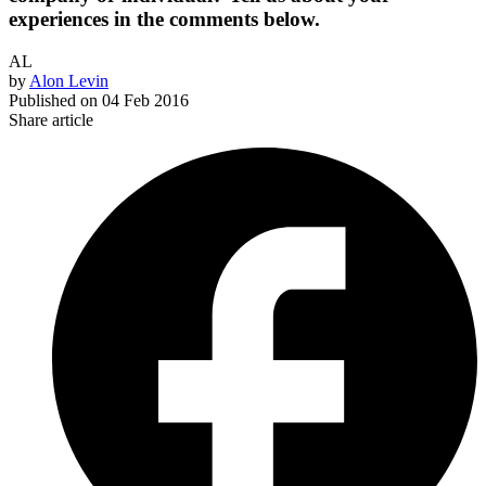
experiences in the comments below.
AL
by
Alon Levin
Published on
04 Feb 2016
Share article