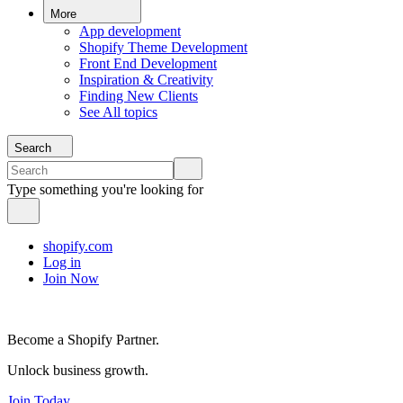
More
App development
Shopify Theme Development
Front End Development
Inspiration & Creativity
Finding New Clients
See All topics
Search
Type something you're looking for
shopify.com
Log in
Join Now
Become a Shopify Partner.
Unlock business growth.
Join Today