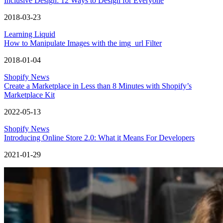
Inclusive Design: 12 Ways to Design for Everyone
2018-03-23
Learning Liquid
How to Manipulate Images with the img_url Filter
2018-01-04
Shopify News
Create a Marketplace in Less than 8 Minutes with Shopify’s
Marketplace Kit
2022-05-13
Shopify News
Introducing Online Store 2.0: What it Means For Developers
2021-01-29