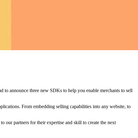
proud to announce three new SDKs to help you enable merchants to sell
ications. From embedding selling capabilities into any website, to
 our partners for their expertise and skill to create the next