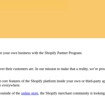
r your own business with the Shopify Partner Program.
ever their customers are. In our mission to make that a reality, we’re 
e features of the Shopify platform inside your own or third-party appl
le everywhere.
outside of the
online store
, the Shopify merchant community is looking to