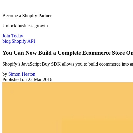
Become a Shopify Partner.
Unlock business growth.
Join Today
blog
|
Shopify API
You Can Now Build a Complete Ecommerce Store On
Shopify’s JavaScript Buy SDK allows you to build ecommerce into 
by
Simon Heaton
Published on
22 Mar 2016