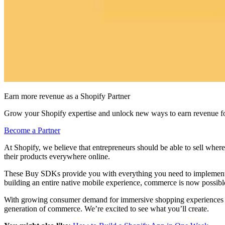
Earn more revenue as a Shopify Partner
Grow your Shopify expertise and unlock new ways to earn revenue fo
Become a Partner
At Shopify, we believe that entrepreneurs should be able to sell wher
their products everywhere online.
These Buy SDKs provide you with everything you need to implement cor
building an entire native mobile experience, commerce is now possib
With growing consumer demand for immersive shopping experiences 
generation of commerce. We’re excited to see what you’ll create.