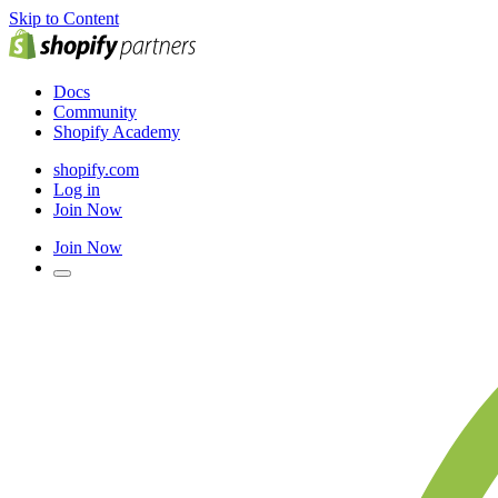
Skip to Content
Docs
Community
Shopify Academy
shopify.com
Log in
Join Now
Join Now