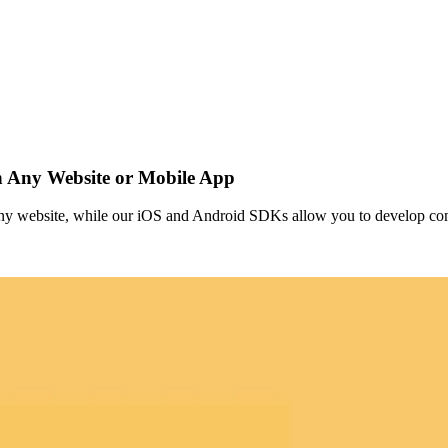
 Any Website or Mobile App
any website, while our iOS and Android SDKs allow you to develop co