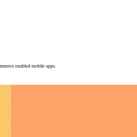
mmerce enabled mobile apps.