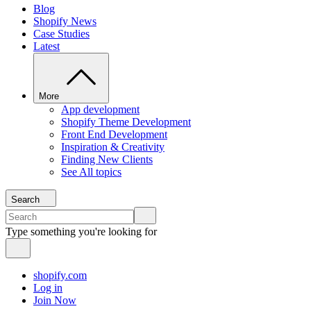
Blog
Shopify News
Case Studies
Latest
More
App development
Shopify Theme Development
Front End Development
Inspiration & Creativity
Finding New Clients
See All topics
Search
Type something you're looking for
shopify.com
Log in
Join Now