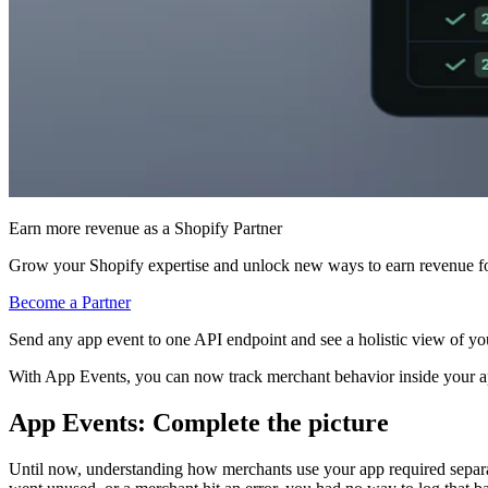
Earn more revenue as a Shopify Partner
Grow your Shopify expertise and unlock new ways to earn revenue fo
Become a Partner
Send any app event to one API endpoint and see a holistic view of yo
With App Events, you can now track merchant behavior inside your a
App Events: Complete the picture
Until now, understanding how merchants use your app required separate