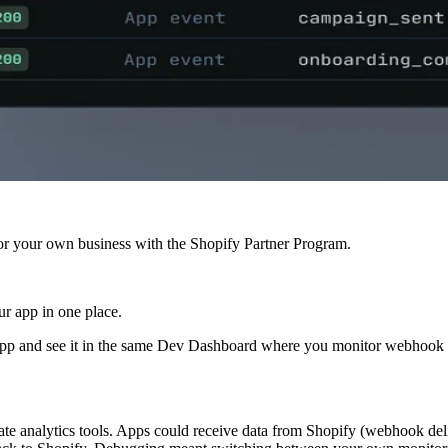
r your own business with the Shopify Partner Program.
ur app in one place.
pp and see it in the same Dev Dashboard where you monitor webhook de
 analytics tools. Apps could receive data from Shopify (webhook deliver