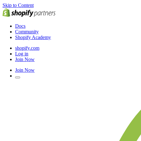
Skip to Content
Docs
Community
Shopify Academy
shopify.com
Log in
Join Now
Join Now