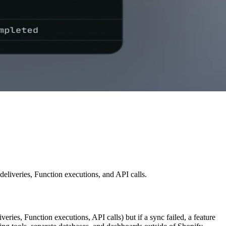
liveries, Function executions, and API calls.
ies, Function executions, API calls) but if a sync failed, a feature