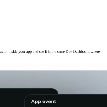
havior inside your app and see it in the same Dev Dashboard where