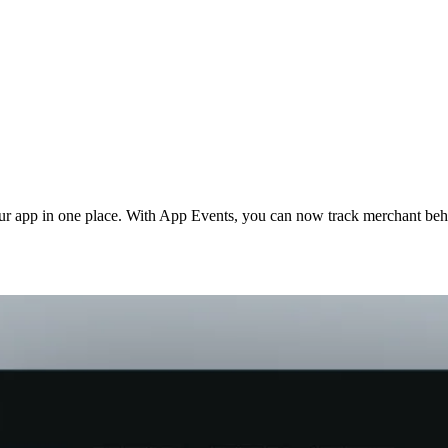
our app in one place. With App Events, you can now track merchant be