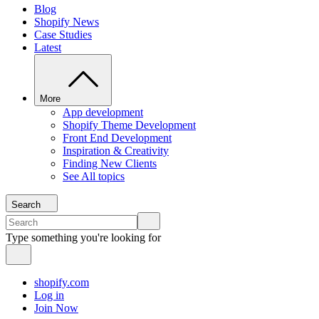
Blog
Shopify News
Case Studies
Latest
More
App development
Shopify Theme Development
Front End Development
Inspiration & Creativity
Finding New Clients
See All topics
Search
Type something you're looking for
shopify.com
Log in
Join Now