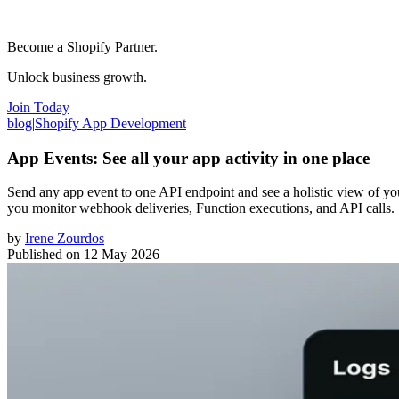
Become a Shopify Partner.
Unlock business growth.
Join Today
blog
|
Shopify App Development
App Events: See all your app activity in one place
Send any app event to one API endpoint and see a holistic view of y
you monitor webhook deliveries, Function executions, and API calls.
by
Irene Zourdos
Published on
12 May 2026