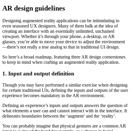
AR design guidelines
Designing augmented reality applications can be intimidating to
even seasoned UX designers. Many of them balk at the idea of
creating an interface with an essentially unlimited, unchained
viewport. Whether it’s through your phone, a desktop, or AR
glasses, you’re able to move your device to adjust the environment
—there’s not really a true analog to that in traditional UI design.
So here’s a broad roadmap, featuring three AR design cornerstones
to keep in mind when crafting an augmented reality application.
1. Input and output definition
Though you may have performed a similar exercise when designing
for certain traditional UIs, defining the inputs and outputs of the user
experience becomes mandatory in the AR environment.
Defining an experience’s inputs and outputs answers the question of
what elements a user can and cannot interact with in the interface. It
delineates boundaries between the ‘augment’ and the ‘reality’.
You can probably imagine that physical gestures are a common AR