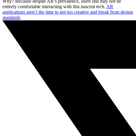
Why? Because despite AR’s prevalence, users still may not be
entirely comfortable interacting with this nascent tech.
AR
applications aren’t the time to get too creative and break from design
standards