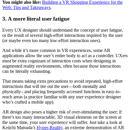
You might also like:
Building a VR Shopping Experience for the
Web: Tips and Takeaways
.
3. A more literal user fatigue
Every UX designer should understand the concept of user fatigue,
or the result of several high-effort interactions required by the user
(or maybe even too many low-effort interaction ones).
And while it’s more common in VR experiences, some AR
applications allow the user’s entire body to act as a controller. UXers
must be extra cognizant of interaction costs when designing in
augmented reality environments, often because those interactions
can be literally exhausting.
That means taking extra precautions to avoid repeated, high-effort
interactions that will tire out the user—both mentally and
physically– and placing frequently accessed functions in easy-to-
reach areas (a practice familiar with any user experience designer
who’s crafted a mobile app).
AR design also poses a higher risk of over-stimulating the user; if
there’s too many interactable, 3D visual elements on the screen at
the same time, your user experience will suffer. Just take a look at
Keiichi Matsuda’s
Hyper-Reality
, an extreme demonstration of AR