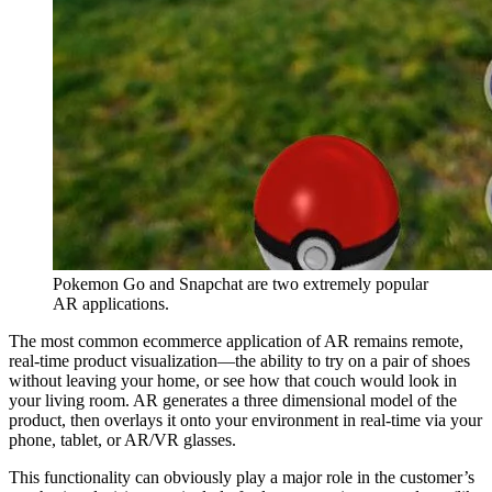
Pokemon Go and Snapchat are two extremely popular
AR applications.
The most common ecommerce application of AR remains remote,
real-time product visualization—the ability to try on a pair of shoes
without leaving your home, or see how that couch would look in
your living room. AR generates a three dimensional model of the
product, then overlays it onto your environment in real-time via your
phone, tablet, or AR/VR glasses.
This functionality can obviously play a major role in the customer’s