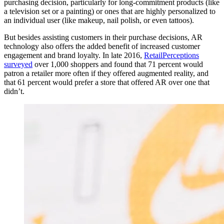
purchasing decision, particularly for long-commitment products (like
a television set or a painting) or ones that are highly personalized to
an individual user (like makeup, nail polish, or even tattoos).
But besides assisting customers in their purchase decisions, AR
technology also offers the added benefit of increased customer
engagement and brand loyalty. In late 2016,
RetailPerceptions
surveyed
over 1,000 shoppers and found that 71 percent would
patron a retailer more often if they offered augmented reality, and
that 61 percent would prefer a store that offered AR over one that
didn’t.