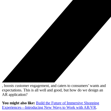
, boosts customer engagement, and caters to consumers’ wants and
expectations. This is all well and good, but how do we design an
AR application?
You might also like:
Build the Future of Immersive Shopping
Experiences—Introducing New Ways to Work with AR/VR
.