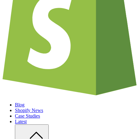
Blog
Shopify News
Case Studies
Latest