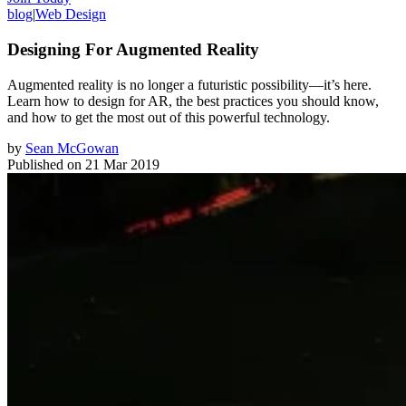
blog
|
Web Design
Designing For Augmented Reality
Augmented reality is no longer a futuristic possibility—it’s here.
Learn how to design for AR, the best practices you should know,
and how to get the most out of this powerful technology.
by
Sean McGowan
Published on
21 Mar 2019