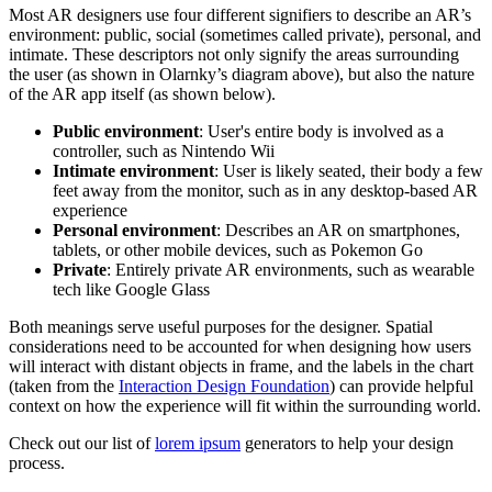
Most AR designers use four different signifiers to describe an AR’s
environment: public, social (sometimes called private), personal, and
intimate. These descriptors not only signify the areas surrounding
the user (as shown in Olarnky’s diagram above), but also the nature
of the AR app itself (as shown below).
Public environment
: User's entire body is involved as a
controller, such as Nintendo Wii
Intimate environment
: User is likely seated, their body a few
feet away from the monitor, such as in any desktop-based AR
experience
Personal environment
: Describes an AR on smartphones,
tablets, or other mobile devices, such as Pokemon Go
Private
: Entirely private AR environments, such as wearable
tech like Google Glass
Both meanings serve useful purposes for the designer. Spatial
considerations need to be accounted for when designing how users
will interact with distant objects in frame, and the labels in the chart
(taken from the
Interaction Design Foundation
) can provide helpful
context on how the experience will fit within the surrounding world.
Check out our list of
lorem ipsum
generators to help your design
process.