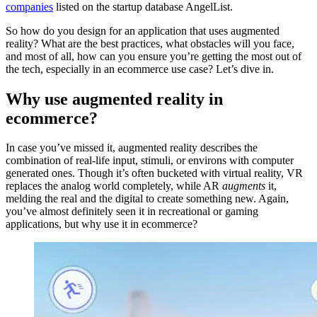
companies
listed on the startup database AngelList.
So how do you design for an application that uses augmented
reality? What are the best practices, what obstacles will you face,
and most of all, how can you ensure you’re getting the most out of
the tech, especially in an ecommerce use case? Let’s dive in.
Why use augmented reality in
ecommerce?
In case you’ve missed it, augmented reality describes the
combination of real-life input, stimuli, or environs with computer
generated ones. Though it’s often bucketed with virtual reality, VR
replaces the analog world completely, while AR
augments
it,
melding the real and the digital to create something new. Again,
you’ve almost definitely seen it in recreational or gaming
applications, but why use it in ecommerce?