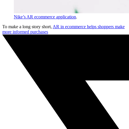
Nike’s AR ecommerce application
.
To make a long story short,
AR in ecommerce helps shoppers make
more informed purchases