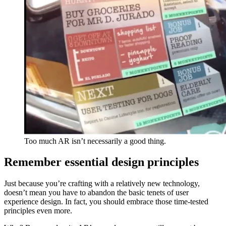
Too much AR isn’t necessarily a good thing.
Remember essential design principles
Just because you’re crafting with a relatively new technology,
doesn’t mean you have to abandon the basic tenets of user
experience design. In fact, you should embrace those time-tested
principles even more.