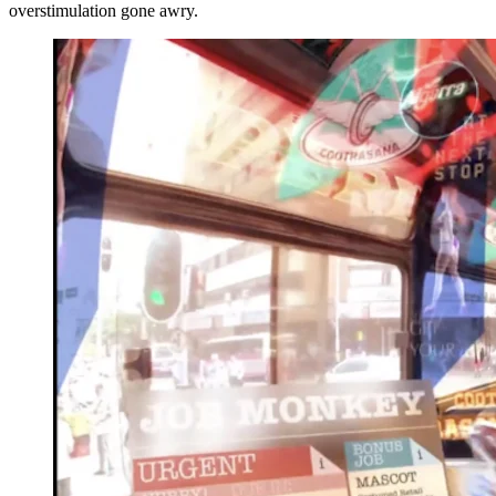
overstimulation gone awry.