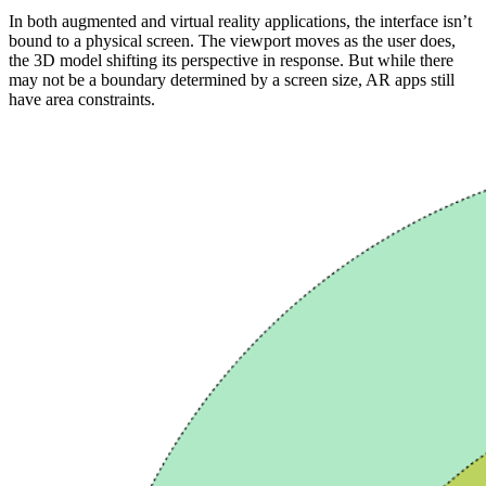
In both augmented and virtual reality applications, the interface isn’t
bound to a physical screen. The viewport moves as the user does,
the 3D model shifting its perspective in response. But while there
may not be a boundary determined by a screen size, AR apps still
have area constraints.