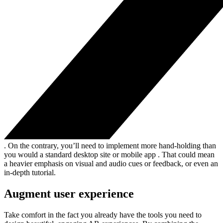
. On the contrary, you’ll need to implement more hand-holding than
you would a standard desktop site or mobile app . That could mean
a heavier emphasis on visual and audio cues or feedback, or even an
in-depth tutorial.
Augment user experience
Take comfort in the fact you already have the tools you need to