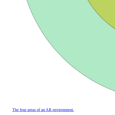
The four areas of an AR environment.