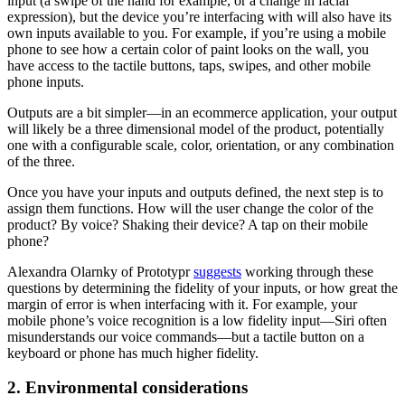
input (a swipe of the hand for example, or a change in facial
expression), but the device you’re interfacing with will also have its
own inputs available to you. For example, if you’re using a mobile
phone to see how a certain color of paint looks on the wall, you
have access to the tactile buttons, taps, swipes, and other mobile
phone inputs.
Outputs are a bit simpler—in an ecommerce application, your output
will likely be a three dimensional model of the product, potentially
one with a configurable scale, color, orientation, or any combination
of the three.
Once you have your inputs and outputs defined, the next step is to
assign them functions. How will the user change the color of the
product? By voice? Shaking their device? A tap on their mobile
phone?
Alexandra Olarnky of Prototypr
suggests
working through these
questions by determining the fidelity of your inputs, or how great the
margin of error is when interfacing with it. For example, your
mobile phone’s voice recognition is a low fidelity input—Siri often
misunderstands our voice commands—but a tactile button on a
keyboard or phone has much higher fidelity.
2. Environmental considerations