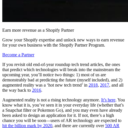
Earn more revenue as a Shopify Partner
Grow your Shopify expertise and unlock new ways to earn revenue
for your own business with the Shopify Partner Program.
Become a Partner
If you revisit old end-of-year roundup tech trend articles, the ones
that predict which technologies will break into the mainstream the
upcoming year, you’ll notice two things: 1) most of us are
demonstrably bad at predicting the future (myself included), and 2)
augmented reality was a ‘hot new tech trend’ in
2018
,
2017
, and all
the way back to
2016
.
Augmented reality is not a rising technology anymore.
It’s here
. You
know what it is, you’ve seen it in your everyday life (whether that’s
a Snapchat filter or Pokemon Go), and you may even have already
been asked to design an application for it. If not, there’s a high
chance you will be soon—users of AR technology are expected to
hit the billion mark by 2020
, and there are currently over
500 AR