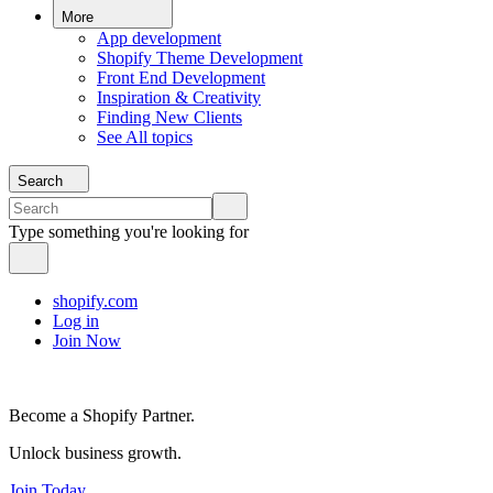
More
App development
Shopify Theme Development
Front End Development
Inspiration & Creativity
Finding New Clients
See All topics
Search
Type something you're looking for
shopify.com
Log in
Join Now
Become a Shopify Partner.
Unlock business growth.
Join Today