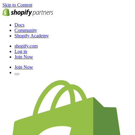
Skip to Content
Docs
Community
Shopify Academy
shopify.com
Log in
Join Now
Join Now