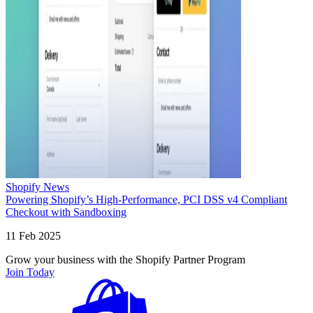
Shopify News
Powering Shopify’s High-Performance, PCI DSS v4 Compliant
Checkout with Sandboxing
11 Feb 2025
Grow your business with the Shopify Partner Program
Join Today