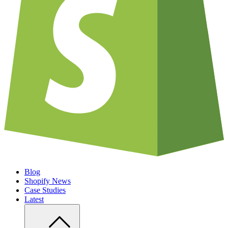
Blog
Shopify News
Case Studies
Latest