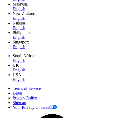
Malaysia
English
New Zealand
English
Nigeria
English
Philippines
English
Singapore
English
South Africa
English
UK
English
USA
English
Terms of Service
Legal
Privacy Policy
Sitemap
Your Privacy Choices