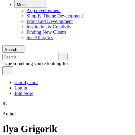
More
App development
Shopify Theme Development
Front End Development
Inspiration & Creativity
Finding New Clients
See All topics
Search
Type something you're looking for
shopify.com
Log in
Join Now
IG
Author
Ilya Grigorik