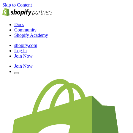
Skip to Content
Docs
Community
Shopify Academy
shopify.com
Log in
Join Now
Join Now