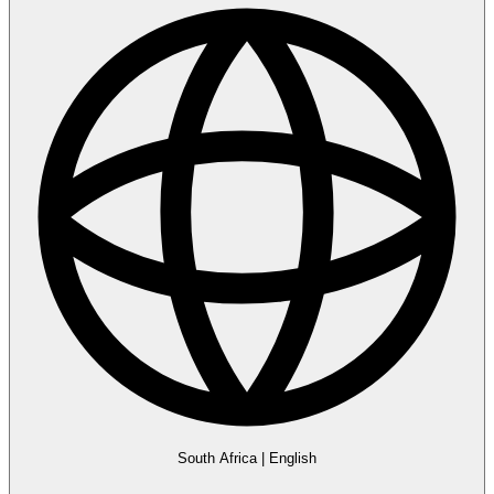
South Africa
|
English