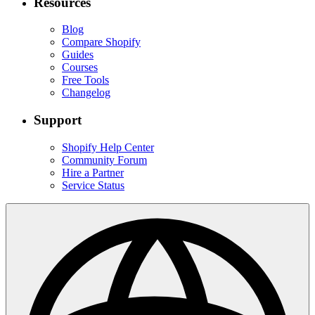
Resources
Blog
Compare Shopify
Guides
Courses
Free Tools
Changelog
Support
Shopify Help Center
Community Forum
Hire a Partner
Service Status