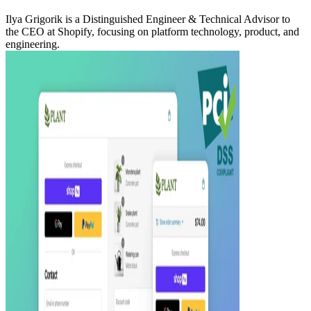
Ilya Grigorik is a Distinguished Engineer & Technical Advisor to
the CEO at Shopify, focusing on platform technology, product, and
engineering.