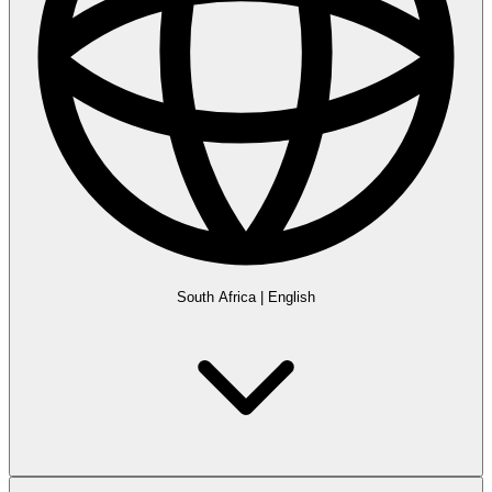
South Africa
|
English