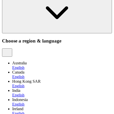
Choose a region & language
Australia
English
Canada
English
Hong Kong SAR
English
India
English
Indonesia
English
Ireland
English