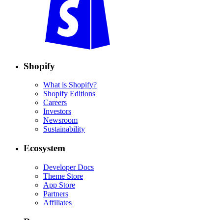
Shopify
What is Shopify?
Shopify Editions
Careers
Investors
Newsroom
Sustainability
Ecosystem
Developer Docs
Theme Store
App Store
Partners
Affiliates