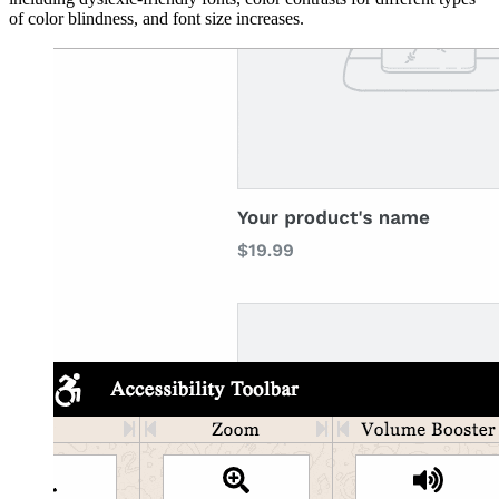
of color blindness, and font size increases.