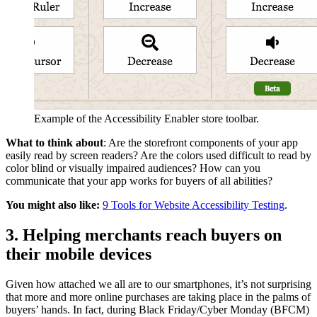
Example of the Accessibility Enabler store toolbar.
What to think about
: Are the storefront components of your app
easily read by screen readers? Are the colors used difficult to read by
color blind or visually impaired audiences? How can you
communicate that your app works for buyers of all abilities?
You might also like:
9 Tools for Website Accessibility Testing
.
3. Helping merchants reach buyers on
their mobile devices
Given how attached we all are to our smartphones, it’s not surprising
that more and more online purchases are taking place in the palms of
buyers’ hands. In fact, during Black Friday/Cyber Monday (BFCM)