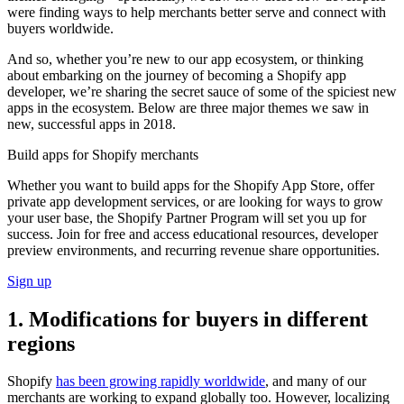
were finding ways to help merchants better serve and connect with
buyers worldwide.
And so, whether you’re new to our app ecosystem, or thinking
about embarking on the journey of becoming a Shopify app
developer, we’re sharing the secret sauce of some of the spiciest new
apps in the ecosystem. Below are three major themes we saw in
new, successful apps in 2018.
Build apps for Shopify merchants
Whether you want to build apps for the Shopify App Store, offer
private app development services, or are looking for ways to grow
your user base, the Shopify Partner Program will set you up for
success. Join for free and access educational resources, developer
preview environments, and recurring revenue share opportunities.
Sign up
1. Modifications for buyers in different
regions
Shopify
has been growing rapidly worldwide
, and many of our
merchants are working to expand globally too. However, localizing