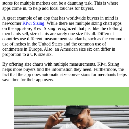
stores for multiple markets can be a daunting task. This is where
apps come in, to help add local touches for buyers.
A great example of an app that has worldwide buyers in mind is
newcomer
Kiwi Sizing
. While there are multiple sizing chart apps
on the app store, Kiwi Sizing recognized that just like the clothing
merchants sell, size charts are rarely one size fits all. Different
countries use different measurement standards, such as the common
use of inches in the United States and the common use of
centimeters in Europe. Also, an American size six can differ in
proportion to a UK size six.
By offering size charts with multiple measurements, Kiwi Sizing
helps more buyers find the information they need. Furthermore, the
fact that the app does automatic size conversions for merchants helps
save time for their app users.