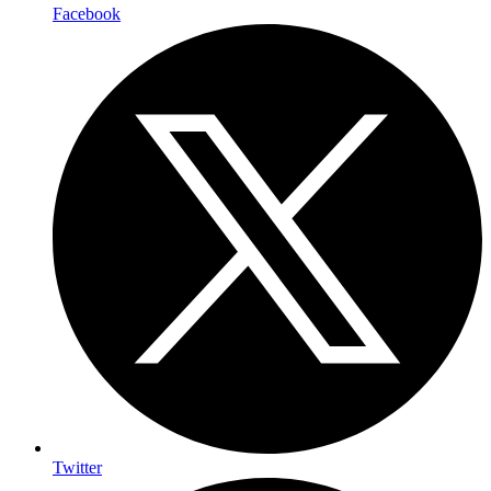
Facebook
Twitter