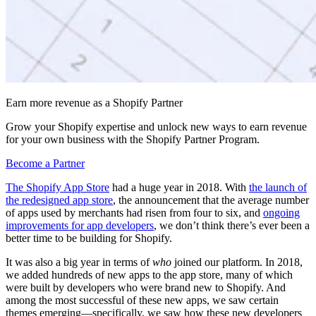
Earn more revenue as a Shopify Partner
Grow your Shopify expertise and unlock new ways to earn revenue
for your own business with the Shopify Partner Program.
Become a Partner
The Shopify App Store
had a huge year in 2018. With
the launch of
the redesigned app store
, the announcement that the average number
of apps used by merchants had risen from four to six, and
ongoing
improvements for app developers
, we don’t think there’s ever been a
better time to be building for Shopify.
It was also a big year in terms of
who
joined our platform. In 2018,
we added hundreds of new apps to the app store, many of which
were built by developers who were brand new to Shopify. And
among the most successful of these new apps, we saw certain
themes emerging—specifically, we saw how these new developers