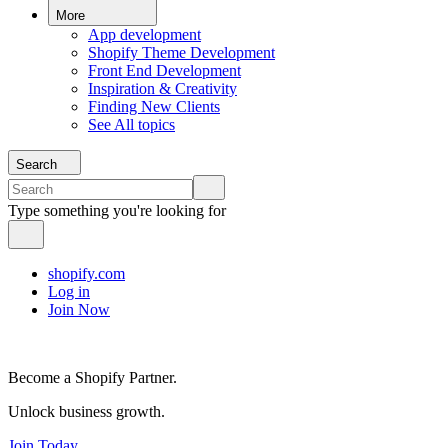
More
App development
Shopify Theme Development
Front End Development
Inspiration & Creativity
Finding New Clients
See All topics
Search
Type something you're looking for
shopify.com
Log in
Join Now
Become a Shopify Partner.
Unlock business growth.
Join Today