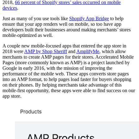
2018,
66 percent of Shopify stores’ sales occurred on mobile
devices
.
Just as many of you use tools like
Shopify App Bridge
to help
ensure that your app renders well on mobile, so too have app
developers built their businesses around making merchants’ stores
mobile-optimized as well.
A couple new mobile-focused apps that entered the app store in
2018 were
AMP by Shop Sheriff
and
AmplifyMe
, which allow
merchants to create AMP pages for their stores. Accelerated Mobile
Pages (more commonly known as AMP) is a project launched by
Google in early 2016, with the mission of improving the
performance of the mobile web. These apps converts store pages
into an AMP format, to help pages load faster for buyers shopping
on their phones. By helping merchants take advantage of this
mobile-first opportunity, these apps were able to find success on our
app store.