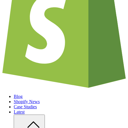
Blog
Shopify News
Case Studies
Latest