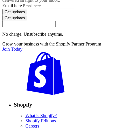
delivered straight to your inbox.
Email here
Get updates
Get updates
No charge. Unsubscribe anytime.
Grow your business with the Shopify Partner Program
Join Today
Shopify
What is Shopify?
Shopify Editions
Careers