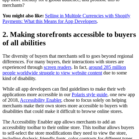
merchants?
You might also like:
Selling in Multiple Currencies with Shopify
Payments: What this Means for App Developers
.
2. Making storefronts accessible to buyers
of all abilities
The diversity of buyers that merchants sell to goes beyond regional
differences. For many buyers, their interactions with stores are
experienced through
screen readers
. In fact,
around 285 million
people worldwide struggle to view website content
due to some
kind of disability.
While all app developers can find guidelines to make their web
applications more accessible in our
Polaris style guide
, one new app
of 2018,
Accessibility Enabler
, chose to focus solely on helping
merchants make their own stores more accessible to buyers with
disabilities that could make it difficult to browse online stores.
The Accessibility Enabler app allows merchants to add an
accessibility toolbar to their online store. This toolbar allows buyers
to self-select the store modifications they need to view the store,
including dyslexic-friendly fonts, color contrasts for different types