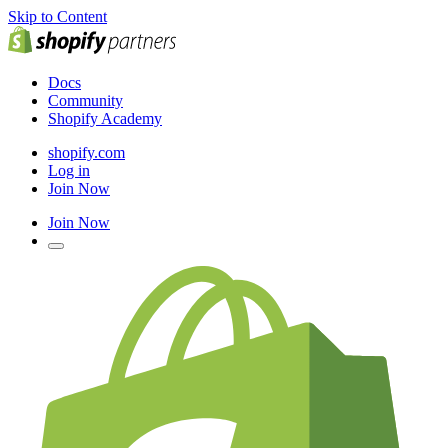
Skip to Content
Docs
Community
Shopify Academy
shopify.com
Log in
Join Now
Join Now