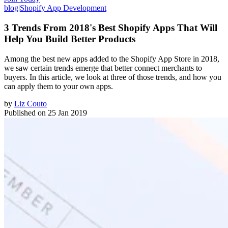
blog
|
Shopify App Development
3 Trends From 2018's Best Shopify Apps That Will
Help You Build Better Products
Among the best new apps added to the Shopify App Store in 2018,
we saw certain trends emerge that better connect merchants to
buyers. In this article, we look at three of those trends, and how you
can apply them to your own apps.
by
Liz Couto
Published on
25 Jan 2019