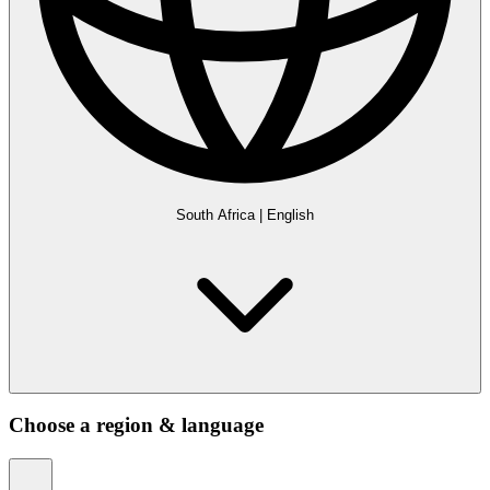
South Africa
|
English
Choose a region & language