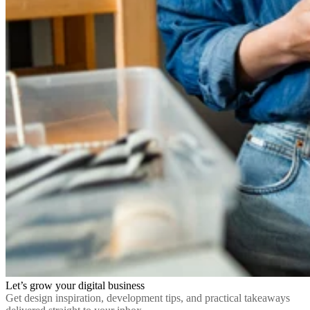
Let’s grow your digital business
Get design inspiration, development tips, and practical takeaways