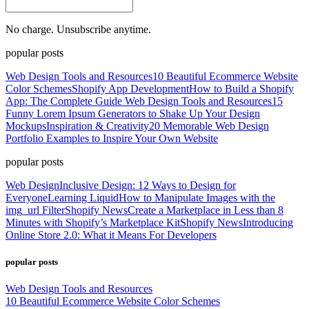
No charge. Unsubscribe anytime.
popular posts
Web Design Tools and Resources
10 Beautiful Ecommerce Website
Color Schemes
Shopify App Development
How to Build a Shopify
App: The Complete Guide
Web Design Tools and Resources
15
Funny Lorem Ipsum Generators to Shake Up Your Design
Mockups
Inspiration & Creativity
20 Memorable Web Design
Portfolio Examples to Inspire Your Own Website
popular posts
Web Design
Inclusive Design: 12 Ways to Design for
Everyone
Learning Liquid
How to Manipulate Images with the
img_url Filter
Shopify News
Create a Marketplace in Less than 8
Minutes with Shopify’s Marketplace Kit
Shopify News
Introducing
Online Store 2.0: What it Means For Developers
popular posts
Web Design Tools and Resources
10 Beautiful Ecommerce Website Color Schemes