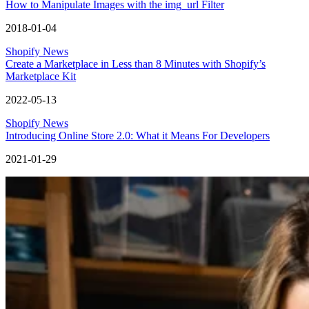
How to Manipulate Images with the img_url Filter
2018-01-04
Shopify News
Create a Marketplace in Less than 8 Minutes with Shopify’s
Marketplace Kit
2022-05-13
Shopify News
Introducing Online Store 2.0: What it Means For Developers
2021-01-29