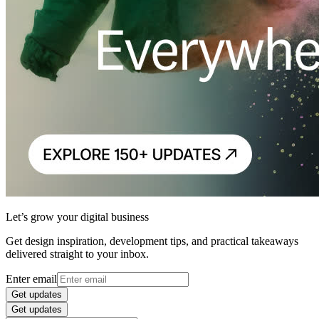
Let’s grow your digital business
Get design inspiration, development tips, and practical takeaways
delivered straight to your inbox.
Enter email
Get updates
Get updates