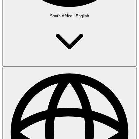
South Africa
|
English