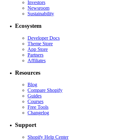
Investors
Newsroom
Sustainability
Ecosystem
Developer Docs
Theme Store
App Store
Partners
Affiliates
Resources
Blog
Compare Shopify
Guides
Courses
Free Tools
Changelog
Support
Shopify Help Center