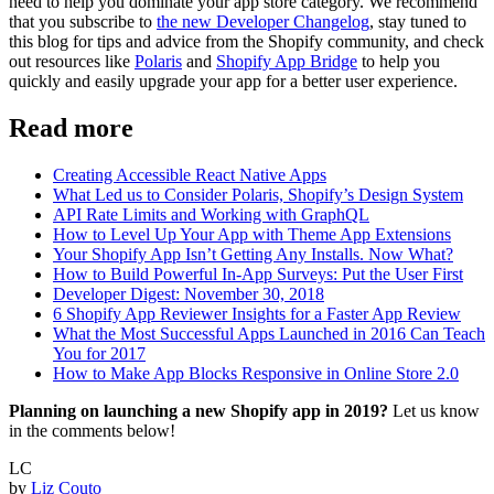
need to help you dominate your app store category. We recommend
that you subscribe to
the new Developer Changelog
, stay tuned to
this blog for tips and advice from the Shopify community, and check
out resources like
Polaris
and
Shopify App Bridge
to help you
quickly and easily upgrade your app for a better user experience.
Read more
Creating Accessible React Native Apps
What Led us to Consider Polaris, Shopify’s Design System
API Rate Limits and Working with GraphQL
How to Level Up Your App with Theme App Extensions
Your Shopify App Isn’t Getting Any Installs. Now What?
How to Build Powerful In-App Surveys: Put the User First
Developer Digest: November 30, 2018
6 Shopify App Reviewer Insights for a Faster App Review
What the Most Successful Apps Launched in 2016 Can Teach
You for 2017
How to Make App Blocks Responsive in Online Store 2.0
Planning on launching a new Shopify app in 2019?
Let us know
in the comments below!
LC
by
Liz Couto