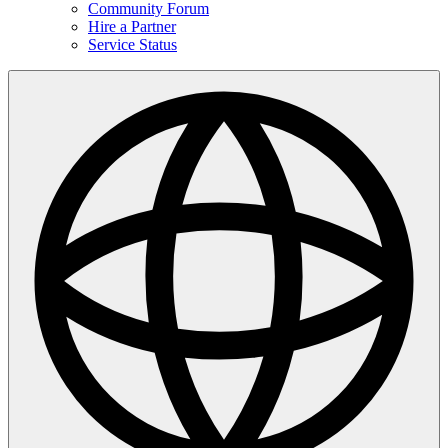
Community Forum
Hire a Partner
Service Status