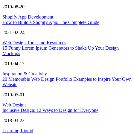
2019-08-20
Shopify App Development
How to Build a Shopify App: The Complete Guide
2021-02-24
Web Design Tools and Resources
15 Funny Lorem Ipsum Generators to Shake Up Your Design
Mockups
2019-04-17
Inspiration & Creativity
20 Memorable Web Design Portfolio Examples to Inspire Your Own
Website
2019-05-01
Web Design
Inclusive Design: 12 Ways to Design for Everyone
2018-03-23
Learning Liquid