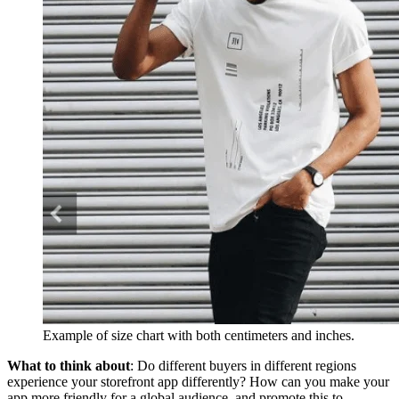
Example of size chart with both centimeters and inches.
What to think about
: Do different buyers in different regions
experience your storefront app differently? How can you make your
app more friendly for a global audience, and promote this to