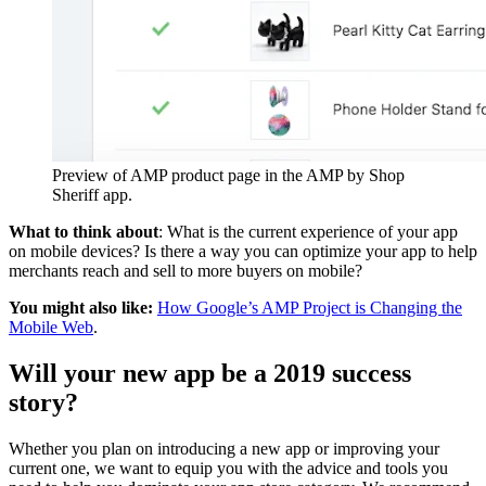
Preview of AMP product page in the AMP by Shop
Sheriff app.
What to think about
: What is the current experience of your app
on mobile devices? Is there a way you can optimize your app to help
merchants reach and sell to more buyers on mobile?
You might also like:
How Google’s AMP Project is Changing the
Mobile Web
.
Will your new app be a 2019 success
story?
Whether you plan on introducing a new app or improving your
current one, we want to equip you with the advice and tools you