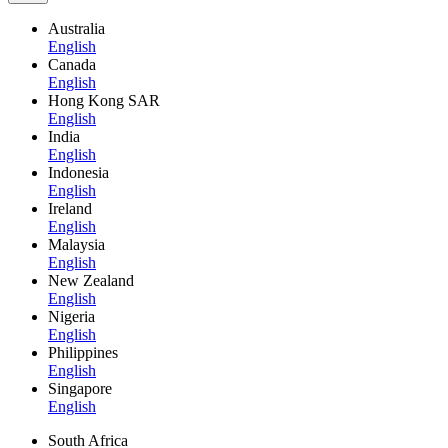
Australia
English
Canada
English
Hong Kong SAR
English
India
English
Indonesia
English
Ireland
English
Malaysia
English
New Zealand
English
Nigeria
English
Philippines
English
Singapore
English
South Africa