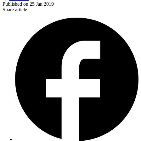
Published on
25 Jan 2019
Share article