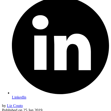
LinkedIn
by
Liz Couto
Published on
25 Jan 2019