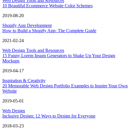
Web Design Tools and Resources
10 Beautiful Ecommerce Website Color Schemes
2019-08-20
Shopify App Development
How to Build a Shopify App: The Complete Guide
2021-02-24
Web Design Tools and Resources
15 Funny Lorem Ipsum Generators to Shake Up Your Design
Mockups
2019-04-17
Inspiration & Creativity
20 Memorable Web Design Portfolio Examples to Inspire Your Own
Website
2019-05-01
Web Design
Inclusive Design: 12 Ways to Design for Everyone
2018-03-23