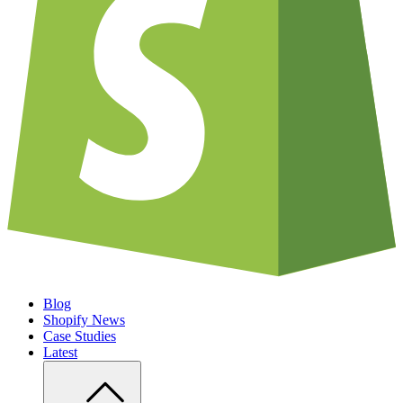
Blog
Shopify News
Case Studies
Latest