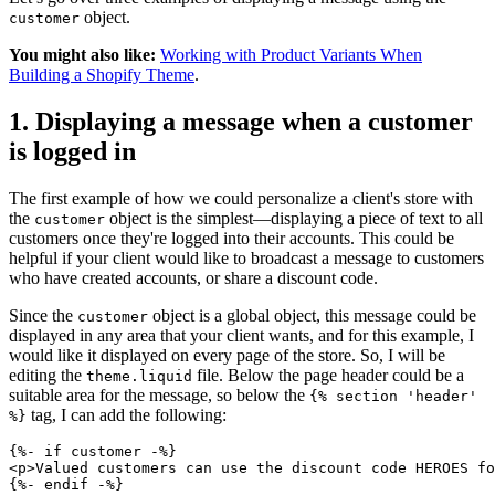
object.
customer
You might also like:
Working with Product Variants When
Building a Shopify Theme
.
1. Displaying a message when a customer
is logged in
The first example of how we could personalize a client's store with
the
object is the simplest—displaying a piece of text to all
customer
customers once they're logged into their accounts. This could be
helpful if your client would like to broadcast a message to customers
who have created accounts, or share a discount code.
Since the
object is a global object, this message could be
customer
displayed in any area that your client wants, and for this example, I
would like it displayed on every page of the store. So, I will be
editing the
file. Below the page header could be a
theme.liquid
suitable area for the message, so below the
{% section 'header'
tag, I can add the following:
%}
{%- if customer -%}
<p>Valued customers can use the discount code HEROES fo