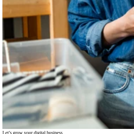
Let’s grow your digital business