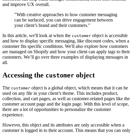
and improve UX overall.
"With creative approaches to how customer messaging
can be surfaced, you can drive engagement between
your client’s brand and their customers."
In this article, we'll look at when the
object is accessible
customer
and how to display specific messaging, like discount codes, when a
customer fits specific conditions. We'll also explore how customers
are managed on Shopify and how your client can apply tags to their
customers. We’ll go over three examples of displaying messages in
all.
Accessing the
object
customer
The
object is a global object, which means that it can be
customer
used on any file in your client’s theme. This includes product,
collection, and cart pages, as well as customer-related pages like the
customer account page and the login page. With this level of scope,
there are a lot of opportunities to personalize the customer
experience.
However, this object and its attributes are only accessible when a
customer is logged in to their account. This means that you can only