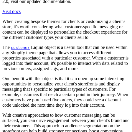
2.0, visit our updated documentation.
Visit docs
When creating bespoke themes for clients or customizing a client's
store, it's worth considering what customer-specific messaging or
content can be displayed to personalize the checkout experience for
the different customer types your clients sell to.
The
Liquid object is a useful tool that can be used within
customer
any Shopify theme page that allows you to access different
properties associated with a particular customer. When a customer is
logged into their account, it's possible to interact with data related to
previous orders, assigned tags, and more.
One benefit with this object is that it can open up some interesting
opportunities to personalize your client's storefronts and display
messaging that's specific to particular types of customers. For
example, customers that reach a certain point in their journey. When
customers have purchased five orders, they could see a discount
code unlocked the next time they log into their account.
With creative approaches to how customer messaging can be
surfaced, you can drive engagement between your client’s brand and
their customers. This approach to audience segmentation on the
storefront can help build stronger connections, boost conversions,