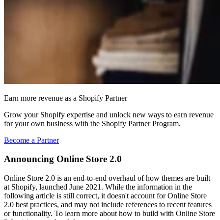
Earn more revenue as a Shopify Partner
Grow your Shopify expertise and unlock new ways to earn revenue
for your own business with the Shopify Partner Program.
Become a Partner
Announcing Online Store 2.0
Online Store 2.0 is an end-to-end overhaul of how themes are built
at Shopify, launched June 2021. While the information in the
following article is still correct, it doesn't account for Online Store
2.0 best practices, and may not include references to recent features
or functionality. To learn more about how to build with Online Store