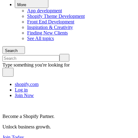
More
App development
Shopify Theme Development
Front End Development
Inspiration & Creativity
Finding New Clients
See All topics
Search
Type something you're looking for
shopify.com
Log in
Join Now
Become a Shopify Partner.
Unlock business growth.
Join Today