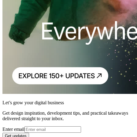
Let’s grow your digital business
Get design inspiration, development tips, and practical takeaways
delivered straight to your inbox.
Enter email
Get updates