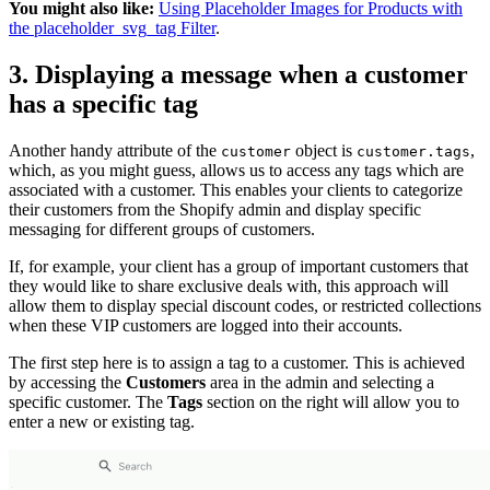
You might also like:
Using Placeholder Images for Products with
the placeholder_svg_tag Filter
.
3. Displaying a message when a customer
has a specific tag
Another handy attribute of the
object is
,
customer
customer.tags
which, as you might guess, allows us to access any tags which are
associated with a customer. This enables your clients to categorize
their customers from the Shopify admin and display specific
messaging for different groups of customers.
If, for example, your client has a group of important customers that
they would like to share exclusive deals with, this approach will
allow them to display special discount codes, or restricted collections
when these VIP customers are logged into their accounts.
The first step here is to assign a tag to a customer. This is achieved
by accessing the
Customers
area in the admin and selecting a
specific customer. The
Tags
section on the right will allow you to
enter a new or existing tag.