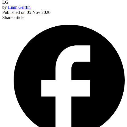
LG
by
Liam Griffin
Published on
05 Nov 2020
Share article