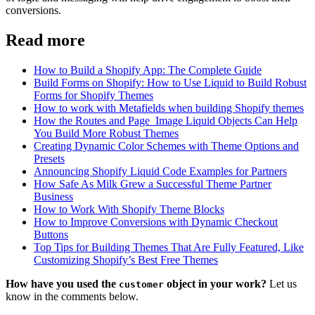
conversions.
Read more
How to Build a Shopify App: The Complete Guide
Build Forms on Shopify: How to Use Liquid to Build Robust
Forms for Shopify Themes
How to work with Metafields when building Shopify themes
How the Routes and Page_Image Liquid Objects Can Help
You Build More Robust Themes
Creating Dynamic Color Schemes with Theme Options and
Presets
Announcing Shopify Liquid Code Examples for Partners
How Safe As Milk Grew a Successful Theme Partner
Business
How to Work With Shopify Theme Blocks
How to Improve Conversions with Dynamic Checkout
Buttons
Top Tips for Building Themes That Are Fully Featured, Like
Customizing Shopify’s Best Free Themes
How have you used the
object in your work?
Let us
customer
know in the comments below.