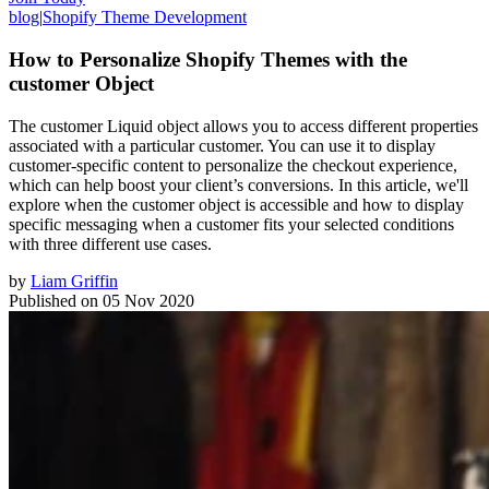
blog
|
Shopify Theme Development
How to Personalize Shopify Themes with the
customer Object
The customer Liquid object allows you to access different properties
associated with a particular customer. You can use it to display
customer-specific content to personalize the checkout experience,
which can help boost your client’s conversions. In this article, we'll
explore when the customer object is accessible and how to display
specific messaging when a customer fits your selected conditions
with three different use cases.
by
Liam Griffin
Published on
05 Nov 2020