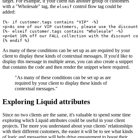
target. For example, if your client has another group of customers
with a "Wholesale" tag, the
control flow tag could be
elseif
added:
{%- if customer.tags contains "VIP" -%}
<p>As one of our VIP customers, please use the discount
{%- elseif customer.tags contains "Wholesale" -%}
<p>Get 10% off our FALL collection with the discount co
As many of these conditions can be set up as are required by your
client to display these kinds of contextual messages. If you'd like to
display this message in multiple areas, you can also create a snippet
that contains the code and then render the snippet where required.
"As many of these conditions can be set up as are
required by your client to display these kinds of
contextual messages."
Exploring Liquid attributes
Since no two clients are the same, it's valuable to spend some time
exploring which Liquid attributes could be useful in your client
projects. The more you understand about your clients’ relationships
with their different customers, the easier it will be to see what kinds
of logic and messaging will help drive engagement to boost their