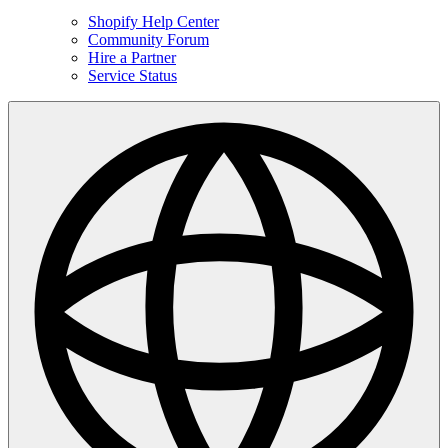
Shopify Help Center
Community Forum
Hire a Partner
Service Status