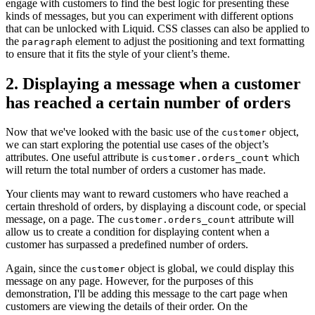
engage with customers to find the best logic for presenting these
kinds of messages, but you can experiment with different options
that can be unlocked with Liquid. CSS classes can also be applied to
the
element to adjust the positioning and text formatting
paragraph
to ensure that it fits the style of your client’s theme.
2. Displaying a message when a customer
has reached a certain number of orders
Now that we've looked with the basic use of the
object,
customer
we can start exploring the potential use cases of the object’s
attributes. One useful attribute is
which
customer.orders_count
will return the total number of orders a customer has made.
Your clients may want to reward customers who have reached a
certain threshold of orders, by displaying a discount code, or special
message, on a page. The
attribute will
customer.orders_count
allow us to create a condition for displaying content when a
customer has surpassed a predefined number of orders.
Again, since the
object is global, we could display this
customer
message on any page. However, for the purposes of this
demonstration, I'll be adding this message to the cart page when
customers are viewing the details of their order. On the