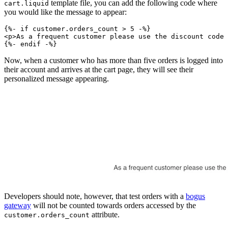
template file, you can add the following code where
cart.liquid
you would like the message to appear:
{%- if customer.orders_count > 5 -%}
<p>As a frequent customer please use the discount code 
Now, when a customer who has more than five orders is logged into
their account and arrives at the cart page, they will see their
personalized message appearing.
Developers should note, however, that test orders with a
bogus
gateway
will not be counted towards orders accessed by the
attribute.
customer.orders_count