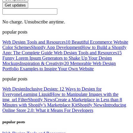
Get updates
No charge. Unsubscribe anytime.
popular posts
Web Design Tools and Resources
10 Beautiful Ecommerce Website
Color Schemes
Shopify App Development
How to Build a Shopify
App: The Complete Guide
Web Design Tools and Resources
15
Funny Lorem Ipsum Generators to Shake Up Your Design
Mockups
Inspiration & Creativity
20 Memorable Web Design
Portfolio Examples to Inspire Your Own Website
popular posts
Web Design
Inclusive Design: 12 Ways to Design for
Everyone
Learning Liquid
How to Manipulate Images with the
img_url Filter
Shopify News
Create a Marketplace in Less than 8
Minutes with Shopify’s Marketplace Kit
Shopify News
Introducing
Online Store 2.0: What it Means For Developers
popular posts