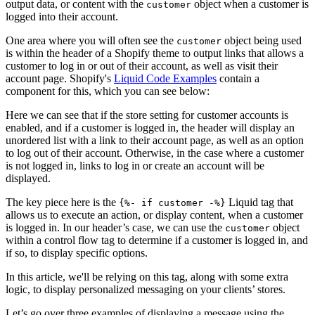
output data, or content with the
object when a customer is
customer
logged into their account.
One area where you will often see the
object being used
customer
is within the header of a Shopify theme to output links that allows a
customer to log in or out of their account, as well as visit their
account page. Shopify's
Liquid Code Examples
contain a
component for this, which you can see below:
Here we can see that if the store setting for customer accounts is
enabled, and if a customer is logged in, the header will display an
unordered list with a link to their account page, as well as an option
to log out of their account. Otherwise, in the case where a customer
is not logged in, links to log in or create an account will be
displayed.
The key piece here is the
Liquid tag that
{%- if customer -%}
allows us to execute an action, or display content, when a customer
is logged in. In our header’s case, we can use the
object
customer
within a control flow tag to determine if a customer is logged in, and
if so, to display specific options.
In this article, we'll be relying on this tag, along with some extra
logic, to display personalized messaging on your clients’ stores.
Let’s go over three examples of displaying a message using the