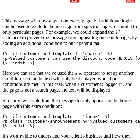
This message will now appear on every page, but additional logic
can be used to exclude the message from specific pages, or limit it to
only particular pages. For example, we could expand the
if
statement to prevent the message from appearing on search pages by
adding an additional condition to our opening tag:
{%- if customer and template != 'search' -%}
<p>Valued customers can use the discount code HEROES fo
Here we can see that we've used the
operator to set up another
and
condition, so that the text will only be displayed when both
conditions are met. In this case, when a customer is logged in, and
the page is not a search page, the text will be displayed.
Similarly, we could limit the message to only appear on the home
page with this extra condition:
{%- if customer and template == 'index' -%}
<p class="customer-announcement h4">Valued customers ca
It's worthwhile to understand your client's business and how they