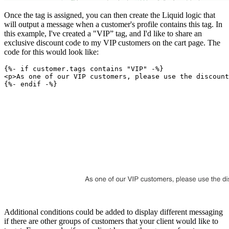
Once the tag is assigned, you can then create the Liquid logic that
will output a message when a customer's profile contains this tag. In
this example, I've created a "VIP” tag, and I'd like to share an
exclusive discount code to my VIP customers on the cart page. The
code for this would look like:
{%- if customer.tags contains "VIP" -%}
<p>As one of our VIP customers, please use the discount
Additional conditions could be added to display different messaging
if there are other groups of customers that your client would like to