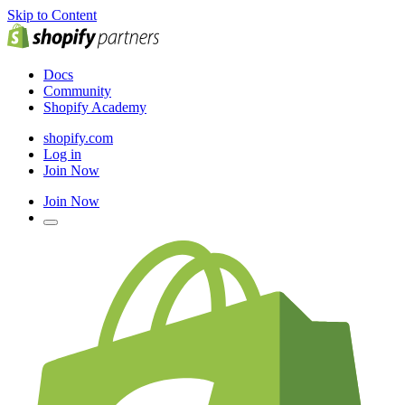
Skip to Content
Docs
Community
Shopify Academy
shopify.com
Log in
Join Now
Join Now