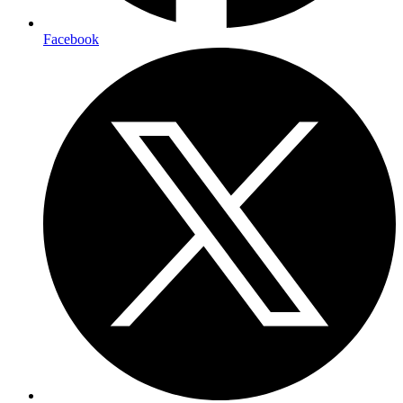
Facebook