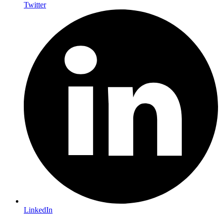
Twitter
LinkedIn