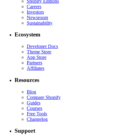
Shopify Editions
Careers
Investors
Newsroom
Sustainability
Ecosystem
Developer Docs
Theme Store
App Store
Partners
Affiliates
Resources
Blog
Compare Shopify
Guides
Courses
Free Tools
Changelog
Support