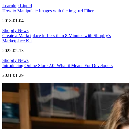
Learning Liquid
How to Manipulate Images with the img_url Filter
2018-01-04
Shopify News
Create a Marketplace in Less than 8 Minutes with Shopify’s
Marketplace Kit
2022-05-13
Shopify News
Introducing Online Store 2.0: What it Means For Developers
2021-01-29