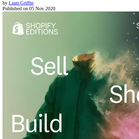
by
Liam Griffin
Published on
05 Nov 2020