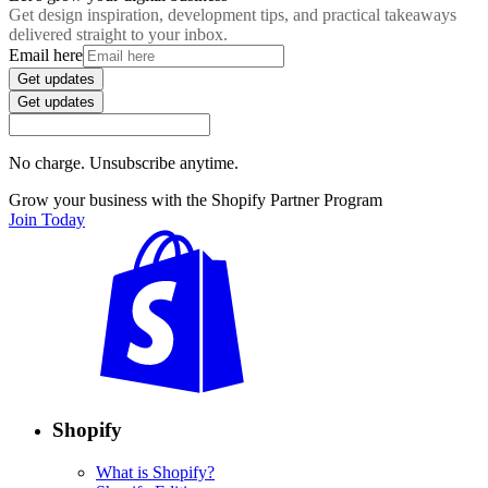
Get design inspiration, development tips, and practical takeaways
delivered straight to your inbox.
Email here
Get updates
Get updates
No charge. Unsubscribe anytime.
Grow your business with the Shopify Partner Program
Join Today
Shopify
What is Shopify?