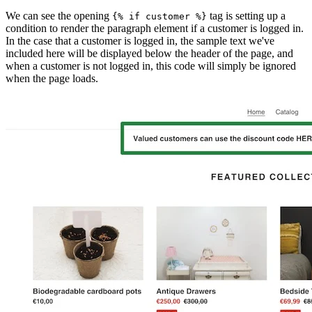
We can see the opening
tag is setting up a
{% if customer %}
condition to render the paragraph element if a customer is logged in.
In the case that a customer is logged in, the sample text we've
included here will be displayed below the header of the page, and
when a customer is not logged in, this code will simply be ignored
when the page loads.