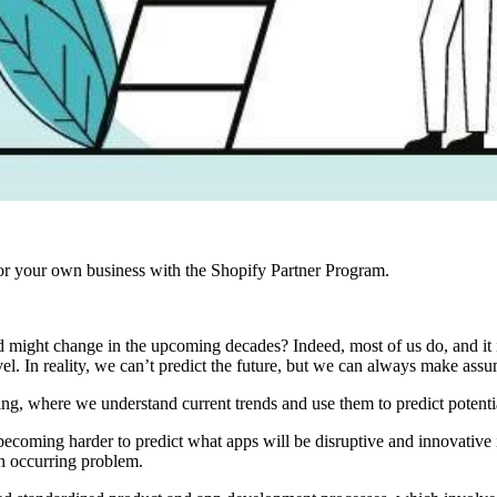
r your own business with the Shopify Partner Program.
ight change in the upcoming decades? Indeed, most of us do, and it is 
l. In reality, we can’t predict the future, but we can always make assu
ing, where we understand current trends and use them to predict potent
 becoming harder to predict what apps will be disruptive and innovative 
 an occurring problem.