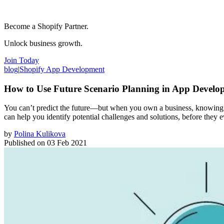
Become a Shopify Partner.
Unlock business growth.
Join Today
blog
|
Shopify App Development
How to Use Future Scenario Planning in App Develo
You can’t predict the future—but when you own a business, knowing wh
can help you identify potential challenges and solutions, before they 
by
Polina Kulikova
Published on
03 Feb 2021