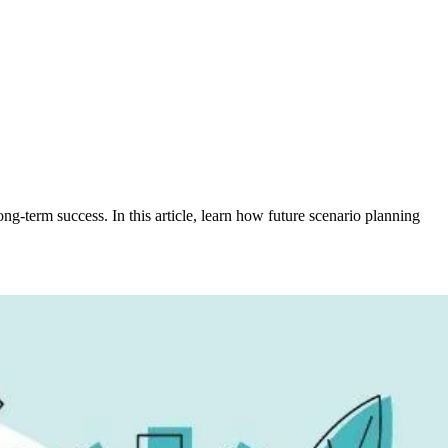
-term success. In this article, learn how future scenario planning