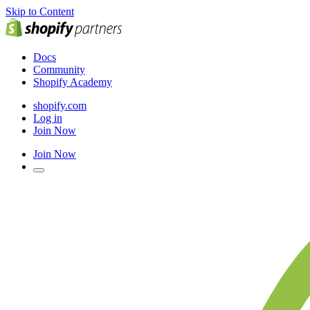
Skip to Content
Docs
Community
Shopify Academy
shopify.com
Log in
Join Now
Join Now