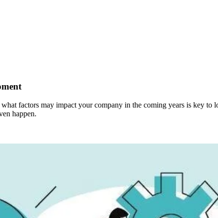
pment
at factors may impact your company in the coming years is key to long
even happen.