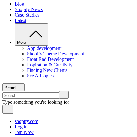
Blog
Shopify News
Case Studies
Latest
More
App development
Shopify Theme Development
Front End Development
Inspiration & Creativity
Finding New Clients
See All topics
Search
Type something you're looking for
shopify.com
Log in
Join Now