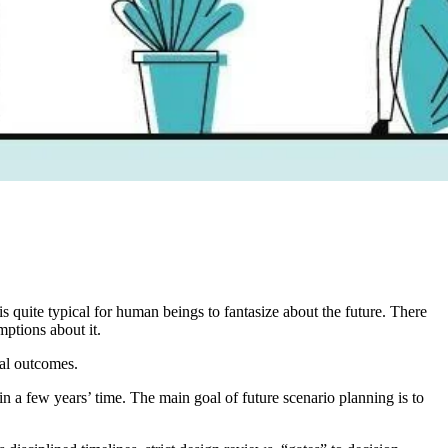
quite typical for human beings to fantasize about the future. There
mptions about it.
ial outcomes.
in a few years’ time. The main goal of future scenario planning is to