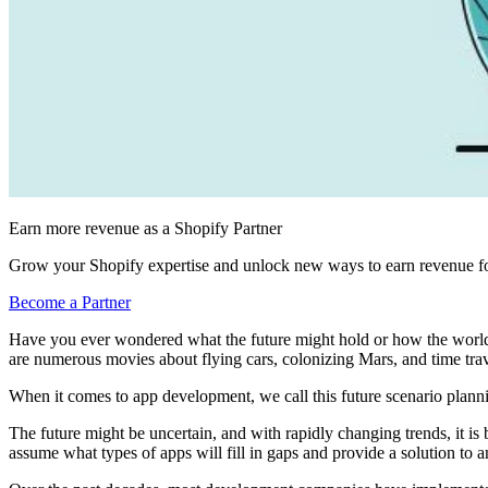
Earn more revenue as a Shopify Partner
Grow your Shopify expertise and unlock new ways to earn revenue fo
Become a Partner
Have you ever wondered what the future might hold or how the world m
are numerous movies about flying cars, colonizing Mars, and time trave
When it comes to app development, we call this future scenario plann
The future might be uncertain, and with rapidly changing trends, it is
assume what types of apps will fill in gaps and provide a solution to