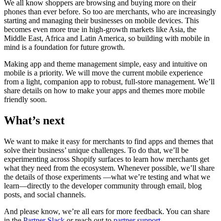
We all know shoppers are browsing and buying more on their
phones than ever before. So too are merchants, who are increasingly
starting and managing their businesses on mobile devices. This
becomes even more true in high-growth markets like Asia, the
Middle East, Africa and Latin America, so building with mobile in
mind is a foundation for future growth.
Making app and theme management simple, easy and intuitive on
mobile is a priority. We will move the current mobile experience
from a light, companion app to robust, full-store management. We’ll
share details on how to make your apps and themes more mobile
friendly soon.
What’s next
We want to make it easy for merchants to find apps and themes that
solve their business’ unique challenges. To do that, we’ll be
experimenting across Shopify surfaces to learn how merchants get
what they need from the ecosystem. Whenever possible, we’ll share
the details of those experiments —what we’re testing and what we
learn—directly to the developer community through email, blog
posts, and social channels.
And please know, we’re all ears for more feedback. You can share
in the
Partner Slack
or reach out to
partner support
.