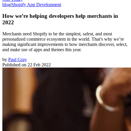
blog
|
Shopify App Development
How we’re helping developers help merchants in
2022
Merchants need Shopify to be the simplest, safest, and most
personalized commerce ecosystem in the world. That’s why we’re
making significant improvements to how merchants discover, select,
and make use of apps and themes this year.
by
Paul Gray
Published on
22 Feb 2022