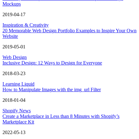
Mockups
2019-04-17
Inspiration & Creativity
20 Memorable Web Design Portfolio Examples to Inspire Your Own
Website
2019-05-01
Web Design
Inclusive Design: 12 Ways to Design for Everyone
2018-03-23
Learning Liquid
How to Manipulate Images with the img_url Filter
2018-01-04
Shopify News
Create a Marketplace in Less than 8 Minutes with Shopify’s
Marketplace Kit
2022-05-13