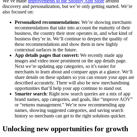
We’ve made
improvements to the Shopify App Store
around
discovery and personalization, but we’re only getting started. We’re
also focused on:
Personalized recommendations
: We’re showing merchants
recommendations that take into account the maturity of their
business, the country their store operates in, and what kind of
business they’re in. We’ll continue to deepen the quality of
these recommendations and show them in new highly
contextual surfaces in the future.
App details pages that convert:
We recently made app
images and video more prominent on the app details page.
Next we’re updating app categories, so it’s easier for
merchants to learn about and compare apps at a glance. We’ll
share details on these updates so you can ensure your apps are
described accurately. There will also be new merchandising
opportunities that’ll help your app continue to stand out.
Smarter search
: Right now search queries are a mix of app
brand names, app categories, and goals, like “improve AOV”
or “returns management.” We’re now recommending app
names, showing suggested categories, and saving search
history so merchants can get to the right solutions quicker.
Unlocking new opportunities for growth