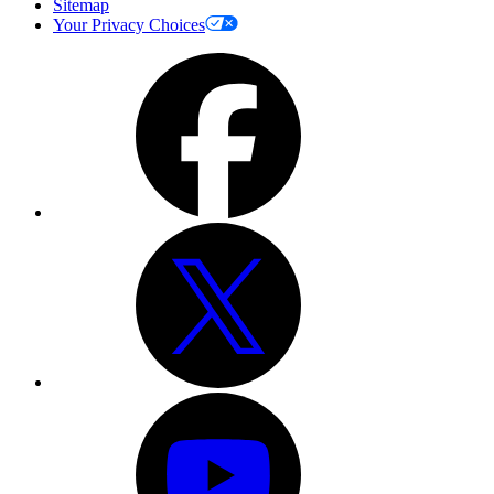
Sitemap
Your Privacy Choices