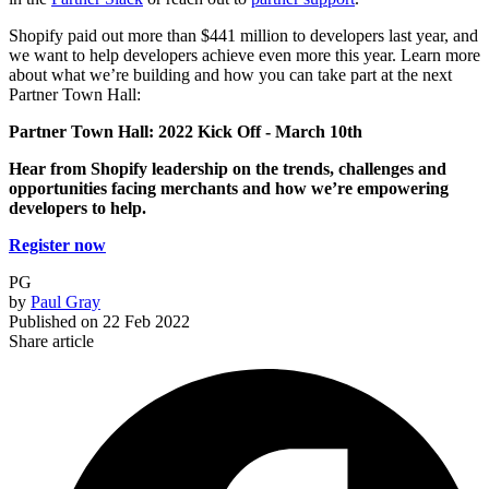
Shopify paid out more than $441 million to developers last year, and
we want to help developers achieve even more this year. Learn more
about what we’re building and how you can take part at the next
Partner Town Hall:
Partner Town Hall: 2022 Kick Off -
March 10th
Hear from Shopify leadership on the trends, challenges and
opportunities facing merchants and how we’re empowering
developers to help.
Register now
PG
by
Paul Gray
Published on
22 Feb 2022
Share article