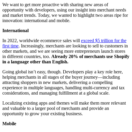
We want to get more proactive with sharing new areas of
opportunity with developers, using our insight into merchant needs
and market trends. Today, we wanted to highlight two areas ripe for
innovation: international and mobile.
International
In 2022, worldwide ecommerce sales will
exceed $5 trillion for the
first time
. Increasingly, merchants are looking to sell to customers in
other markets, and we are seeing more entrepreneurs launch stores
in different countries, too.
Already 20% of merchants use Shopify
in a language other than English.
Going global isn’t easy, though. Developers play a key role here,
helping merchants in all stages of the buyer journey—including
attracting shoppers in new markets, delivering a compelling
experience in multiple languages, handling multi-currency and tax
considerations, and managing fulfillment at a global scale.
Localizing existing apps and themes will make them more relevant
and valuable to a larger pool of merchants and provide an
opportunity to grow your existing business.
Mobile