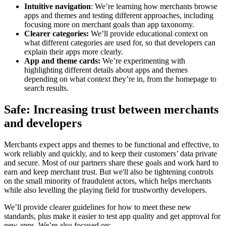
Intuitive navigation
: We’re learning how merchants browse
apps and themes and testing different approaches, including
focusing more on merchant goals than app taxonomy.
Clearer categories:
We’ll provide educational context on
what different categories are used for, so that developers can
explain their apps more clearly.
App and theme cards:
We’re experimenting with
highlighting different details about apps and themes
depending on what context they’re in, from the homepage to
search results.
Safe: Increasing trust between merchants
and developers
Merchants expect apps and themes to be functional and effective, to
work reliably and quickly, and to keep their customers’ data private
and secure. Most of our partners share these goals and work hard to
earn and keep merchant trust. But we'll also be tightening controls
on the small minority of fraudulent actors, which helps merchants
while also levelling the playing field for trustworthy developers.
We’ll provide clearer guidelines for how to meet these new
standards, plus make it easier to test app quality and get approval for
new apps. We’re also focused on: