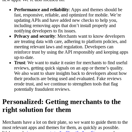
Performance and reliability
: Apps and themes should be
fast, responsive, reliable, and optimized for mobile. We’re
updating APIs and have added new checks to help you,
including removing apps that don’t install properly and
notifying developers to fix issues.
Privacy and security
: Merchants want to know developers
are treating data with care, adhering to platform policies, and
meeting relevant laws and regulation. Developers can
reinforce trust by using the API responsibly and keeping apps
up-to-date.
Trust
: We want to make it easier for merchants to find useful
reviews, getting quick signals on an app or theme’s quality.
We also want to share insights back to developers about how
their products are being used and evaluated. Fake reviews
erode trust, and we continue to strengthen tools that flag
potentially fraudulent reviews.
Personalized: Getting merchants to the
right solution for them
Merchants have a lot on their plate, so we want to guide them to the
most relevant apps and themes for them, as quickly as possible.