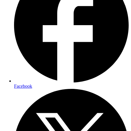
Facebook