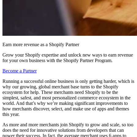
Earn more revenue as a Shopify Partner
Grow your Shopify expertise and unlock new ways to earn revenue
for your own business with the Shopify Partner Program.
Become a Partner
Running a successful online business is only getting harder, which is
why our growing, global merchant base turns to the Shopify
ecosystem for help. These merchants need Shopify to be the
simplest, safest, and most personalized commerce ecosystem in the
world. And that’s why we’re making significant improvements to
how merchants discover, select, and make use of apps and themes
this year.
As more and more merchants join Shopify to grow and scale, so too
does the need for innovative solutions from developers that can
power their success. In fact, the average merchant uses 6 apps to