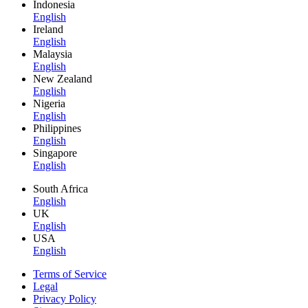
Indonesia
English
Ireland
English
Malaysia
English
New Zealand
English
Nigeria
English
Philippines
English
Singapore
English
South Africa
English
UK
English
USA
English
Terms of Service
Legal
Privacy Policy