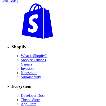
Join Today
Shopify
What is Shopify?
Shopify Editions
Careers
Investors
Newsroom
Sustainability
Ecosystem
Developer Docs
Theme Store
App Store