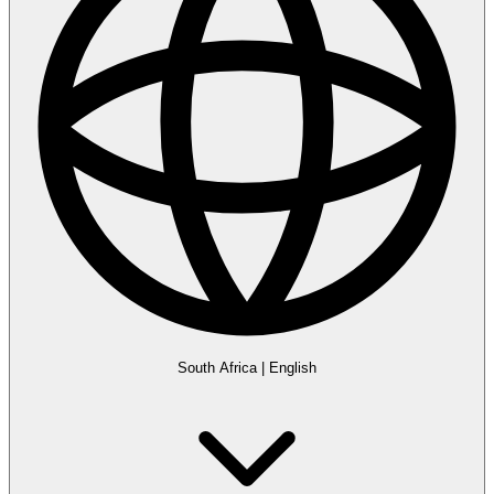
South Africa
|
English