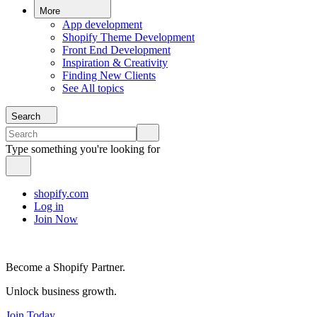
More
App development
Shopify Theme Development
Front End Development
Inspiration & Creativity
Finding New Clients
See All topics
Search
Type something you're looking for
shopify.com
Log in
Join Now
Become a Shopify Partner.
Unlock business growth.
Join Today