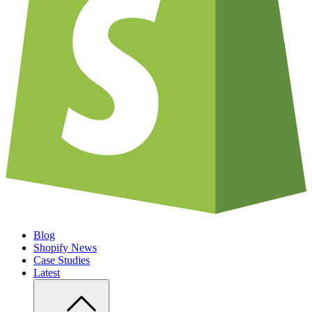
Blog
Shopify News
Case Studies
Latest