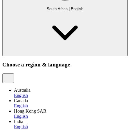
South Africa
|
English
Choose a region & language
Australia
English
Canada
English
Hong Kong SAR
English
India
English