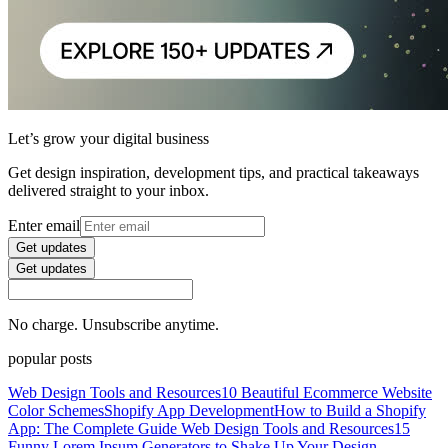
Let’s grow your digital business
Get design inspiration, development tips, and practical takeaways
delivered straight to your inbox.
Enter email
Get updates
Get updates
No charge. Unsubscribe anytime.
popular posts
Web Design Tools and Resources
10 Beautiful Ecommerce Website
Color Schemes
Shopify App Development
How to Build a Shopify
App: The Complete Guide
Web Design Tools and Resources
15
Funny Lorem Ipsum Generators to Shake Up Your Design