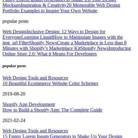
Mockups
Inspiration & Creativity
20 Memorable Web Design
Portfolio Examples to Inspire Your Own Website
popular posts
Web Design
Inclusive Design: 12 Ways to Design for
Everyone
Learning Liquid
How to Manipulate Images with the
img_url Filter
Shopify News
Create a Marketplace in Less than 8
Minutes with Shopify’s Marketplace Kit
Shopify News
Introducing
Online Store 2.0: What it Means For Developers
popular posts
Web Design Tools and Resources
10 Beautiful Ecommerce Website Color Schemes
2019-08-20
Shopify App Development
How to Build a Shopify App: The Complete Guide
2021-02-24
Web Design Tools and Resources
15 Funny Lorem Ipsum Generators to Shake Up Your Design