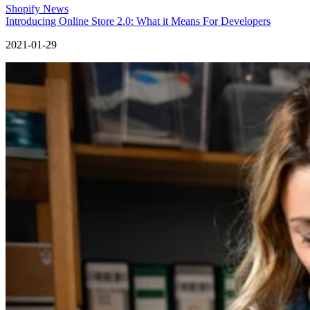
Shopify News
Introducing Online Store 2.0: What it Means For Developers
2021-01-29