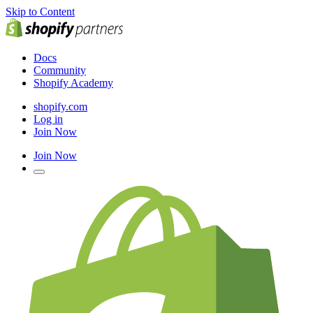
Skip to Content
Docs
Community
Shopify Academy
shopify.com
Log in
Join Now
Join Now