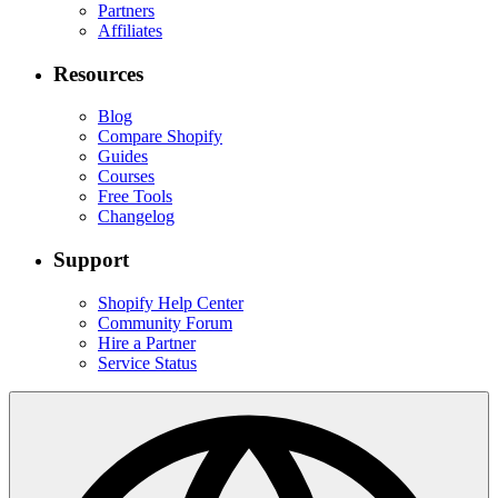
Partners
Affiliates
Resources
Blog
Compare Shopify
Guides
Courses
Free Tools
Changelog
Support
Shopify Help Center
Community Forum
Hire a Partner
Service Status