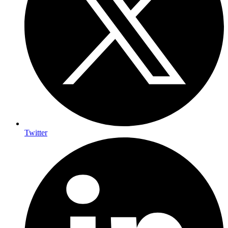
Twitter