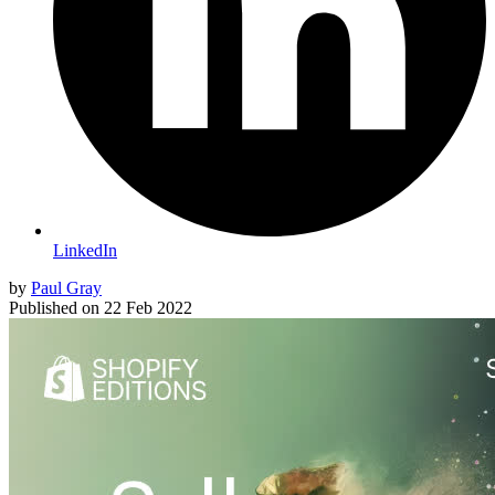
LinkedIn
by
Paul Gray
Published on
22 Feb 2022