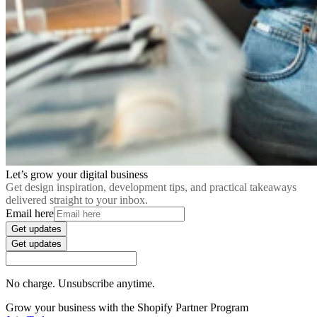
Let’s grow your digital business
Get design inspiration, development tips, and practical takeaways
delivered straight to your inbox.
Email here
Get updates
Get updates
No charge. Unsubscribe anytime.
Grow your business with the Shopify Partner Program