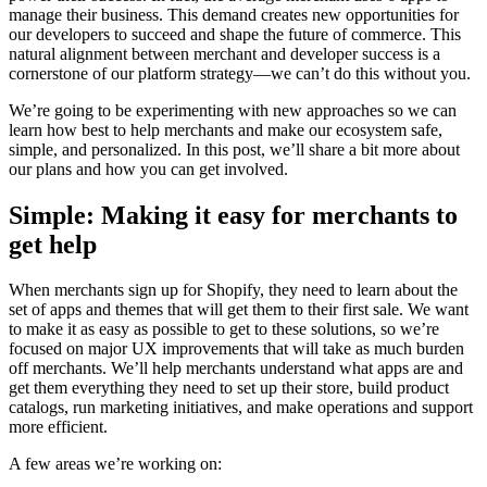
manage their business. This demand creates new opportunities for
our developers to succeed and shape the future of commerce. This
natural alignment between merchant and developer success is a
cornerstone of our platform strategy—we can’t do this without you.
We’re going to be experimenting with new approaches so we can
learn how best to help merchants and make our ecosystem safe,
simple, and personalized. In this post, we’ll share a bit more about
our plans and how you can get involved.
Simple: Making it easy for merchants to
get help
When merchants sign up for Shopify, they need to learn about the
set of apps and themes that will get them to their first sale. We want
to make it as easy as possible to get to these solutions, so we’re
focused on major UX improvements that will take as much burden
off merchants. We’ll help merchants understand what apps are and
get them everything they need to set up their store, build product
catalogs, run marketing initiatives, and make operations and support
more efficient.
A few areas we’re working on: