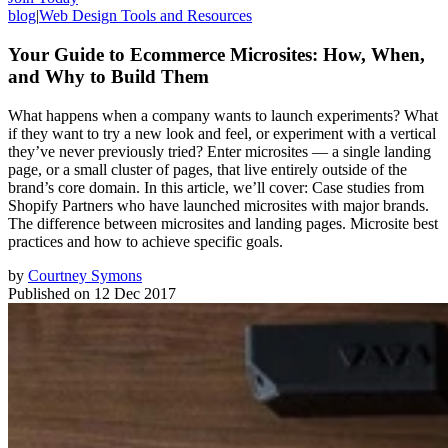
blog
|
Web Design Tools and Resources
Your Guide to Ecommerce Microsites: How, When,
and Why to Build Them
What happens when a company wants to launch experiments? What
if they want to try a new look and feel, or experiment with a vertical
they’ve never previously tried? Enter microsites — a single landing
page, or a small cluster of pages, that live entirely outside of the
brand’s core domain. In this article, we’ll cover: Case studies from
Shopify Partners who have launched microsites with major brands.
The difference between microsites and landing pages. Microsite best
practices and how to achieve specific goals.
by
Courtney Symons
Published on
12 Dec 2017