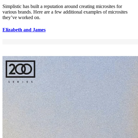
Simplistic has built a reputation around creating microsites for
various brands. Here are a few additional examples of microsites
they’ve worked on.
Elizabeth and James