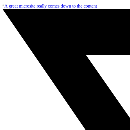
“
A great microsite really comes down to the content