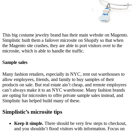
This big costume jewelry brand has their main website on Magento.
Simplistic built them a failover microsite on Shopify so that when
the Magento site crashes, they are able to port visitors over to the
microsite, which is able to handle the traffic.
Sample sales
Many fashion retailers, especially in NYC, rent out warehouses to
allow employees, friends, and family to buy samples of their
products on sale. But real estate ain’t cheap, and remote employees
can’t always make it to an NYC warehouse. Many fashion brands
are opting for microsites to offer private sample sales instead, and
Simplistic has helped build many of these.
Simplistic’s microsite tips
Keep it simple.
There should be very few steps to checkout,
and you shouldn’t flood visitors with information. Focus on