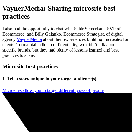
VaynerMedia: Sharing microsite best
practices
I also had the opportunity to chat with Sabir Semerkant, SVP of
Ecommerce, and Billy Galanko, Ecommerce Strategist, of digital
agency
VaynerMedia
about their experiences building microsites for
clients. To maintain client confidentiality, we didn’t talk about
specific brands, but they had plenty of lessons learned and best
practices to share.
Microsite best practices
1. Tell a story unique to your target audience(s)
Microsites allow you to target different types of people