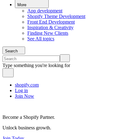
More
App development
Shopify Theme Development
Front End Development
Inspiration & Creativity
Finding New Clients
See All topics
Search
Type something you're looking for
shopify.com
Log in
Join Now
Become a Shopify Partner.
Unlock business growth.
Join Today