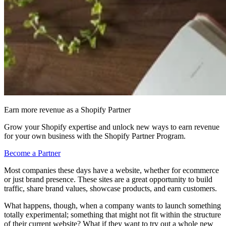
Earn more revenue as a Shopify Partner
Grow your Shopify expertise and unlock new ways to earn revenue
for your own business with the Shopify Partner Program.
Become a Partner
Most companies these days have a website, whether for ecommerce
or just brand presence. These sites are a great opportunity to build
traffic, share brand values, showcase products, and earn customers.
What happens, though, when a company wants to launch something
totally experimental; something that might not fit within the structure
of their current website? What if they want to try out a whole new