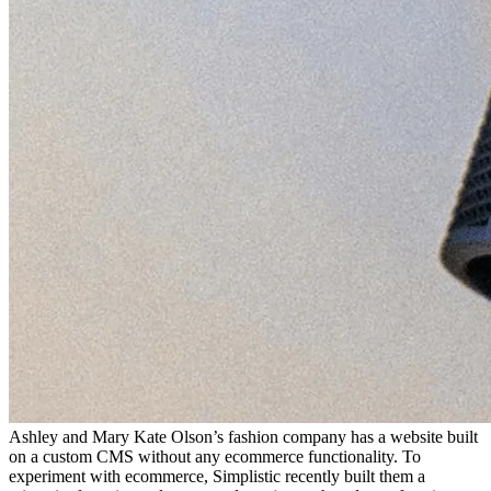
Ashley and Mary Kate Olson’s fashion company has a website built
on a custom CMS without any ecommerce functionality. To
experiment with ecommerce, Simplistic recently built them a