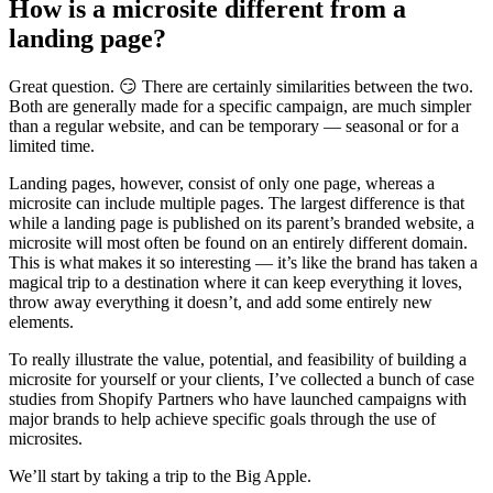
How is a microsite different from a
landing page?
Great question. 😏 There are certainly similarities between the two.
Both are generally made for a specific campaign, are much simpler
than a regular website, and can be temporary — seasonal or for a
limited time.
Landing pages, however, consist of only one page, whereas a
microsite can include multiple pages. The largest difference is that
while a landing page is published on its parent’s branded website, a
microsite will most often be found on an entirely different domain.
This is what makes it so interesting — it’s like the brand has taken a
magical trip to a destination where it can keep everything it loves,
throw away everything it doesn’t, and add some entirely new
elements.
To really illustrate the value, potential, and feasibility of building a
microsite for yourself or your clients, I’ve collected a bunch of case
studies from Shopify Partners who have launched campaigns with
major brands to help achieve specific goals through the use of
microsites.
We’ll start by taking a trip to the Big Apple.