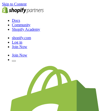
Skip to Content
Docs
Community
Shopify Academy
shopify.com
Log in
Join Now
Join Now