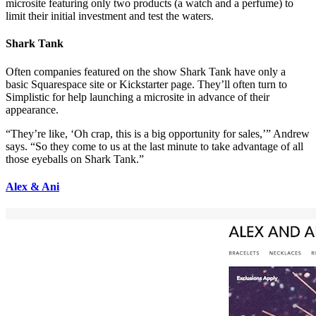
microsite featuring only two products (a watch and a perfume) to
limit their initial investment and test the waters.
Shark Tank
Often companies featured on the show Shark Tank have only a
basic Squarespace site or Kickstarter page. They’ll often turn to
Simplistic for help launching a microsite in advance of their
appearance.
“They’re like, ‘Oh crap, this is a big opportunity for sales,’” Andrew
says. “So they come to us at the last minute to take advantage of all
those eyeballs on Shark Tank.”
Alex & Ani