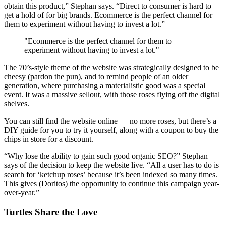
obtain this product,” Stephan says. “Direct to consumer is hard to
get a hold of for big brands. Ecommerce is the perfect channel for
them to experiment without having to invest a lot.”
"Ecommerce is the perfect channel for them to
experiment without having to invest a lot."
The 70’s-style theme of the website was strategically designed to be
cheesy (pardon the pun), and to remind people of an older
generation, where purchasing a materialistic good was a special
event. It was a massive sellout, with those roses flying off the digital
shelves.
You can still find the website online — no more roses, but there’s a
DIY guide for you to try it yourself, along with a coupon to buy the
chips in store for a discount.
“Why lose the ability to gain such good organic SEO?” Stephan
says of the decision to keep the website live. “All a user has to do is
search for ‘ketchup roses’ because it’s been indexed so many times.
This gives (Doritos) the opportunity to continue this campaign year-
over-year.”
Turtles Share the Love