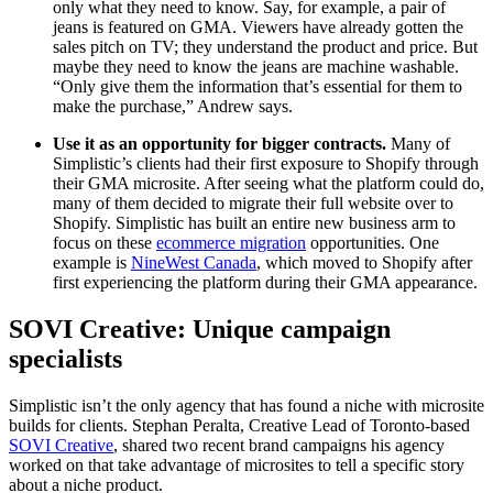
only what they need to know. Say, for example, a pair of
jeans is featured on GMA. Viewers have already gotten the
sales pitch on TV; they understand the product and price. But
maybe they need to know the jeans are machine washable.
“Only give them the information that’s essential for them to
make the purchase,” Andrew says.
Use it as an opportunity for bigger contracts.
Many of
Simplistic’s clients had their first exposure to Shopify through
their GMA microsite. After seeing what the platform could do,
many of them decided to migrate their full website over to
Shopify. Simplistic has built an entire new business arm to
focus on these
ecommerce migration
opportunities. One
example is
NineWest Canada
, which moved to Shopify after
first experiencing the platform during their GMA appearance.
SOVI Creative: Unique campaign
specialists
Simplistic isn’t the only agency that has found a niche with microsite
builds for clients. Stephan Peralta, Creative Lead of Toronto-based
SOVI Creative
, shared two recent brand campaigns his agency
worked on that take advantage of microsites to tell a specific story
about a niche product.