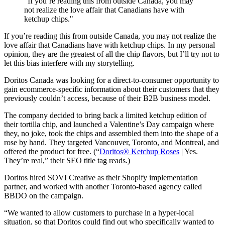
"If you’re reading this from outside Canada, you may
not realize the love affair that Canadians have with
ketchup chips."
If you’re reading this from outside Canada, you may not realize the
love affair that Canadians have with ketchup chips. In my personal
opinion, they are the greatest of all the chip flavors, but I’ll try not to
let this bias interfere with my storytelling.
Doritos Canada was looking for a direct-to-consumer opportunity to
gain ecommerce-specific information about their customers that they
previously couldn’t access, because of their B2B business model.
The company decided to bring back a limited ketchup edition of
their tortilla chip, and launched a Valentine’s Day campaign where
they, no joke, took the chips and assembled them into the shape of a
rose by hand. They targeted Vancouver, Toronto, and Montreal, and
offered the product for free. (“
Doritos® Ketchup Roses
| Yes.
They’re real,” their SEO title tag reads.)
Doritos hired SOVI Creative as their Shopify implementation
partner, and worked with another Toronto-based agency called
BBDO on the campaign.
“We wanted to allow customers to purchase in a hyper-local
situation, so that Doritos could find out who specifically wanted to