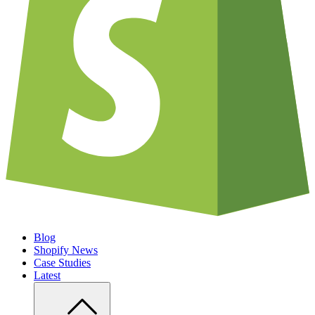
Blog
Shopify News
Case Studies
Latest