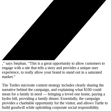
,” says Stephan. “This is a great opportunity to allow customers to
engage with a site that tells a story and provides a unique user
experience, to really allow your brand to stand out in a saturated
market.”
The Turtles microsite content strategy includes clearly sharing the
narrative behind the campaign, and explaining what $100 could
mean for a family in need — bringing a loved one home, paying a
hydro bill, providing a family dinner. Essentially, the campaign
provides a charitable opportunity for the visitor, and allows Turtle to
build goodwill while upholding corporate social responsibility.