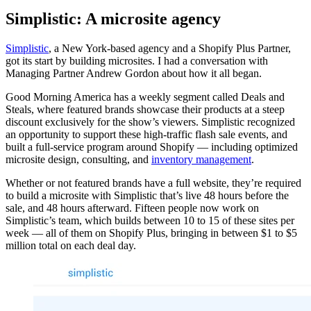
Simplistic: A microsite agency
Simplistic
, a New York-based agency and a Shopify Plus Partner,
got its start by building microsites. I had a conversation with
Managing Partner Andrew Gordon about how it all began.
Good Morning America has a weekly segment called Deals and
Steals, where featured brands showcase their products at a steep
discount exclusively for the show’s viewers. Simplistic recognized
an opportunity to support these high-traffic flash sale events, and
built a full-service program around Shopify — including optimized
microsite design, consulting, and
inventory management
.
Whether or not featured brands have a full website, they’re required
to build a microsite with Simplistic that’s live 48 hours before the
sale, and 48 hours afterward. Fifteen people now work on
Simplistic’s team, which builds between 10 to 15 of these sites per
week — all of them on Shopify Plus, bringing in between $1 to $5
million total on each deal day.