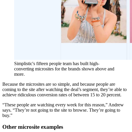
Simplistic's fifteen people team has built high-
converting microsites for the brands shown above and
more.
Because the microsites are so simple, and because people are
coming to the site after watching the deal’s segment, they’re able to
achieve ridiculous conversion rates of between 15 to 20 percent.
“These people are watching every week for this reason,” Andrew
says. “They’re not going to the site to browse. They’re going to
buy.”
Other microsite examples