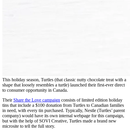
This holiday season, Turtles (that classic nutty chocolate treat with a
shape that loosely resembles a turtle) launched their first-ever direct
to consumer opportunity in Canada.
Their
Share the Love campaign
consists of limited edition holiday
tins that include a $100 donation from Turtles to Canadian families
in need, with every tin purchased. Typically, Nestle (Turtles’ parent
company) would have its own internal webpage for this campaign,
but with the help of SOVI Creative, Turtles made a brand new
microsite to tell the full story.