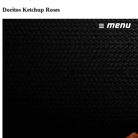
Doritos Ketchup Roses