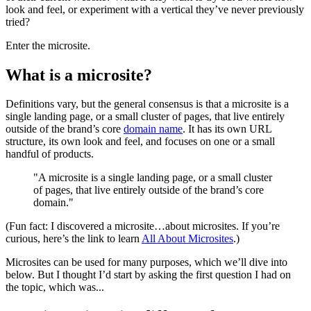
look and feel, or experiment with a vertical they’ve never previously
tried?
Enter the microsite.
What is a microsite?
Definitions vary, but the general consensus is that a microsite is a
single landing page, or a small cluster of pages, that live entirely
outside of the brand’s core
domain name
. It has its own URL
structure, its own look and feel, and focuses on one or a small
handful of products.
"A microsite is a single landing page, or a small cluster
of pages, that live entirely outside of the brand’s core
domain."
(Fun fact: I discovered a microsite…about microsites. If you’re
curious, here’s the link to learn
All About Microsites
.)
Microsites can be used for many purposes, which we’ll dive into
below. But I thought I’d start by asking the first question I had on
the topic, which was...