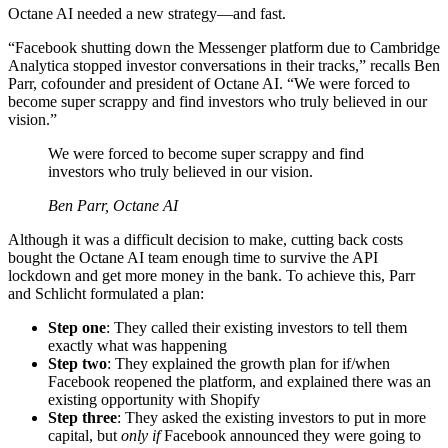
Octane AI needed a new strategy—and fast.
“Facebook shutting down the Messenger platform due to Cambridge
Analytica stopped investor conversations in their tracks,” recalls Ben
Parr, cofounder and president of Octane AI. “We were forced to
become super scrappy and find investors who truly believed in our
vision.”
We were forced to become super scrappy and find
investors who truly believed in our vision.
Ben Parr, Octane AI
Although it was a difficult decision to make, cutting back costs
bought the Octane AI team enough time to survive the API
lockdown and get more money in the bank. To achieve this, Parr
and Schlicht formulated a plan:
Step one
: They called their existing investors to tell them
exactly what was happening
Step two
: They explained the growth plan for if/when
Facebook reopened the platform, and explained there was an
existing opportunity with Shopify
Step three
: They asked the existing investors to put in more
capital, but
only if
Facebook announced they were going to