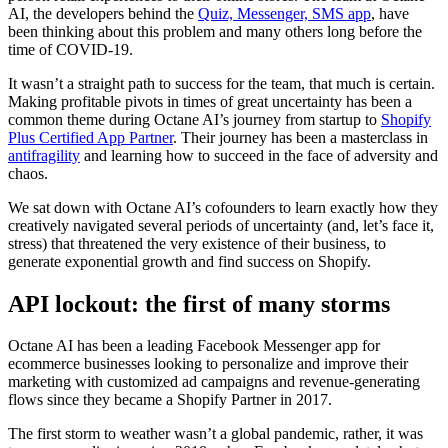
AI, the developers behind the
Quiz, Messenger, SMS app
, have
been thinking about this problem and many others long before the
time of COVID-19.
It wasn’t a straight path to success for the team, that much is certain.
Making profitable pivots in times of great uncertainty has been a
common theme during Octane AI’s journey from startup to
Shopify
Plus Certified App Partner
. Their journey has been a masterclass in
antifragility
and learning how to succeed in the face of adversity and
chaos.
We sat down with Octane AI’s cofounders to learn exactly how they
creatively navigated several periods of uncertainty (and, let’s face it,
stress) that threatened the very existence of their business, to
generate exponential growth and find success on Shopify.
API lockout: the first of many storms
Octane AI has been a leading Facebook Messenger app for
ecommerce businesses looking to personalize and improve their
marketing with customized ad campaigns and revenue-generating
flows since they became a Shopify Partner in 2017.
The first storm to weather wasn’t a global pandemic, rather, it was