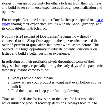
stories. It was an opportunity for others to learn from their journeys
and build better commerce experiences through personalization and
optimization.
For example, Octane AI customer Doe Lashes participated in a
case
study
sharing their experience, results with the Shop Quiz app, and
its compatibility with Klaviyo.
Not only is 24 percent of Doe Lashes’ revenue now directly
connected to the Shop Quiz app, but the quiz results revealed that
over 35 percent of quiz takers had never worn lashes before. This
opened up a huge opportunity to educate potential customers on
lashes and build a better customer experience.
In reflecting on their profitable pivots throughout some of their
biggest challenges, especially during the early days of the pandemic,
three key lessons came to mind:
Always have a backup plan
Know where your product is going next even before you’ve
built it
Find the means to keep your funding flowing
That said, the desire for investors or the need for fast cash should
never influence product roadmap decisions. Always hold true to