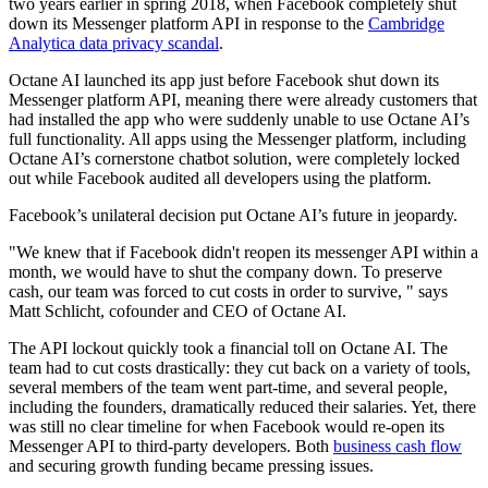
two years earlier in spring 2018, when Facebook completely shut
down its Messenger platform API in response to the
Cambridge
Analytica data privacy scandal
.
Octane AI launched its app just before Facebook shut down its
Messenger platform API, meaning there were already customers that
had installed the app who were suddenly unable to use Octane AI’s
full functionality. All apps using the Messenger platform, including
Octane AI’s cornerstone chatbot solution, were completely locked
out while Facebook audited all developers using the platform.
Facebook’s unilateral decision put Octane AI’s future in jeopardy.
"We knew that if Facebook didn't reopen its messenger API within a
month, we would have to shut the company down. To preserve
cash, our team was forced to cut costs in order to survive, " says
Matt Schlicht, cofounder and CEO of Octane AI.
The API lockout quickly took a financial toll on Octane AI. The
team had to cut costs drastically: they cut back on a variety of tools,
several members of the team went part-time, and several people,
including the founders, dramatically reduced their salaries. Yet, there
was still no clear timeline for when Facebook would re-open its
Messenger API to third-party developers. Both
business cash flow
and securing growth funding became pressing issues.