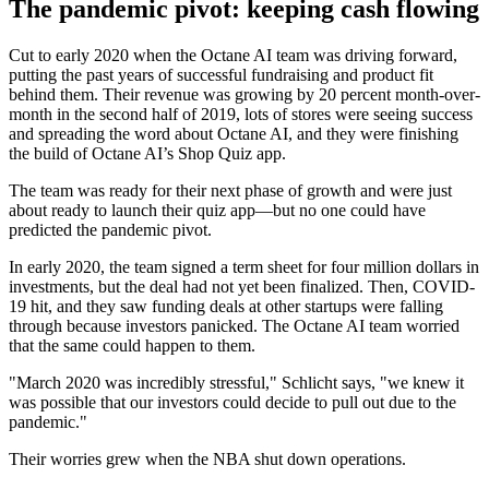
The pandemic pivot: keeping cash flowing
Cut to early 2020 when the Octane AI team was driving forward,
putting the past years of successful fundraising and product fit
behind them. Their revenue was growing by 20 percent month-over-
month in the second half of 2019, lots of stores were seeing success
and spreading the word about Octane AI, and they were finishing
the build of Octane AI’s Shop Quiz app.
The team was ready for their next phase of growth and were just
about ready to launch their quiz app—but no one could have
predicted the pandemic pivot.
In early 2020, the team signed a term sheet for four million dollars in
investments, but the deal had not yet been finalized. Then, COVID-
19 hit, and they saw funding deals at other startups were falling
through because investors panicked. The Octane AI team worried
that the same could happen to them.
"March 2020 was incredibly stressful," Schlicht says, "we knew it
was possible that our investors could decide to pull out due to the
pandemic."
Their worries grew when the NBA shut down operations.