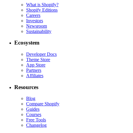
What is Shopify?
Shopify Editions
Careers
Investors
Newsroom
Sustainability
Ecosystem
Developer Docs
Theme Store
App Store
Partners
Affiliates
Resources
Blog
Compare Shopify
Guides
Courses
Free Tools
Changelog