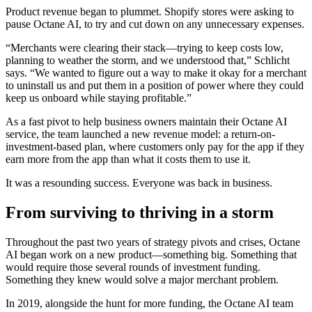
Product revenue began to plummet. Shopify stores were asking to
pause Octane AI, to try and cut down on any unnecessary expenses.
“Merchants were clearing their stack—trying to keep costs low,
planning to weather the storm, and we understood that,” Schlicht
says. “We wanted to figure out a way to make it okay for a merchant
to uninstall us and put them in a position of power where they could
keep us onboard while staying profitable.”
As a fast pivot to help business owners maintain their Octane AI
service, the team launched a new revenue model: a return-on-
investment-based plan, where customers only pay for the app if they
earn more from the app than what it costs them to use it.
It was a resounding success. Everyone was back in business.
From surviving to thriving in a storm
Throughout the past two years of strategy pivots and crises, Octane
AI began work on a new product—something big. Something that
would require those several rounds of investment funding.
Something they knew would solve a major merchant problem.
In 2019, alongside the hunt for more funding, the Octane AI team