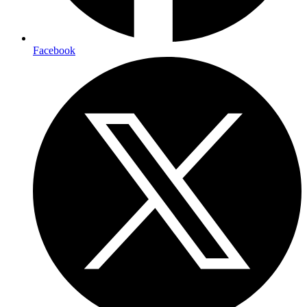
Facebook