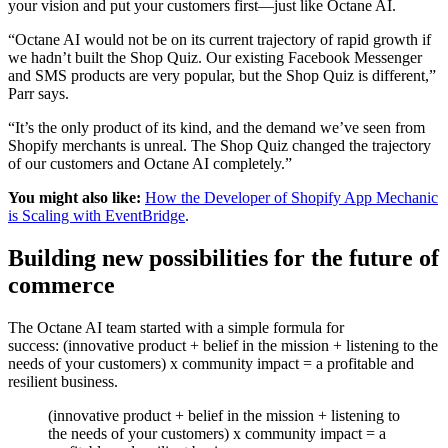
your vision and put your customers first—just like Octane AI.
“Octane AI would not be on its current trajectory of rapid growth if
we hadn’t built the Shop Quiz. Our existing Facebook Messenger
and SMS products are very popular, but the Shop Quiz is different,”
Parr says.
“It’s the only product of its kind, and the demand we’ve seen from
Shopify merchants is unreal. The Shop Quiz changed the trajectory
of our customers and Octane AI completely.”
You might also like:
How the Developer of Shopify App Mechanic
is Scaling with EventBridge
.
Building new possibilities for the future of
commerce
The Octane AI team started with a simple formula for
success: (innovative product + belief in the mission + listening to the
needs of your customers) x community impact = a profitable and
resilient business.
(innovative product + belief in the mission + listening to
the needs of your customers) x community impact = a