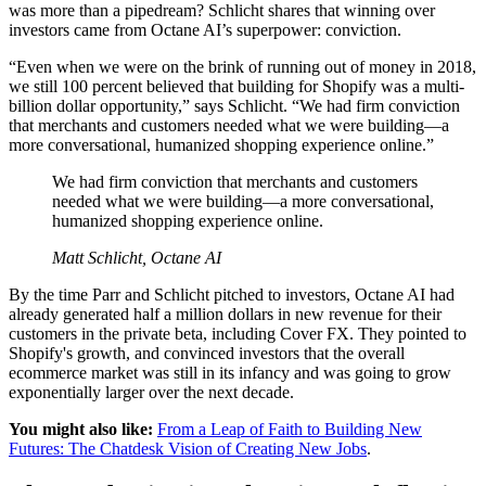
was more than a pipedream? Schlicht shares that winning over
investors came from Octane AI’s superpower: conviction.
“Even when we were on the brink of running out of money in 2018,
we still 100 percent believed that building for Shopify was a multi-
billion dollar opportunity,” says Schlicht. “We had firm conviction
that merchants and customers needed what we were building—a
more conversational, humanized shopping experience online.”
We had firm conviction that merchants and customers
needed what we were building—a more conversational,
humanized shopping experience online.
Matt Schlicht, Octane AI
By the time Parr and Schlicht pitched to investors, Octane AI had
already generated half a million dollars in new revenue for their
customers in the private beta, including Cover FX. They pointed to
Shopify's growth, and convinced investors that the overall
ecommerce market was still in its infancy and was going to grow
exponentially larger over the next decade.
You might also like:
From a Leap of Faith to Building New
Futures: The Chatdesk Vision of Creating New Jobs
.