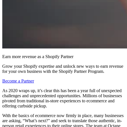
Earn more revenue as a Shopify Partner
Grow your Shopify expertise and unlock new ways to earn revenue
for your own business with the Shopify Partner Program.
Become a Partner
As 2020 wraps up, it’s clear this has been a year full of unexpected
challenges and unprecedented opportunities. Millions of businesses
pivoted from traditional in-store experiences to ecommerce and
offering curbside pickup.
With the basics of ecommerce now firmly in place, many businesses
are asking, “What’s next?” and seek to translate those authentic, in-
person retail experiences to their online stores. The team at Octane