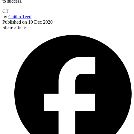
to success.
CT
by
Caitlin Teed
Published on
10 Dec 2020
Share article