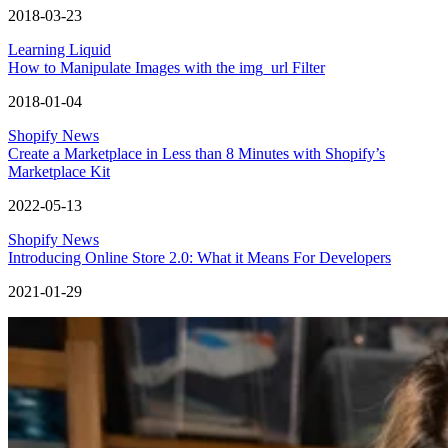
2018-03-23
Learning Liquid
How to Manipulate Images with the img_url Filter
2018-01-04
Shopify News
Create a Marketplace in Less than 8 Minutes with Shopify’s
Marketplace Kit
2022-05-13
Shopify News
Introducing Online Store 2.0: What it Means For Developers
2021-01-29