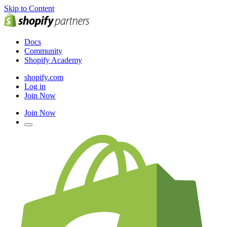
Skip to Content
Docs
Community
Shopify Academy
shopify.com
Log in
Join Now
Join Now