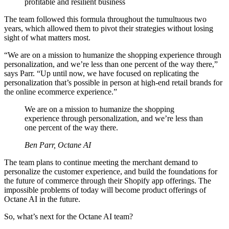
profitable and resilient business
The team followed this formula throughout the tumultuous two
years, which allowed them to pivot their strategies without losing
sight of what matters most.
“We are on a mission to humanize the shopping experience through
personalization, and we’re less than one percent of the way there,”
says Parr. “Up until now, we have focused on replicating the
personalization that’s possible in person at high-end retail brands for
the online ecommerce experience.”
We are on a mission to humanize the shopping
experience through personalization, and we’re less than
one percent of the way there.
Ben Parr, Octane AI
The team plans to continue meeting the merchant demand to
personalize the customer experience, and build the foundations for
the future of commerce through their Shopify app offerings. The
impossible problems of today will become product offerings of
Octane AI in the future.
So, what’s next for the Octane AI team?