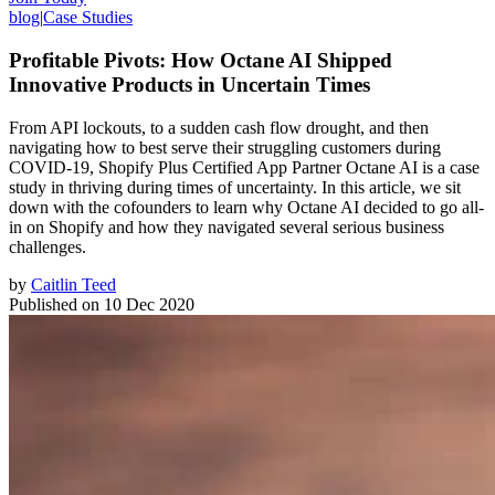
blog
|
Case Studies
Profitable Pivots: How Octane AI Shipped
Innovative Products in Uncertain Times
From API lockouts, to a sudden cash flow drought, and then
navigating how to best serve their struggling customers during
COVID-19, Shopify Plus Certified App Partner Octane AI is a case
study in thriving during times of uncertainty. In this article, we sit
down with the cofounders to learn why Octane AI decided to go all-
in on Shopify and how they navigated several serious business
challenges.
by
Caitlin Teed
Published on
10 Dec 2020