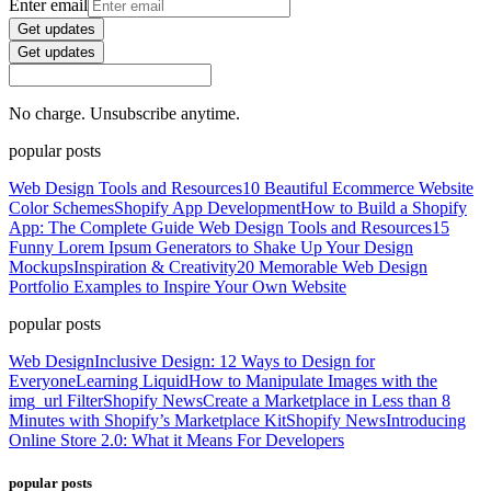
Enter email
Get updates
Get updates
No charge. Unsubscribe anytime.
popular posts
Web Design Tools and Resources
10 Beautiful Ecommerce Website
Color Schemes
Shopify App Development
How to Build a Shopify
App: The Complete Guide
Web Design Tools and Resources
15
Funny Lorem Ipsum Generators to Shake Up Your Design
Mockups
Inspiration & Creativity
20 Memorable Web Design
Portfolio Examples to Inspire Your Own Website
popular posts
Web Design
Inclusive Design: 12 Ways to Design for
Everyone
Learning Liquid
How to Manipulate Images with the
img_url Filter
Shopify News
Create a Marketplace in Less than 8
Minutes with Shopify’s Marketplace Kit
Shopify News
Introducing
Online Store 2.0: What it Means For Developers
popular posts