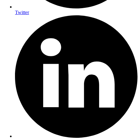
Twitter