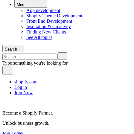
More
App development
Shopify Theme Development
Front End Development
Inspiration & Creativity
Finding New Clients
See All topics
Search
Type something you're looking for
shopify.com
Log in
Join Now
Become a Shopify Partner.
Unlock business growth.
Join Today