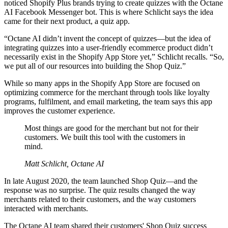
noticed Shopify Plus brands trying to create quizzes with the Octane
AI Facebook Messenger bot. This is where Schlicht says the idea
came for their next product, a quiz app.
“Octane AI didn’t invent the concept of quizzes—but the idea of
integrating quizzes into a user-friendly ecommerce product didn’t
necessarily exist in the Shopify App Store yet,” Schlicht recalls. “So,
we put all of our resources into building the Shop Quiz.”
While so many apps in the Shopify App Store are focused on
optimizing commerce for the merchant through tools like loyalty
programs, fulfilment, and email marketing, the team says this app
improves the customer experience.
Most things are good for the merchant but not for their
customers. We built this tool with the customers in
mind.
Matt Schlicht, Octane AI
In late August 2020, the team launched Shop Quiz—and the
response was no surprise. The quiz results changed the way
merchants related to their customers, and the way customers
interacted with merchants.
The Octane AI team shared their customers' Shop Quiz success