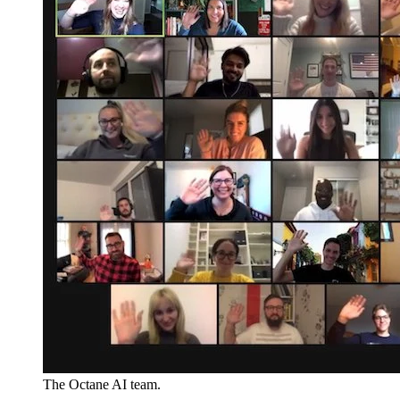
The Octane AI team.