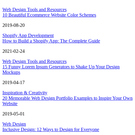
Web Design Tools and Resources
10 Beautiful Ecommerce Website Color Schemes
2019-08-20
Shopify App Development
How to Build a Shopify App: The Complete Guide
2021-02-24
Web Design Tools and Resources
15 Funny Lorem Ipsum Generators to Shake Up Your Design
Mockups
2019-04-17
Inspiration & Creativity
20 Memorable Web Design Portfolio Examples to Inspire Your Own
Website
2019-05-01
Web Design
Inclusive Design: 12 Ways to Design for Everyone