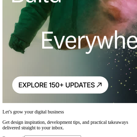
Let’s grow your digital business
Get design inspiration, development tips, and practical takeaways
delivered straight to your inbox.