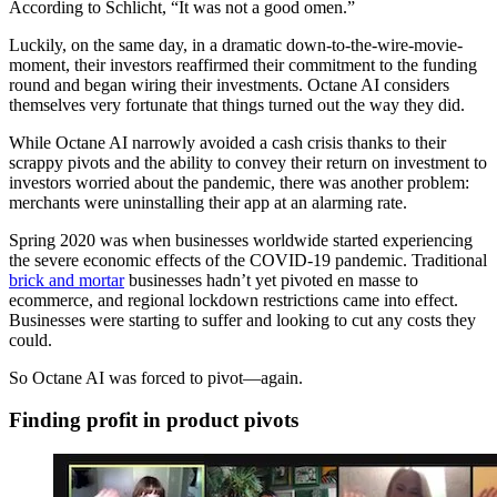
According to Schlicht, “It was not a good omen.”
Luckily, on the same day, in a dramatic down-to-the-wire-movie-
moment, their investors reaffirmed their commitment to the funding
round and began wiring their investments. Octane AI considers
themselves very fortunate that things turned out the way they did.
While Octane AI narrowly avoided a cash crisis thanks to their
scrappy pivots and the ability to convey their return on investment to
investors worried about the pandemic, there was another problem:
merchants were uninstalling their app at an alarming rate.
Spring 2020 was when businesses worldwide started experiencing
the severe economic effects of the COVID-19 pandemic. Traditional
brick and mortar
businesses hadn’t yet pivoted en masse to
ecommerce, and regional lockdown restrictions came into effect.
Businesses were starting to suffer and looking to cut any costs they
could.
So Octane AI was forced to pivot—again.
Finding profit in product pivots