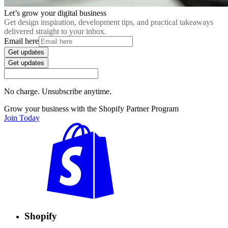
Let’s grow your digital business
Get design inspiration, development tips, and practical takeaways
delivered straight to your inbox.
Email here
Get updates
Get updates
No charge. Unsubscribe anytime.
Grow your business with the Shopify Partner Program
Join Today
Shopify