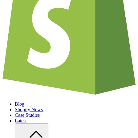
Blog
Shopify News
Case Studies
Latest