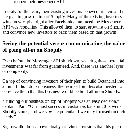
reopen their messenger API
Luckily for the team, their existing investors believed in them and in
the plan to grow on top of Shopify. Many of the existing investors
wired new capital right after Facebook announced the Messenger
API was reopening. This allowed them to start growing on Shopify
and convince new investors to back them based on that growth.
Seeing the potential versus communicating the value
of going all-in on Shopify
Even before the Messenger API shutdown, securing those potential
investments was far from guaranteed. And, there was another layer
of complexity.
On top of convincing investors of their plan to build Octane AI into
a multi-billion dollar business, the team of founders also needed to
convince them that this business would be built all-in on Shopify.
“Building our business on top of Shopify was an easy decision,”
explains Parr. “Our most successful customers back in 2018 were
Shopify stores, and we saw the potential if we only focused on their
needs.”
So, how did the team eventually convince investors that this pitch