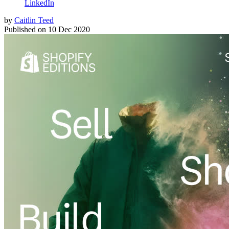
LinkedIn
by
Caitlin Teed
Published on
10 Dec 2020