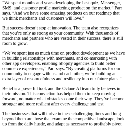
“We spent months and years developing the best quiz, Messenger,
SMS, and customer profile marketing product on the market,” Parr
says. “And we have some amazing products on our roadmap that
we think merchants and customers will love.”
But success doesn’t stop at innovation. The team also recognizes
that you’re only as strong as your community. With thousands of
merchants and partners who are vested in their success, there is still
room to grow.
“We’ve spent just as much time on product development as we have
in building relationships with merchants, and co-marketing with
other app developers, enabling Shopify agencies to build better
commerce experiences,” Parr says. “By creating platforms for our
community to engage with us and each other, we’re building an
extra layer of resourcefulness and resiliency into our future plans.”
Belief is a powerful tool, and the Octane AI team truly believes in
their mission. This conviction has helped them to keep moving
forward, no matter what obstacles come their way. They’ve become
stronger and more resilient after every challenge and test.
The businesses that will thrive in these challenging times and long
beyond them are those that examine the competitive landscape, look
up from the daily hustle, and adapt as necessary to profitably pivot