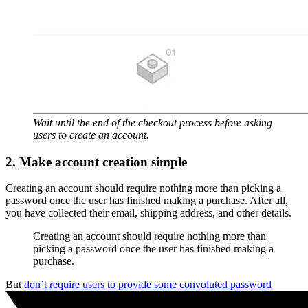
Wait until the end of the checkout process before asking
users to create an account.
2. Make account creation simple
Creating an account should require nothing more than picking a
password once the user has finished making a purchase. After all,
you have collected their email, shipping address, and other details.
Creating an account should require nothing more than
picking a password once the user has finished making a
purchase.
But
don’t require users to provide some convoluted password