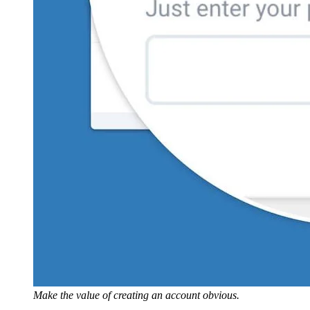
Make the value of creating an account obvious.