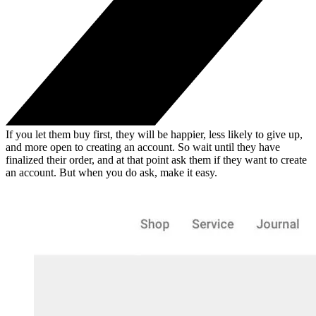
If you let them buy first, they will be happier, less likely to give up,
and more open to creating an account. So wait until they have
finalized their order, and at that point ask them if they want to create
an account. But when you do ask, make it easy.