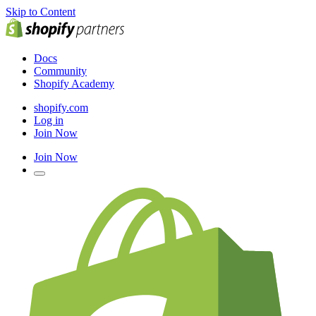
Skip to Content
Docs
Community
Shopify Academy
shopify.com
Log in
Join Now
Join Now