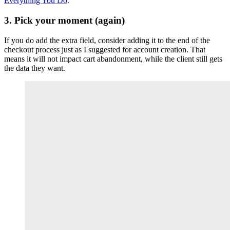
Everything You Do
.
3. Pick your moment (again)
If you do add the extra field, consider adding it to the end of the
checkout process just as I suggested for account creation. That
means it will not impact cart abandonment, while the client still gets
the data they want.