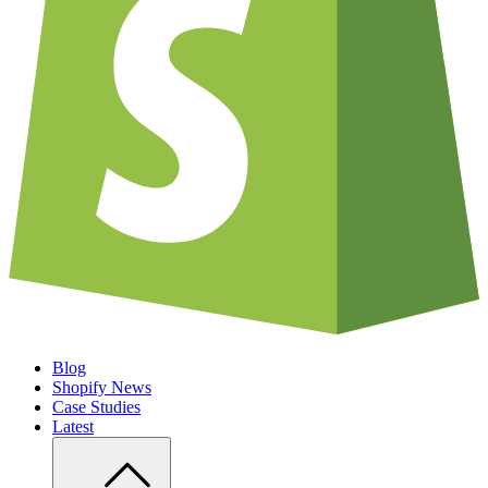
Blog
Shopify News
Case Studies
Latest