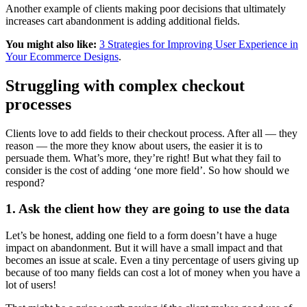
Another example of clients making poor decisions that ultimately
increases cart abandonment is adding additional fields.
You might also like:
3 Strategies for Improving User Experience in
Your Ecommerce Designs
.
Struggling with complex checkout
processes
Clients love to add fields to their checkout process. After all — they
reason — the more they know about users, the easier it is to
persuade them. What’s more, they’re right! But what they fail to
consider is the cost of adding ‘one more field’. So how should we
respond?
1. Ask the client how they are going to use the data
Let’s be honest, adding one field to a form doesn’t have a huge
impact on abandonment. But it will have a small impact and that
becomes an issue at scale. Even a tiny percentage of users giving up
because of too many fields can cost a lot of money when you have a
lot of users!