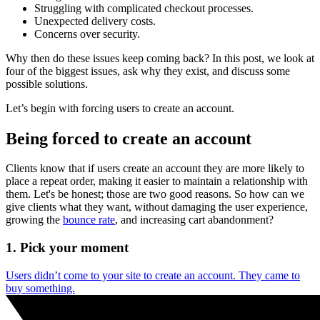
Struggling with complicated checkout processes.
Unexpected delivery costs.
Concerns over security.
Why then do these issues keep coming back? In this post, we look at
four of the biggest issues, ask why they exist, and discuss some
possible solutions.
Let’s begin with forcing users to create an account.
Being forced to create an account
Clients know that if users create an account they are more likely to
place a repeat order, making it easier to maintain a relationship with
them. Let's be honest; those are two good reasons. So how can we
give clients what they want, without damaging the user experience,
growing the
bounce rate
, and increasing cart abandonment?
1. Pick your moment
Users didn’t come to your site to create an account. They came to
buy something.