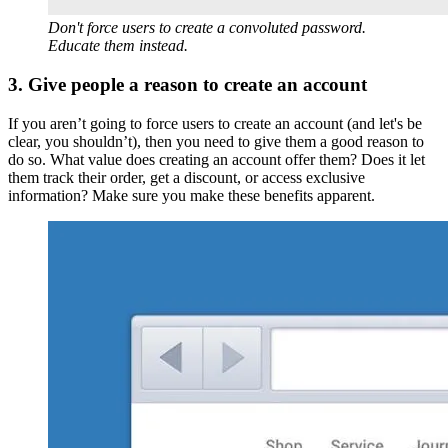
Don't force users to create a convoluted password.
Educate them instead.
3. Give people a reason to create an account
If you aren’t going to force users to create an account (and let's be
clear, you shouldn’t), then you need to give them a good reason to
do so. What value does creating an account offer them? Does it let
them track their order, get a discount, or access exclusive
information? Make sure you make these benefits apparent.