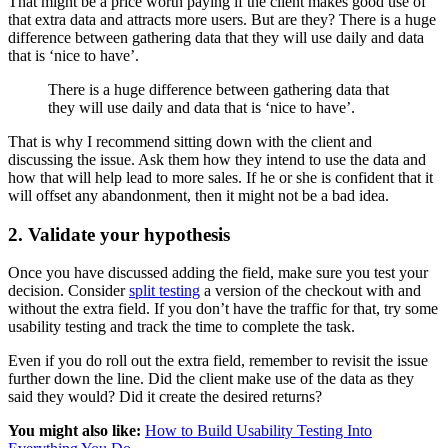
That might be a price worth paying if the client makes good use of
that extra data and attracts more users. But are they? There is a huge
difference between gathering data that they will use daily and data
that is ‘nice to have’.
There is a huge difference between gathering data that
they will use daily and data that is ‘nice to have’.
That is why I recommend sitting down with the client and
discussing the issue. Ask them how they intend to use the data and
how that will help lead to more sales. If he or she is confident that it
will offset any abandonment, then it might not be a bad idea.
2. Validate your hypothesis
Once you have discussed adding the field, make sure you test your
decision. Consider
split testing
a version of the checkout with and
without the extra field. If you don’t have the traffic for that, try some
usability testing and track the time to complete the task.
Even if you do roll out the extra field, remember to revisit the issue
further down the line. Did the client make use of the data as they
said they would? Did it create the desired returns?
You might also like:
How to Build Usability Testing Into