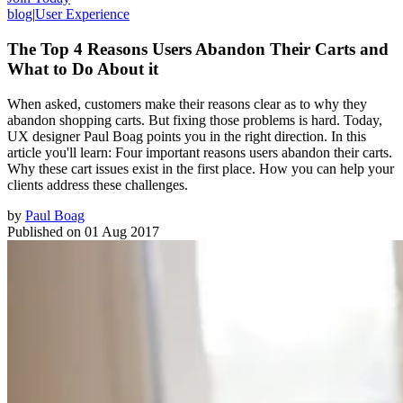
blog
|
User Experience
The Top 4 Reasons Users Abandon Their Carts and
What to Do About it
When asked, customers make their reasons clear as to why they
abandon shopping carts. But fixing those problems is hard. Today,
UX designer Paul Boag points you in the right direction. In this
article you'll learn: Four important reasons users abandon their carts.
Why these cart issues exist in the first place. How you can help your
clients address these challenges.
by
Paul Boag
Published on
01 Aug 2017