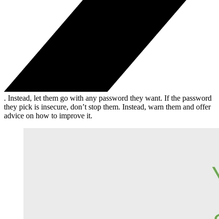
. Instead, let them go with any password they want. If the password
they pick is insecure, don’t stop them. Instead, warn them and offer
advice on how to improve it.