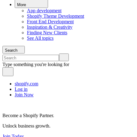
More
App development
Shopify Theme Development
Front End Development
Inspiration & Creativity
Finding New Clients
See All topics
Search
Type something you're looking for
shopify.com
Log in
Join Now
Become a Shopify Partner.
Unlock business growth.
Join Today