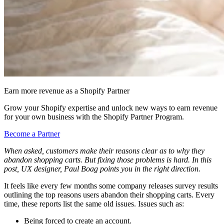
Earn more revenue as a Shopify Partner
Grow your Shopify expertise and unlock new ways to earn revenue
for your own business with the Shopify Partner Program.
Become a Partner
When asked, customers make their reasons clear as to why they
abandon shopping carts. But fixing those problems is hard. In this
post, UX designer, Paul Boag points you in the right direction.
It feels like every few months some company releases survey results
outlining the top reasons users abandon their shopping carts. Every
time, these reports list the same old issues. Issues such as:
Being forced to create an account.