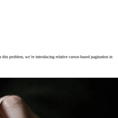
 this problem, we’re introducing relative cursor-based pagination in