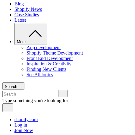
Blog
Shopify News
Case Studies
Latest
More
App development
Shopify Theme Development
Front End Development
Inspiration & Creativity
Finding New Clients
See All topics
Search
Type something you're looking for
shopify.com
Log in
Join Now