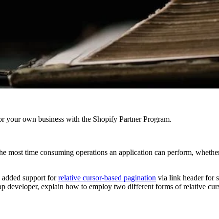
r your own business with the Shopify Partner Program.
the most time consuming operations an application can perform, whether t
 added support for
relative cursor-based pagination
via link header for 
app developer, explain how to employ two different forms of relative cu