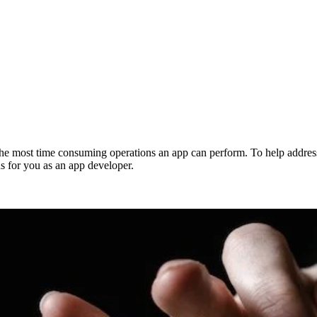
 the most time consuming operations an app can perform. To help address
for you as an app developer.