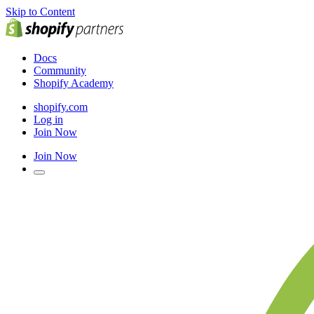
Skip to Content
Docs
Community
Shopify Academy
shopify.com
Log in
Join Now
Join Now