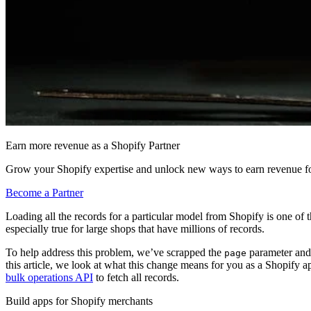
Earn more revenue as a Shopify Partner
Grow your Shopify expertise and unlock new ways to earn revenue fo
Become a Partner
Loading all the records for a particular model from Shopify is one of 
especially true for large shops that have millions of records.
To help address this problem, we’ve scrapped the
parameter and
page
this article, we look at what this change means for you as a Shopify 
bulk operations API
to fetch all records.
Build apps for Shopify merchants