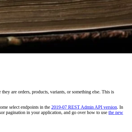
hey are orders, products, variants, or something else. This is
some select endpoints in the
2019-07 REST Admin API version
. In
rsor pagination in your application, and go over how to use
the new