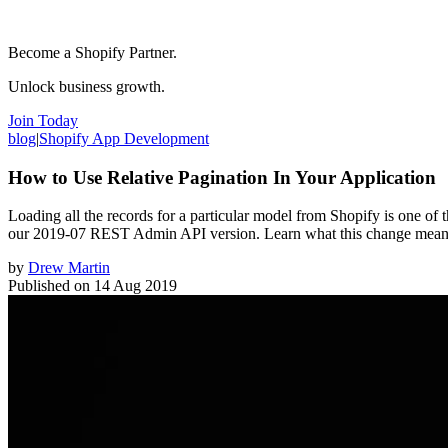
Become a Shopify Partner.
Unlock business growth.
Join Today
blog
|
Shopify App Development
How to Use Relative Pagination In Your Application
Loading all the records for a particular model from Shopify is one of
our 2019-07 REST Admin API version. Learn what this change means 
by
Drew Martin
Published on
14 Aug 2019