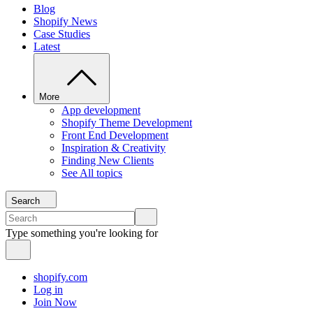
Blog
Shopify News
Case Studies
Latest
More
App development
Shopify Theme Development
Front End Development
Inspiration & Creativity
Finding New Clients
See All topics
Search
Type something you're looking for
shopify.com
Log in
Join Now