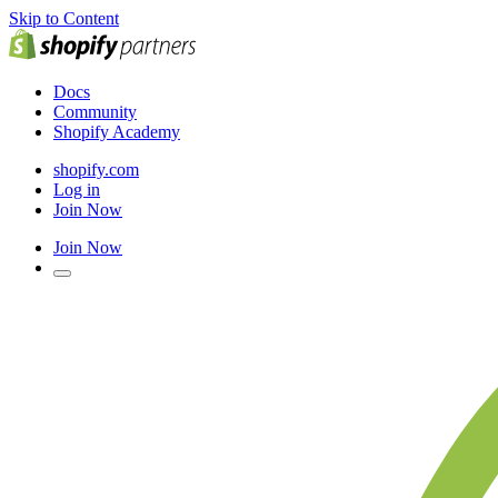
Skip to Content
Docs
Community
Shopify Academy
shopify.com
Log in
Join Now
Join Now