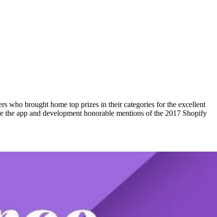
who brought home top prizes in their categories for the excellent
nce the app and development honorable mentions of the 2017 Shopify