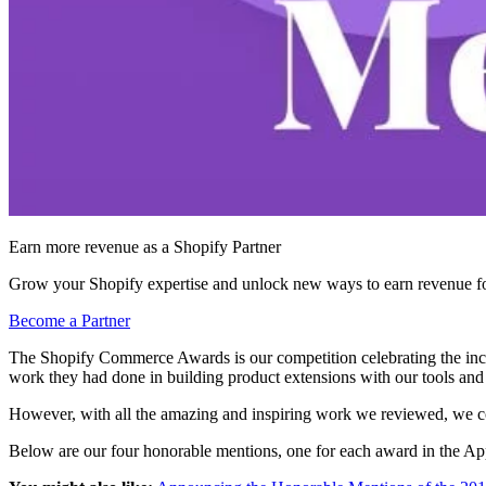
Earn more revenue as a Shopify Partner
Grow your Shopify expertise and unlock new ways to earn revenue fo
Become a Partner
The Shopify Commerce Awards is our competition celebrating the incr
work they had done in building product extensions with our tools and
However, with all the amazing and inspiring work we reviewed, we cou
Below are our four honorable mentions, one for each award in the A