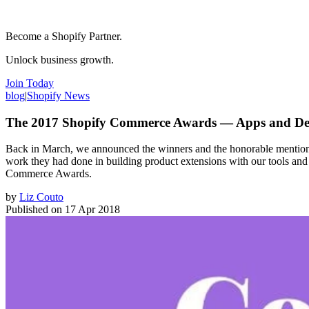
Become a Shopify Partner.
Unlock business growth.
Join Today
blog
|
Shopify News
The 2017 Shopify Commerce Awards — Apps and De
Back in March, we announced the winners and the honorable mentions
work they had done in building product extensions with our tools an
Commerce Awards.
by
Liz Couto
Published on
17 Apr 2018