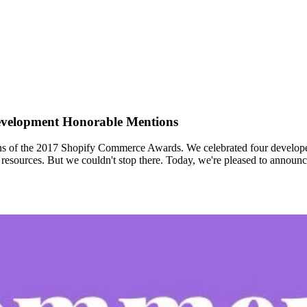
velopment Honorable Mentions
 of the 2017 Shopify Commerce Awards. We celebrated four developers 
d resources. But we couldn't stop there. Today, we're pleased to annou