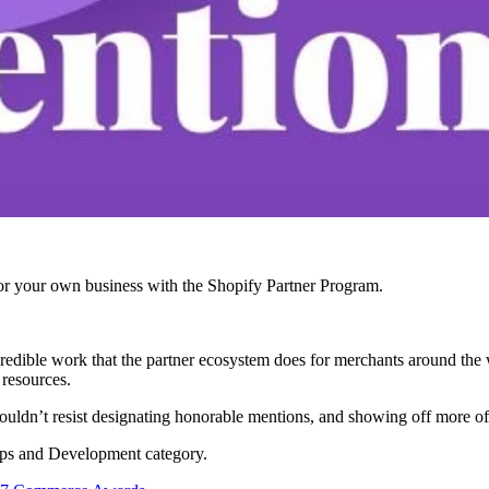
r your own business with the Shopify Partner Program.
edible work that the partner ecosystem does for merchants around the 
 resources.
ldn’t resist designating honorable mentions, and showing off more of t
pps and Development category.