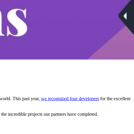
world. This past year,
we recognized four developers
for the excellent
he incredible projects our partners have completed.